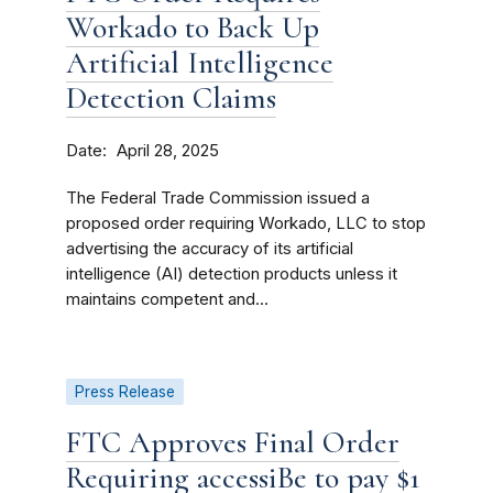
Workado to Back Up
Artificial Intelligence
Detection Claims
Date
April 28, 2025
The Federal Trade Commission issued a
proposed order requiring Workado, LLC to stop
advertising the accuracy of its artificial
intelligence (AI) detection products unless it
maintains competent and...
Press Release
FTC Approves Final Order
Requiring accessiBe to pay $1