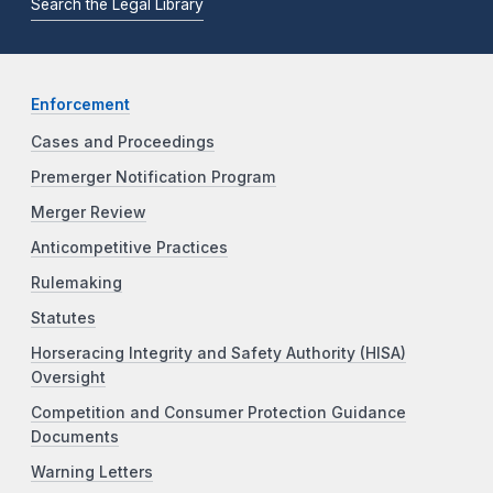
Search the Legal Library
Enforcement
Cases and Proceedings
Premerger Notification Program
Merger Review
Anticompetitive Practices
Rulemaking
Statutes
Horseracing Integrity and Safety Authority (HISA)
Oversight
Competition and Consumer Protection Guidance
Documents
Warning Letters