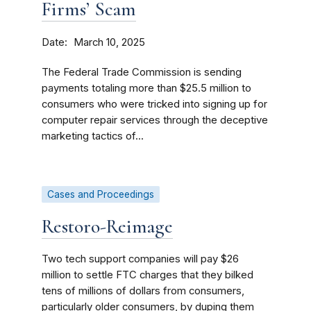
Firms’ Scam
Date
March 10, 2025
The Federal Trade Commission is sending
payments totaling more than $25.5 million to
consumers who were tricked into signing up for
computer repair services through the deceptive
marketing tactics of...
Cases and Proceedings
Restoro-Reimage
Two tech support companies will pay $26
million to settle FTC charges that they bilked
tens of millions of dollars from consumers,
particularly older consumers, by duping them