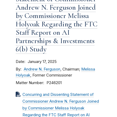
Andrew N. Ferguson Joined
by Commissioner Melissa
Holyoak Regarding the FTC
Staff Report on AI
Partnerships & Investments
6(b) Study
Date
January 17, 2025
By
Andrew N. Ferguson
, Chairman;
Melissa
Holyoak
, Former Commissioner
Matter Number
P246201
Concurring and Dissenting Statement of
Commissioner Andrew N. Ferguson Joined
by Commissioner Melissa Holyoak
Regarding the FTC Staff Report on AI