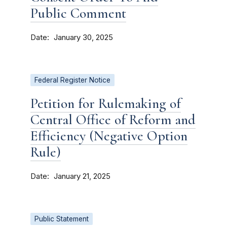
Public Comment
Date
January 30, 2025
Federal Register Notice
Petition for Rulemaking of
Central Office of Reform and
Efficiency (Negative Option
Rule)
Date
January 21, 2025
Public Statement