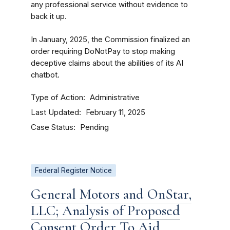
any professional service without evidence to
back it up.
In January, 2025, the Commission finalized an
order requiring DoNotPay to stop making
deceptive claims about the abilities of its AI
chatbot.
Type of Action
Administrative
Last Updated
February 11, 2025
Case Status
Pending
Federal Register Notice
General Motors and OnStar,
LLC; Analysis of Proposed
Consent Order To Aid