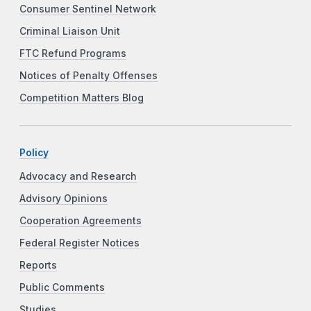
Consumer Sentinel Network
Criminal Liaison Unit
FTC Refund Programs
Notices of Penalty Offenses
Competition Matters Blog
Policy
Advocacy and Research
Advisory Opinions
Cooperation Agreements
Federal Register Notices
Reports
Public Comments
Studies