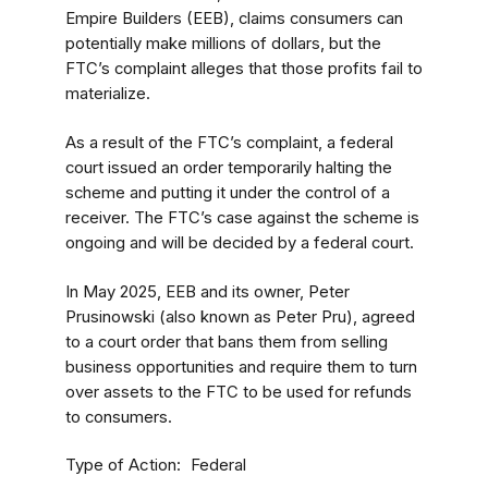
Empire Builders (EEB), claims consumers can
potentially make millions of dollars, but the
FTC’s complaint alleges that those profits fail to
materialize.
As a result of the FTC’s complaint, a federal
court issued an order temporarily halting the
scheme and putting it under the control of a
receiver. The FTC’s case against the scheme is
ongoing and will be decided by a federal court.
In May 2025, EEB and its owner, Peter
Prusinowski (also known as Peter Pru), agreed
to a court order that bans them from selling
business opportunities and require them to turn
over assets to the FTC to be used for refunds
to consumers.
Type of Action
Federal