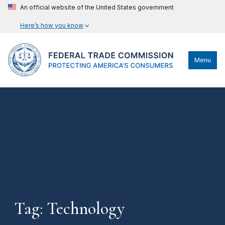
An official website of the United States government
Here’s how you know
Menu
Tag: Technology