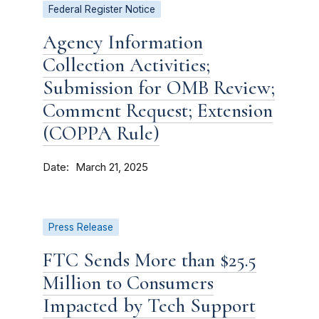
Federal Register Notice
Agency Information
Collection Activities;
Submission for OMB Review;
Comment Request; Extension
(COPPA Rule)
Date
March 21, 2025
Press Release
FTC Sends More than $25.5
Million to Consumers
Impacted by Tech Support