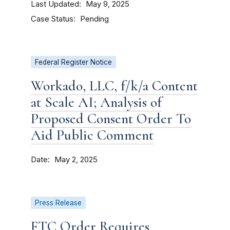
Last Updated
May 9, 2025
Case Status
Pending
Federal Register Notice
Workado, LLC, f/k/a Content
at Scale AI; Analysis of
Proposed Consent Order To
Aid Public Comment
Date
May 2, 2025
Press Release
FTC Order Requires