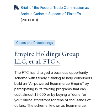
Brief of the Federal Trade Commission as
Amicus Curiae in Support of Plaintiffs
(216.13 KB)
Cases and Proceedings
Empire Holdings Group
LLC, et al. FTC v.
The FTC has charged a business opportunity
scheme with falsely claiming to help consumers
build an “AI-powered Ecommerce Empire” by
participating in its training programs that can
cost almost $2,000 or by buying a “done for
you” online storefront for tens of thousands of
dollars. The scheme, known as Ecommerce