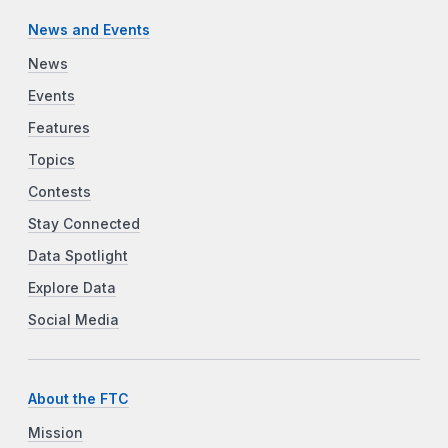
News and Events
News
Events
Features
Topics
Contests
Stay Connected
Data Spotlight
Explore Data
Social Media
About the FTC
Mission