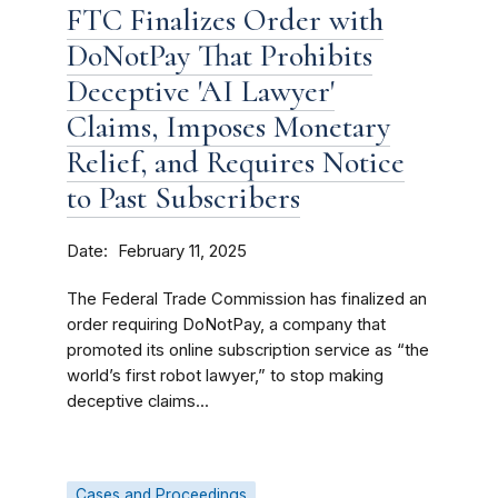
FTC Finalizes Order with
DoNotPay That Prohibits
Deceptive 'AI Lawyer'
Claims, Imposes Monetary
Relief, and Requires Notice
to Past Subscribers
Date
February 11, 2025
The Federal Trade Commission has finalized an
order requiring DoNotPay, a company that
promoted its online subscription service as “the
world’s first robot lawyer,” to stop making
deceptive claims...
Cases and Proceedings