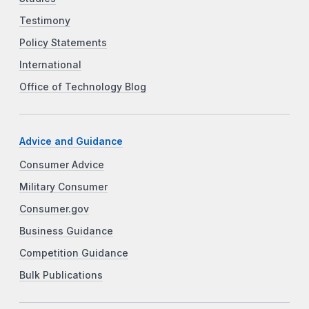
Testimony
Policy Statements
International
Office of Technology Blog
Advice and Guidance
Consumer Advice
Military Consumer
Consumer.gov
Business Guidance
Competition Guidance
Bulk Publications