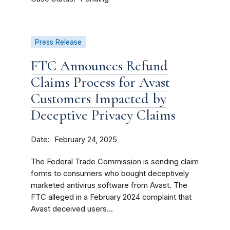
Press Release
FTC Announces Refund
Claims Process for Avast
Customers Impacted by
Deceptive Privacy Claims
Date
February 24, 2025
The Federal Trade Commission is sending claim
forms to consumers who bought deceptively
marketed antivirus software from Avast. The
FTC alleged in a February 2024 complaint that
Avast deceived users...