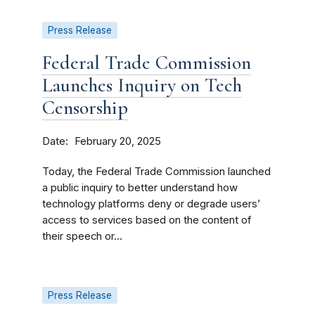
Press Release
Federal Trade Commission
Launches Inquiry on Tech
Censorship
Date
February 20, 2025
Today, the Federal Trade Commission launched
a public inquiry to better understand how
technology platforms deny or degrade users’
access to services based on the content of
their speech or...
Press Release