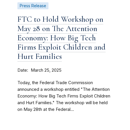
Press Release
FTC to Hold Workshop on
May 28 on The Attention
Economy: How Big Tech
Firms Exploit Children and
Hurt Families
Date
March 25, 2025
Today, the Federal Trade Commission
announced a workshop entitled "The Attention
Economy: How Big Tech Firms Exploit Children
and Hurt Families." The workshop will be held
on May 28th at the Federal...