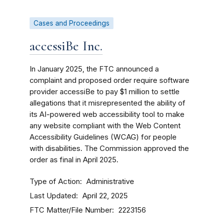
Cases and Proceedings
accessiBe Inc.
In January 2025, the FTC announced a
complaint and proposed order require software
provider accessiBe to pay $1 million to settle
allegations that it misrepresented the ability of
its AI-powered web accessibility tool to make
any website compliant with the Web Content
Accessibility Guidelines (WCAG) for people
with disabilities. The Commission approved the
order as final in April 2025.
Type of Action
Administrative
Last Updated
April 22, 2025
FTC Matter/File Number
2223156