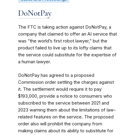
DoNotPay
The FTC is taking action against DoNotPay, a
company that claimed to offer an AI service that
was “the world’s first robot lawyer,” but the
product failed to live up to its lofty claims that
the service could substitute for the expertise of
a human lawyer.
DoNotPay has agreed to a proposed
Commission order settling the charges against
it. The settlement would require it to pay
$193,000, provide a notice to consumers who
subscribed to the service between 2021 and
2023 warning them about the limitations of law-
related features on the service. The proposed
order also will prohibit the company from
making claims about its ability to substitute for