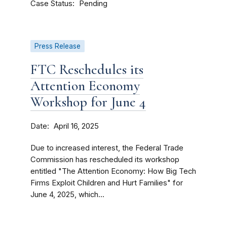
Case Status
Pending
Press Release
FTC Reschedules its
Attention Economy
Workshop for June 4
Date
April 16, 2025
Due to increased interest, the Federal Trade
Commission has rescheduled its workshop
entitled "The Attention Economy: How Big Tech
Firms Exploit Children and Hurt Families" for
June 4, 2025, which...