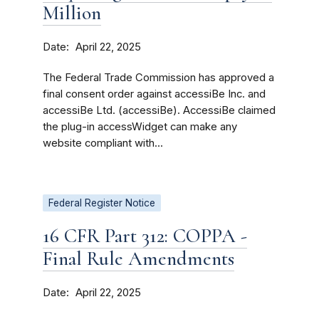
Million
Date
April 22, 2025
The Federal Trade Commission has approved a
final consent order against accessiBe Inc. and
accessiBe Ltd. (accessiBe). AccessiBe claimed
the plug-in accessWidget can make any
website compliant with...
Federal Register Notice
16 CFR Part 312: COPPA -
Final Rule Amendments
Date
April 22, 2025