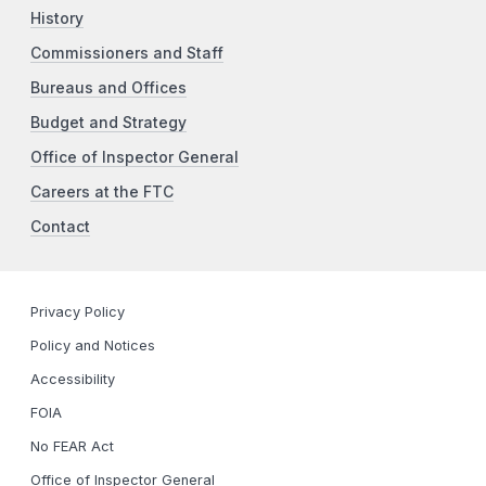
History
Commissioners and Staff
Bureaus and Offices
Budget and Strategy
Office of Inspector General
Careers at the FTC
Contact
Privacy Policy
Policy and Notices
Accessibility
FOIA
No FEAR Act
Office of Inspector General