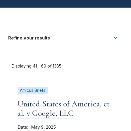
Refine your results
Displaying 41 - 60 of 1385
Amicus Briefs
United States of America, et
al. v Google, LLC
Date
May 9, 2025