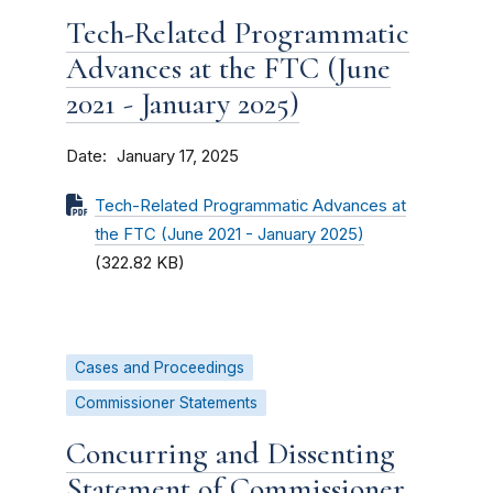
Tech-Related Programmatic
Advances at the FTC (June
2021 - January 2025)
Date
January 17, 2025
Tech-Related Programmatic Advances at
the FTC (June 2021 - January 2025)
(322.82 KB)
Cases and Proceedings
Commissioner Statements
Concurring and Dissenting
Statement of Commissioner