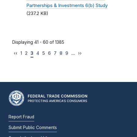
Partnerships & Investments 6(b) Study
(237.2 KB)
Displaying 41 - 60 of 1385
‹‹
1
2
3
4
5
6
7
8
9
…
››
Report Fraud
Submit Public Comments