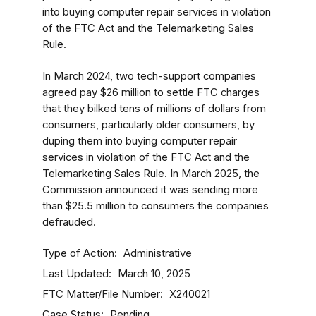
into buying computer repair services in violation
of the FTC Act and the Telemarketing Sales
Rule.
In March 2024, two tech-support companies
agreed pay $26 million to settle FTC charges
that they bilked tens of millions of dollars from
consumers, particularly older consumers, by
duping them into buying computer repair
services in violation of the FTC Act and the
Telemarketing Sales Rule. In March 2025, the
Commission announced it was sending more
than $25.5 million to consumers the companies
defrauded.
Type of Action
Administrative
Last Updated
March 10, 2025
FTC Matter/File Number
X240021
Case Status
Pending