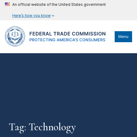
An official website of the United States government
Here’s how you know
Menu
Tag: Technology