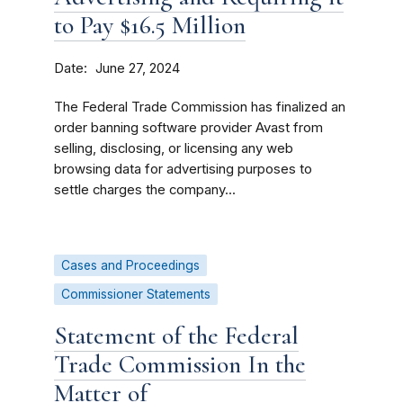
to Pay $16.5 Million
Date
June 27, 2024
The Federal Trade Commission has finalized an
order banning software provider Avast from
selling, disclosing, or licensing any web
browsing data for advertising purposes to
settle charges the company...
Cases and Proceedings
Commissioner Statements
Statement of the Federal
Trade Commission In the
Matter of