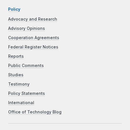
Policy
Advocacy and Research
Advisory Opinions
Cooperation Agreements
Federal Register Notices
Reports
Public Comments
Studies
Testimony
Policy Statements
International
Office of Technology Blog