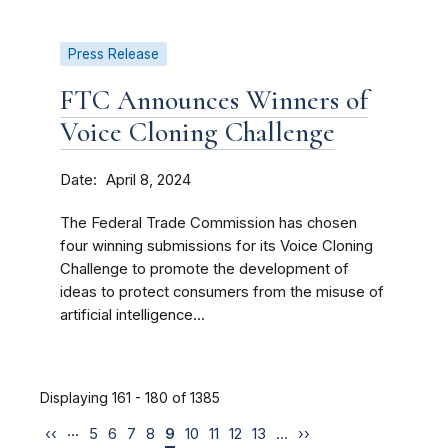
Press Release
FTC Announces Winners of
Voice Cloning Challenge
Date
April 8, 2024
The Federal Trade Commission has chosen
four winning submissions for its Voice Cloning
Challenge to promote the development of
ideas to protect consumers from the misuse of
artificial intelligence...
Displaying 161 - 180 of 1385
…
‹‹
5
6
7
8
9
10
11
12
13
…
››