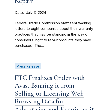
Repair
Date
July 3, 2024
Federal Trade Commission staff sent warning
letters to eight companies about their warranty
practices that may be standing in the way of
consumers’ right to repair products they have
purchased. The...
Press Release
FTC Finalizes Order with
Avast Banning it from
Selling or Licensing Web
Browsing Data for
Advertising and Requiring it