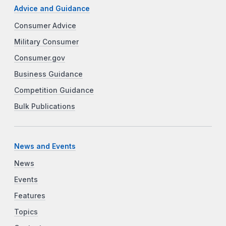
Advice and Guidance
Consumer Advice
Military Consumer
Consumer.gov
Business Guidance
Competition Guidance
Bulk Publications
News and Events
News
Events
Features
Topics