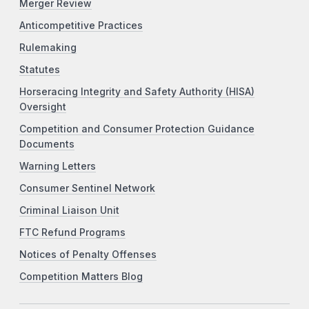
Merger Review
Anticompetitive Practices
Rulemaking
Statutes
Horseracing Integrity and Safety Authority (HISA)
Oversight
Competition and Consumer Protection Guidance
Documents
Warning Letters
Consumer Sentinel Network
Criminal Liaison Unit
FTC Refund Programs
Notices of Penalty Offenses
Competition Matters Blog