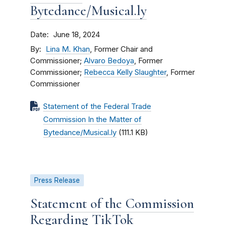
Bytedance/Musical.ly
Date
June 18, 2024
By
Lina M. Khan
, Former Chair and
Commissioner;
Alvaro Bedoya
, Former
Commissioner;
Rebecca Kelly Slaughter
, Former
Commissioner
Statement of the Federal Trade
Commission In the Matter of
Bytedance/Musical.ly
(111.1 KB)
Press Release
Statement of the Commission
Regarding TikTok