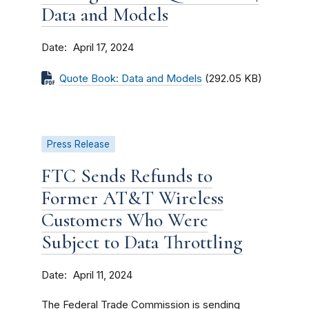
Data and Models
Date
April 17, 2024
Quote Book: Data and Models
(292.05 KB)
Press Release
FTC Sends Refunds to
Former AT&T Wireless
Customers Who Were
Subject to Data Throttling
Date
April 11, 2024
The Federal Trade Commission is sending