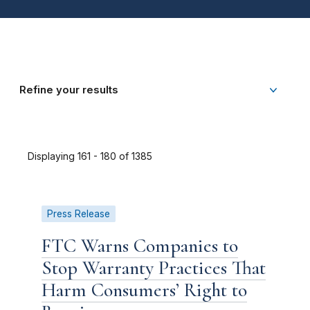
Refine your results
Displaying 161 - 180 of 1385
Press Release
FTC Warns Companies to
Stop Warranty Practices That
Harm Consumers’ Right to