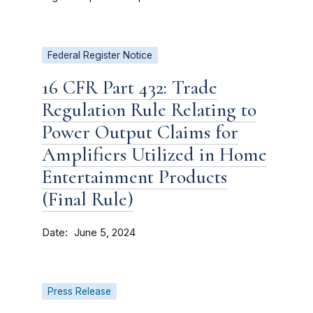
Federal Register Notice
16 CFR Part 432: Trade
Regulation Rule Relating to
Power Output Claims for
Amplifiers Utilized in Home
Entertainment Products
(Final Rule)
Date
June 5, 2024
Press Release