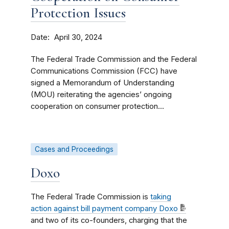
Protection Issues
Date
April 30, 2024
The Federal Trade Commission and the Federal
Communications Commission (FCC) have
signed a Memorandum of Understanding
(MOU) reiterating the agencies’ ongoing
cooperation on consumer protection...
Cases and Proceedings
Doxo
The Federal Trade Commission is
taking
action
against bill payment company Doxo
and two of its co-founders, charging that the