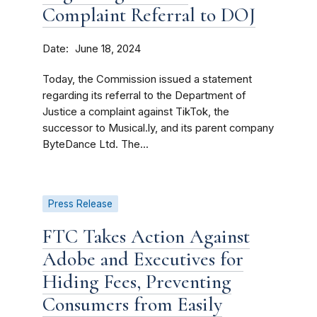
Complaint Referral to DOJ
Date
June 18, 2024
Today, the Commission issued a statement
regarding its referral to the Department of
Justice a complaint against TikTok, the
successor to Musical.ly, and its parent company
ByteDance Ltd. The...
Press Release
FTC Takes Action Against
Adobe and Executives for
Hiding Fees, Preventing
Consumers from Easily