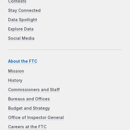
Contests
Stay Connected
Data Spotlight
Explore Data
Social Media
About the FTC
Mission
History
Commissioners and Staff
Bureaus and Offices
Budget and Strategy
Office of Inspector General
Careers at the FTC