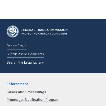
Report Fraud
Submit Public Comments
Search the Legal Library
Enforcement
Cases and Proceedings
Premerger Notification Program