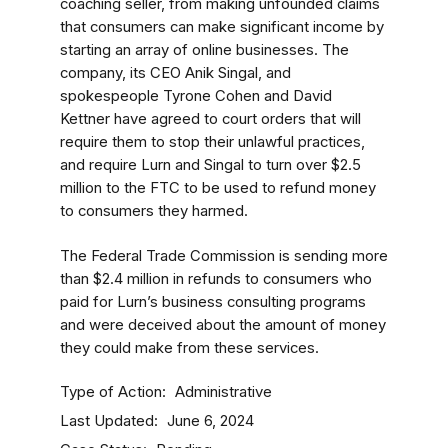
coaching seller, from making unfounded claims
that consumers can make significant income by
starting an array of online businesses. The
company, its CEO Anik Singal, and
spokespeople Tyrone Cohen
and David
Kettner
have agreed to court orders that will
require them to stop their unlawful practices,
and require Lurn and Singal to turn over $2.5
million to the FTC to be used to refund money
to consumers they harmed.
The Federal Trade Commission is sending more
than $2.4 million in refunds to consumers who
paid for Lurn’s business consulting programs
and were deceived about the amount of money
they could make from these services.
Type of Action
Administrative
Last Updated
June 6, 2024