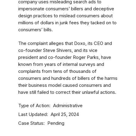
company uses misleading search ads to
impersonate consumers’ billers and deceptive
design practices to mislead consumers about
millions of dollars in junk fees they tacked on to
consumers’ bills.
The complaint alleges that Doxo, its CEO and
co-founder Steve Shivers, and its vice
president and co-founder Roger Parks, have
known from years of internal surveys and
complaints from tens of thousands of
consumers and hundreds of billers of the harms
their business model caused consumers and
have still failed to correct their unlawful actions.
Type of Action
Administrative
Last Updated
April 25, 2024
Case Status
Pending