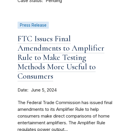
Case Status
Pending
Press Release
FTC Issues Final
Amendments to Amplifier
Rule to Make Testing
Methods More Useful to
Consumers
Date
June 5, 2024
The Federal Trade Commission has issued final
amendments to its Amplifier Rule to help
consumers make direct comparisons of home
entertainment amplifiers. The Amplifier Rule
regulates power output...