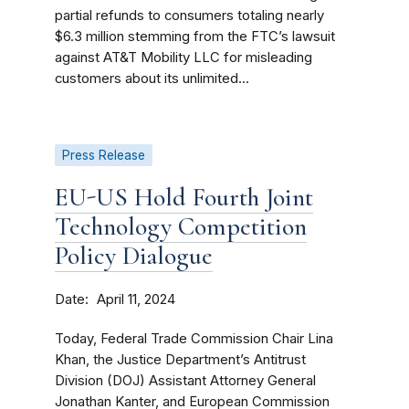
partial refunds to consumers totaling nearly
$6.3 million stemming from the FTC’s lawsuit
against AT&T Mobility LLC for misleading
customers about its unlimited...
Press Release
EU-US Hold Fourth Joint
Technology Competition
Policy Dialogue
Date
April 11, 2024
Today, Federal Trade Commission Chair Lina
Khan, the Justice Department’s Antitrust
Division (DOJ) Assistant Attorney General
Jonathan Kanter, and European Commission