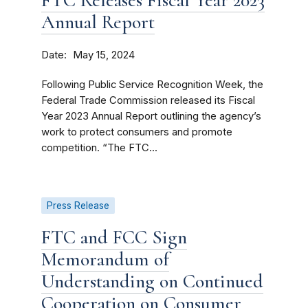
FTC Releases Fiscal Year 2023
Annual Report
Date
May 15, 2024
Following Public Service Recognition Week, the
Federal Trade Commission released its Fiscal
Year 2023 Annual Report outlining the agency’s
work to protect consumers and promote
competition. “The FTC...
Press Release
FTC and FCC Sign
Memorandum of
Understanding on Continued
Cooperation on Consumer