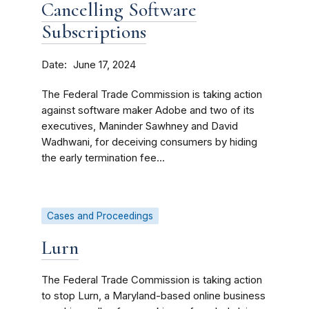
Cancelling Software
Subscriptions
Date
June 17, 2024
The Federal Trade Commission is taking action
against software maker Adobe and two of its
executives, Maninder Sawhney and David
Wadhwani, for deceiving consumers by hiding
the early termination fee...
Cases and Proceedings
Lurn
The Federal Trade Commission is taking action
to stop Lurn, a Maryland-based online business