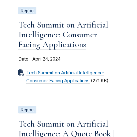
Report
Tech Summit on Artificial
Intelligence: Consumer
Facing Applications
Date
April 24, 2024
Tech Summit on Artificial Intelligence:
Consumer Facing Applications
(271 KB)
Report
Tech Summit on Artificial
Intelligence: A Quote Book |