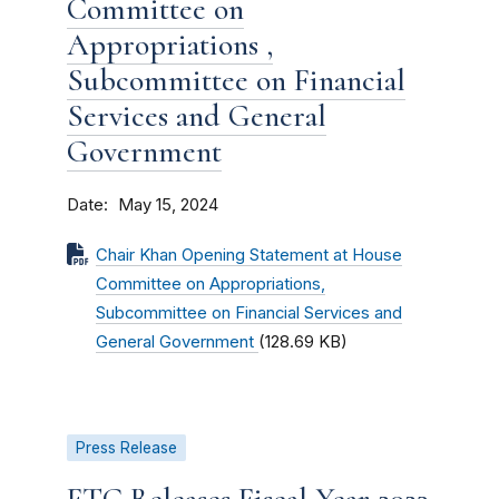
Committee on
Appropriations ,
Subcommittee on Financial
Services and General
Government
Date
May 15, 2024
Chair Khan Opening Statement at House
Committee on Appropriations,
Subcommittee on Financial Services and
General Government
(128.69 KB)
Press Release