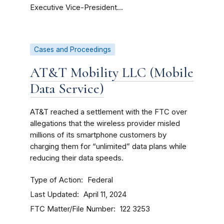
Executive Vice-President...
Cases and Proceedings
AT&T Mobility LLC (Mobile
Data Service)
AT&T reached a settlement with the FTC over
allegations that the wireless provider misled
millions of its smartphone customers by
charging them for “unlimited” data plans while
reducing their data speeds.
Type of Action
Federal
Last Updated
April 11, 2024
FTC Matter/File Number
122 3253