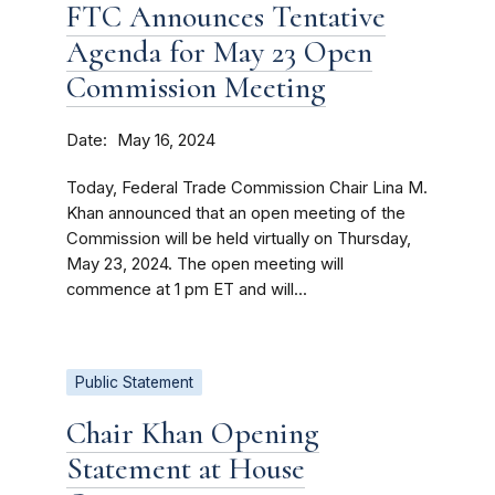
FTC Announces Tentative
Agenda for May 23 Open
Commission Meeting
Date
May 16, 2024
Today, Federal Trade Commission Chair Lina M.
Khan announced that an open meeting of the
Commission will be held virtually on Thursday,
May 23, 2024. The open meeting will
commence at 1 pm ET and will...
Public Statement
Chair Khan Opening
Statement at House