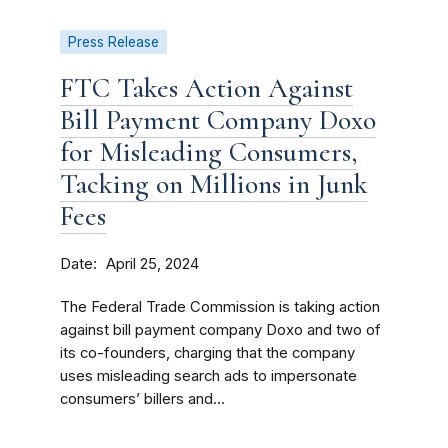
Press Release
FTC Takes Action Against
Bill Payment Company Doxo
for Misleading Consumers,
Tacking on Millions in Junk
Fees
Date
April 25, 2024
The Federal Trade Commission is taking action
against bill payment company Doxo and two of
its co-founders, charging that the company
uses misleading search ads to impersonate
consumers’ billers and...