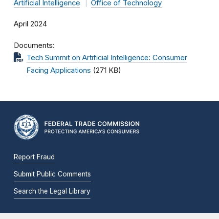
Artificial Intelligence
Office of Technology
April 2024
Documents
Tech Summit on Artificial Intelligence: Consumer
Facing Applications
(271 KB)
Report Fraud
Submit Public Comments
Search the Legal Library