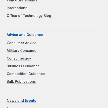
Policy Statements
International
Office of Technology Blog
Advice and Guidance
Consumer Advice
Military Consumer
Consumer.gov
Business Guidance
Competition Guidance
Bulk Publications
News and Events