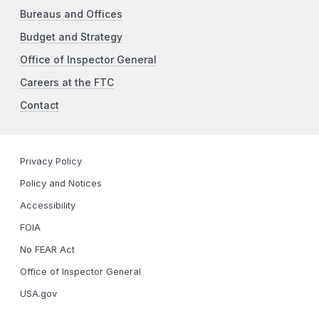
Bureaus and Offices
Budget and Strategy
Office of Inspector General
Careers at the FTC
Contact
Privacy Policy
Policy and Notices
Accessibility
FOIA
No FEAR Act
Office of Inspector General
USA.gov