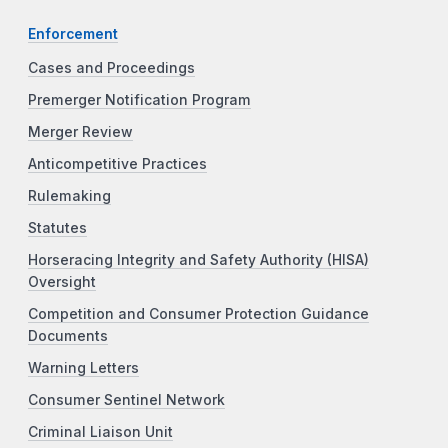
Enforcement
Cases and Proceedings
Premerger Notification Program
Merger Review
Anticompetitive Practices
Rulemaking
Statutes
Horseracing Integrity and Safety Authority (HISA)
Oversight
Competition and Consumer Protection Guidance
Documents
Warning Letters
Consumer Sentinel Network
Criminal Liaison Unit