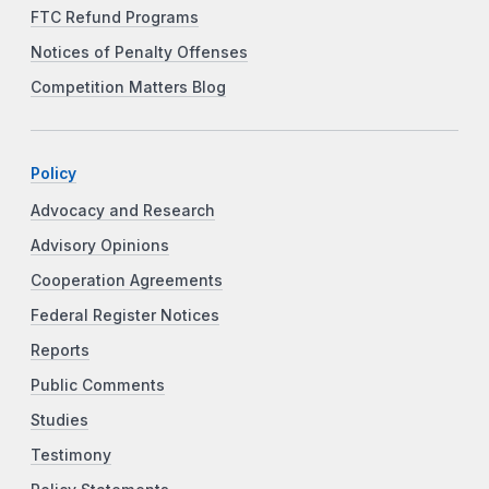
FTC Refund Programs
Notices of Penalty Offenses
Competition Matters Blog
Policy
Advocacy and Research
Advisory Opinions
Cooperation Agreements
Federal Register Notices
Reports
Public Comments
Studies
Testimony