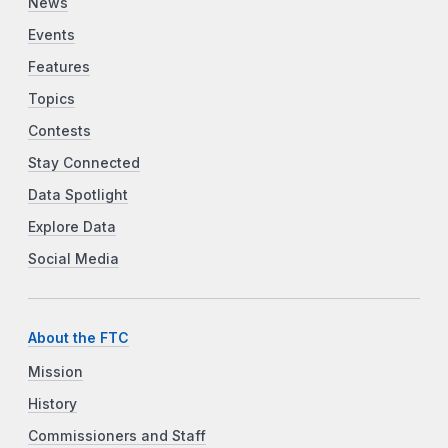
News
Events
Features
Topics
Contests
Stay Connected
Data Spotlight
Explore Data
Social Media
About the FTC
Mission
History
Commissioners and Staff