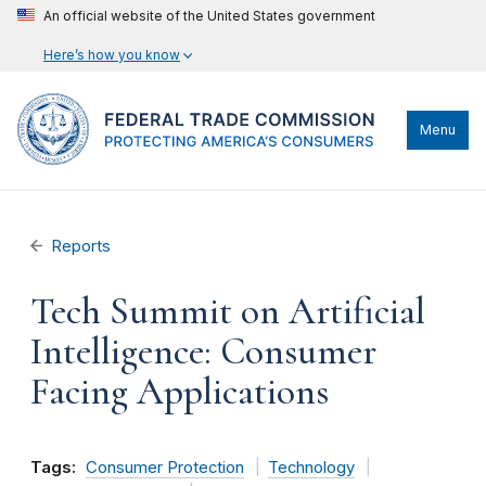
An official website of the United States government
Here’s how you know
Menu
Reports
Tech Summit on Artificial
Intelligence: Consumer
Facing Applications
Tags:
Consumer Protection
Technology