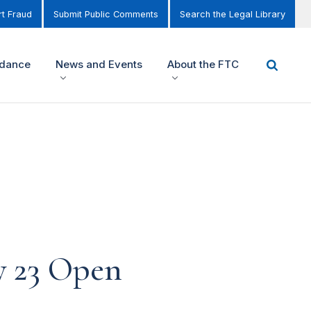
t Fraud
Submit Public Comments
Search the Legal Library
idance
News and Events
About the FTC
y 23 Open