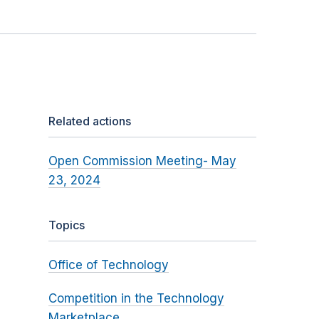
Related actions
Open Commission Meeting- May
23, 2024
Topics
Office of Technology
Competition in the Technology
Marketplace