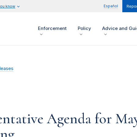
Español
you know
Repor
Enforcement
Policy
Advice and Gu
leases
ntative Agenda for Ma
ing