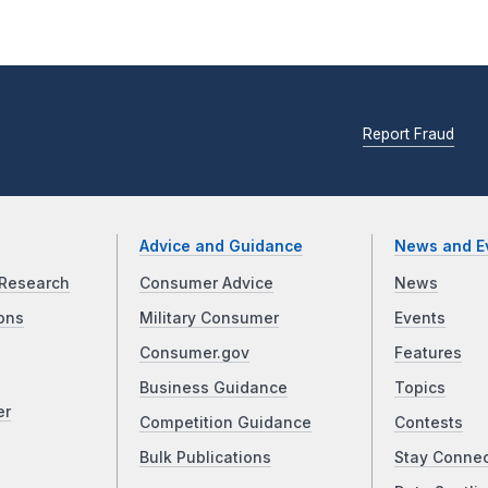
Report Fraud
Advice and Guidance
News and E
Research
Consumer Advice
News
ons
Military Consumer
Events
Consumer.gov
Features
Business Guidance
Topics
er
Competition Guidance
Contests
Bulk Publications
Stay Conne