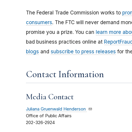
The Federal Trade Commission works to
pro
consumers
. The FTC will never demand money
promise you a prize. You can
learn more abo
bad business practices online at
ReportFraud
blogs
and
subscribe to press releases
for th
Contact Information
Media Contact
Juliana Gruenwald Henderson
Office of Public Affairs
202-326-2924