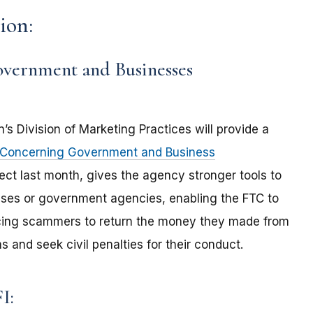
ion:
overnment and Businesses
’s Division of Marketing Practices will provide a
e Concerning Government and Business
fect last month, gives the agency stronger tools to
es or government agencies, enabling the FTC to
forcing scammers to return the money they made from
and seek civil penalties for their conduct.
FI: