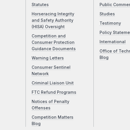
Statutes
Public Comme
Horseracing Integrity
Studies
and Safety Authority
Testimony
(HISA) Oversight
Policy Stateme
Competition and
International
Consumer Protection
Guidance Documents
Office of Tech
Blog
Warning Letters
Consumer Sentinel
Network
Criminal Liaison Unit
FTC Refund Programs
Notices of Penalty
Offenses
Competition Matters
Blog