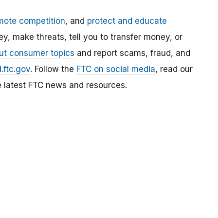
mote competition
, and
protect and educate
, make threats, tell you to transfer money, or
ut consumer topics
and report scams, fraud, and
.ftc.gov
. Follow the
FTC on social media
, read our
e latest FTC news and resources.