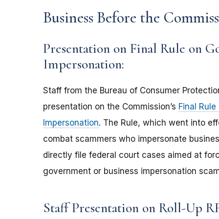
Business Before the Commiss
Presentation on Final Rule on G
Impersonation:
Staff from the Bureau of Consumer Protection
presentation on the Commission’s
Final Rul
Impersonation
. The Rule, which went into ef
combat scammers who impersonate business
directly file federal court cases aimed at 
government or business impersonation scams 
Staff Presentation on Roll-Up R