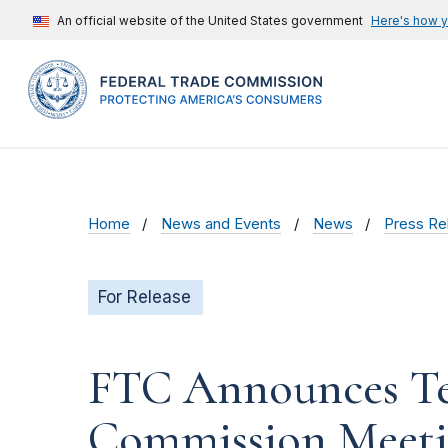
An official website of the United States government
Here's how 
Home
News and Events
News
Press Re
For Release
FTC Announces Te
Commission Meet