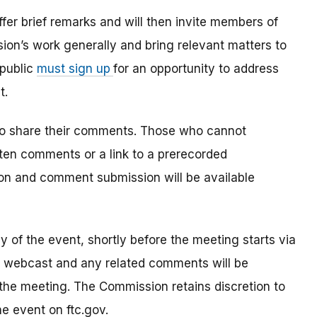
offer brief remarks and will then invite members of
ion’s work generally and bring relevant matters to
 public
must sign up
for an opportunity to address
t.
to share their comments. Those who cannot
tten comments or a link to a prerecorded
on and comment submission will be available
ay of the event, shortly before the meeting starts via
e webcast and any related comments will be
 the meeting. The Commission retains discretion to
e event on ftc.gov.