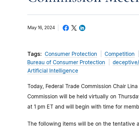
May 16, 2024
Tags:
Consumer Protection
Competition
Bureau of Consumer Protection
deceptive
Artificial Intelligence
Today, Federal Trade Commission Chair Lina
Commission will be held virtually on Thurs
at 1 pm ET and will begin with time for memb
The following items will be on the tentativ