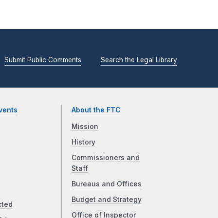
Submit Public Comments
Search the Legal Library
vents
About the FTC
Mission
History
Commissioners and
Staff
Bureaus and Offices
Budget and Strategy
cted
Office of Inspector