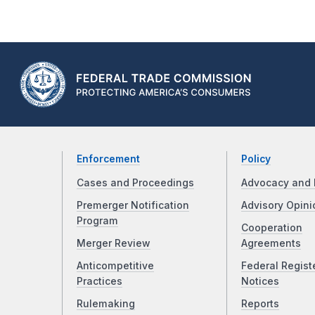
Enforcement
Policy
Cases and Proceedings
Advocacy and 
Premerger Notification
Advisory Opini
Program
Cooperation
Merger Review
Agreements
Anticompetitive
Federal Regist
Practices
Notices
Rulemaking
Reports