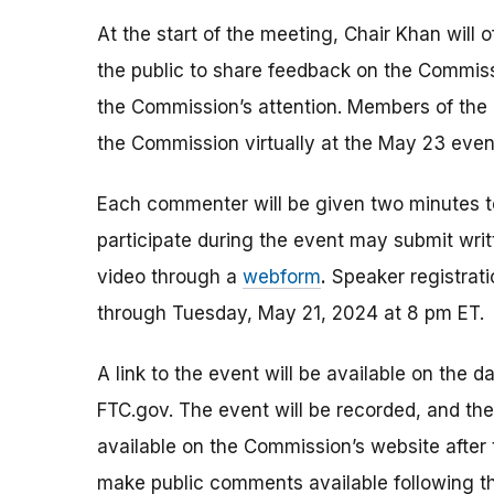
At the start of the meeting, Chair Khan will 
the public to share feedback on the Commiss
the Commission’s attention. Members of the
the Commission virtually at the May 23 even
Each commenter will be given two minutes 
participate during the event may submit wri
video through a
webform
.
Speaker registrati
through Tuesday, May 21, 2024 at 8 pm ET.
A link to the event will be available on the d
FTC.gov. The event will be recorded, and th
available on the Commission’s website after
make public comments available following th