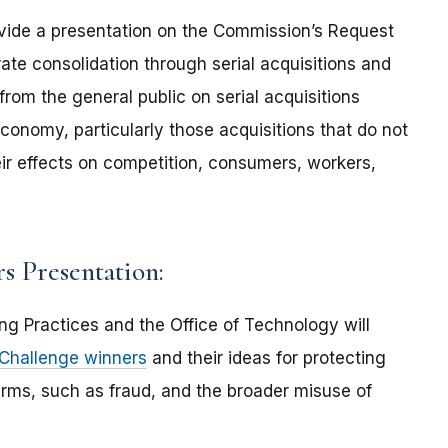
rovide a presentation on the Commission’s Request
ate consolidation through serial acquisitions and
from the general public on serial acquisitions
 economy, particularly those acquisitions that do not
eir effects on competition, consumers, workers,
s Presentation:
ng Practices and the Office of Technology will
 Challenge winners
and their ideas for protecting
rms, such as fraud, and the broader misuse of