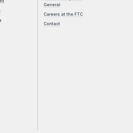
ht
General
a
Careers at the FTC
a
Contact