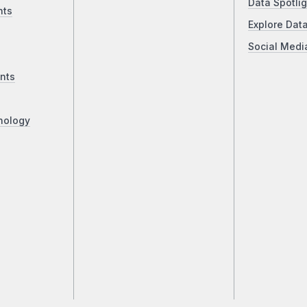
Data Spotlig
nts
Explore Dat
Social Medi
nts
nology