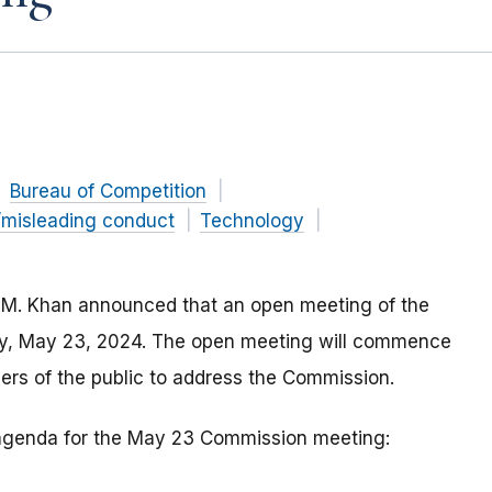
Bureau of Competition
/misleading conduct
Technology
 M. Khan announced that an open meeting of the
day, May 23, 2024. The open meeting will commence
ers of the public to address the Commission.
e agenda for the May 23 Commission meeting: