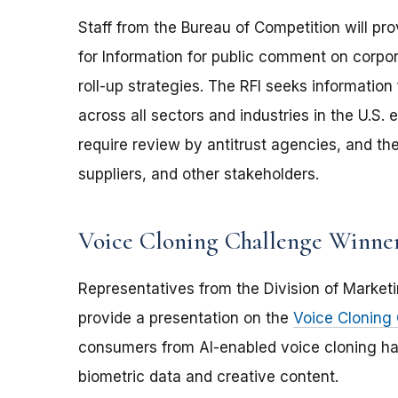
Staff from the Bureau of Competition will p
for Information for public comment on corpor
roll-up strategies. The RFI seeks information 
across all sectors and industries in the U.S.
require review by antitrust agencies, and th
suppliers, and other stakeholders.
Voice Cloning Challenge Winner
Representatives from the Division of Marketi
provide a presentation on the
Voice Cloning
consumers from AI-enabled voice cloning ha
biometric data and creative content.