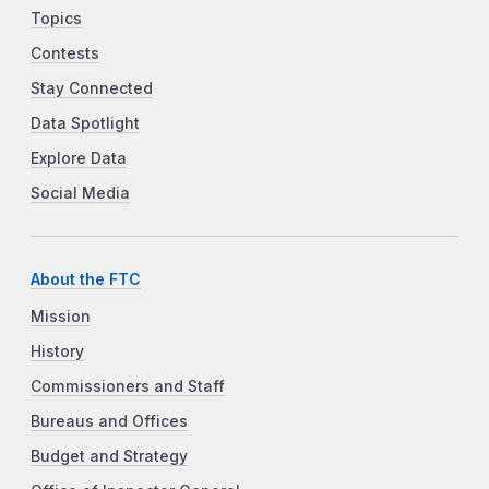
Topics
Contests
Stay Connected
Data Spotlight
Explore Data
Social Media
About the FTC
Mission
History
Commissioners and Staff
Bureaus and Offices
Budget and Strategy