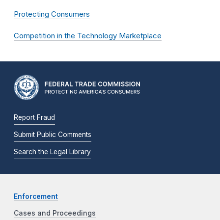
Protecting Consumers
Competition in the Technology Marketplace
Report Fraud
Submit Public Comments
Search the Legal Library
Enforcement
Cases and Proceedings