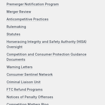
Premerger Notification Program
Merger Review
Anticompetitive Practices
Rulemaking
Statutes
Horseracing Integrity and Safety Authority (HISA)
Oversight
Competition and Consumer Protection Guidance
Documents
Warning Letters
Consumer Sentinel Network
Criminal Liaison Unit
FTC Refund Programs
Notices of Penalty Offenses
Competition Matters Blog