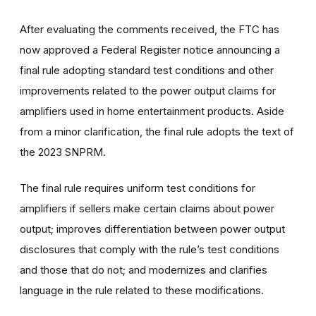
After evaluating the comments received, the FTC has
now approved a Federal Register notice announcing a
final rule adopting standard test conditions and other
improvements related to the power output claims for
amplifiers used in home entertainment products. Aside
from a minor clarification, the final rule adopts the text of
the 2023 SNPRM.
The final rule requires uniform test conditions for
amplifiers if sellers make certain claims about power
output; improves differentiation between power output
disclosures that comply with the rule’s test conditions
and those that do not; and modernizes and clarifies
language in the rule related to these modifications.