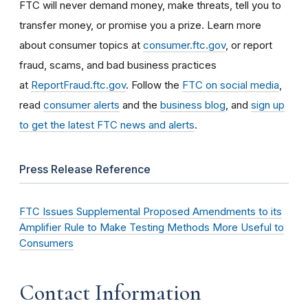
FTC will never demand money, make threats, tell you to
transfer money, or promise you a prize. Learn more
about consumer topics at
consumer.ftc.gov
, or report
fraud, scams, and bad business practices
at
ReportFraud.ftc.gov
. Follow the
FTC on social media
,
read
consumer alerts
and the
business blog
, and
sign up
to get the latest FTC news and alerts
.
Press Release Reference
FTC Issues Supplemental Proposed Amendments to its
Amplifier Rule to Make Testing Methods More Useful to
Consumers
Contact Information