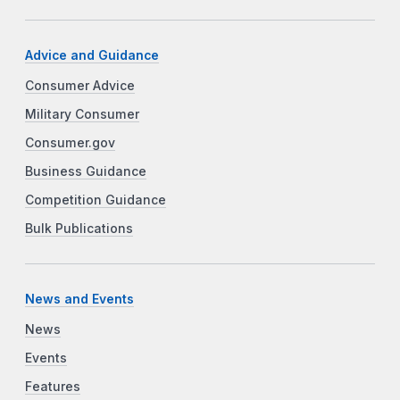
Advice and Guidance
Consumer Advice
Military Consumer
Consumer.gov
Business Guidance
Competition Guidance
Bulk Publications
News and Events
News
Events
Features