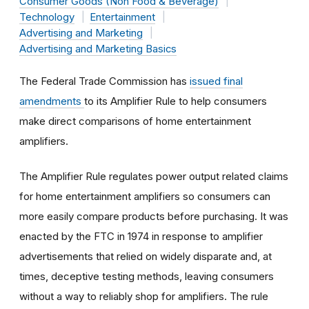
Consumer Goods (Non Food & Beverage)
Technology
Entertainment
Advertising and Marketing
Advertising and Marketing Basics
The Federal Trade Commission has
issued final
amendments
to its Amplifier Rule to help consumers
make direct comparisons of home entertainment
amplifiers.
The Amplifier Rule regulates power output related claims
for home entertainment amplifiers so consumers can
more easily compare products before purchasing. It was
enacted by the FTC in 1974 in response to amplifier
advertisements that relied on widely disparate and, at
times, deceptive testing methods, leaving consumers
without a way to reliably shop for amplifiers. The rule