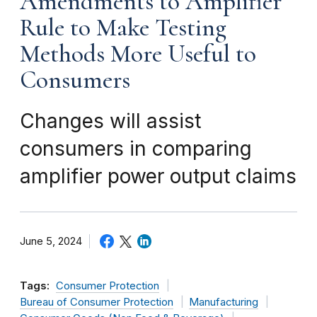
Amendments to Amplifier
Rule to Make Testing
Methods More Useful to
Consumers
Changes will assist
consumers in comparing
amplifier power output claims
June 5, 2024
Tags:
Consumer Protection
Bureau of Consumer Protection
Manufacturing