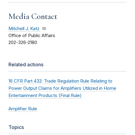
Media Contact
Mitchell J. Katz
Office of Public Affairs
202-326-2180
Related actions
16 CFR Part 432: Trade Regulation Rule Relating to
Power Output Claims for Amplifiers Utilized in Home
Entertainment Products (Final Rule)
Amplifier Rule
Topics