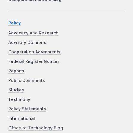
Policy
Advocacy and Research
Advisory Opinions
Cooperation Agreements
Federal Register Notices
Reports
Public Comments
Studies
Testimony
Policy Statements
International
Office of Technology Blog