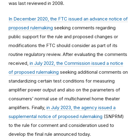
was last reviewed in 2008.
In December 2020, the FTC issued an advance notice of
proposed rulemaking
seeking comments regarding
public support for the rule and proposed changes or
modifications the FTC should consider as part of its
routine regulatory review. After evaluating the comments
received,
in July 2022, the Commission issued a notice
of proposed rulemaking
seeking additional comments on
standardizing certain test conditions for measuring
amplifier power output and also on the parameters of
consumers’ normal use of multichannel home theater
amplifiers. Finally,
in July 2023, the agency issued a
supplemental notice of proposed rulemaking
(SNPRM)
to the rule for comment and consideration used to
develop the final rule announced today.