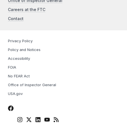
Office of Inspector General
Careers at the FTC
Contact
Privacy Policy
Policy and Notices
Accessibility
FOIA
No FEAR Act
Office of Inspector General
USA.gov