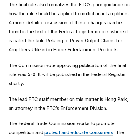
The final rule also formalizes the FTC’s prior guidance on
how the rule should be applied to multichannel amplifiers.
A more-detailed discussion of these changes can be
found in the text of the Federal Register notice, where it
is called the Rule Relating to Power Output Claims for
Amplifiers Utilized in Home Entertainment Products.
The Commission vote approving publication of the final
rule was 5-0. It will be published in the Federal Register
shortly.
The lead FTC staff member on this matter is Hong Park,
an attorney in the FTC’s Enforcement Division.
The Federal Trade Commission works to promote
competition and
protect and educate consumers
. The