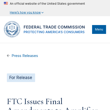
An official website of the United States government
Here’s how you know
Menu
Press Releases
For Release
FTC Issues Final