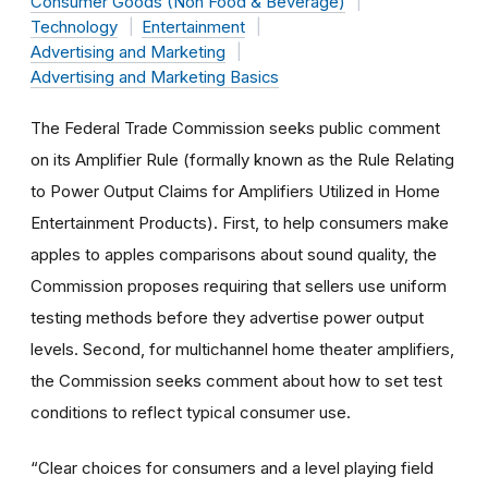
Consumer Goods (Non Food & Beverage)
Technology
Entertainment
Advertising and Marketing
Advertising and Marketing Basics
The Federal Trade Commission seeks public comment
on its Amplifier Rule (formally known as the Rule Relating
to Power Output Claims for Amplifiers Utilized in Home
Entertainment Products). First, to help consumers make
apples to apples comparisons about sound quality, the
Commission proposes requiring that sellers use uniform
testing methods before they advertise power output
levels. Second, for multichannel home theater amplifiers,
the Commission seeks comment about how to set test
conditions to reflect typical consumer use.
“Clear choices for consumers and a level playing field