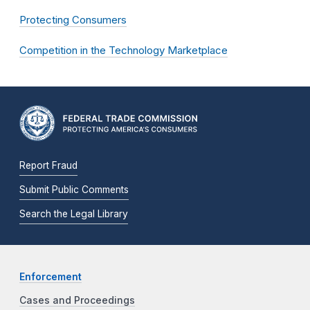
Protecting Consumers
Competition in the Technology Marketplace
Report Fraud
Submit Public Comments
Search the Legal Library
Enforcement
Cases and Proceedings