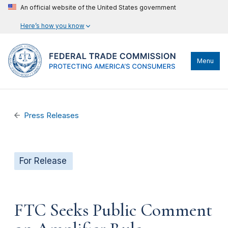
An official website of the United States government
Here’s how you know
Menu
Press Releases
For Release
FTC Seeks Public Comment