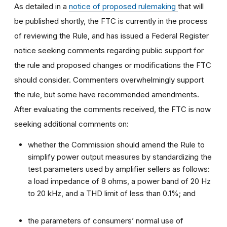
As detailed in a
notice of proposed rulemaking
that will
be published shortly, the FTC is currently in the process
of reviewing the Rule, and has issued a Federal Register
notice seeking comments regarding public support for
the rule and proposed changes or modifications the FTC
should consider. Commenters overwhelmingly support
the rule, but some have recommended amendments.
After evaluating the comments received, the FTC is now
seeking additional comments on:
whether the Commission should amend the Rule to
simplify power output measures by standardizing the
test parameters used by amplifier sellers as follows:
a load impedance of 8 ohms, a power band of 20 Hz
to 20 kHz, and a THD limit of less than 0.1%; and
the parameters of consumers’ normal use of