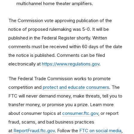
multichannel home theater amplifiers.
The Commission vote approving publication of the
notice of proposed rulemaking was 5-0. It will be
published in the Federal Register shortly. Written
comments must be received within 60 days of the date
the notice is published. Comments can be filed
electronically at
https://www.regulations.gov
.
The Federal Trade Commission works to promote
competition and
protect and educate consumers
. The
FTC will never demand money, make threats, tell you to
transfer money, or promise you a prize. Learn more
about consumer topics at
consumer.ftc.gov
, or report
fraud, scams, and bad business practices
at
ReportFraud.ftc.gov
. Follow the
FTC on social media
,