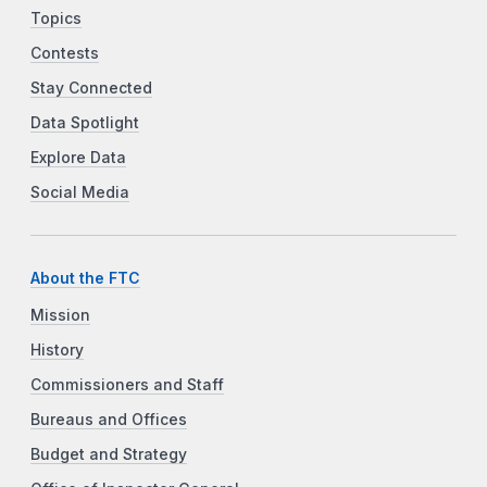
Topics
Contests
Stay Connected
Data Spotlight
Explore Data
Social Media
About the FTC
Mission
History
Commissioners and Staff
Bureaus and Offices
Budget and Strategy