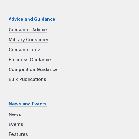
Advice and Guidance
Consumer Advice
Military Consumer
Consumer.gov
Business Guidance
Competition Guidance
Bulk Publications
News and Events
News
Events
Features