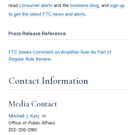
read
consumer alerts
and the
business blog
, and
sign up
to get the latest FTC news and alerts
.
Press Release Reference
FTC Seeks Comment on Amplifier Rule As Part of
Regular Rule Review
Contact Information
Media Contact
Mitchell J. Katz
Office of Public Affairs
202-326-2180