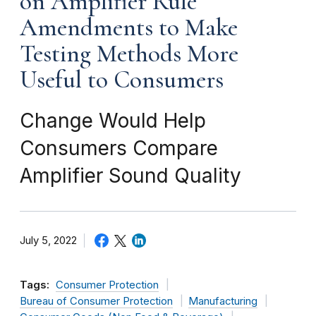
on Amplifier Rule
Amendments to Make
Testing Methods More
Useful to Consumers
Change Would Help
Consumers Compare
Amplifier Sound Quality
July 5, 2022
Tags:
Consumer Protection
Bureau of Consumer Protection
Manufacturing