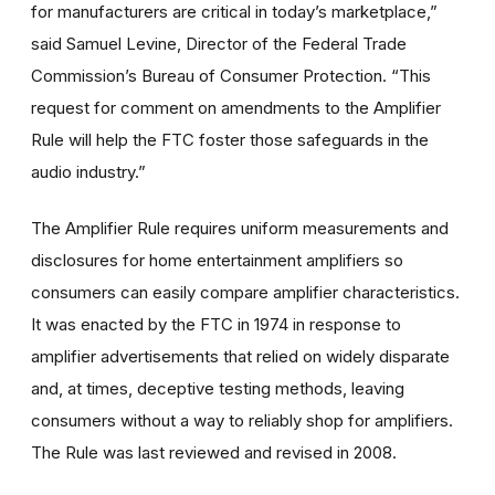
for manufacturers are critical in today’s marketplace,”
said Samuel Levine, Director of the Federal Trade
Commission’s Bureau of Consumer Protection. “This
request for comment on amendments to the Amplifier
Rule will help the FTC foster those safeguards in the
audio industry.”
The Amplifier Rule requires uniform measurements and
disclosures for home entertainment amplifiers so
consumers can easily compare amplifier characteristics.
It was enacted by the FTC in 1974 in response to
amplifier advertisements that relied on widely disparate
and, at times, deceptive testing methods, leaving
consumers without a way to reliably shop for amplifiers.
The Rule was last reviewed and revised in 2008.