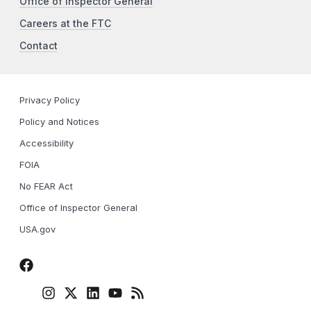
Office of Inspector General
Careers at the FTC
Contact
Privacy Policy
Policy and Notices
Accessibility
FOIA
No FEAR Act
Office of Inspector General
USA.gov