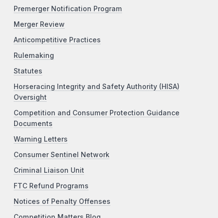
Premerger Notification Program
Merger Review
Anticompetitive Practices
Rulemaking
Statutes
Horseracing Integrity and Safety Authority (HISA)
Oversight
Competition and Consumer Protection Guidance
Documents
Warning Letters
Consumer Sentinel Network
Criminal Liaison Unit
FTC Refund Programs
Notices of Penalty Offenses
Competition Matters Blog