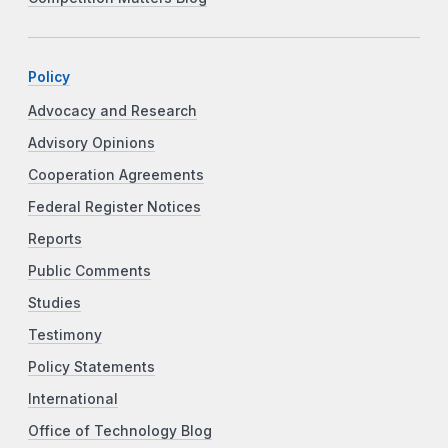
Policy
Advocacy and Research
Advisory Opinions
Cooperation Agreements
Federal Register Notices
Reports
Public Comments
Studies
Testimony
Policy Statements
International
Office of Technology Blog