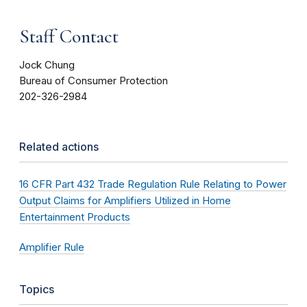
Staff Contact
Jock Chung
Bureau of Consumer Protection
202-326-2984
Related actions
16 CFR Part 432 Trade Regulation Rule Relating to Power
Output Claims for Amplifiers Utilized in Home
Entertainment Products
Amplifier Rule
Topics