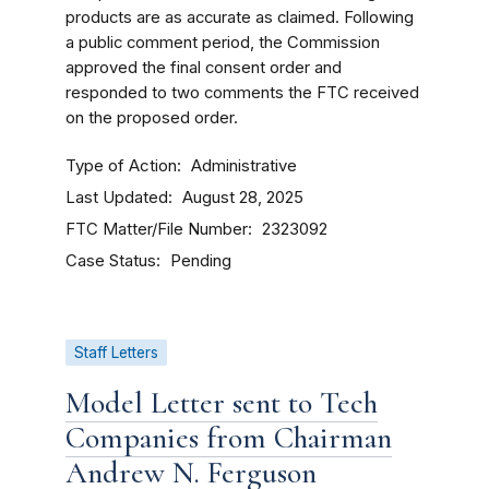
products are as accurate as claimed. Following
a public comment period, the Commission
approved the final consent order and
responded to two comments the FTC received
on the proposed order.
Type of Action
Administrative
Last Updated
August 28, 2025
FTC Matter/File Number
2323092
Case Status
Pending
Staff Letters
Model Letter sent to Tech
Companies from Chairman
Andrew N. Ferguson