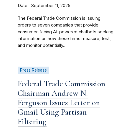
Date
September 11, 2025
The Federal Trade Commission is issuing
orders to seven companies that provide
consumer-facing AI-powered chatbots seeking
information on how these firms measure, test,
and monitor potentially...
Press Release
Federal Trade Commission
Chairman Andrew N.
Ferguson Issues Letter on
Gmail Using Partisan
Filtering