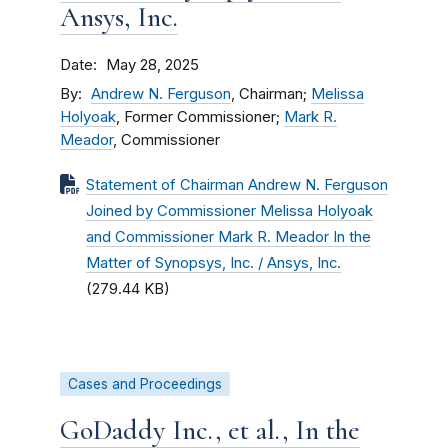
Ansys, Inc.
Date
May 28, 2025
By
Andrew N. Ferguson
, Chairman;
Melissa
Holyoak
, Former Commissioner;
Mark R.
Meador
, Commissioner
Statement of Chairman Andrew N. Ferguson
Joined by Commissioner Melissa Holyoak
and Commissioner Mark R. Meador In the
Matter of Synopsys, Inc. / Ansys, Inc.
(279.44 KB)
Cases and Proceedings
GoDaddy Inc., et al., In the