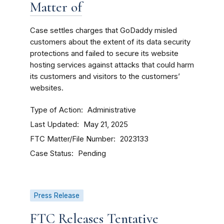
Matter of
Case settles charges that GoDaddy misled
customers about the extent of its data security
protections and failed to secure its website
hosting services against attacks that could harm
its customers and visitors to the customers’
websites.
Type of Action
Administrative
Last Updated
May 21, 2025
FTC Matter/File Number
2023133
Case Status
Pending
Press Release
FTC Releases Tentative