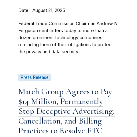
Date
August 21, 2025
Federal Trade Commission Chairman Andrew N.
Ferguson sent letters today to more than a
dozen prominent technology companies
reminding them of their obligations to protect
the privacy and data security...
Press Release
Match Group Agrees to Pay
$14 Million, Permanently
Stop Deceptive Advertising,
Cancellation, and Billing
Practices to Resolve FTC