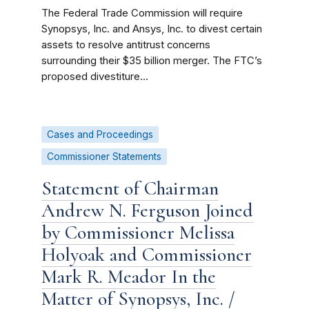
The Federal Trade Commission will require
Synopsys, Inc. and Ansys, Inc. to divest certain
assets to resolve antitrust concerns
surrounding their $35 billion merger. The FTC’s
proposed divestiture...
Cases and Proceedings
Commissioner Statements
Statement of Chairman
Andrew N. Ferguson Joined
by Commissioner Melissa
Holyoak and Commissioner
Mark R. Meador In the
Matter of Synopsys, Inc. /