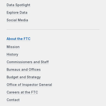
Data Spotlight
Explore Data
Social Media
About the FTC
Mission
History
Commissioners and Staff
Bureaus and Offices
Budget and Strategy
Office of Inspector General
Careers at the FTC
Contact