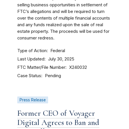
selling business opportunities in settlement of
FTC’s allegations and will be required to turn
over the contents of multiple financial accounts
and any funds realized upon the sale of real
estate property. The proceeds will be used for
consumer redress.
Type of Action
Federal
Last Updated
July 30, 2025
FTC Matter/File Number
X240032
Case Status
Pending
Press Release
Former CEO of Voyager
Digital Agrees to Ban and