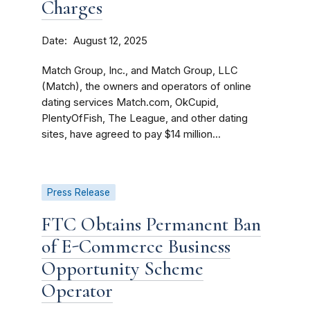
Charges
Date
August 12, 2025
Match Group, Inc., and Match Group, LLC
(Match), the owners and operators of online
dating services Match.com, OkCupid,
PlentyOfFish, The League, and other dating
sites, have agreed to pay $14 million...
Press Release
FTC Obtains Permanent Ban
of E-Commerce Business
Opportunity Scheme
Operator