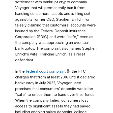
settlement with bankrupt crypto company
Voyager that will permanently ban it from
handling consumers’ assets and is filing suit
against its former CEO, Stephen Ehrlich, for
falsely claiming that customers’ accounts were
insured by the Federal Deposit Insurance
Corporation (FDIC) and were “safe,” even as
the company was approaching an eventual
bankruptcy. The complaint also names Stephen
Ehrlich’s wife, Francine Ehrlich, as a relief
defendant.
In the
federal court complaint
, the FTC
charges that from at least 2018 until it declared
bankruptcy in July 2022, Voyager used
promises that consumers’ deposits would be
“safe” to entice them to hand over their funds.
When the company failed, consumers lost
access to significant assets they had saved,
including ongoing salary deposits, college