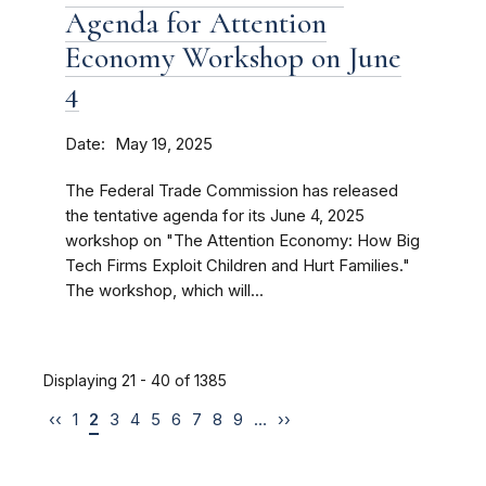
Agenda for Attention
Economy Workshop on June
4
Date
May 19, 2025
The Federal Trade Commission has released
the tentative agenda for its June 4, 2025
workshop on "The Attention Economy: How Big
Tech Firms Exploit Children and Hurt Families."
The workshop, which will...
Displaying 21 - 40 of 1385
‹‹
1
2
3
4
5
6
7
8
9
…
››