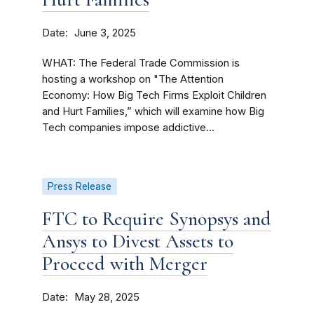
Date
June 3, 2025
WHAT: The Federal Trade Commission is
hosting a workshop on "The Attention
Economy: How Big Tech Firms Exploit Children
and Hurt Families,” which will examine how Big
Tech companies impose addictive...
Press Release
FTC to Require Synopsys and
Ansys to Divest Assets to
Proceed with Merger
Date
May 28, 2025