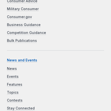
Consumer Advice
Military Consumer
Consumer.gov
Business Guidance
Competition Guidance
Bulk Publications
News and Events
News
Events
Features
Topics
Contests
Stay Connected