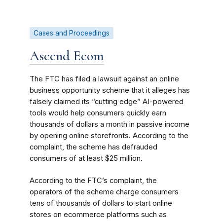
Cases and Proceedings
Ascend Ecom
The FTC has filed a lawsuit against an online
business opportunity scheme that it alleges has
falsely claimed its “cutting edge” AI-powered
tools would help consumers quickly earn
thousands of dollars a month in passive income
by opening online storefronts. According to the
complaint, the scheme has defrauded
consumers of at least $25 million.
According to the FTC’s complaint, the
operators of the scheme charge consumers
tens of thousands of dollars to start online
stores on ecommerce platforms such as