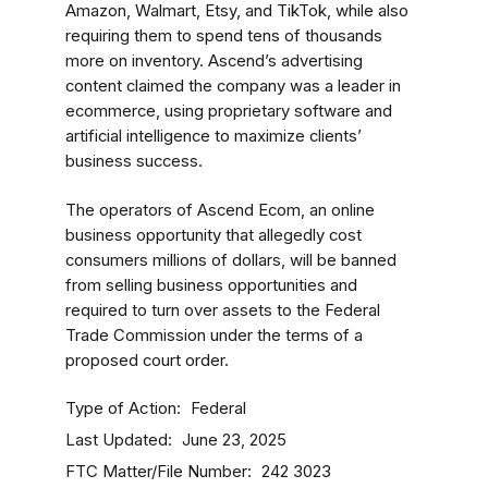
Amazon, Walmart, Etsy, and TikTok, while also
requiring them to spend tens of thousands
more on inventory. Ascend’s advertising
content claimed the company was a leader in
ecommerce, using proprietary software and
artificial intelligence to maximize clients’
business success.
The operators of Ascend Ecom, an online
business opportunity that allegedly cost
consumers millions of dollars, will be banned
from selling business opportunities and
required to turn over assets to the Federal
Trade Commission under the terms of a
proposed court order.
Type of Action
Federal
Last Updated
June 23, 2025
FTC Matter/File Number
242 3023