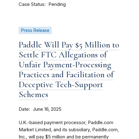
Case Status
Pending
Press Release
Paddle Will Pay $5 Million to
Settle FTC Allegations of
Unfair Payment-Processing
Practices and Facilitation of
Deceptive Tech-Support
Schemes
Date
June 16, 2025
U.K.-based payment processor, Paddle.com
Market Limited, and its subsidiary, Paddle.com,
Inc., will pay $5 million and be permanently