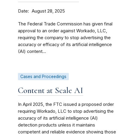
Date
August 28, 2025
The Federal Trade Commission has given final
approval to an order against Workado, LLC,
requiring the company to stop advertising the
accuracy or efficacy of its artificial intelligence
(AI) content...
Cases and Proceedings
Content at Scale AI
In April 2025, the FTC issued a proposed order
requiring Workado, LLC to stop advertising the
accuracy of its artificial intelligence (AI)
detection products unless it maintains
competent and reliable evidence showing those