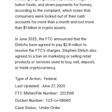
tuition funds, and down payments for homes,
according to the complaint, which notes that
consumers were locked out of their cash
accounts for more than a month and lost more
than $1 billion in crypto assets.
In June 2025, the FTC announced that the
Ehrlichs have agreed to pay $2.8 million to
resolve the FTC’s charges. Stephen Ehrlich also
agreed to a ban on marketing or selling retail
products or services used to buy, sell, deposit,
or trade cryptocurrency.
Type of Action
Federal
Last Updated
June 27, 2025
FTC Matter/File Number
2223149
Docket Number
1:23-cv-08960
Case Status
Under Order