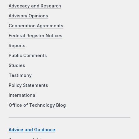
Advocacy and Research
Advisory Opinions
Cooperation Agreements
Federal Register Notices
Reports
Public Comments
Studies
Testimony
Policy Statements
International
Office of Technology Blog
Advice and Guidance