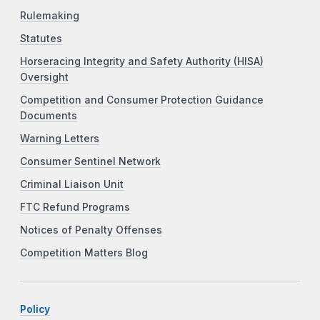
Rulemaking
Statutes
Horseracing Integrity and Safety Authority (HISA)
Oversight
Competition and Consumer Protection Guidance
Documents
Warning Letters
Consumer Sentinel Network
Criminal Liaison Unit
FTC Refund Programs
Notices of Penalty Offenses
Competition Matters Blog
Policy