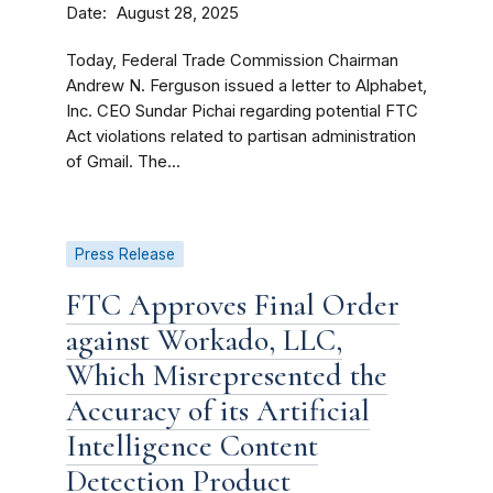
Date
August 28, 2025
Today, Federal Trade Commission Chairman
Andrew N. Ferguson issued a letter to Alphabet,
Inc. CEO Sundar Pichai regarding potential FTC
Act violations related to partisan administration
of Gmail. The...
Press Release
FTC Approves Final Order
against Workado, LLC,
Which Misrepresented the
Accuracy of its Artificial
Intelligence Content
Detection Product