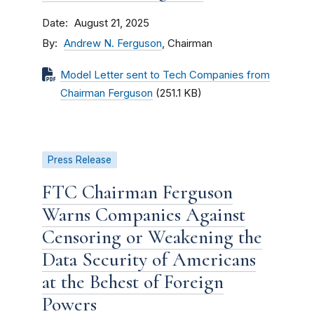
Date
August 21, 2025
By
Andrew N. Ferguson
, Chairman
Model Letter sent to Tech Companies from
Chairman Ferguson
(251.1 KB)
Press Release
FTC Chairman Ferguson
Warns Companies Against
Censoring or Weakening the
Data Security of Americans
at the Behest of Foreign
Powers