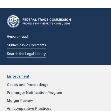
Report Fraud
Submit Public Comments
Search the Legal Library
Enforcement
Cases and Proceedings
Premerger Notification Program
Merger Review
Anticompetitive Practices