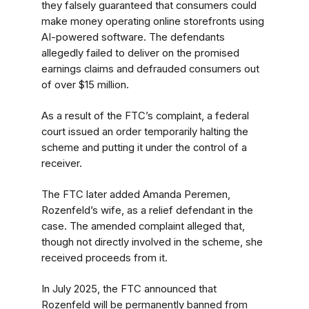
they falsely guaranteed that consumers could
make money operating online storefronts using
AI-powered software. The defendants
allegedly failed to deliver on the promised
earnings claims and defrauded consumers out
of over $15 million.
As a result of the FTC’s complaint, a federal
court issued an order temporarily halting the
scheme and putting it under the control of a
receiver.
The FTC later added Amanda Peremen,
Rozenfeld’s wife, as a relief defendant in the
case. The amended complaint alleged that,
though not directly involved in the scheme, she
received proceeds from it.
In July 2025, the FTC announced that
Rozenfeld will be permanently banned from