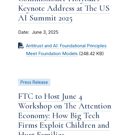
Keynote Address at The US
AI Summit 2025
Date
June 3, 2025
Antitrust and AI: Foundational Principles
Meet Foundation Models
(248.42 KB)
Press Release
FTC to Host June 4
Workshop on The Attention
Economy: How Big Tech
Firms Exploit Children and
Hurt Families