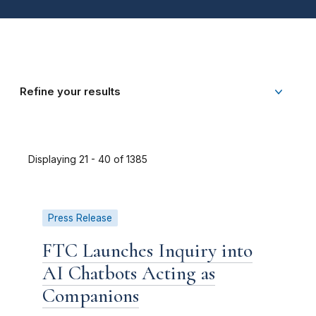
Refine your results
Displaying 21 - 40 of 1385
Press Release
FTC Launches Inquiry into
AI Chatbots Acting as
Companions