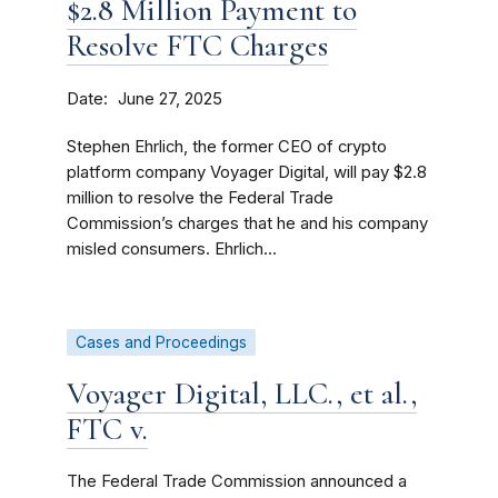
$2.8 Million Payment to
Resolve FTC Charges
Date
June 27, 2025
Stephen Ehrlich, the former CEO of crypto
platform company Voyager Digital, will pay $2.8
million to resolve the Federal Trade
Commission’s charges that he and his company
misled consumers. Ehrlich...
Cases and Proceedings
Voyager Digital, LLC., et al.,
FTC v.
The Federal Trade Commission announced a