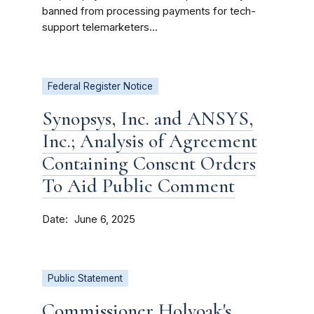
banned from processing payments for tech-
support telemarketers...
Federal Register Notice
Synopsys, Inc. and ANSYS,
Inc.; Analysis of Agreement
Containing Consent Orders
To Aid Public Comment
Date
June 6, 2025
Public Statement
Commissioner Holyoak's