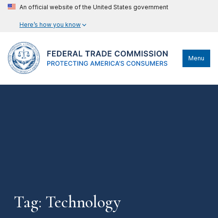
An official website of the United States government
Here’s how you know
Menu
Tag: Technology