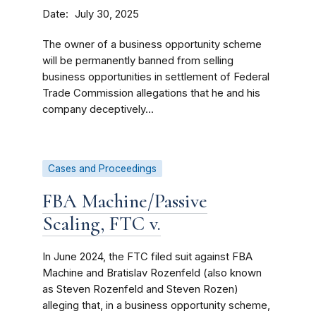
Date
July 30, 2025
The owner of a business opportunity scheme
will be permanently banned from selling
business opportunities in settlement of Federal
Trade Commission allegations that he and his
company deceptively...
Cases and Proceedings
FBA Machine/Passive
Scaling, FTC v.
In June 2024, the FTC filed suit against FBA
Machine and Bratislav Rozenfeld (also known
as Steven Rozenfeld and Steven Rozen)
alleging that, in a business opportunity scheme,