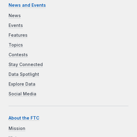
News and Events
News
Events
Features
Topics
Contests
Stay Connected
Data Spotlight
Explore Data
Social Media
About the FTC
Mission