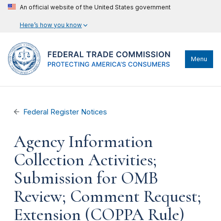
An official website of the United States government
Here’s how you know
Menu
Federal Register Notices
Agency Information
Collection Activities;
Submission for OMB
Review; Comment Request;
Extension (COPPA Rule)