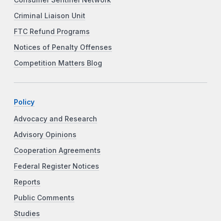
Criminal Liaison Unit
FTC Refund Programs
Notices of Penalty Offenses
Competition Matters Blog
Policy
Advocacy and Research
Advisory Opinions
Cooperation Agreements
Federal Register Notices
Reports
Public Comments
Studies