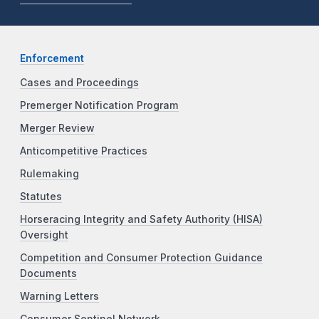
Enforcement
Cases and Proceedings
Premerger Notification Program
Merger Review
Anticompetitive Practices
Rulemaking
Statutes
Horseracing Integrity and Safety Authority (HISA)
Oversight
Competition and Consumer Protection Guidance
Documents
Warning Letters
Consumer Sentinel Network