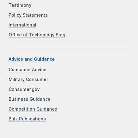
Testimony
Policy Statements
International
Office of Technology Blog
Advice and Guidance
Consumer Advice
Military Consumer
Consumer.gov
Business Guidance
Competition Guidance
Bulk Publications