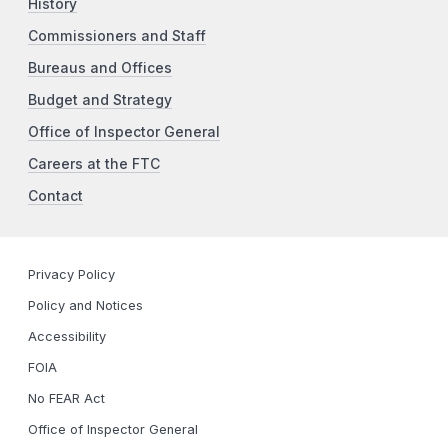
History
Commissioners and Staff
Bureaus and Offices
Budget and Strategy
Office of Inspector General
Careers at the FTC
Contact
Privacy Policy
Policy and Notices
Accessibility
FOIA
No FEAR Act
Office of Inspector General