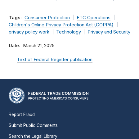
Tags:
Consumer Protection
FTC Operations
Children's Online Privacy Protection Act (COPPA)
privacy policy work
Technology
Privacy and Security
Date
March 21, 2025
Text of Federal Register publication
Report Fraud
Submit Public Comments
Search the Legal Library