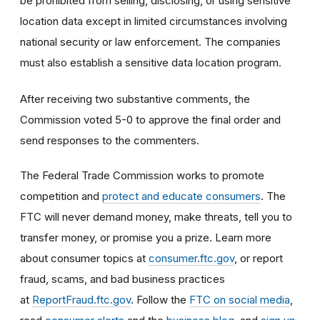
be prohibited from selling, disclosing, or using sensitive
location data except in limited circumstances involving
national security or law enforcement. The companies
must also establish a sensitive data location program.
After receiving two substantive comments, the
Commission voted 5-0 to approve the final order and
send responses to the commenters.
The Federal Trade Commission works to promote
competition and
protect and educate consumers
. The
FTC will never demand money, make threats, tell you to
transfer money, or promise you a prize. Learn more
about consumer topics at
consumer.ftc.gov
, or report
fraud, scams, and bad business practices
at
ReportFraud.ftc.gov
. Follow the
FTC on social media
,