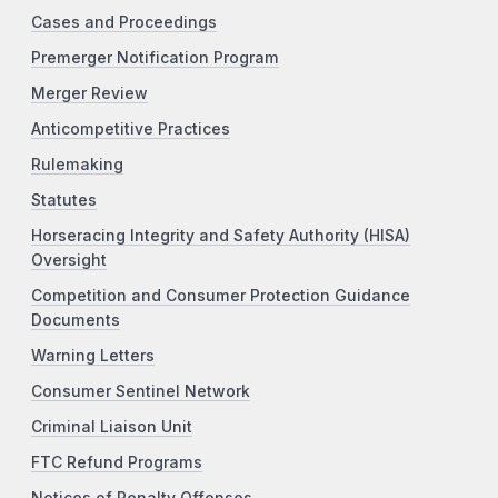
Cases and Proceedings
Premerger Notification Program
Merger Review
Anticompetitive Practices
Rulemaking
Statutes
Horseracing Integrity and Safety Authority (HISA)
Oversight
Competition and Consumer Protection Guidance
Documents
Warning Letters
Consumer Sentinel Network
Criminal Liaison Unit
FTC Refund Programs