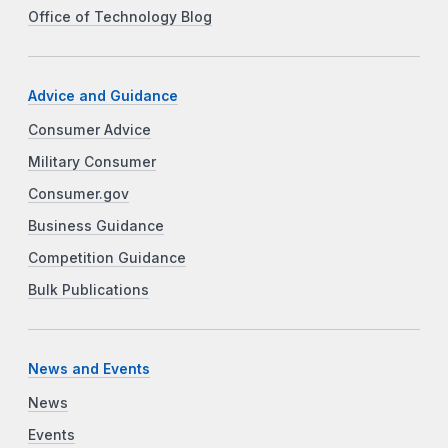
Office of Technology Blog
Advice and Guidance
Consumer Advice
Military Consumer
Consumer.gov
Business Guidance
Competition Guidance
Bulk Publications
News and Events
News
Events