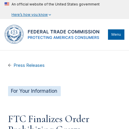
An official website of the United States government
Here’s how you know
Menu
Press Releases
For Your Information
FTC Finalizes Order