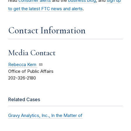
read
consumer alerts
and the
business blog
, and
sign up
to get the latest FTC news and alerts
.
Contact Information
Media Contact
Rebecca Kern
Office of Public Affairs
202-326-2180
Related Cases
Gravy Analytics, Inc., In the Matter of