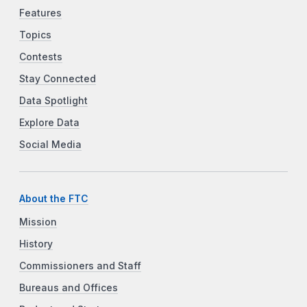
Features
Topics
Contests
Stay Connected
Data Spotlight
Explore Data
Social Media
About the FTC
Mission
History
Commissioners and Staff
Bureaus and Offices