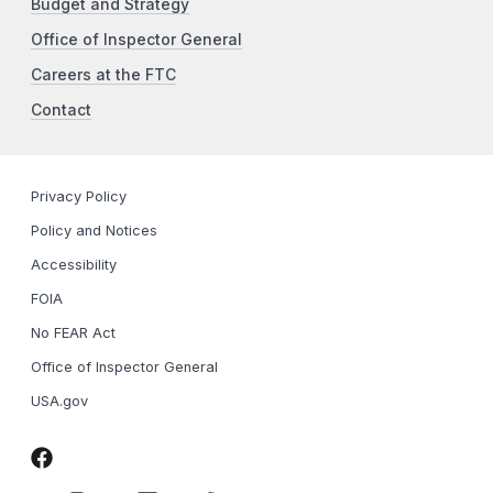
Budget and Strategy
Office of Inspector General
Careers at the FTC
Contact
Privacy Policy
Policy and Notices
Accessibility
FOIA
No FEAR Act
Office of Inspector General
USA.gov