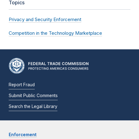
Topics
Privacy and Security Enforcement
Competition in the Technology Marketplace
Report Fraud
Submit Public Comments
Search the Legal Library
Enforcement