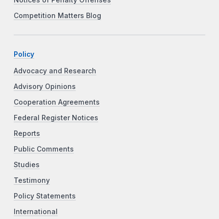
Notices of Penalty Offenses
Competition Matters Blog
Policy
Advocacy and Research
Advisory Opinions
Cooperation Agreements
Federal Register Notices
Reports
Public Comments
Studies
Testimony
Policy Statements
International