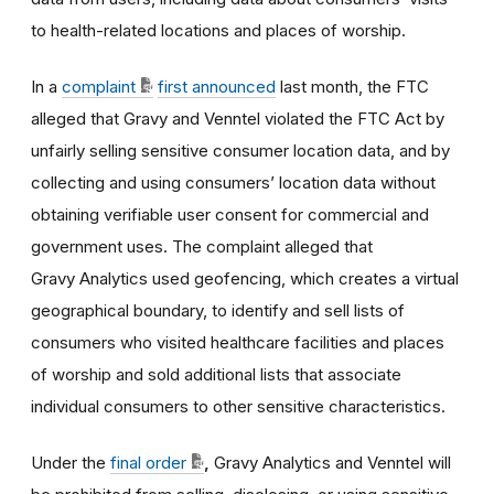
to health-related locations and places of worship.
In a
complaint
first announced
last month, the FTC
alleged that Gravy and Venntel violated the FTC Act by
unfairly selling sensitive consumer location data, and by
collecting and using consumers’ location data without
obtaining verifiable user consent for commercial and
government uses. The complaint alleged that
Gravy Analytics used geofencing, which creates a virtual
geographical boundary, to identify and sell lists of
consumers who visited healthcare facilities and places
of worship and sold additional lists that associate
individual consumers to other sensitive characteristics.
Under the
final order
,
Gravy Analytics and Venntel will