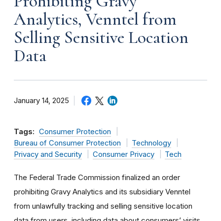
Prohibiting Gravy
Analytics, Venntel from
Selling Sensitive Location
Data
January 14, 2025
Tags:
Consumer Protection
Bureau of Consumer Protection
Technology
Privacy and Security
Consumer Privacy
Tech
The Federal Trade Commission finalized an order
prohibiting Gravy Analytics and its subsidiary Venntel
from unlawfully tracking and selling sensitive location
data from users, including data about consumers’ visits