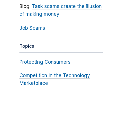
Blog:
Task scams create the illusion
of making money
Job Scams
Topics
Protecting Consumers
Competition in the Technology
Marketplace