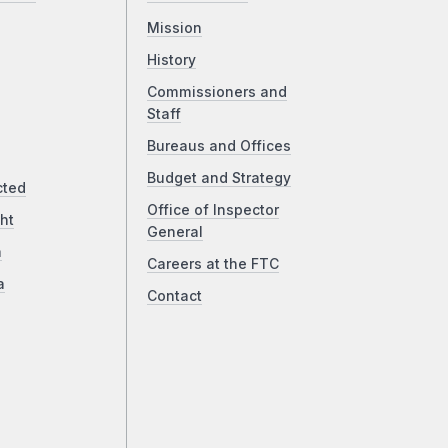
Mission
History
Commissioners and
Staff
Bureaus and Offices
Budget and Strategy
cted
Office of Inspector
ht
General
a
Careers at the FTC
a
Contact