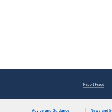
Report Fraud
Advice and Guidance
News and E