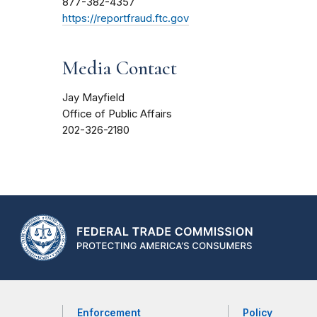
877-382-4357
https://reportfraud.ftc.gov
Media Contact
Jay Mayfield
Office of Public Affairs
202-326-2180
Enforcement
Policy