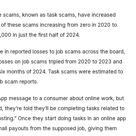
se scams, known as task scams, have increased
ts of these scams increasing from zero in 2020 to
00 in just the first half of 2024.
e in reported losses to job scams across the board,
 losses on job scams tripled from 2020 to 2023 and
t six months of 2024. Task scams were estimated to
ob scam reports.
sApp message to a consumer about online work, but
they’re told they’ll be completing tasks related to
osting.” Once they start doing tasks in an online app
all payouts from the supposed job, giving them