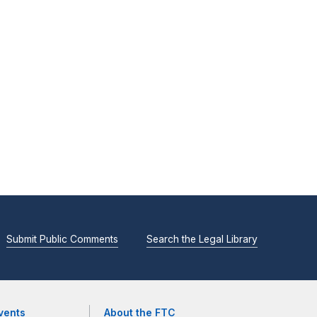
Submit Public Comments
Search the Legal Library
vents
About the FTC