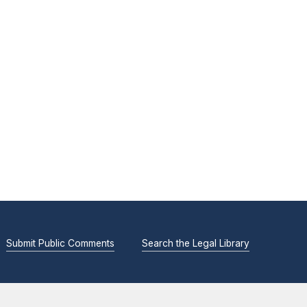
Submit Public Comments
Search the Legal Library