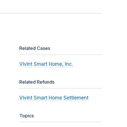
Related Cases
Vivint Smart Home, Inc.
Related Refunds
Vivint Smart Home Settlement
Topics