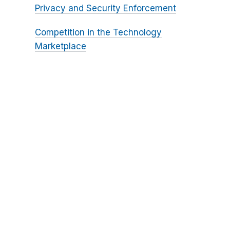
Privacy and Security Enforcement
Competition in the Technology
Marketplace