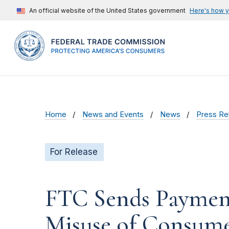
An official website of the United States government
Here's how 
Home
News and Events
News
Press Re
For Release
FTC Sends Payment
Misuse of Consume