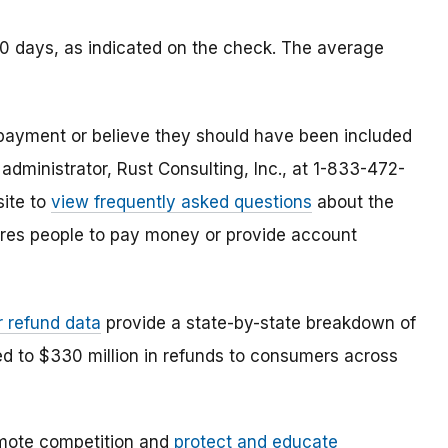
90 days, as indicated on the check. The average
payment or believe they should have been included
 administrator, Rust Consulting, Inc., at 1-833-472-
site to
view frequently asked questions
about the
res people to pay money or provide account
r refund data
provide a state-by-state breakdown of
ed to $330 million in refunds to consumers across
mote competition and
protect and educate