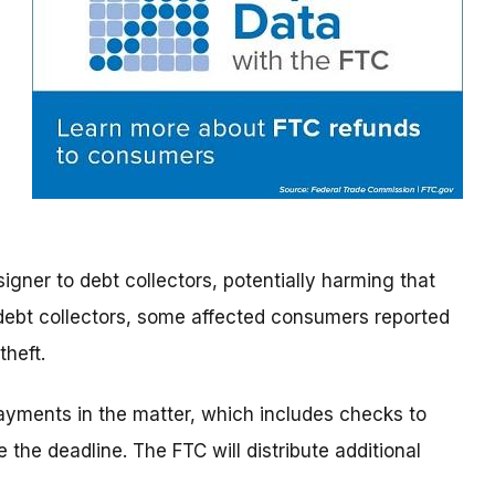
signer to debt collectors, potentially harming that
 debt collectors, some affected consumers reported
theft.
 payments in the matter, which includes checks to
the deadline. The FTC will distribute additional