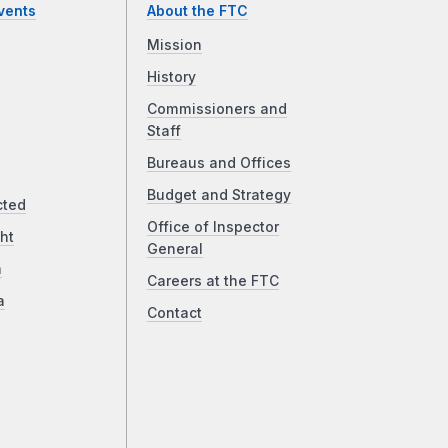
vents
About the FTC
Mission
History
Commissioners and
Staff
Bureaus and Offices
Budget and Strategy
cted
Office of Inspector
ht
General
a
Careers at the FTC
a
Contact