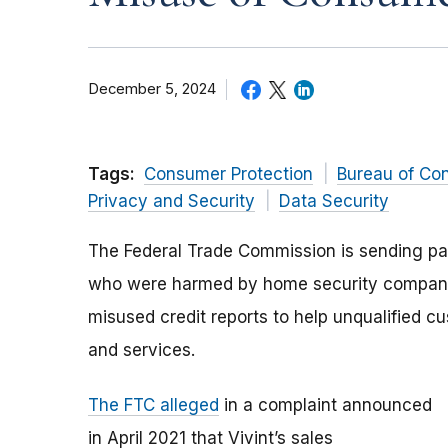
December 5, 2024
Tags:
Consumer Protection
Bureau of Co
Privacy and Security
Data Security
The Federal Trade Commission is sending p
who were harmed by home security company 
misused credit reports to help unqualified 
and services.
The FTC alleged
in a complaint announced
in April 2021 that Vivint’s sales