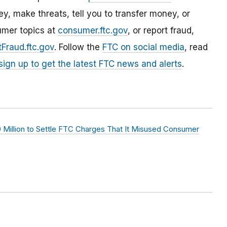
, make threats, tell you to transfer money, or
umer topics at
consumer.ftc.gov
, or report fraud,
Fraud.ftc.gov
. Follow the
FTC on social media
, read
sign up to get the latest FTC news and alerts
.
 Million to Settle FTC Charges That It Misused Consumer