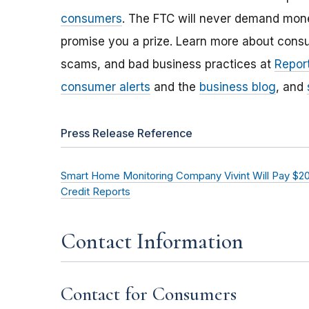
consumers
. The FTC will never demand money
promise you a prize. Learn more about cons
scams, and bad business practices at
Report
consumer alerts
and the
business blog
, and
Press Release Reference
Smart Home Monitoring Company Vivint Will Pay $20
Credit Reports
Contact Information
Contact for Consumers