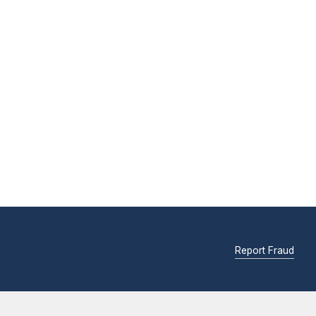
Report Fraud