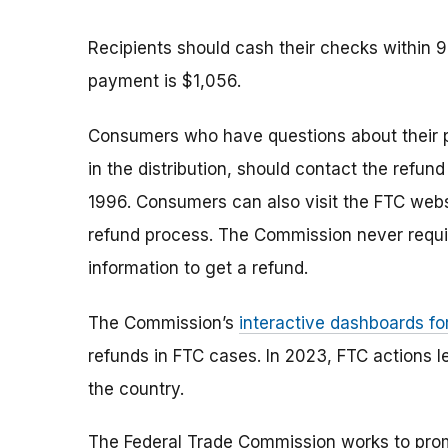
Recipients should cash their checks within 
payment is $1,056.
Consumers who have questions about their 
in the distribution, should contact the refund
1996. Consumers can also visit the FTC web
refund process. The Commission never requi
information to get a refund.
The Commission’s
interactive dashboards fo
refunds in FTC cases. In 2023, FTC actions l
the country.
The Federal Trade Commission works to pro