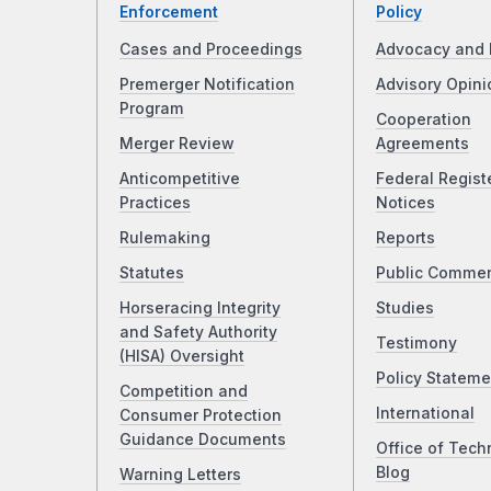
Enforcement
Policy
Cases and Proceedings
Advocacy and 
Premerger Notification
Advisory Opini
Program
Cooperation
Merger Review
Agreements
Anticompetitive
Federal Regist
Practices
Notices
Rulemaking
Reports
Statutes
Public Comme
Horseracing Integrity
Studies
and Safety Authority
Testimony
(HISA) Oversight
Policy Stateme
Competition and
International
Consumer Protection
Guidance Documents
Office of Tech
Blog
Warning Letters