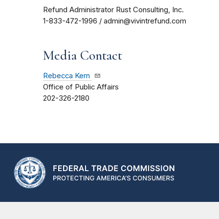
Refund Administrator Rust Consulting, Inc.
1-833-472-1996 / admin@vivintrefund.com
Media Contact
Rebecca Kern
Office of Public Affairs
202-326-2180