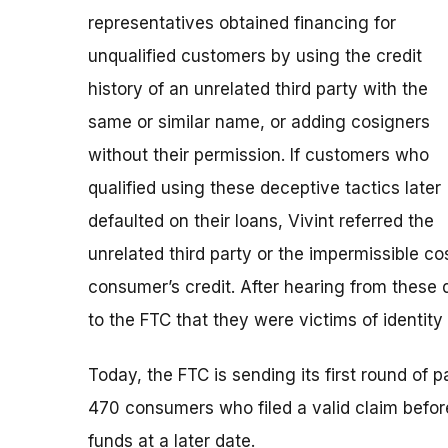
representatives obtained financing for
unqualified customers by using the credit
history of an unrelated third party with the
same or similar name, or adding cosigners
without their permission. If customers who
qualified using these deceptive tactics later
defaulted on their loans, Vivint referred the
unrelated third party or the impermissible co
consumer’s credit. After hearing from these
to the FTC that they were victims of identity 
Today, the FTC is sending its first round of
470 consumers who filed a valid claim before 
funds at a later date.