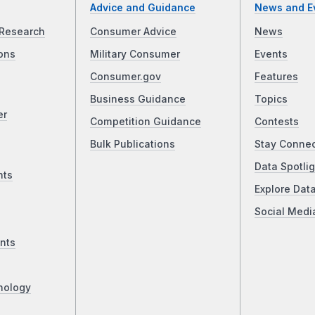
Advice and Guidance
News and E
Research
Consumer Advice
News
ons
Military Consumer
Events
Consumer.gov
Features
Business Guidance
Topics
er
Competition Guidance
Contests
Bulk Publications
Stay Conne
Data Spotlig
nts
Explore Dat
Social Medi
nts
nology