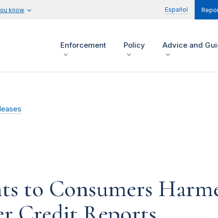
Español
you know
Repor
Enforcement
Policy
Advice and Gu
leases
s to Consumers Harmed
r Credit Reports