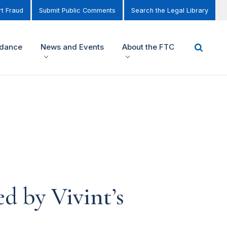
t Fraud
Submit Public Comments
Search the Legal Library
idance
News and Events
About the FTC
 by Vivint’s