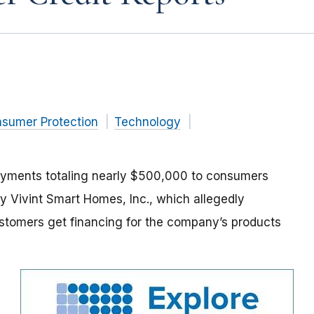
nsumer Protection
Technology
ayments totaling nearly $500,000 to consumers
Vivint Smart Homes, Inc., which allegedly
customers get financing for the company’s products