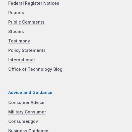
Federal Register Notices
Reports
Public Comments
Studies
Testimony
Policy Statements
International
Office of Technology Blog
Advice and Guidance
Consumer Advice
Military Consumer
Consumer.gov
Business Guidance