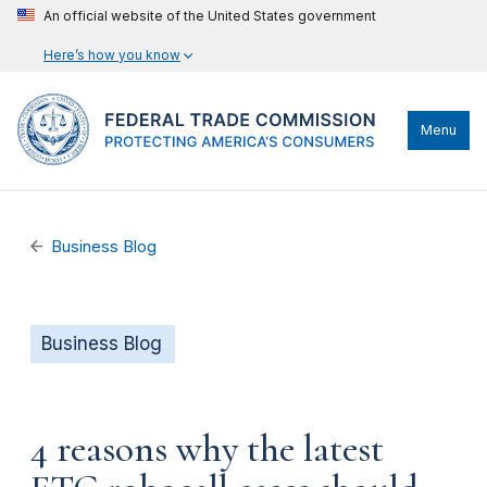
An official website of the United States government
Here’s how you know
Menu
Business Blog
Business Blog
4 reasons why the latest