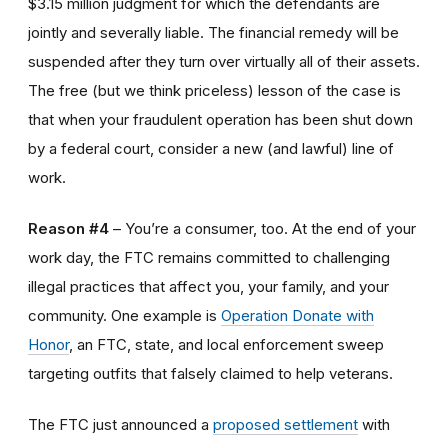
$3.15 million judgment for which the defendants are
jointly and severally liable. The financial remedy will be
suspended after they turn over virtually all of their assets.
The free (but we think priceless) lesson of the case is
that when your fraudulent operation has been shut down
by a federal court, consider a new (and lawful) line of
work.
Reason #4
– You’re a consumer, too. At the end of your
work day, the FTC remains committed to challenging
illegal practices that affect you, your family, and your
community. One example is
Operation Donate with
Honor
, an FTC, state, and local enforcement sweep
targeting outfits that falsely claimed to help veterans.
The FTC just announced a
proposed settlement
with