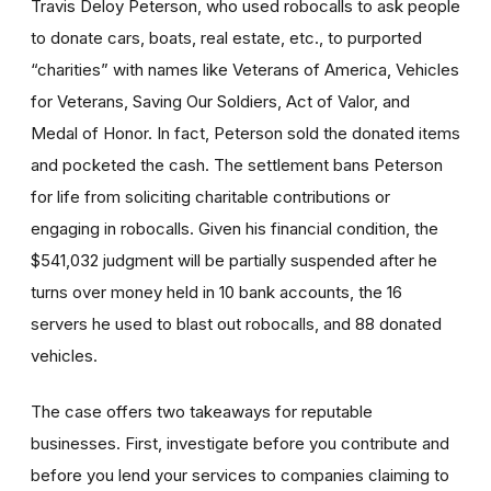
Travis Deloy Peterson, who used robocalls to ask people
to donate cars, boats, real estate, etc., to purported
“charities” with names like Veterans of America, Vehicles
for Veterans, Saving Our Soldiers, Act of Valor, and
Medal of Honor. In fact, Peterson sold the donated items
and pocketed the cash. The settlement bans Peterson
for life from soliciting charitable contributions or
engaging in robocalls. Given his financial condition, the
$541,032 judgment will be partially suspended after he
turns over money held in 10 bank accounts, the 16
servers he used to blast out robocalls, and 88 donated
vehicles.
The case offers two takeaways for reputable
businesses. First, investigate before you contribute and
before you lend your services to companies claiming to