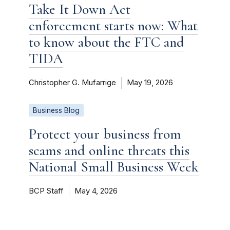
Take It Down Act
enforcement starts now: What
to know about the FTC and
TIDA
Christopher G. Mufarrige
May 19, 2026
Business Blog
Protect your business from
scams and online threats this
National Small Business Week
BCP Staff
May 4, 2026