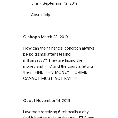
Jim F
September 12, 2019
Absolutely
G chops
March 28, 2019
How can their financial condition always
be so dismal after stealing
millions????? They are hiding the
money and FTC and the court is letting
them. FIND THIS MONEY!!!! CRIME
CANNOT MUST. NOT PAY!!!!!
Guest
November 14, 2019
i average receiving 6 robocalls a day. i
find it hard to believe that we , FTC and