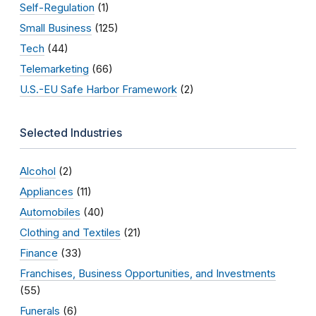
Self-Regulation
(1)
Small Business
(125)
Tech
(44)
Telemarketing
(66)
U.S.-EU Safe Harbor Framework
(2)
Selected Industries
Alcohol
(2)
Appliances
(11)
Automobiles
(40)
Clothing and Textiles
(21)
Finance
(33)
Franchises, Business Opportunities, and Investments
(55)
Funerals
(6)