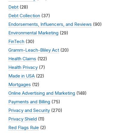
Debt
(28)
Debt Collection
(37)
Endorsements, Influencers, and Reviews
(90)
Environmental Marketing
(29)
FinTech
(30)
Gramm-Leach-Bliley Act
(20)
Health Claims
(122)
Health Privacy
(7)
Made in USA
(22)
Mortgages
(12)
Online Advertising and Marketing
(148)
Payments and Billing
(75)
Privacy and Security
(270)
Privacy Shield
(11)
Red Flags Rule
(2)