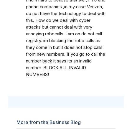
phone companies ,in my case Verizon,
do not have the technology to deal with
this. How do we deal with cyber
attacks but cannot deal with very
annoying robocalls. i am on do not call
registry. im blocking the robo calls as
they come in but it does not stop calls
from new numbers. If you go to call the
number back it says its an invalid
number. BLOCK ALL INVALID
NUMBERS!
More from the Business Blog