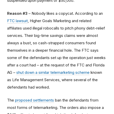
suspended upon payment of $50,000.
Reason #3
– Nobody likes a copycat. According to an
FTC lawsuit
, Higher Goals Marketing and related
affiliates used illegal robocalls to pitch phony debt-relief
services. Their big-time savings claims were almost
always a bust, so cash-strapped consumers found
themselves in a deeper financial hole. The FTC says
some of the defendants set up the operation just weeks
after a court had – at the request of the FTC and Florida
AG –
shut down a similar telemarketing scheme
known
as Life Management Services, where several of the
defendants had worked.
The
proposed settlements
ban the defendants from
most forms of telemarketing. The orders also impose a