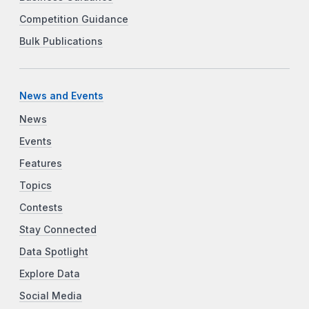
Competition Guidance
Bulk Publications
News and Events
News
Events
Features
Topics
Contests
Stay Connected
Data Spotlight
Explore Data
Social Media