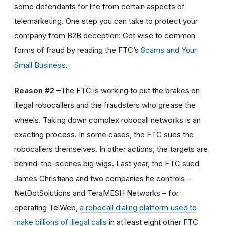
some defendants for life from certain aspects of
telemarketing. One step you can take to protect your
company from B2B deception: Get wise to common
forms of fraud by reading the FTC’s
Scams and Your
Small Business
.
Reason #2
–The FTC is working to put the brakes on
illegal robocallers and the fraudsters who grease the
wheels. Taking down complex robocall networks is an
exacting process. In some cases, the FTC sues the
robocallers themselves. In other actions, the targets are
behind-the-scenes big wigs. Last year, the FTC sued
James Christiano and two companies he controls –
NetDotSolutions and TeraMESH Networks – for
operating TelWeb,
a robocall dialing platform used to
make billions of illegal calls
in at least eight other FTC