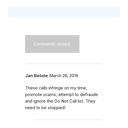
Comments closed.
Jan Belote
March 26, 2019
These calls infringe on my time,
promote scams, attempt to defraude
and ignore the Do Not Call list. They
need to be stopped!