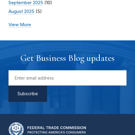
September 2025
(10)
August 2025
(5)
View More
Get Business Blog updates