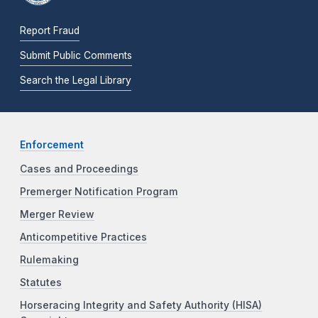
Report Fraud
Submit Public Comments
Search the Legal Library
Enforcement
Cases and Proceedings
Premerger Notification Program
Merger Review
Anticompetitive Practices
Rulemaking
Statutes
Horseracing Integrity and Safety Authority (HISA)