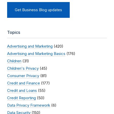
Get Business Blog updates
Topics
Advertising and Marketing
(420)
Advertising and Marketing Basics
(176)
Children
(31)
Children's Privacy
(45)
Consumer Privacy
(81)
Credit and Finance
(177)
Credit and Loans
(55)
Credit Reporting
(50)
Data Privacy Framework
(6)
Data Security
(150)