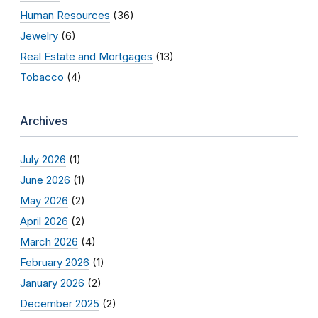
Human Resources
(36)
Jewelry
(6)
Real Estate and Mortgages
(13)
Tobacco
(4)
Archives
July 2026
(1)
June 2026
(1)
May 2026
(2)
April 2026
(2)
March 2026
(4)
February 2026
(1)
January 2026
(2)
December 2025
(2)