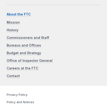
About the FTC
Mission
History
Commissioners and Staff
Bureaus and Offices
Budget and Strategy
Office of Inspector General
Careers at the FTC
Contact
Privacy Policy
Policy and Notices