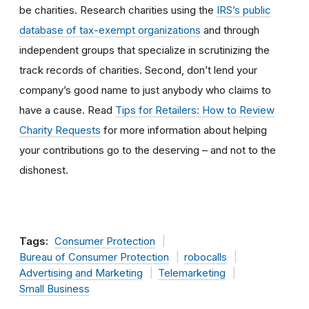
be charities. Research charities using the
IRS’s public
database of tax-exempt organizations
and through
independent groups that specialize in scrutinizing the
track records of charities. Second, don’t lend your
company’s good name to just anybody who claims to
have a cause. Read
Tips for Retailers: How to Review
Charity Requests
for more information about helping
your contributions go to the deserving – and not to the
dishonest.
Tags:
Consumer Protection
Bureau of Consumer Protection
robocalls
Advertising and Marketing
Telemarketing
Small Business