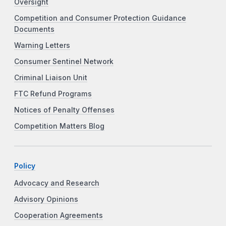
Oversight
Competition and Consumer Protection Guidance
Documents
Warning Letters
Consumer Sentinel Network
Criminal Liaison Unit
FTC Refund Programs
Notices of Penalty Offenses
Competition Matters Blog
Policy
Advocacy and Research
Advisory Opinions
Cooperation Agreements