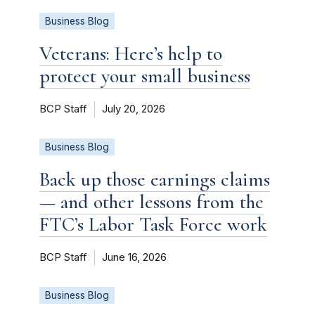
Business Blog
Veterans: Here’s help to
protect your small business
BCP Staff
July 20, 2026
Business Blog
Back up those earnings claims
— and other lessons from the
FTC’s Labor Task Force work
BCP Staff
June 16, 2026
Business Blog