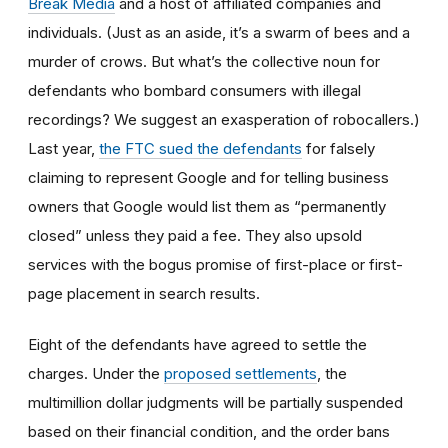
Break Media
and a host of affiliated companies and
individuals. (Just as an aside, it’s a swarm of bees and a
murder of crows. But what’s the collective noun for
defendants who bombard consumers with illegal
recordings? We suggest an exasperation of robocallers.)
Last year,
the FTC sued the defendants
for falsely
claiming to represent Google and for telling business
owners that Google would list them as “permanently
closed” unless they paid a fee. They also upsold
services with the bogus promise of first-place or first-
page placement in search results.
Eight of the defendants have agreed to settle the
charges. Under the
proposed settlements
, the
multimillion dollar judgments will be partially suspended
based on their financial condition, and the order bans