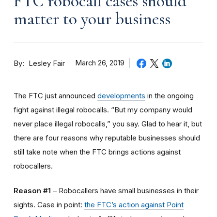
FTC robocall cases should
matter to your business
By
March 26, 2019
Lesley Fair
The FTC just announced
developments
in the ongoing
fight against illegal robocalls. “But my company would
never place illegal robocalls,” you say. Glad to hear it, but
there are four reasons why reputable businesses should
still take note when the FTC brings actions against
robocallers.
Reason #1
– Robocallers have small businesses in their
sights. Case in point:
the FTC’s action against Point