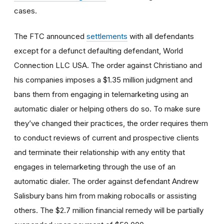
cases.
The FTC announced
settlements
with all defendants
except for a defunct defaulting defendant, World
Connection LLC USA. The order against Christiano and
his companies imposes a $1.35 million judgment and
bans them from engaging in telemarketing using an
automatic dialer or helping others do so. To make sure
they’ve changed their practices, the order requires them
to conduct reviews of current and prospective clients
and terminate their relationship with any entity that
engages in telemarketing through the use of an
automatic dialer. The order against defendant Andrew
Salisbury bans him from making robocalls or assisting
others. The $2.7 million financial remedy will be partially