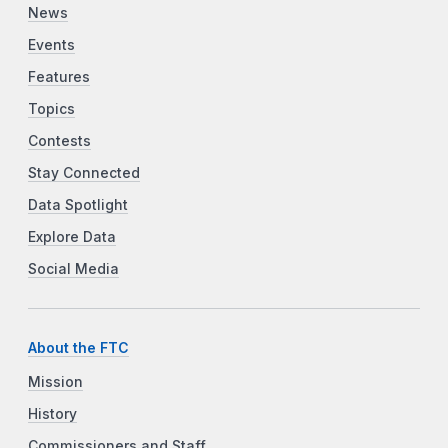
News
Events
Features
Topics
Contests
Stay Connected
Data Spotlight
Explore Data
Social Media
About the FTC
Mission
History
Commissioners and Staff