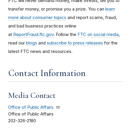
FTC will never demand money, make threats, tell you to
transfer money, or promise you a prize. You can
learn
more about consumer topics
and report scams, fraud,
and bad business practices online
at
ReportFraud.ftc.gov
. Follow the
FTC on social media
,
read our
blogs
and
subscribe to press releases
for the
latest FTC news and resources.
Contact Information
Media Contact
Office of Public Affairs
Office of Public Affairs
202-326-2180