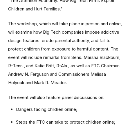
"The Attention Economy: How Big Tech Firms Exploit
Children and Hurt Families."
The workshop, which will take place in person and online,
will examine how Big Tech companies impose addictive
design features, erode parental authority, and fail to
protect children from exposure to harmful content. The
event will include remarks from Sens. Marsha Blackburn,
R-Tenn., and Katie Britt, R-Ala., as well as FTC Chairman
Andrew N. Ferguson and Commissioners Melissa
Holyoak and Mark R. Meador.
The event will also feature panel discussions on:
Dangers facing children online;
Steps the FTC can take to protect children online;