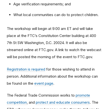
Age verification requirements; and
What local communities can do to protect children.
The workshop will begin at 9:00 am ET and will take
place at the FTC’s Constitution Center building at 400
7th St SW Washington, D.C. 20024. It will also be
streamed online at FTC.gov. A link to watch the webcast
will be posted the morning of the event to FTC.gov.
Registration is required
for those wishing to attend in
person. Additional information about the workshop can
be found on the
event page
.
The Federal Trade Commission works to
promote
competition
, and
protect and educate consumers
. The