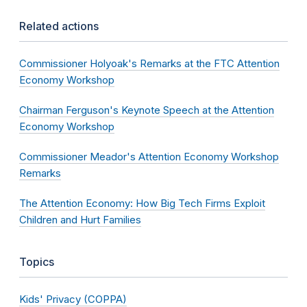
Related actions
Commissioner Holyoak's Remarks at the FTC Attention
Economy Workshop
Chairman Ferguson's Keynote Speech at the Attention
Economy Workshop
Commissioner Meador's Attention Economy Workshop
Remarks
The Attention Economy: How Big Tech Firms Exploit
Children and Hurt Families
Topics
Kids' Privacy (COPPA)