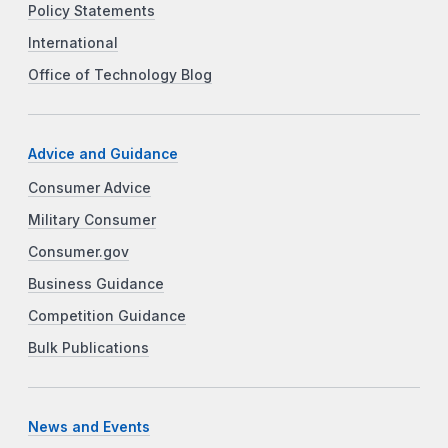
Policy Statements
International
Office of Technology Blog
Advice and Guidance
Consumer Advice
Military Consumer
Consumer.gov
Business Guidance
Competition Guidance
Bulk Publications
News and Events