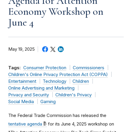
Agenda for Attention
Economy Workshop on
June 4
May 19, 2025
Tags:
Consumer Protection
Commissioners
Children's Online Privacy Protection Act (COPPA)
Entertainment
Technology
Children
Online Advertising and Marketing
Privacy and Security
Children's Privacy
Social Media
Gaming
The Federal Trade Commission has released the
tentative agenda
for its June 4, 2025 workshop on