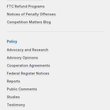
FTC Refund Programs
Notices of Penalty Offenses
Competition Matters Blog
Policy
Advocacy and Research
Advisory Opinions
Cooperation Agreements
Federal Register Notices
Reports
Public Comments
Studies
Testimony