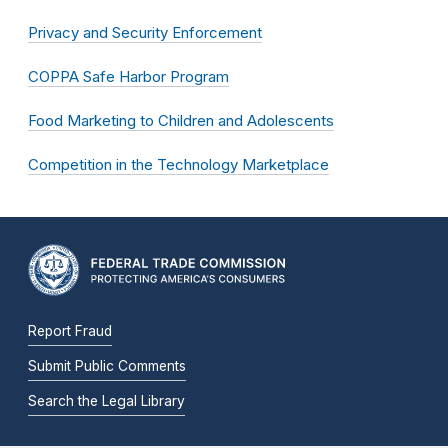
Privacy and Security Enforcement
COPPA Safe Harbor Program
Food Marketing to Children and Adolescents
Competition in the Technology Marketplace
Report Fraud
Submit Public Comments
Search the Legal Library