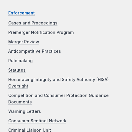
Enforcement
Cases and Proceedings
Premerger Notification Program
Merger Review
Anticompetitive Practices
Rulemaking
Statutes
Horseracing Integrity and Safety Authority (HISA)
Oversight
Competition and Consumer Protection Guidance
Documents
Warning Letters
Consumer Sentinel Network
Criminal Liaison Unit