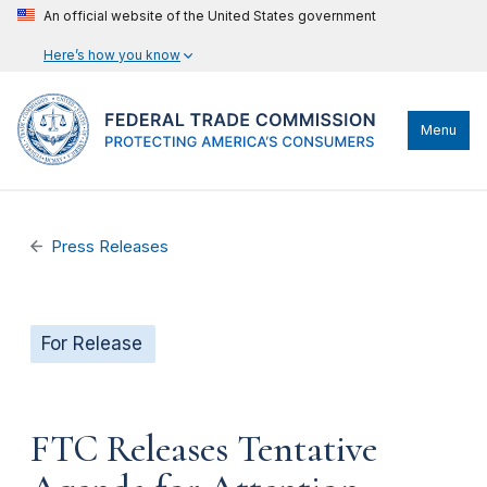
An official website of the United States government
Here’s how you know
Menu
Press Releases
For Release
FTC Releases Tentative