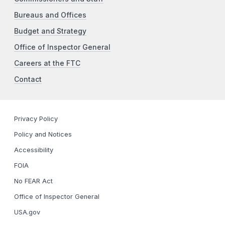
Bureaus and Offices
Budget and Strategy
Office of Inspector General
Careers at the FTC
Contact
Privacy Policy
Policy and Notices
Accessibility
FOIA
No FEAR Act
Office of Inspector General
USA.gov