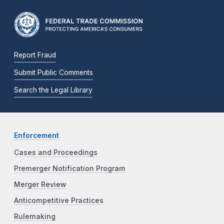
Report Fraud
Submit Public Comments
Search the Legal Library
Enforcement
Cases and Proceedings
Premerger Notification Program
Merger Review
Anticompetitive Practices
Rulemaking