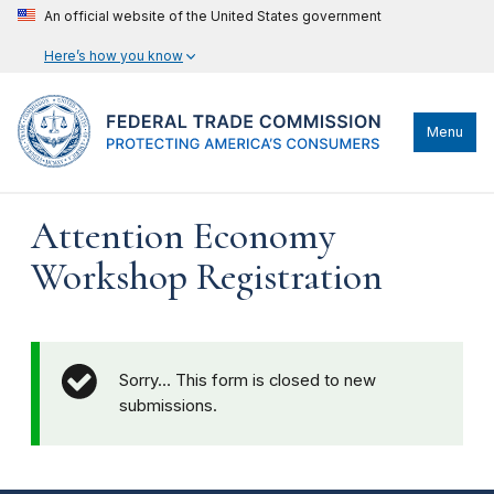
An official website of the United States government
Here’s how you know
Menu
Attention Economy
Workshop Registration
Sorry… This form is closed to new
submissions.