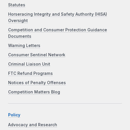
Statutes
Horseracing Integrity and Safety Authority (HISA)
Oversight
Competition and Consumer Protection Guidance
Documents
Warning Letters
Consumer Sentinel Network
Criminal Liaison Unit
FTC Refund Programs
Notices of Penalty Offenses
Competition Matters Blog
Policy
Advocacy and Research