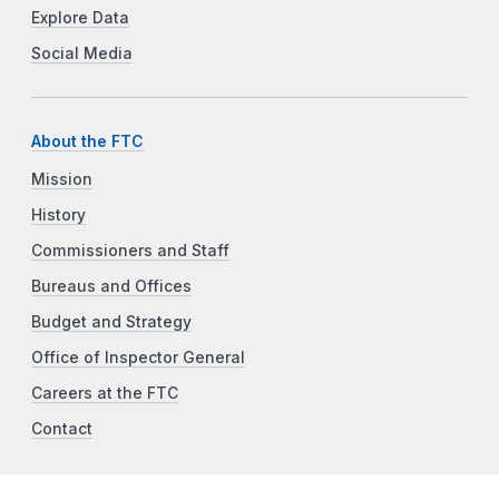
Explore Data
Social Media
About the FTC
Mission
History
Commissioners and Staff
Bureaus and Offices
Budget and Strategy
Office of Inspector General
Careers at the FTC
Contact