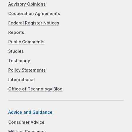
Advisory Opinions
Cooperation Agreements
Federal Register Notices
Reports
Public Comments
Studies
Testimony
Policy Statements
International
Office of Technology Blog
Advice and Guidance
Consumer Advice
Military Consumer