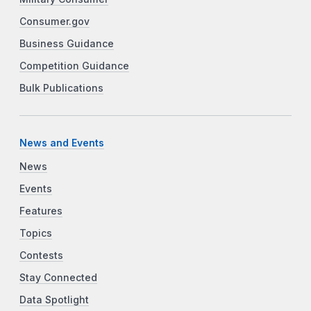
Consumer.gov
Business Guidance
Competition Guidance
Bulk Publications
News and Events
News
Events
Features
Topics
Contests
Stay Connected
Data Spotlight