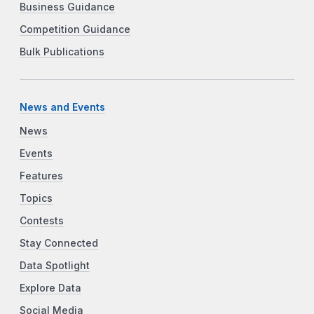
Business Guidance
Competition Guidance
Bulk Publications
News and Events
News
Events
Features
Topics
Contests
Stay Connected
Data Spotlight
Explore Data
Social Media