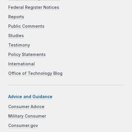
Federal Register Notices
Reports
Public Comments
Studies
Testimony
Policy Statements
International
Office of Technology Blog
Advice and Guidance
Consumer Advice
Military Consumer
Consumer.gov