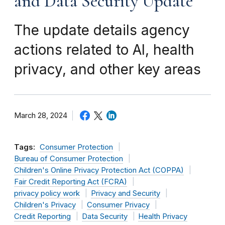
and Data Security Update
The update details agency
actions related to AI, health
privacy, and other key areas
March 28, 2024
Tags:
Consumer Protection
Bureau of Consumer Protection
Children's Online Privacy Protection Act (COPPA)
Fair Credit Reporting Act (FCRA)
privacy policy work
Privacy and Security
Children's Privacy
Consumer Privacy
Credit Reporting
Data Security
Health Privacy