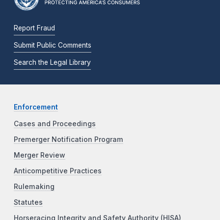
Report Fraud
Submit Public Comments
Search the Legal Library
Enforcement
Cases and Proceedings
Premerger Notification Program
Merger Review
Anticompetitive Practices
Rulemaking
Statutes
Horseracing Integrity and Safety Authority (HISA)