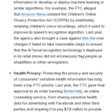
information to develop or deploy machine learning or
similar algorithms. For example, the FTC alleged
that
Amazon Alexa
violated the Children’s Online
Privacy Protection Act (COPPA) by indefinitely
retaining children’s voice recordings, which it used to
improve its speech recognition algorithm. Last year,
the agency also brought a case against
Rite Aid
over
charges it failed to take reasonable steps to ensure
that the AI facial recognition technology it deployed
in its retail stores did not erroneously flag people as
shoplifters or other wrongdoers.
Health Privacy:
Protecting the privacy and security
of consumers’ sensitive health information has long
been a top FTC priority. Last year, the FTC gave final
approval to an order banning
BetterHelp
, an online
counseling service, from sharing sensitive health
data for advertising with Facebook and other third
parties and requiring it to pay $7.8 million to provide