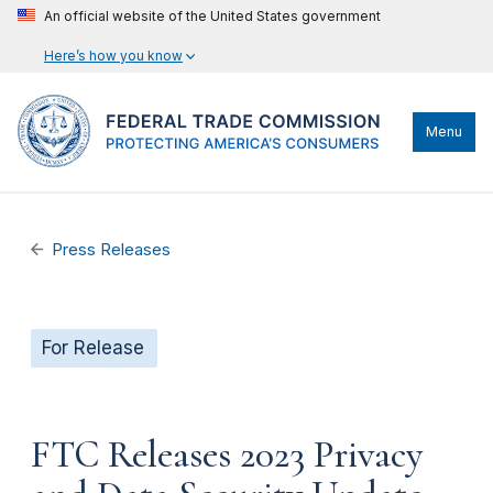
An official website of the United States government
Here’s how you know
Menu
Press Releases
For Release
FTC Releases 2023 Privacy