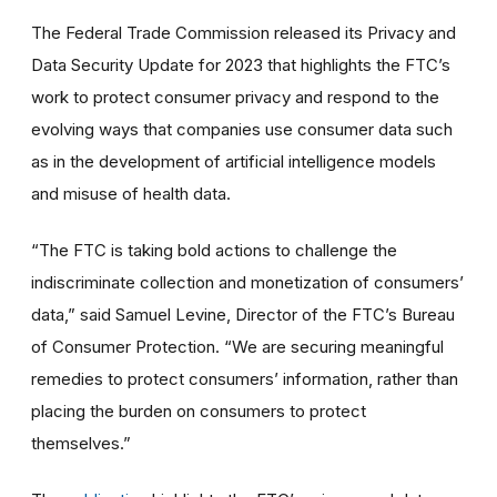
The Federal Trade Commission released its Privacy and
Data Security Update for 2023 that highlights the FTC’s
work to protect consumer privacy and respond to the
evolving ways that companies use consumer data such
as in the development of artificial intelligence models
and misuse of health data.
“The FTC is taking bold actions to challenge the
indiscriminate collection and monetization of consumers’
data,” said Samuel Levine, Director of the FTC’s Bureau
of Consumer Protection. “We are securing meaningful
remedies to protect consumers’ information, rather than
placing the burden on consumers to protect
themselves.”