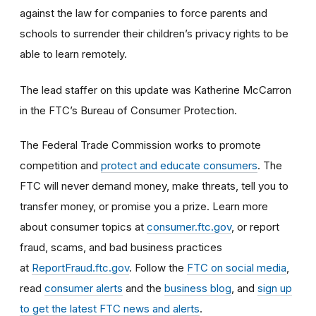
against the law for companies to force parents and
schools to surrender their children’s privacy rights to be
able to learn remotely.
The lead staffer on this update was Katherine McCarron
in the FTC’s Bureau of Consumer Protection.
The Federal Trade Commission works to promote
competition and
protect and educate consumers
. The
FTC will never demand money, make threats, tell you to
transfer money, or promise you a prize. Learn more
about consumer topics at
consumer.ftc.gov
, or report
fraud, scams, and bad business practices
at
ReportFraud.ftc.gov
. Follow the
FTC on social media
,
read
consumer alerts
and the
business blog
, and
sign up
to get the latest FTC news and alerts
.