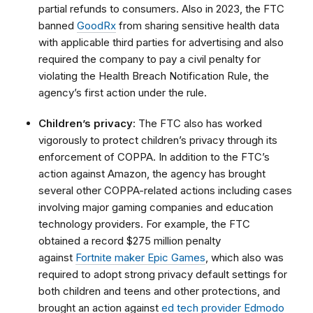
partial refunds to consumers. Also in 2023, the FTC
banned
GoodRx
from sharing sensitive health data
with applicable third parties for advertising and also
required the company to pay a civil penalty for
violating the Health Breach Notification Rule, the
agency’s first action under the rule.
Children’s privacy
: The FTC also has worked
vigorously to protect children’s privacy through its
enforcement of COPPA. In addition to the FTC’s
action against Amazon, the agency has brought
several other COPPA-related actions including cases
involving major gaming companies and education
technology providers. For example, the FTC
obtained a record $275 million penalty
against
Fortnite maker Epic Games
, which also was
required to adopt strong privacy default settings for
both children and teens and other protections, and
brought an action against
ed tech provider Edmodo