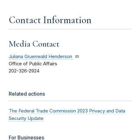
Contact Information
Media Contact
Juliana Gruenwald Henderson
Office of Public Affairs
202-326-2924
Related actions
The Federal Trade Commission 2023 Privacy and Data
Security Update
For Businesses