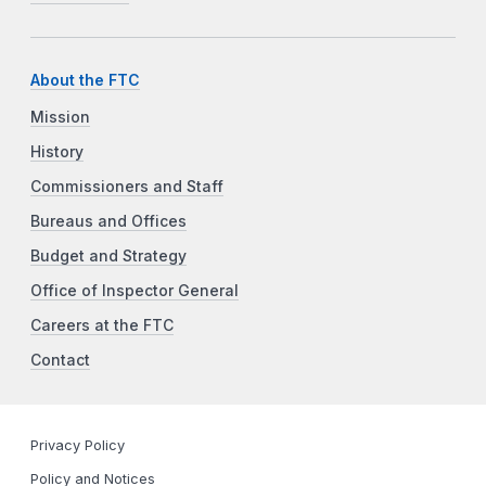
About the FTC
Mission
History
Commissioners and Staff
Bureaus and Offices
Budget and Strategy
Office of Inspector General
Careers at the FTC
Contact
Privacy Policy
Policy and Notices