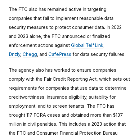
The FTC also has remained active in targeting
companies that fail to implement reasonable data
security measures to protect consumer data. In 2022
and 2023 alone, the FTC announced or finalized
enforcement actions against
Global Tel*Link
,
Drizly
,
Chegg
, and
CafePress
for data security failures.
The agency also has worked to ensure companies
comply with the Fair Credit Reporting Act, which sets out
requirements for companies that use data to determine
creditworthiness, insurance eligibility, suitability for
employment, and to screen tenants. The FTC has
brought 117 FCRA cases and obtained more than $137
million in civil penalties. This includes a 2023 action that
the FTC and Consumer Financial Protection Bureau