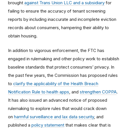
brought
against Trans Union LLC and a subsidiary
for
failing to ensure the accuracy of tenant screening
reports by including inaccurate and incomplete eviction
records about consumers, hampering their ability to
obtain housing.
In addition to vigorous enforcement, the FTC has
engaged in rulemaking and other policy work to establish
baseline standards that protect consumers’ privacy. In
the past few years, the Commission has proposed rules
to
clarify the applicability of the Health Breach
Notification Rule to health apps
, and
strengthen COPPA
.
It has also issued an advanced notice of proposed
rulemaking to explore rules that would crack down
on
harmful surveillance and lax data security
, and
published a
policy statement
that makes clear that is