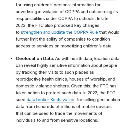
for using children’s personal information for
advertising in violation of COPPA and outsourcing its
responsibilities under COPPA to schools. In late
2023, the FTC also proposed key changes
to
strengthen and update the COPPA Rule
that would
further limit the ability of companies to condition
access to services on monetizing children’s data.
Geolocation Data:
As with health data, location data
can reveal highly sensitive information about people
by tracking their visits to such places as
reproductive health clinics, houses of worship, and
domestic violence shelters. Given this, the FTC has
taken action to protect such data. In 2022, the FTC
sued
data broker Kochava Inc
. for selling geolocation
data from hundreds of millions of mobile devices
that can be used to trace the movements of
individuals to and from sensitive locations.