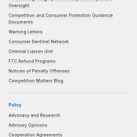
Oversight
Competition and Consumer Protection Guidance
Documents
Warning Letters
Consumer Sentinel Network
Criminal Liaison Unit
FTC Refund Programs
Notices of Penalty Offenses
Competition Matters Blog
Policy
Advocacy and Research
Advisory Opinions
Cooperation Agreements