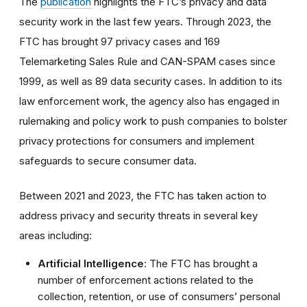
The
publication
highlights the FTC’s privacy and data
security work in the last few years. Through 2023, the
FTC has brought 97 privacy cases and 169
Telemarketing Sales Rule and CAN-SPAM cases since
1999, as well as 89 data security cases. In addition to its
law enforcement work, the agency also has engaged in
rulemaking and policy work to push companies to bolster
privacy protections for consumers and implement
safeguards to secure consumer data.
Between 2021 and 2023, the FTC has taken action to
address privacy and security threats in several key
areas including:
Artificial Intelligence
: The FTC has brought a
number of enforcement actions related to the
collection, retention, or use of consumers’ personal