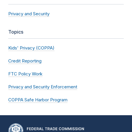
Privacy and Security
Topics
Kids' Privacy (COPPA)
Credit Reporting
FTC Policy Work
Privacy and Security Enforcement
COPPA Safe Harbor Program