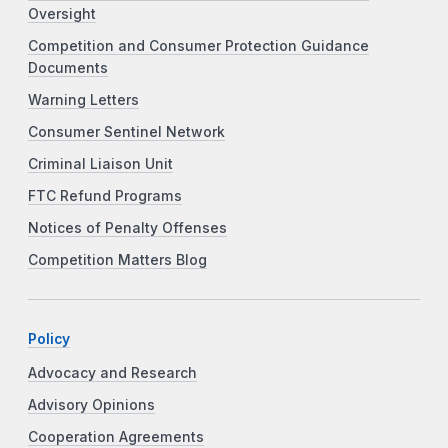
Oversight
Competition and Consumer Protection Guidance
Documents
Warning Letters
Consumer Sentinel Network
Criminal Liaison Unit
FTC Refund Programs
Notices of Penalty Offenses
Competition Matters Blog
Policy
Advocacy and Research
Advisory Opinions
Cooperation Agreements