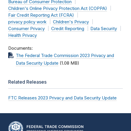
Bureau of Consumer Protection
Children's Online Privacy Protection Act (COPPA)
Fair Credit Reporting Act (FCRA)
privacy policy work
Children's Privacy
Consumer Privacy
Credit Reporting
Data Security
Health Privacy
Documents
The Federal Trade Commission 2023 Privacy and
Data Security Update
(1.08 MB)
Related Releases
FTC Releases 2023 Privacy and Data Security Update