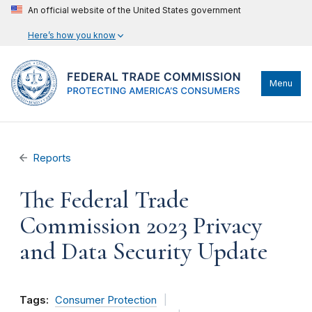
An official website of the United States government
Here’s how you know
Menu
Reports
The Federal Trade
Commission 2023 Privacy
and Data Security Update
Tags:
Consumer Protection