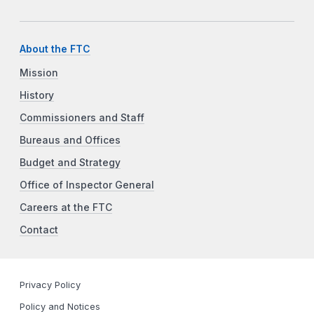
About the FTC
Mission
History
Commissioners and Staff
Bureaus and Offices
Budget and Strategy
Office of Inspector General
Careers at the FTC
Contact
Privacy Policy
Policy and Notices