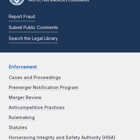
Report Fraud
Submit Public Comments
Search the Legal Library
Enforcement
Cases and Proceedings
Premerger Notification Program
Merger Review
Anticompetitive Practices
Rulemaking
Statutes
Horseracing Integrity and Safety Authority (HISA)