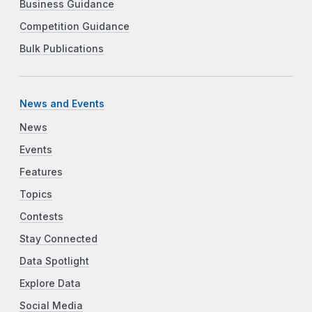
Business Guidance
Competition Guidance
Bulk Publications
News and Events
News
Events
Features
Topics
Contests
Stay Connected
Data Spotlight
Explore Data
Social Media