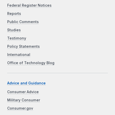
Federal Register Notices
Reports
Public Comments
Studies
Testimony
Policy Statements
International
Office of Technology Blog
Advice and Guidance
Consumer Advice
Military Consumer
Consumer.gov