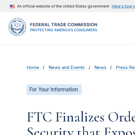
An official website of the United States government
Here's how 
Home
News and Events
News
Press Re
For Your Information
FTC Finalizes Orde
Security that Expo