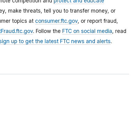
mote competition and
protect and educate
, make threats, tell you to transfer money, or
umer topics at
consumer.ftc.gov
, or report fraud,
Fraud.ftc.gov
. Follow the
FTC on social media
, read
sign up to get the latest FTC news and alerts
.