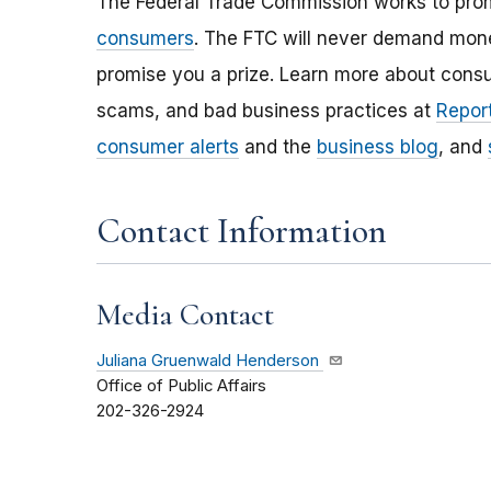
The Federal Trade Commission works to pro
consumers
. The FTC will never demand money
promise you a prize. Learn more about cons
scams, and bad business practices at
Report
consumer alerts
and the
business blog
, and
Contact Information
Media Contact
Juliana Gruenwald Henderson
Office of Public Affairs
202-326-2924