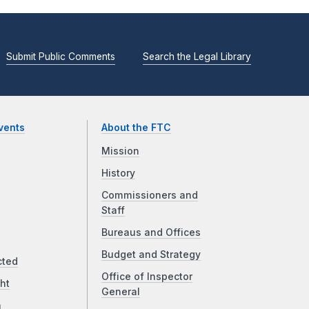
Submit Public Comments
Search the Legal Library
vents
About the FTC
Mission
History
Commissioners and
Staff
Bureaus and Offices
Budget and Strategy
cted
Office of Inspector
ht
General
a