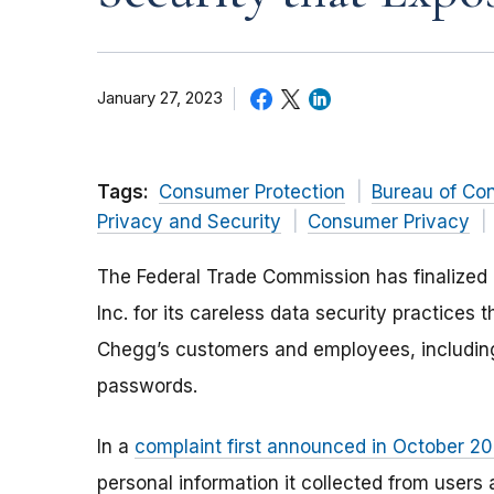
January 27, 2023
Tags:
Consumer Protection
Bureau of Co
Privacy and Security
Consumer Privacy
The Federal Trade Commission has finalized 
Inc. for its careless data security practices 
Chegg’s customers and employees, including
passwords.
In a
complaint first announced in October 2
personal information it collected from user