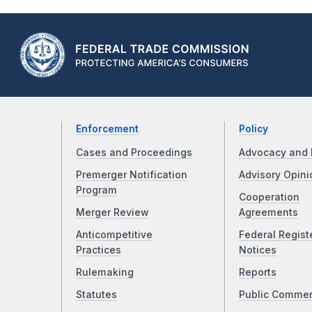
Enforcement
Policy
Cases and Proceedings
Advocacy and 
Premerger Notification
Advisory Opini
Program
Cooperation
Merger Review
Agreements
Anticompetitive
Federal Regist
Practices
Notices
Rulemaking
Reports
Statutes
Public Comme