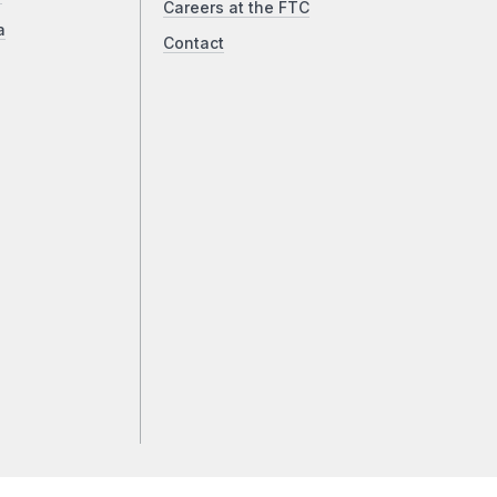
Careers at the FTC
a
Contact