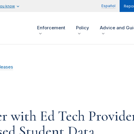
Español
you know
Repor
Enforcement
Policy
Advice and Gu
leases
r with Ed Tech Provide
sed Student Data