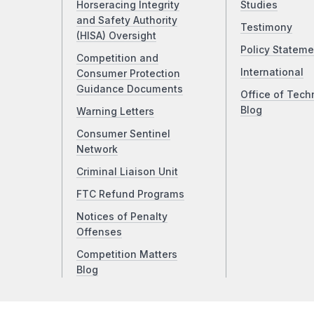
Horseracing Integrity
Studies
and Safety Authority
Testimony
(HISA) Oversight
Policy Stateme
Competition and
International
Consumer Protection
Guidance Documents
Office of Tech
Blog
Warning Letters
Consumer Sentinel
Network
Criminal Liaison Unit
FTC Refund Programs
Notices of Penalty
Offenses
Competition Matters
Blog