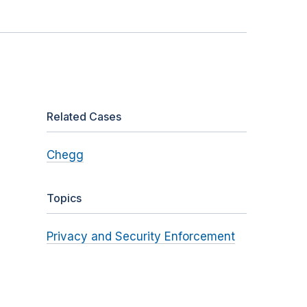
Related Cases
Chegg
Topics
Privacy and Security Enforcement