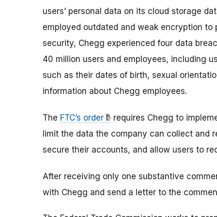
users’ personal data on its cloud storage data
employed outdated and weak encryption to pr
security, Chegg experienced four data breac
40 million users and employees, including us
such as their dates of birth, sexual orientati
information about Chegg employees.
The
FTC’s order
requires Chegg to impleme
limit the data the company can collect and re
secure their accounts, and allow users to req
After receiving only one substantive commen
with Chegg and send a letter to the commen