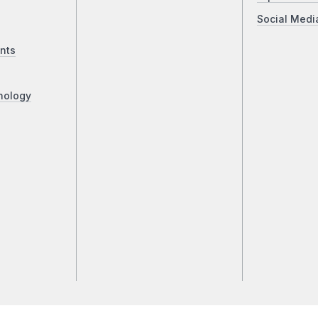
Social Medi
nts
nology