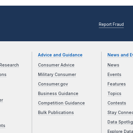
Report Fraud
Advice and Guidance
News and E
Research
Consumer Advice
News
ons
Military Consumer
Events
Consumer.gov
Features
Business Guidance
Topics
er
Competition Guidance
Contests
Bulk Publications
Stay Conne
Data Spotlig
nts
Explore Dat