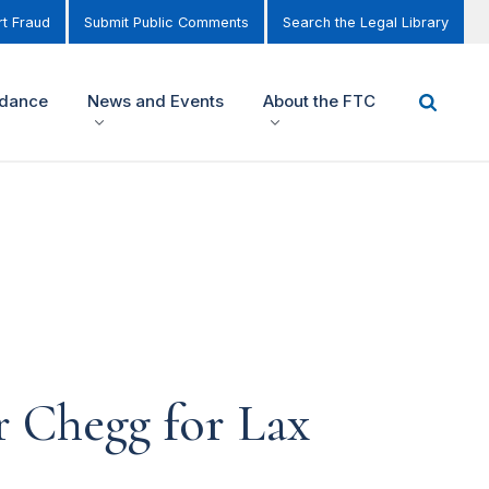
t Fraud
Submit Public Comments
Search the Legal Library
idance
News and Events
About the FTC
r Chegg for Lax