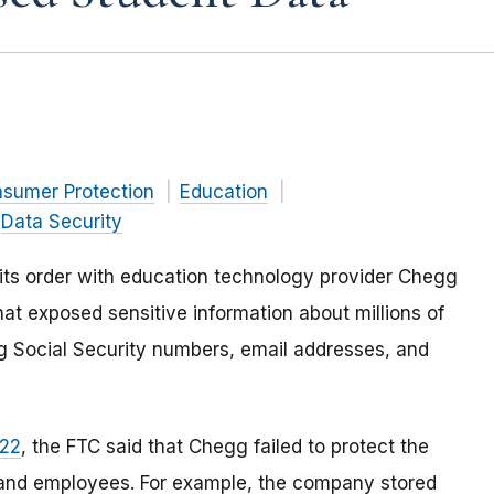
nsumer Protection
Education
Data Security
its order with
education technology provider Chegg
that exposed sensitive information about millions of
 Social Security numbers, email addresses, and
022
, the FTC said that Chegg failed to protect the
s and employees. For example, the company stored