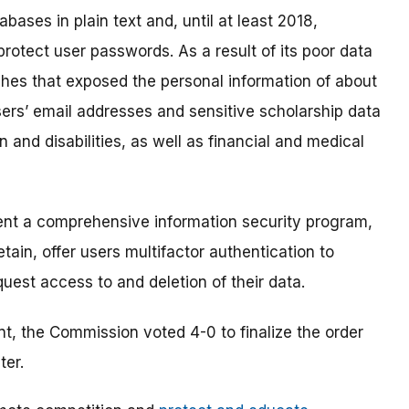
bases in plain text and, until at least 2018,
otect user passwords. As a result of its poor data
hes that exposed the personal information of about
ers’ email addresses and sensitive scholarship data
on and disabilities, as well as financial and medical
nt a comprehensive information security program,
tain, offer users multifactor authentication to
uest access to and deletion of their data.
t, the Commission voted 4-0 to finalize the order
ter.