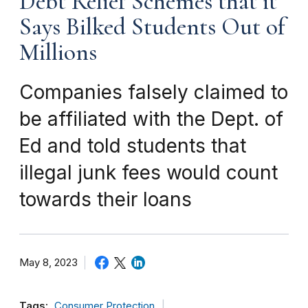
Debt Relief Schemes that it
Says Bilked Students Out of
Millions
Companies falsely claimed to
be affiliated with the Dept. of
Ed and told students that
illegal junk fees would count
towards their loans
May 8, 2023
Tags:
Consumer Protection