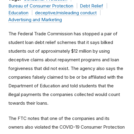
Bureau of Consumer Protection
Debt Relief
Education
deceptive/misleading conduct
Advertising and Marketing
The Federal Trade Commission has stopped a pair of
student loan debt relief schemes that it says bilked
students out of approximately $12 million by using
deceptive claims about repayment programs and loan
forgiveness that did not exist. The agency also
says the
companies falsely claimed to be or be affiliated with the
Department of Education and told students that the
illegal payments the companies collected would count
towards their loans.
The FTC notes that one of the companies and its
owners also violated the COVID-19 Consumer Protection