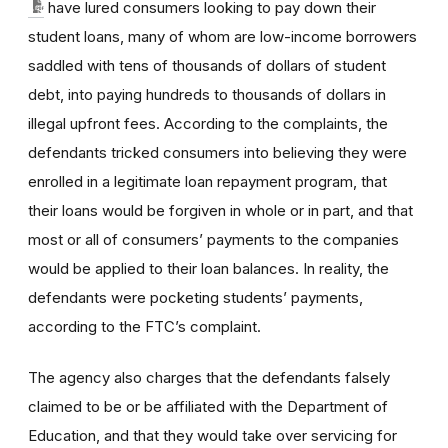
have lured consumers looking to pay down their
student loans, many of whom are low-income borrowers
saddled with tens of thousands of dollars of student
debt, into paying hundreds to thousands of dollars in
illegal upfront fees. According to the complaints, the
defendants tricked consumers into believing they were
enrolled in a legitimate loan repayment program, that
their loans would be forgiven in whole or in part, and that
most or all of consumers’ payments to the companies
would be applied to their loan balances. In reality, the
defendants were pocketing students’ payments,
according to the FTC’s complaint.
The agency also charges that the defendants falsely
claimed to be or be affiliated with the Department of
Education, and that they would take over servicing for