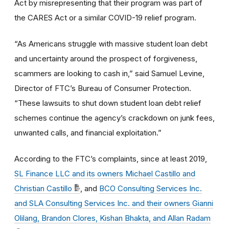
Act by misrepresenting that their program was part of
the CARES Act or a similar COVID-19 relief program.
“As Americans struggle with massive student loan debt
and uncertainty around the prospect of forgiveness,
scammers are looking to cash in,” said Samuel Levine,
Director of FTC’s Bureau of Consumer Protection.
“These lawsuits to shut down student loan debt relief
schemes continue the agency’s crackdown on junk fees,
unwanted calls, and financial exploitation.”
According to the FTC’s complaints,
since at least 2019,
SL Finance LLC and its owners Michael Castillo and
Christian Castillo
, and
BCO Consulting Services Inc.
and SLA Consulting Services Inc. and their owners Gianni
Olilang, Brandon Clores, Kishan Bhakta, and Allan Radam