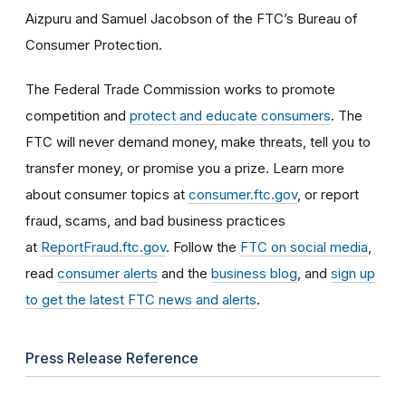
Aizpuru and Samuel Jacobson of the FTC’s Bureau of
Consumer Protection.
The Federal Trade Commission works to promote
competition and
protect and educate consumers
. The
FTC will never demand money, make threats, tell you to
transfer money, or promise you a prize. Learn more
about consumer topics at
consumer.ftc.gov
, or report
fraud, scams, and bad business practices
at
ReportFraud.ftc.gov
. Follow the
FTC on social media
,
read
consumer alerts
and the
business blog
, and
sign up
to get the latest FTC news and alerts
.
Press Release Reference