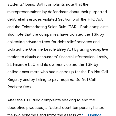
students’ loans. Both complaints note that the
misrepresentations by defendants about their purported
debt relief services violated Section 5 of the FTC Act
and the Telemarketing Sales Rule (TSR). Both complaints
also note that the companies have violated the TSR by
collecting advance fees for debt relief services and
violated the Gramm-Leach-Bliley Act by using deceptive
tactics to obtain consumers’ financial information. Lastly,
SL Finance LLC and its owners violated the TSR by
calling consumers who had signed up for the Do Not Call
Registry and by failing to pay required Do Not Call
Registry fees.
After the FTC filed complaints seeking to end the
deceptive practices, a federal court temporarily halted
the two schemes and froze the assets of
SL Finance