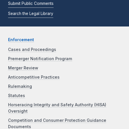
Submit Public Comments
Search the Legal Library
Enforcement
Cases and Proceedings
Premerger Notification Program
Merger Review
Anticompetitive Practices
Rulemaking
Statutes
Horseracing Integrity and Safety Authority (HISA)
Oversight
Competition and Consumer Protection Guidance
Documents