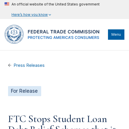
An official website of the United States government
Here’s how you know
Menu
Press Releases
For Release
FTC Stops Student Loan