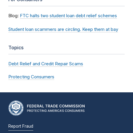
Blog:
FTC halts two student loan debt relief schemes
Student loan scammers are circling. Keep them at bay
Topics
Debt Relief and Credit Repair Scams
Protecting Consumers
Report Fraud