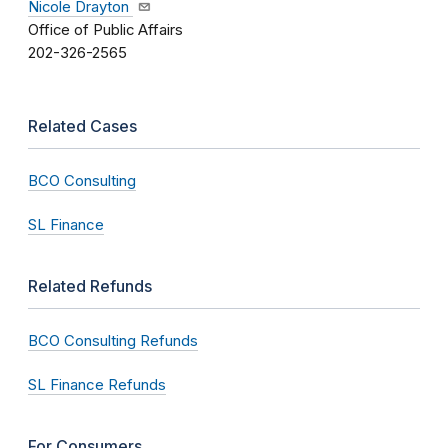
Nicole Drayton
Office of Public Affairs
202-326-2565
Related Cases
BCO Consulting
SL Finance
Related Refunds
BCO Consulting Refunds
SL Finance Refunds
For Consumers