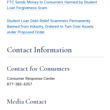
FTC Sends Money to Consumers Harmed by Student
Loan Forgiveness Scam
Student Loan Debt Relief Scammers Permanently
Banned from Industry, Ordered to Turn Over Assets
under Proposed Order
Contact Information
Contact for Consumers
Consumer Response Center
877-382-4357
Media Contact