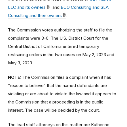
LLC and its owners
and
BCO Consulting and SLA
Consulting and their owners
.
The Commission votes authorizing the staff to file the
complaints were 3-0. The U.S. District Court for the
Central District of California entered temporary
restraining orders in the two cases on May 2, 2023 and
May 3, 2023.
NOTE:
The Commission files a complaint when it has
“reason to believe” that the named defendants are
violating or are about to violate the law and it appears to
the Commission that a proceeding is in the public
interest. The case will be decided by the court.
The lead staff attorneys on this matter are Katherine