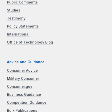
Public Comments
Studies
Testimony
Policy Statements
International
Office of Technology Blog
Advice and Guidance
Consumer Advice
Military Consumer
Consumer.gov
Business Guidance
Competition Guidance
Bulk Publications