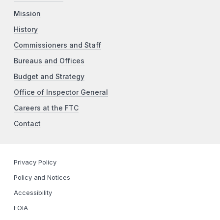
Mission
History
Commissioners and Staff
Bureaus and Offices
Budget and Strategy
Office of Inspector General
Careers at the FTC
Contact
Privacy Policy
Policy and Notices
Accessibility
FOIA