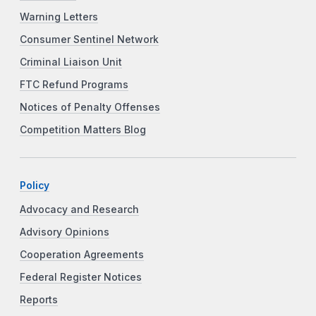
Warning Letters
Consumer Sentinel Network
Criminal Liaison Unit
FTC Refund Programs
Notices of Penalty Offenses
Competition Matters Blog
Policy
Advocacy and Research
Advisory Opinions
Cooperation Agreements
Federal Register Notices
Reports