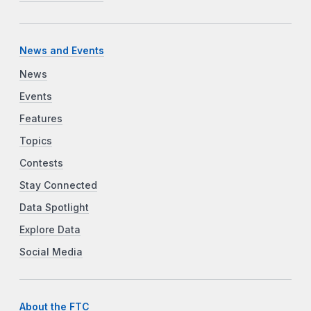
News and Events
News
Events
Features
Topics
Contests
Stay Connected
Data Spotlight
Explore Data
Social Media
About the FTC