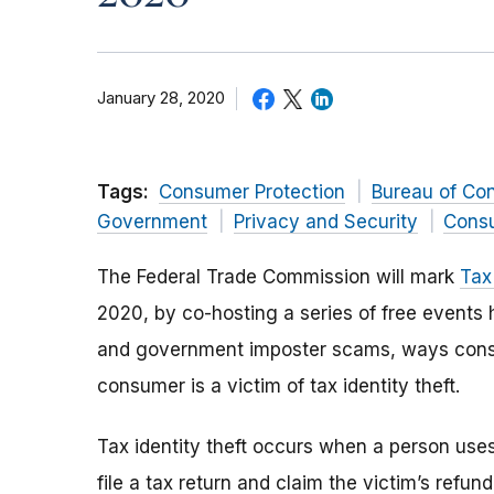
January 28, 2020
Tags:
Consumer Protection
Bureau of Co
Government
Privacy and Security
Consu
The Federal Trade Commission will mark
Tax
2020, by co-hosting a series of free events h
and government imposter scams, ways consu
consumer is a victim of tax identity theft.
Tax identity theft occurs when a person use
file a tax return and claim the victim’s refun