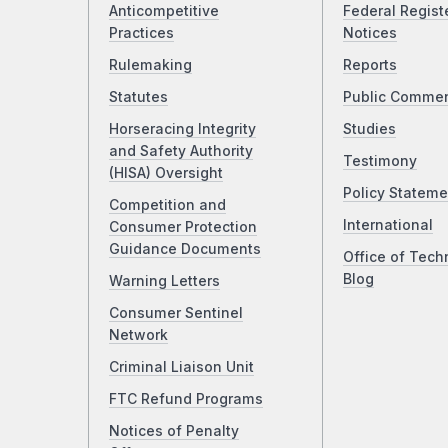
Anticompetitive
Federal Regist
Practices
Notices
Rulemaking
Reports
Statutes
Public Comme
Horseracing Integrity
Studies
and Safety Authority
Testimony
(HISA) Oversight
Policy Stateme
Competition and
International
Consumer Protection
Guidance Documents
Office of Tech
Blog
Warning Letters
Consumer Sentinel
Network
Criminal Liaison Unit
FTC Refund Programs
Notices of Penalty