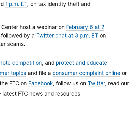
nd
1 p.m. ET
, on tax identity theft and
e Center host a webinar on
February 6 at 2
, followed by a
Twitter chat at 3 p.m. ET
on
ter scams.
mote competition
, and
protect and educate
mer topics
and file a
consumer complaint online
or
 the FTC on
Facebook
, follow us on
Twitter
, read our
e latest FTC news and resources.