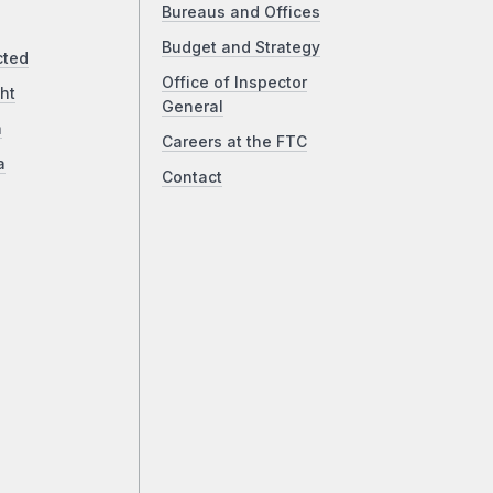
Bureaus and Offices
Budget and Strategy
cted
Office of Inspector
ht
General
a
Careers at the FTC
a
Contact