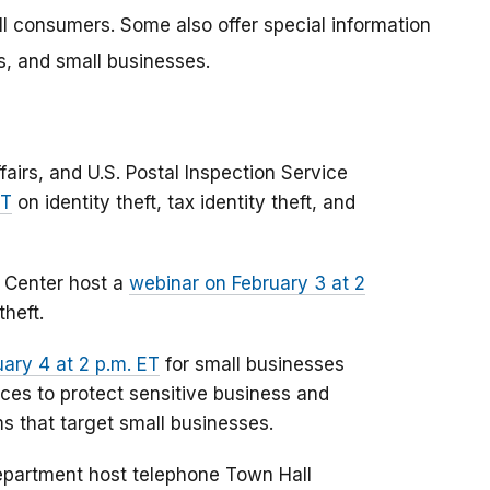
all consumers. Some also offer special information
s, and small businesses.
airs, and U.S. Postal Inspection Service
ET
on identity theft, tax identity theft, and
e Center host a
webinar on February 3 at 2
theft.
ary 4 at 2 p.m. ET
for small businesses
ices to protect sensitive business and
 that target small businesses.
epartment host telephone Town Hall