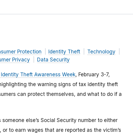
nsumer Protection
Identity Theft
Technology
mer Privacy
Data Security
 Identity Theft Awareness Week
, February 3-7,
ighlighting the warning signs of tax identity theft
mers can protect themselves, and what to do if a
s someone else’s Social Security number to either
d, or to earn wages that are reported as the victim’s