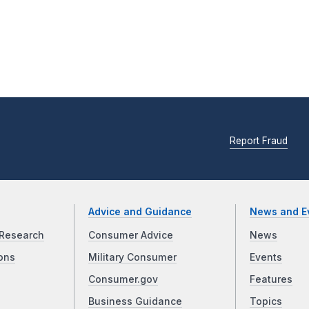
Report Fraud
Advice and Guidance
News and E
Research
Consumer Advice
News
ons
Military Consumer
Events
Consumer.gov
Features
Business Guidance
Topics