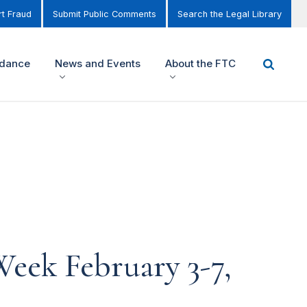
t Fraud
Submit Public Comments
Search the Legal Library
idance
News and Events
About the FTC
eek February 3-7,