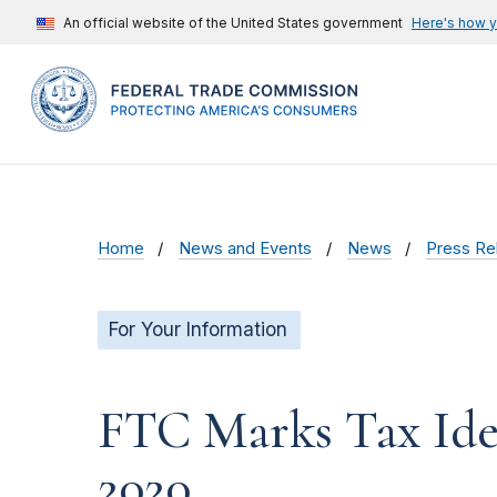
An official website of the United States government
Here's how 
Home
News and Events
News
Press Re
For Your Information
FTC Marks Tax Ide
2020