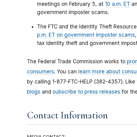
meetings on February 5, at
10 a.m. ET
a
government imposter scams.
The FTC and the Identity Theft Resourc
p.m. ET on government imposter scams
tax identity theft and government impos
The Federal Trade Commission works to
pro
consumers
. You can
learn more about consu
by calling 1-877-FTC-HELP (382-4357). Like
blogs
and
subscribe to press releases
for th
Contact Information