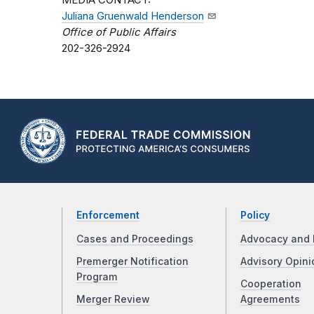
MEDIA CONTACT:
Juliana Gruenwald Henderson
Office of Public Affairs
202-326-2924
Enforcement
Policy
Cases and Proceedings
Advocacy and 
Premerger Notification
Advisory Opini
Program
Cooperation
Merger Review
Agreements