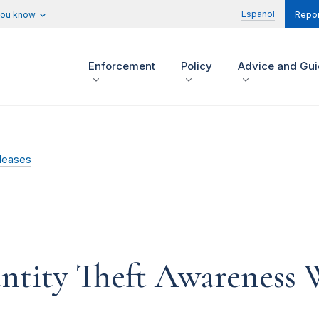
Español
you know
Repor
Enforcement
Policy
Advice and Gu
leases
ntity Theft Awareness W