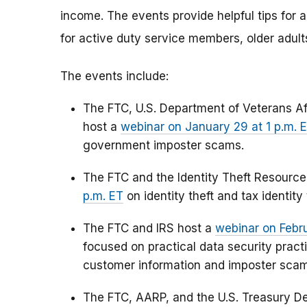
income. The events provide helpful tips for 
for active duty service members, older adult
The events include:
The FTC, U.S. Department of Veterans Aff
host a
webinar on January 29 at 1 p.m. 
government imposter scams.
The FTC and the Identity Theft Resourc
p.m. ET
on identity theft and tax identity 
The FTC and IRS host a
webinar on Febru
focused on practical data security pract
customer information and imposter scams
The FTC, AARP, and the U.S. Treasury D