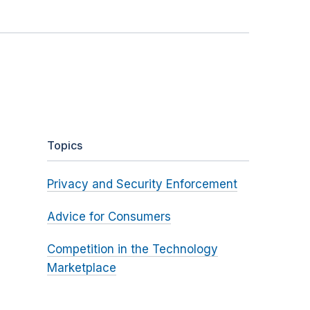
Topics
Privacy and Security Enforcement
Advice for Consumers
Competition in the Technology
Marketplace