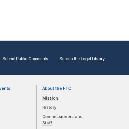
Submit Public Comments
Search the Legal Library
vents
About the FTC
Mission
History
Commissioners and
Staff