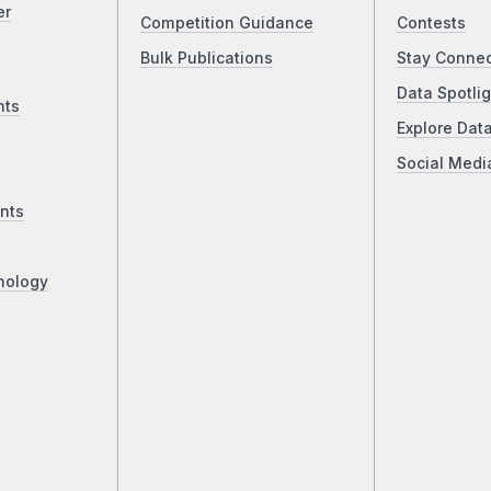
er
Competition Guidance
Contests
Bulk Publications
Stay Conne
Data Spotlig
nts
Explore Dat
Social Medi
nts
nology