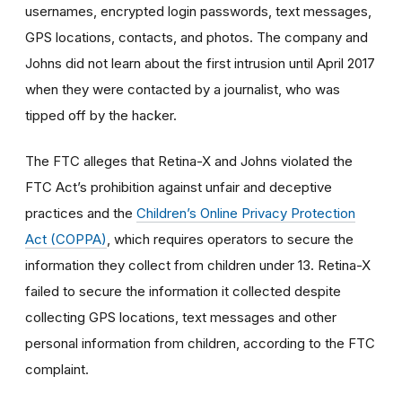
usernames, encrypted login passwords, text messages,
GPS locations, contacts, and photos. The company and
Johns did not learn about the first intrusion until April 2017
when they were contacted by a journalist, who was
tipped off by the hacker.
The FTC alleges that Retina-X and Johns violated the
FTC Act’s prohibition against unfair and deceptive
practices and the
Children’s Online Privacy Protection
Act (COPPA)
, which requires operators to secure the
information they collect from children under 13. Retina-X
failed to secure the information it collected despite
collecting GPS locations, text messages and other
personal information from children, according to the FTC
complaint.