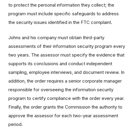
to protect the personal information they collect; the
program must include specific safeguards to address
the security issues identified in the FTC complaint.
Johns and his company must obtain third-party
assessments of their information security program every
two years. The assessor must specify the evidence that
supports its conclusions and conduct independent
sampling, employee interviews, and document review. In
addition, the order requires a senior corporate manager
responsible for overseeing the information security
program to certify compliance with the order every year.
Finally, the order grants the Commission the authority to
approve the assessor for each two-year assessment
period.