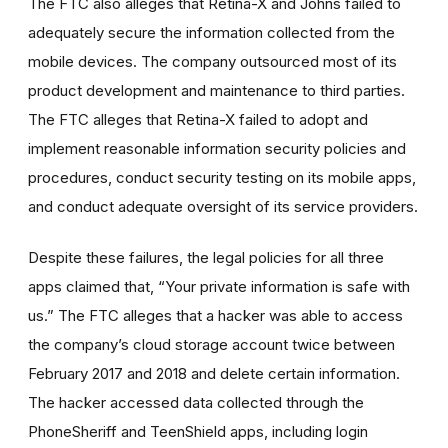
The FTC also alleges that Retina-X and Johns failed to
adequately secure the information collected from the
mobile devices. The company outsourced most of its
product development and maintenance to third parties.
The FTC alleges that Retina-X failed to adopt and
implement reasonable information security policies and
procedures, conduct security testing on its mobile apps,
and conduct adequate oversight of its service providers.
Despite these failures, the legal policies for all three
apps claimed that, “Your private information is safe with
us.” The FTC alleges that a hacker was able to access
the company’s cloud storage account twice between
February 2017 and 2018 and delete certain information.
The hacker accessed data collected through the
PhoneSheriff and TeenShield apps, including login