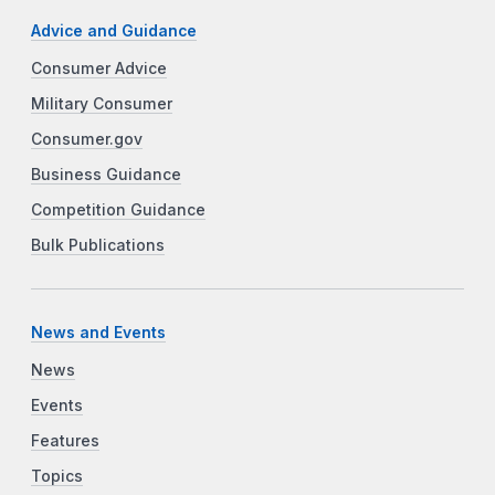
Advice and Guidance
Consumer Advice
Military Consumer
Consumer.gov
Business Guidance
Competition Guidance
Bulk Publications
News and Events
News
Events
Features
Topics