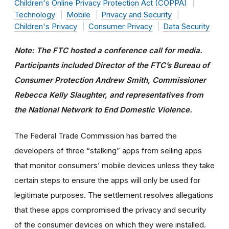
Children's Online Privacy Protection Act (COPPA)
Technology
Mobile
Privacy and Security
Children's Privacy
Consumer Privacy
Data Security
Note: The FTC hosted a conference call for media.
Participants included Director of the FTC’s Bureau of
Consumer Protection Andrew Smith, Commissioner
Rebecca Kelly Slaughter, and representatives from
the National Network to End Domestic Violence.
The Federal Trade Commission has barred the
developers of three “stalking” apps from selling apps
that monitor consumers’ mobile devices unless they take
certain steps to ensure the apps will only be used for
legitimate purposes. The settlement resolves allegations
that these apps compromised the privacy and security
of the consumer devices on which they were installed.