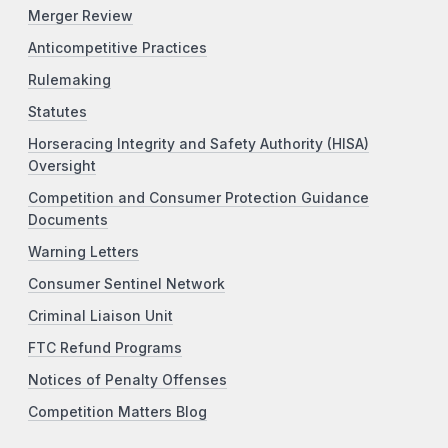
Merger Review
Anticompetitive Practices
Rulemaking
Statutes
Horseracing Integrity and Safety Authority (HISA)
Oversight
Competition and Consumer Protection Guidance
Documents
Warning Letters
Consumer Sentinel Network
Criminal Liaison Unit
FTC Refund Programs
Notices of Penalty Offenses
Competition Matters Blog