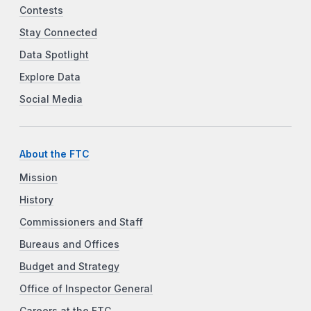
Contests
Stay Connected
Data Spotlight
Explore Data
Social Media
About the FTC
Mission
History
Commissioners and Staff
Bureaus and Offices
Budget and Strategy
Office of Inspector General
Careers at the FTC