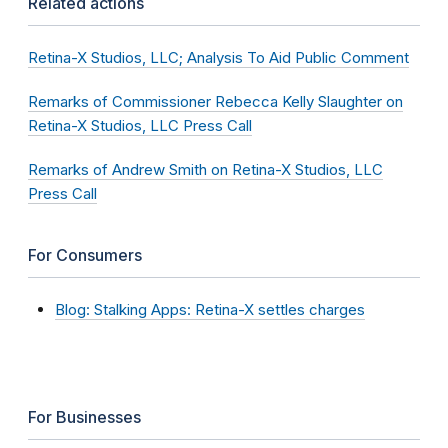
Related actions
Retina-X Studios, LLC; Analysis To Aid Public Comment
Remarks of Commissioner Rebecca Kelly Slaughter on
Retina-X Studios, LLC Press Call
Remarks of Andrew Smith on Retina-X Studios, LLC
Press Call
For Consumers
Blog: Stalking Apps: Retina-X settles charges
For Businesses