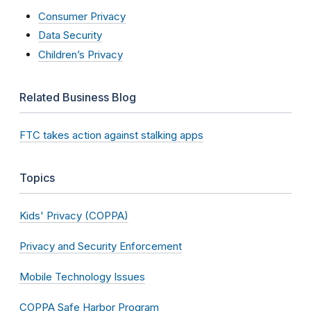
Consumer Privacy
Data Security
Children’s Privacy
Related Business Blog
FTC takes action against stalking apps
Topics
Kids' Privacy (COPPA)
Privacy and Security Enforcement
Mobile Technology Issues
COPPA Safe Harbor Program