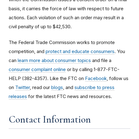
basis, it carries the force of law with respect to future
actions. Each violation of such an order may result in a
civil penalty of up to $42,530.
The Federal Trade Commission works to promote
competition, and
protect and educate consumers
. You
can
learn more about consumer topics
and file a
consumer complaint online
or by calling 1-877-FTC-
HELP (382-4357). Like the FTC on
Facebook
, follow us
on
Twitter
, read our
blogs
, and
subscribe to press
releases
for the latest FTC news and resources.
Contact Information