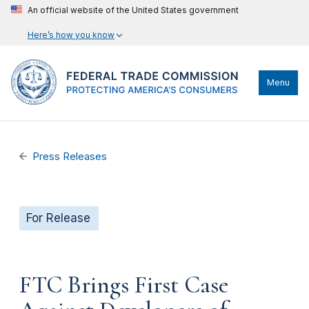
An official website of the United States government
Here’s how you know
Menu
Press Releases
For Release
FTC Brings First Case