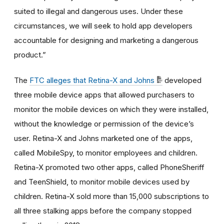
suited to illegal and dangerous uses. Under these
circumstances, we will seek to hold app developers
accountable for designing and marketing a dangerous
product.”
The
FTC alleges that Retina-X and Johns
developed
three mobile device apps that allowed purchasers to
monitor the mobile devices on which they were installed,
without the knowledge or permission of the device’s
user. Retina-X and Johns marketed one of the apps,
called MobileSpy, to monitor employees and children.
Retina-X promoted two other apps, called PhoneSheriff
and TeenShield, to monitor mobile devices used by
children. Retina-X sold more than 15,000 subscriptions to
all three stalking apps before the company stopped