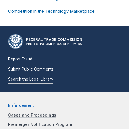
Competition in the Technology Marketplace
Report Fraud
Submit Public Comments
Search the Legal Library
Enforcement
Cases and Proceedings
Premerger Notification Program