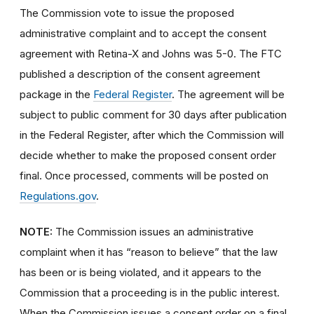
The Commission vote to issue the proposed
administrative complaint and to accept the consent
agreement with Retina-X and Johns was 5-0. The FTC
published a description of the consent agreement
package in the
Federal Register
. The agreement will be
subject to public comment for 30 days after publication
in the Federal Register, after which the Commission will
decide whether to make the proposed consent order
final. Once processed, comments will be posted on
Regulations.gov
.
NOTE:
The Commission issues an administrative
complaint when it has “reason to believe” that the law
has been or is being violated, and it appears to the
Commission that a proceeding is in the public interest.
When the Commission issues a consent order on a final