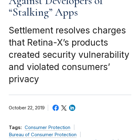
Against Developers of
“Stalking” Apps
Settlement resolves charges
that Retina-X’s products
created security vulnerability
and violated consumers’
privacy
October 22, 2019
Tags:
Consumer Protection
Bureau of Consumer Protection