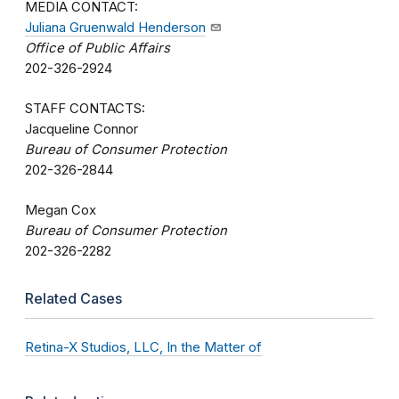
MEDIA CONTACT:
Juliana Gruenwald Henderson
Office of Public Affairs
202-326-2924
STAFF CONTACTS:
Jacqueline Connor
Bureau of Consumer Protection
202-326-2844
Megan Cox
Bureau of Consumer Protection
202-326-2282
Related Cases
Retina-X Studios, LLC, In the Matter of