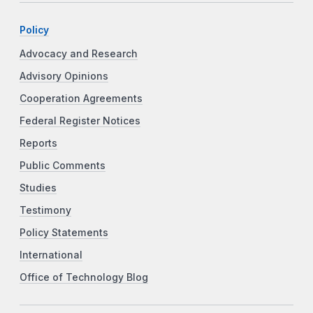
Policy
Advocacy and Research
Advisory Opinions
Cooperation Agreements
Federal Register Notices
Reports
Public Comments
Studies
Testimony
Policy Statements
International
Office of Technology Blog