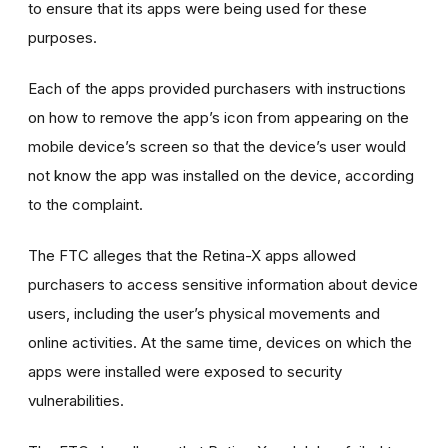
to ensure that its apps were being used for these
purposes.
Each of the apps provided purchasers with instructions
on how to remove the app’s icon from appearing on the
mobile device’s screen so that the device’s user would
not know the app was installed on the device, according
to the complaint.
The FTC alleges that the Retina-X apps allowed
purchasers to access sensitive information about device
users, including the user’s physical movements and
online activities. At the same time, devices on which the
apps were installed were exposed to security
vulnerabilities.