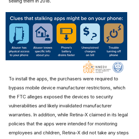
selling them in 2018.
To install the apps, the purchasers were required to
bypass mobile device manufacturer restrictions, which
the FTC alleges exposed the devices to security
vulnerabilities and likely invalidated manufacturer
warranties. In addition, while Retina-X claimed in its legal
policies that the apps were intended for monitoring
employees and children, Retina-X did not take any steps