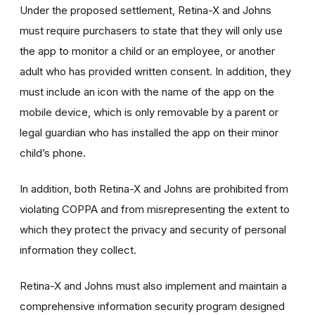
Under the proposed settlement, Retina-X and Johns
must require purchasers to state that they will only use
the app to monitor a child or an employee, or another
adult who has provided written consent. In addition, they
must include an icon with the name of the app on the
mobile device, which is only removable by a parent or
legal guardian who has installed the app on their minor
child’s phone.
In addition, both Retina-X and Johns are prohibited from
violating COPPA and from misrepresenting the extent to
which they protect the privacy and security of personal
information they collect.
Retina-X and Johns must also implement and maintain a
comprehensive information security program designed