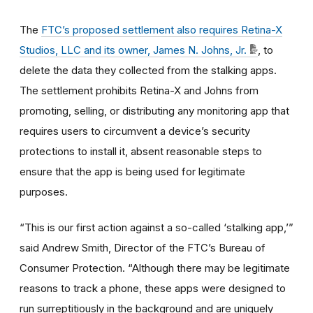
The
FTC’s proposed settlement also requires Retina-X
Studios, LLC and its owner, James N. Johns, Jr.
, to
delete the data they collected from the stalking apps.
The settlement prohibits Retina-X and Johns from
promoting, selling, or distributing any monitoring app that
requires users to circumvent a device’s security
protections to install it, absent reasonable steps to
ensure that the app is being used for legitimate
purposes.
“This is our first action against a so-called ‘stalking app,’”
said Andrew Smith, Director of the FTC’s Bureau of
Consumer Protection. “Although there may be legitimate
reasons to track a phone, these apps were designed to
run surreptitiously in the background and are uniquely