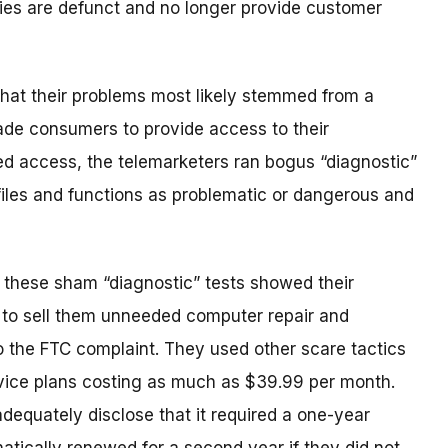
ies are defunct and no longer provide customer
 that their problems most likely stemmed from a
uade consumers to provide access to their
d access, the telemarketers ran bogus “diagnostic”
 files and functions as problematic or dangerous and
 these sham “diagnostic” tests showed their
 to sell them unneeded computer repair and
o the FTC complaint. They used other scare tactics
ervice plans costing as much as $39.99 per month.
dequately disclose that it required a one-year