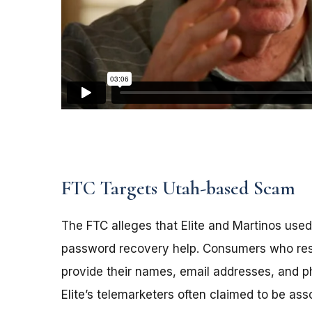
FTC Targets Utah-based Scam
The FTC alleges that Elite and Martinos used
password recovery help. Consumers who resp
provide their names, email addresses, and
Elite’s telemarketers often claimed to be as