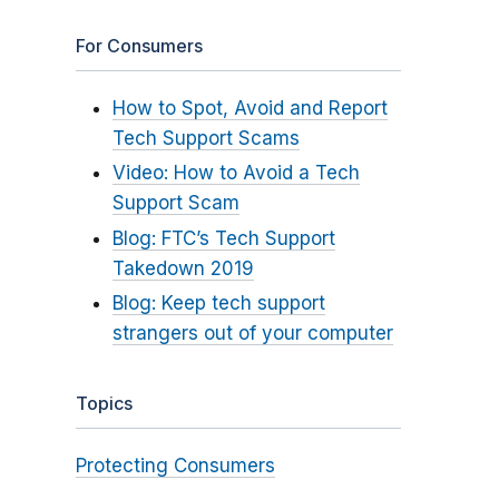
For Consumers
How to Spot, Avoid and Report
Tech Support Scams
Video: How to Avoid a Tech
Support Scam
Blog: FTC’s Tech Support
Takedown 2019
Blog: Keep tech support
strangers out of your computer
Topics
Protecting Consumers