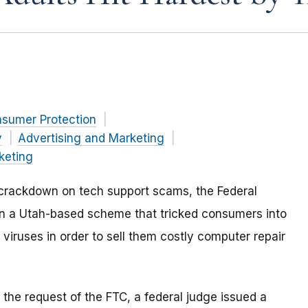
nsumer Protection
y
Advertising and Marketing
keting
al crackdown on tech support scams, the Federal
n a Utah-based scheme that tricked consumers into
viruses in order to sell them costly computer repair
 the request of the FTC, a federal judge issued a