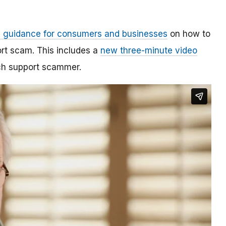
 guidance for consumers and businesses
on how to
rt scam. This includes a
new three-minute video
ech support scammer.