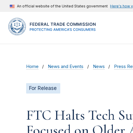
An official website of the United States government
Here's how 
Home
News and Events
News
Press Re
For Release
FTC Halts Tech Sup
Focused on Older 