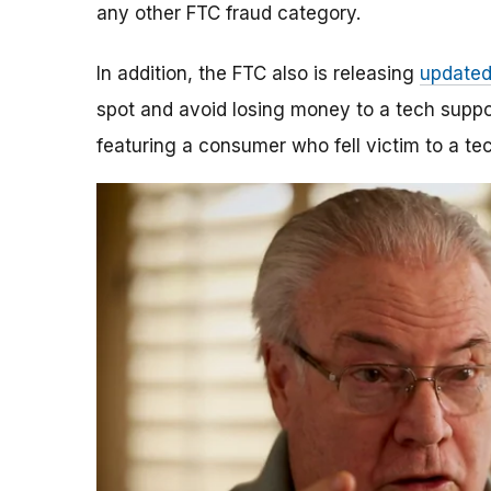
any other FTC fraud category.
In addition, the FTC also is releasing
updated
spot and avoid losing money to a tech suppo
featuring a consumer who fell victim to a t