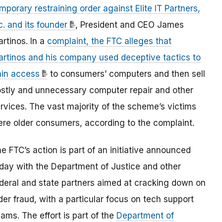
mporary restraining order against Elite IT Partners,
c. and its founder
, President and CEO James
rtinos. In a
complaint, the FTC alleges that
rtinos and his company used deceptive tactics to
in access
to consumers’ computers and then sell
stly and unnecessary computer repair and other
rvices. The vast majority of the scheme’s victims
re older consumers, according to the complaint.
e FTC’s action is part of an initiative announced
day with the Department of Justice and other
deral and state partners aimed at cracking down on
der fraud, with a particular focus on tech support
ams. The effort is part of the
Department of