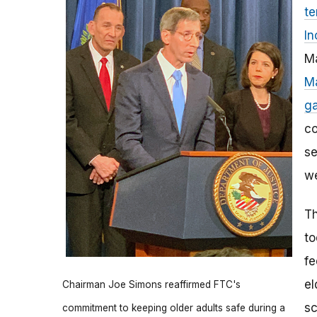
te
In
Ma
Ma
ga
co
se
we
Th
to
fe
el
Chairman Joe Simons reaffirmed FTC's
sc
commitment to keeping older adults safe during a