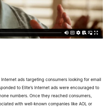
 Internet ads targeting consumers looking for email
onded to Elite’s Internet ads were encouraged to
 phone numbers. Once they reached consumers,
sociated with well-known companies like AOL or