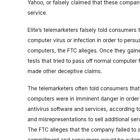
Yahoo, or falsely claimed that these compan
service.
Elite’s telemarketers falsely told consumers
computer virus or infection in order to pers
computers, the FTC alleges. Once they gaine
tests that tried to pass off normal computer
made other deceptive claims.
The telemarketers often told consumers that
computers were in imminent danger in order
antivirus software and services, according t
and misrepresentations to sell additional s
The FTC alleges that the company failed to a