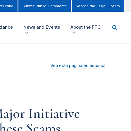
t Fraud
Submit Public Comments
Search the Legal Library
idance
News and Events
About the FTC
Vea esta página en español
jor Initiative
These Scams