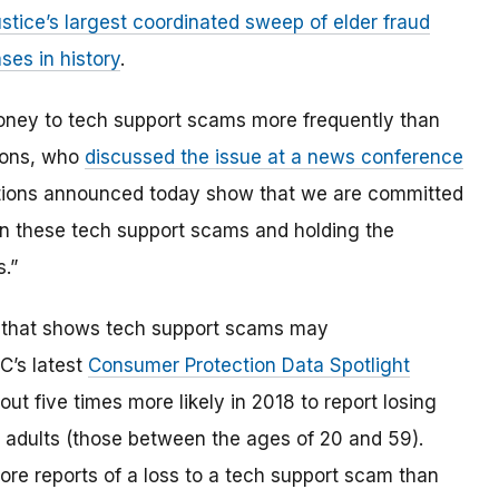
stice’s largest coordinated sweep of elder fraud
ses in history
.
money to tech support scams more frequently than
mons, who
discussed the issue at a news conference
ctions announced today show that we are committed
wn these tech support scams and holding the
s.”
 that shows tech support scams may
TC’s latest
Consumer Protection Data Spotlight
 five times more likely in 2018 to report losing
adults (those between the ages of 20 and 59).
more reports of a loss to a tech support scam than