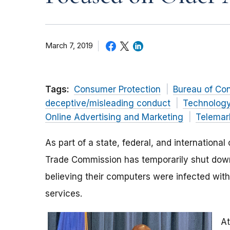
March 7, 2019
Tags:
Consumer Protection
Bureau of Co
deceptive/misleading conduct
Technolog
Online Advertising and Marketing
Telemar
As part of a state, federal, and internation
Trade Commission has temporarily shut dow
believing their computers were infected with 
services.
At