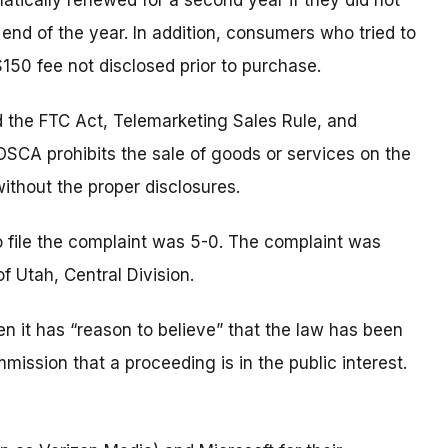
cally renewed for a second year if they did not
 end of the year. In addition, consumers who tried to
$150 fee not disclosed prior to purchase.
d the FTC Act, Telemarketing Sales Rule, and
SCA prohibits the sale of goods or services on the
ithout the proper disclosures.
o file the complaint was 5-0. The complaint was
 of Utah, Central Division.
 it has “reason to believe” that the law has been
mmission that a proceeding is in the public interest.