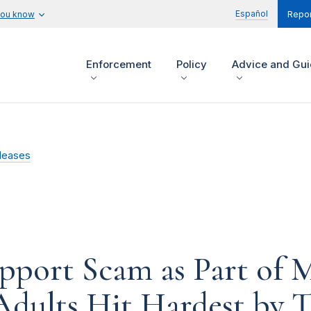
Español
you know
Repor
Enforcement
Policy
Advice and Gu
leases
port Scam as Part of Ma
Adults Hit Hardest by 