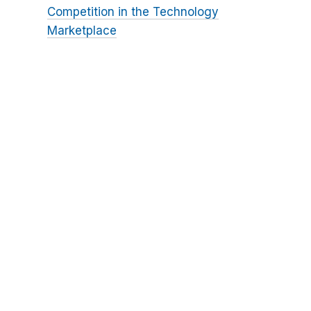
Competition in the Technology
Marketplace