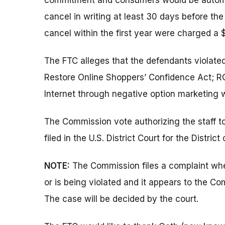
commitment and consumers would be automati
cancel in writing at least 30 days before the
cancel within the first year were charged a 
The FTC alleges that the defendants violate
Restore Online Shoppers’ Confidence Act; RO
Internet through negative option marketing w
The Commission vote authorizing the staff t
filed in the U.S. District Court for the District
NOTE:
The Commission files a complaint when
or is being violated and it appears to the Co
The case will be decided by the court.