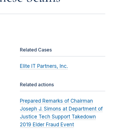
Related Cases
Elite IT Partners, Inc.
Related actions
Prepared Remarks of Chairman
Joseph J. Simons at Department of
Justice Tech Support Takedown
2019 Elder Fraud Event