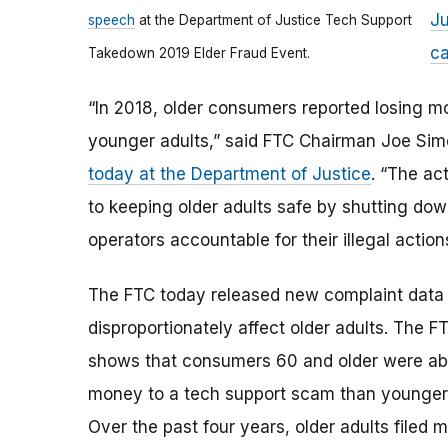
Ju
speech
at the Department of Justice Tech Support
ca
Takedown 2019 Elder Fraud Event.
“In 2018, older consumers reported losing 
younger adults,” said FTC Chairman Joe Si
today at the Department of Justice
. “The a
to keeping older adults safe by shutting do
operators accountable for their illegal action
The FTC today released new complaint data
disproportionately affect older adults. The F
shows that consumers 60 and older were about
money to a tech support scam than younger 
Over the past four years, older adults filed 