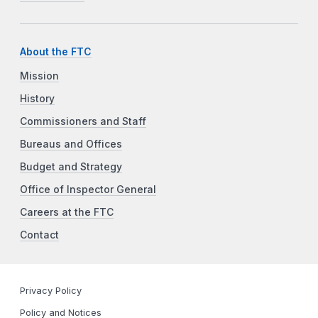
About the FTC
Mission
History
Commissioners and Staff
Bureaus and Offices
Budget and Strategy
Office of Inspector General
Careers at the FTC
Contact
Privacy Policy
Policy and Notices