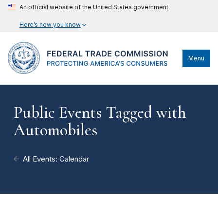
An official website of the United States government
Here’s how you know
Menu
Public Events Tagged with
Automobiles
All Events: Calendar