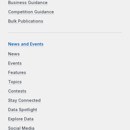
Business Guidance
Competition Guidance
Bulk Publications
News and Events
News
Events
Features
Topics
Contests
Stay Connected
Data Spotlight
Explore Data
Social Media