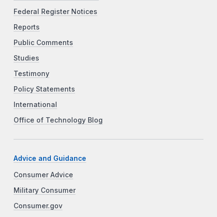
Federal Register Notices
Reports
Public Comments
Studies
Testimony
Policy Statements
International
Office of Technology Blog
Advice and Guidance
Consumer Advice
Military Consumer
Consumer.gov