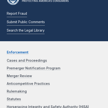
Report Fraud
Submit Public Comments
Search the Legal Library
Enforcement
Cases and Proceedings
Premerger Notification Program
Merger Review
Anticompetitive Practices
Rulemaking
Statutes
Horseracing Integrity and Safety Authority (HISA)