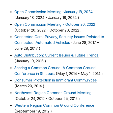
Open Commission Meeting -January 18, 2024
(
January 18, 2024
-
January 18, 2024
)
Open Commission Meeting - October 20, 2022
(
October 20, 2022
-
October 20, 2022
)
Connected Cars: Privacy, Security Issues Related to
Connected, Automated Vehicles
(
June 28, 2017
-
June 28, 2017
)
Auto Distribution: Current Issues & Future Trends
(
January 19, 2016
)
Sharing a Common Ground: A Common Ground
Conference in St. Louis
(
May 1, 2014
-
May 1, 2014
)
Consumer Protection in Immigrant Communities
(
March 20, 2014
)
Northwest Region Common Ground Meeting
(
October 24, 2012
-
October 25, 2012
)
Western Region Common Ground Conference
(
September 19, 2012
)