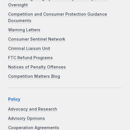
Oversight
Competition and Consumer Protection Guidance
Documents
Warning Letters
Consumer Sentinel Network
Criminal Liaison Unit
FTC Refund Programs
Notices of Penalty Offenses
Competition Matters Blog
Policy
Advocacy and Research
Advisory Opinions
Cooperation Agreements