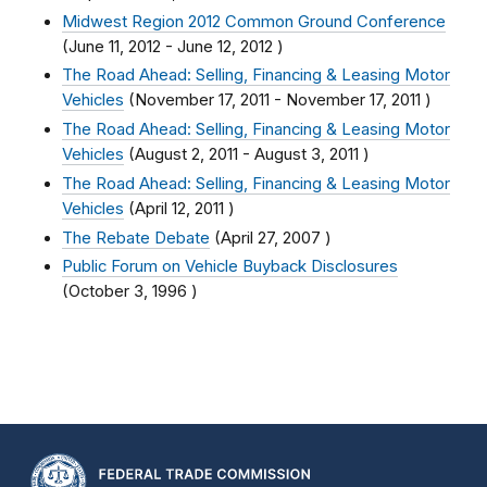
Midwest Region 2012 Common Ground Conference
(
June 11, 2012
-
June 12, 2012
)
The Road Ahead: Selling, Financing & Leasing Motor
Vehicles
(
November 17, 2011
-
November 17, 2011
)
The Road Ahead: Selling, Financing & Leasing Motor
Vehicles
(
August 2, 2011
-
August 3, 2011
)
The Road Ahead: Selling, Financing & Leasing Motor
Vehicles
(
April 12, 2011
)
The Rebate Debate
(
April 27, 2007
)
Public Forum on Vehicle Buyback Disclosures
(
October 3, 1996
)