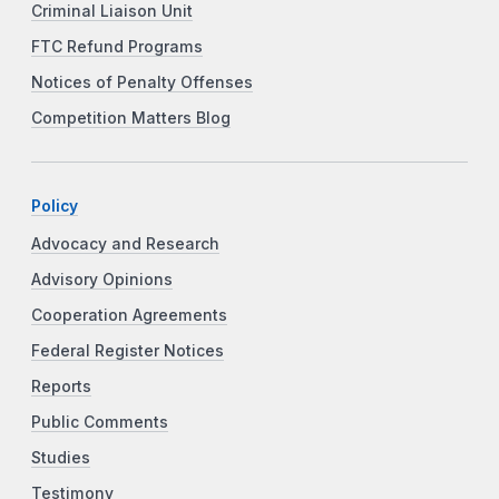
Criminal Liaison Unit
FTC Refund Programs
Notices of Penalty Offenses
Competition Matters Blog
Policy
Advocacy and Research
Advisory Opinions
Cooperation Agreements
Federal Register Notices
Reports
Public Comments
Studies
Testimony