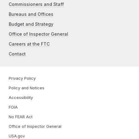
Commissioners and Staff
Bureaus and Offices
Budget and Strategy
Office of Inspector General
Careers at the FTC
Contact
Privacy Policy
Policy and Notices
Accessibility
FOIA
No FEAR Act
Office of Inspector General
USA.gov