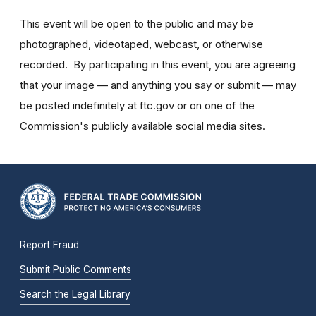
This event will be open to the public and may be
photographed, videotaped, webcast, or otherwise
recorded. By participating in this event, you are agreeing
that your image — and anything you say or submit — may
be posted indefinitely at ftc.gov or on one of the
Commission's publicly available social media sites.
Report Fraud
Submit Public Comments
Search the Legal Library