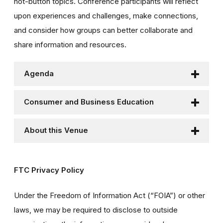
hot-button topics. Conference participants will reflect
upon experiences and challenges, make connections,
and consider how groups can better collaborate and
share information and resources.
Agenda
Consumer and Business Education
About this Venue
FTC Privacy Policy
Under the Freedom of Information Act (“FOIA”) or other
laws, we may be required to disclose to outside