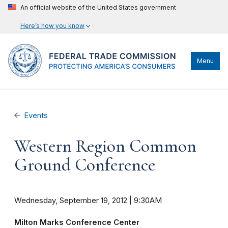
An official website of the United States government
Here’s how you know
Menu
Events
Western Region Common
Ground Conference
Wednesday, September 19, 2012 | 9:30AM
Milton Marks Conference Center