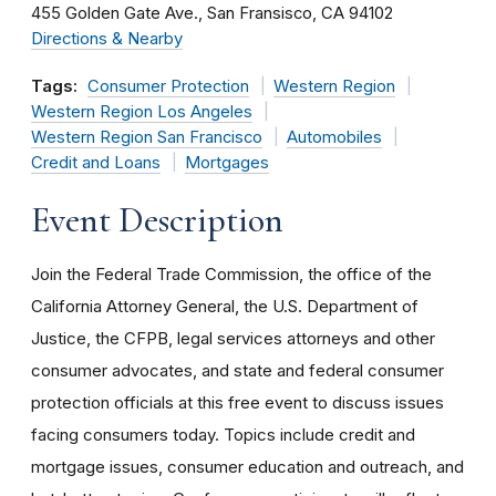
455 Golden Gate Ave.
San Fransisco
CA
94102
Directions & Nearby
Tags:
Consumer Protection
Western Region
Western Region Los Angeles
Western Region San Francisco
Automobiles
Credit and Loans
Mortgages
Event Description
Join the Federal Trade Commission, the office of the
California Attorney General, the U.S. Department of
Justice, the CFPB, legal services attorneys and other
consumer advocates, and state and federal consumer
protection officials at this free event to discuss issues
facing consumers today. Topics include credit and
mortgage issues, consumer education and outreach, and