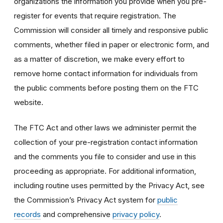
organizations the information you provide when you pre-
register for events that require registration. The
Commission will consider all timely and responsive public
comments, whether filed in paper or electronic form, and
as a matter of discretion, we make every effort to
remove home contact information for individuals from
the public comments before posting them on the FTC
website.
The FTC Act and other laws we administer permit the
collection of your pre-registration contact information
and the comments you file to consider and use in this
proceeding as appropriate. For additional information,
including routine uses permitted by the Privacy Act, see
the Commission’s Privacy Act system for
public
records
and comprehensive
privacy policy
.