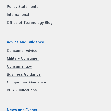
Policy Statements
International
Office of Technology Blog
Advice and Guidance
Consumer Advice
Military Consumer
Consumer.gov
Business Guidance
Competition Guidance
Bulk Publications
News and Events