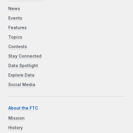
News
Events
Features
Topics
Contests
Stay Connected
Data Spotlight
Explore Data
Social Media
About the FTC
Mission
History