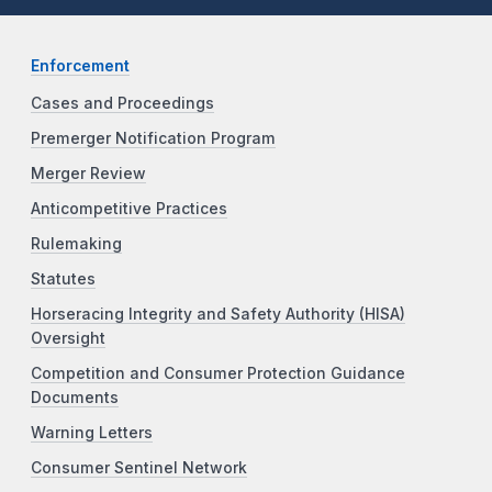
Enforcement
Cases and Proceedings
Premerger Notification Program
Merger Review
Anticompetitive Practices
Rulemaking
Statutes
Horseracing Integrity and Safety Authority (HISA)
Oversight
Competition and Consumer Protection Guidance
Documents
Warning Letters
Consumer Sentinel Network