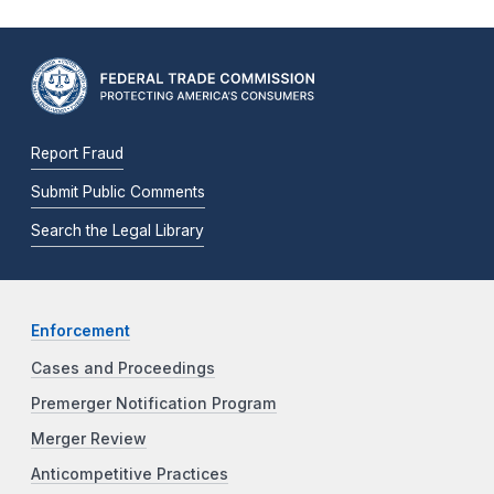
Report Fraud
Submit Public Comments
Search the Legal Library
Enforcement
Cases and Proceedings
Premerger Notification Program
Merger Review
Anticompetitive Practices