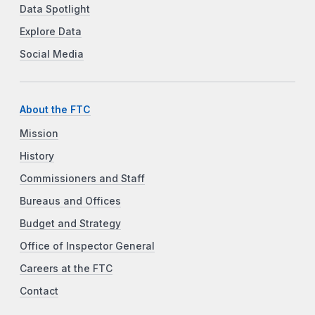
Data Spotlight
Explore Data
Social Media
About the FTC
Mission
History
Commissioners and Staff
Bureaus and Offices
Budget and Strategy
Office of Inspector General
Careers at the FTC
Contact