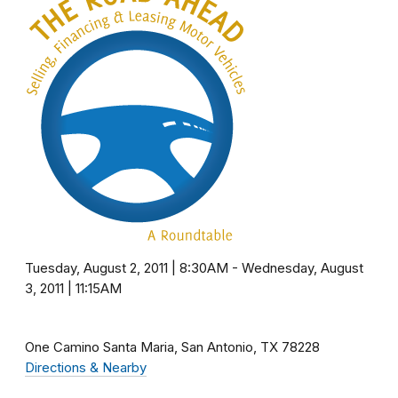
Tuesday, August 2, 2011 | 8:30AM
-
Wednesday, August
3, 2011 | 11:15AM
One Camino Santa Maria
San Antonio
TX
78228
Directions & Nearby