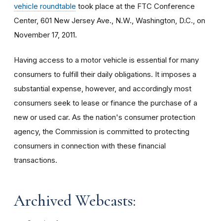
vehicle roundtable
took place at the FTC Conference
Center, 601 New Jersey Ave., N.W., Washington, D.C., on
November 17, 2011.
Having access to a motor vehicle is essential for many
consumers to fulfill their daily obligations. It imposes a
substantial expense, however, and accordingly most
consumers seek to lease or finance the purchase of a
new or used car. As the nation's consumer protection
agency, the Commission is committed to protecting
consumers in connection with these financial
transactions.
Archived Webcasts: