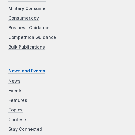
Military Consumer
Consumer.gov
Business Guidance
Competition Guidance
Bulk Publications
News and Events
News
Events
Features
Topics
Contests
Stay Connected