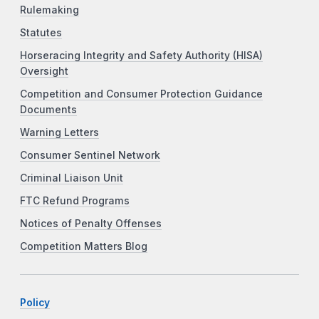
Rulemaking
Statutes
Horseracing Integrity and Safety Authority (HISA)
Oversight
Competition and Consumer Protection Guidance
Documents
Warning Letters
Consumer Sentinel Network
Criminal Liaison Unit
FTC Refund Programs
Notices of Penalty Offenses
Competition Matters Blog
Policy