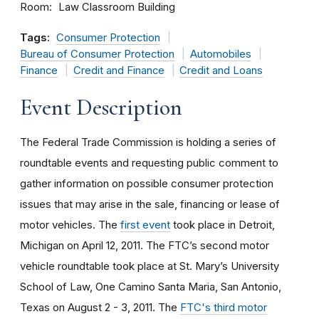
Room
Law Classroom Building
Tags:
Consumer Protection
Bureau of Consumer Protection
Automobiles
Finance
Credit and Finance
Credit and Loans
Event Description
The Federal Trade Commission is holding a series of
roundtable events and requesting public comment to
gather information on possible consumer protection
issues that may arise in the sale, financing or lease of
motor vehicles. The
first event
took place in Detroit,
Michigan on April 12, 2011. The FTC’s second motor
vehicle roundtable took place at St. Mary’s University
School of Law, One Camino Santa Maria, San Antonio,
Texas on August 2 - 3, 2011. The
FTC's third motor