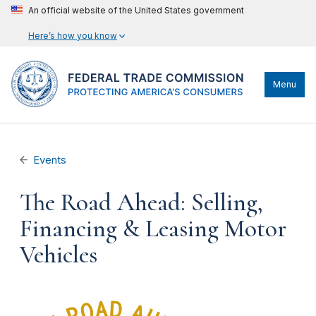
An official website of the United States government
Here’s how you know
Menu
Events
The Road Ahead: Selling,
Financing & Leasing Motor
Vehicles