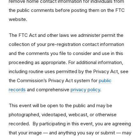
remove home contact information for individuals from
the public comments before posting them on the FTC
website.
The FTC Act and other laws we administer permit the
collection of your pre-registration contact information
and the comments you file to consider and use in this
proceeding as appropriate. For additional information,
including routine uses permitted by the Privacy Act, see
the Commission’s Privacy Act system for
public
records
and comprehensive
privacy policy
.
This event will be open to the public and may be
photographed, videotaped, webcast, or otherwise
recorded. By participating in this event, you are agreeing
that your image — and anything you say or submit — may