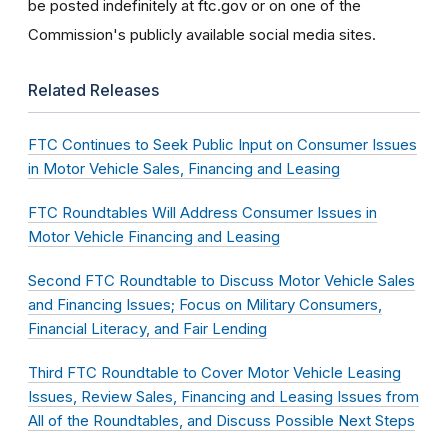
be posted indefinitely at ftc.gov or on one of the
Commission's publicly available social media sites.
Related Releases
FTC Continues to Seek Public Input on Consumer Issues
in Motor Vehicle Sales, Financing and Leasing
FTC Roundtables Will Address Consumer Issues in
Motor Vehicle Financing and Leasing
Second FTC Roundtable to Discuss Motor Vehicle Sales
and Financing Issues; Focus on Military Consumers,
Financial Literacy, and Fair Lending
Third FTC Roundtable to Cover Motor Vehicle Leasing
Issues, Review Sales, Financing and Leasing Issues from
All of the Roundtables, and Discuss Possible Next Steps