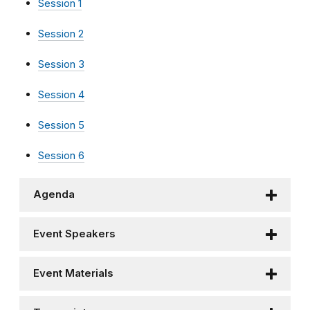
Session 1
Session 2
Session 3
Session 4
Session 5
Session 6
Agenda
Event Speakers
Event Materials