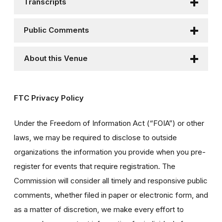
Transcripts
Public Comments
About this Venue
FTC Privacy Policy
Under the Freedom of Information Act (“FOIA”) or other
laws, we may be required to disclose to outside
organizations the information you provide when you pre-
register for events that require registration. The
Commission will consider all timely and responsive public
comments, whether filed in paper or electronic form, and
as a matter of discretion, we make every effort to