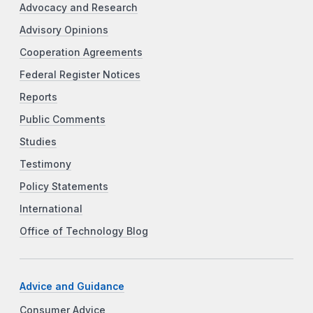
Advocacy and Research
Advisory Opinions
Cooperation Agreements
Federal Register Notices
Reports
Public Comments
Studies
Testimony
Policy Statements
International
Office of Technology Blog
Advice and Guidance
Consumer Advice