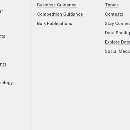
Business Guidance
Topics
er
Competition Guidance
Contests
Bulk Publications
Stay Conne
Data Spotlig
nts
Explore Dat
Social Medi
nts
nology