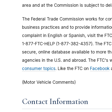
area and at the Commission is subject to de
The Federal Trade Commission works for cons
business practices and to provide information
complaint in English or Spanish, visit the FT
1-877-FTC-HELP (1-877-382-4357). The FTC e
secure, online database available to more t
agencies in the U.S. and abroad. The FTC's w
consumer topics
. Like the FTC on
Facebook
a
(Motor Vehicle Comments)
Contact Information