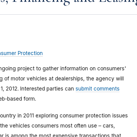
nsumer Protection
ngoing project to gather information on consumers'
g of motor vehicles at dealerships, the agency will
1, 2012. Interested parties can
submit comments
web-based form.
ountry in 2011 exploring consumer protection issues
f the vehicles consumers most often use – cars,
car is among the most expensive transactions that