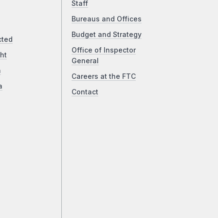
Staff
Bureaus and Offices
Budget and Strategy
cted
Office of Inspector
ht
General
a
Careers at the FTC
a
Contact