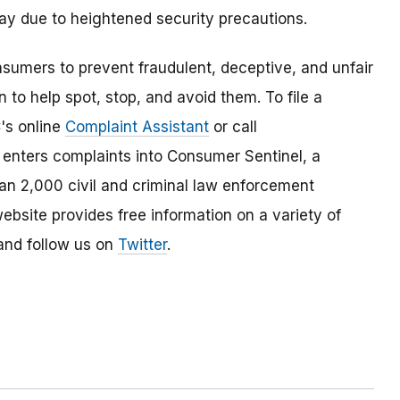
lay due to heightened security precautions.
umers to prevent fraudulent, deceptive, and unfair
 to help spot, stop, and avoid them. To file a
C's online
Complaint Assistant
or call
nters complaints into Consumer Sentinel, a
han 2,000 civil and criminal law enforcement
ebsite provides free information on a variety of
nd follow us on
Twitter
.