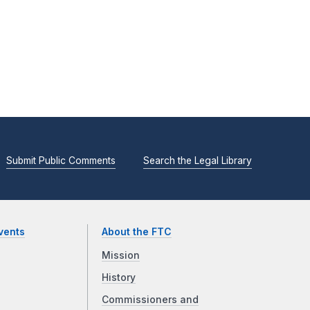
Submit Public Comments
Search the Legal Library
vents
About the FTC
Mission
History
Commissioners and