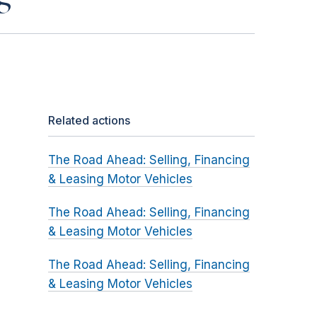
Related actions
The Road Ahead: Selling, Financing
& Leasing Motor Vehicles
The Road Ahead: Selling, Financing
& Leasing Motor Vehicles
The Road Ahead: Selling, Financing
& Leasing Motor Vehicles