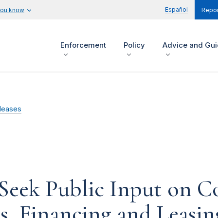
Español
you know
Repor
Enforcement
Policy
Advice and Gu
leases
Seek Public Input on Co
s, Financing and Leasin