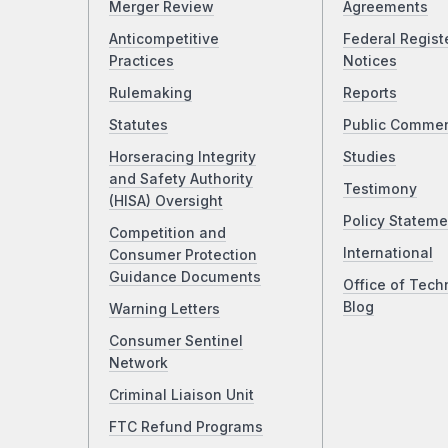
Merger Review
Agreements
Anticompetitive
Federal Regist
Practices
Notices
Rulemaking
Reports
Statutes
Public Comme
Horseracing Integrity
Studies
and Safety Authority
Testimony
(HISA) Oversight
Policy Stateme
Competition and
International
Consumer Protection
Guidance Documents
Office of Tech
Blog
Warning Letters
Consumer Sentinel
Network
Criminal Liaison Unit
FTC Refund Programs