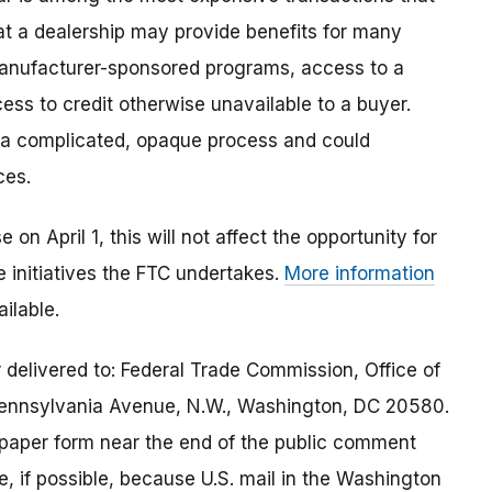
 a dealership may provide benefits for many
anufacturer-sponsored programs, access to a
cess to credit otherwise unavailable to a buyer.
 a complicated, opaque process and could
ces.
on April 1, this will not affect the opportunity for
 initiatives the FTC undertakes.
More information
ilable.
delivered to: Federal Trade Commission, Office of
Pennsylvania Avenue, N.W., Washington, DC 20580.
 paper form near the end of the public comment
e, if possible, because U.S. mail in the Washington