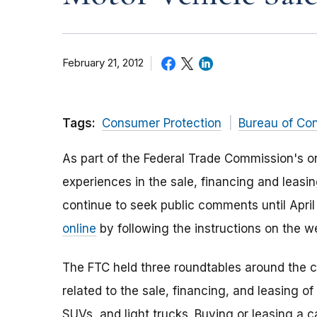
February 21, 2012
Tags:
Consumer Protection
Bureau of Co
As part of the Federal Trade Commission's o
experiences in the sale, financing and leasin
continue to seek public comments until April 
online
by following the instructions on the 
The FTC held three roundtables around the c
related to the sale, financing, and leasing o
SUVs, and light trucks. Buying or leasing a 