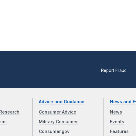
Report Fraud
Advice and Guidance
News and E
Research
Consumer Advice
News
ons
Military Consumer
Events
Consumer.gov
Features