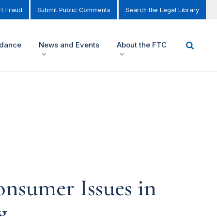
t Fraud
Submit Public Comments
Search the Legal Library
idance
News and Events
About the FTC
nsumer Issues in
g