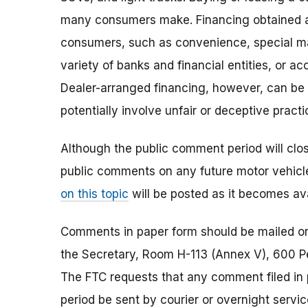
many consumers make. Financing obtained at
consumers, such as convenience, special m
variety of banks and financial entities, or ac
Dealer-arranged financing, however, can be
potentially involve unfair or deceptive practi
Although the public comment period will close 
public comments on any future motor vehicle
on this topic
will be posted as it becomes ava
Comments in paper form should be mailed or 
the Secretary, Room H-113 (Annex V), 600 
The FTC requests that any comment filed in
period be sent by courier or overnight servic