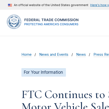
An official website of the United States government
Here's how 
Home
News and Events
News
Press Re
For Your Information
FTC Continues to 
Motor Vehicle Sale