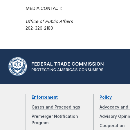
MEDIA CONTACT:
Office of Public Affairs
202-326-2180
Enforcement
Policy
Cases and Proceedings
Advocacy and 
Premerger Notification
Advisory Opini
Program
Cooperation