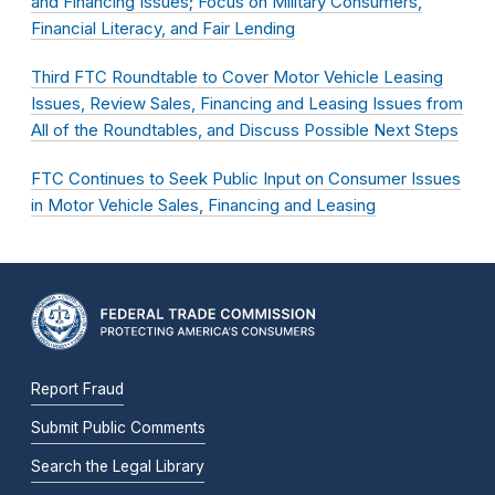
and Financing Issues; Focus on Military Consumers,
Financial Literacy, and Fair Lending
Third FTC Roundtable to Cover Motor Vehicle Leasing
Issues, Review Sales, Financing and Leasing Issues from
All of the Roundtables, and Discuss Possible Next Steps
FTC Continues to Seek Public Input on Consumer Issues
in Motor Vehicle Sales, Financing and Leasing
Report Fraud
Submit Public Comments
Search the Legal Library