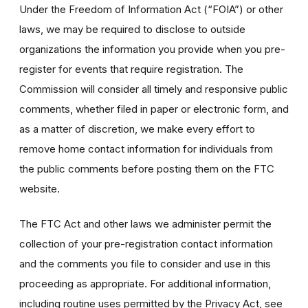
Under the Freedom of Information Act (“FOIA”) or other
laws, we may be required to disclose to outside
organizations the information you provide when you pre-
register for events that require registration. The
Commission will consider all timely and responsive public
comments, whether filed in paper or electronic form, and
as a matter of discretion, we make every effort to
remove home contact information for individuals from
the public comments before posting them on the FTC
website.
The FTC Act and other laws we administer permit the
collection of your pre-registration contact information
and the comments you file to consider and use in this
proceeding as appropriate. For additional information,
including routine uses permitted by the Privacy Act, see