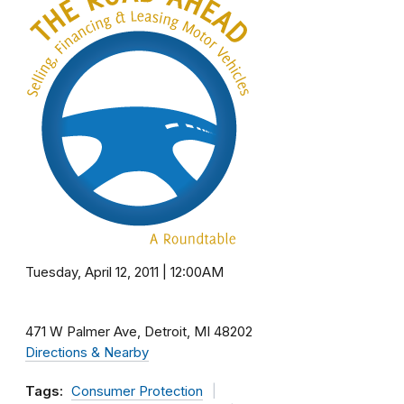
Tuesday, April 12, 2011 | 12:00AM
471 W Palmer Ave
Detroit
MI
48202
Directions & Nearby
Tags:
Consumer Protection