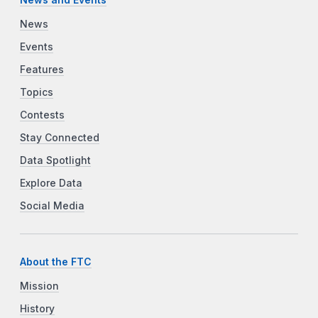
News
Events
Features
Topics
Contests
Stay Connected
Data Spotlight
Explore Data
Social Media
About the FTC
Mission
History