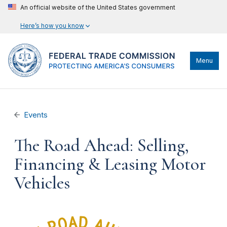
An official website of the United States government
Here’s how you know
Menu
Events
The Road Ahead: Selling,
Financing & Leasing Motor
Vehicles