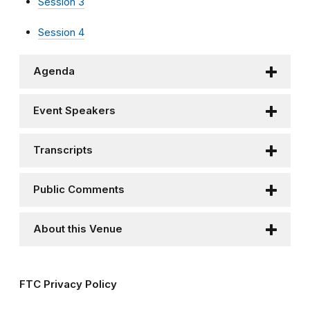
Session 3
Session 4
Agenda
Event Speakers
Transcripts
Public Comments
About this Venue
FTC Privacy Policy