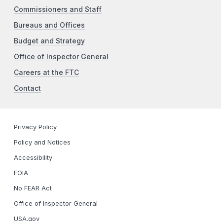
Commissioners and Staff
Bureaus and Offices
Budget and Strategy
Office of Inspector General
Careers at the FTC
Contact
Privacy Policy
Policy and Notices
Accessibility
FOIA
No FEAR Act
Office of Inspector General
USA.gov