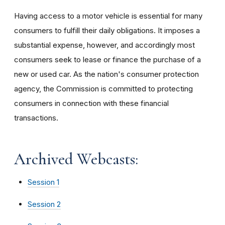
Having access to a motor vehicle is essential for many
consumers to fulfill their daily obligations. It imposes a
substantial expense, however, and accordingly most
consumers seek to lease or finance the purchase of a
new or used car. As the nation's consumer protection
agency, the Commission is committed to protecting
consumers in connection with these financial
transactions.
Archived Webcasts:
Session 1
Session 2