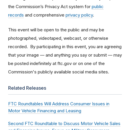
the Commission’s Privacy Act system for
public
records
and comprehensive
privacy policy
.
This event will be open to the public and may be
photographed, videotaped, webcast, or otherwise
recorded. By participating in this event, you are agreeing
that your image — and anything you say or submit — may
be posted indefinitely at ftc.gov or on one of the
Commission's publicly available social media sites.
Related Releases
FTC Roundtables Will Address Consumer Issues in
Motor Vehicle Financing and Leasing
Second FTC Roundtable to Discuss Motor Vehicle Sales