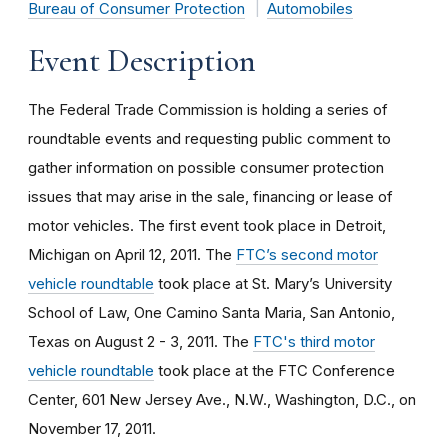
Bureau of Consumer Protection
Automobiles
Event Description
The Federal Trade Commission is holding a series of
roundtable events and requesting public comment to
gather information on possible consumer protection
issues that may arise in the sale, financing or lease of
motor vehicles. The first event took place in Detroit,
Michigan on April 12, 2011. The
FTC’s second motor
vehicle roundtable
took place at St. Mary’s University
School of Law, One Camino Santa Maria, San Antonio,
Texas on August 2 - 3, 2011. The
FTC's third motor
vehicle roundtable
took place at the FTC Conference
Center, 601 New Jersey Ave., N.W., Washington, D.C., on
November 17, 2011.