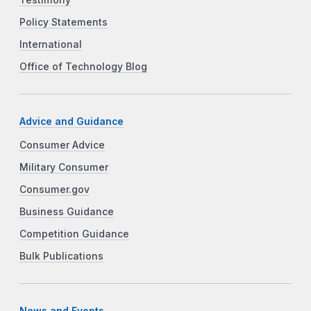
Policy Statements
International
Office of Technology Blog
Advice and Guidance
Consumer Advice
Military Consumer
Consumer.gov
Business Guidance
Competition Guidance
Bulk Publications
News and Events