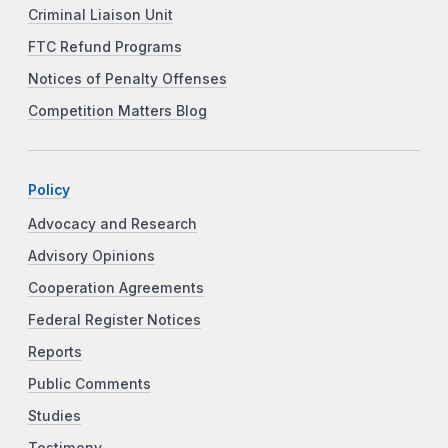
Criminal Liaison Unit
FTC Refund Programs
Notices of Penalty Offenses
Competition Matters Blog
Policy
Advocacy and Research
Advisory Opinions
Cooperation Agreements
Federal Register Notices
Reports
Public Comments
Studies
Testimony