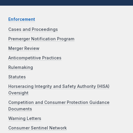
Enforcement
Cases and Proceedings
Premerger Notification Program
Merger Review
Anticompetitive Practices
Rulemaking
Statutes
Horseracing Integrity and Safety Authority (HISA)
Oversight
Competition and Consumer Protection Guidance
Documents
Warning Letters
Consumer Sentinel Network