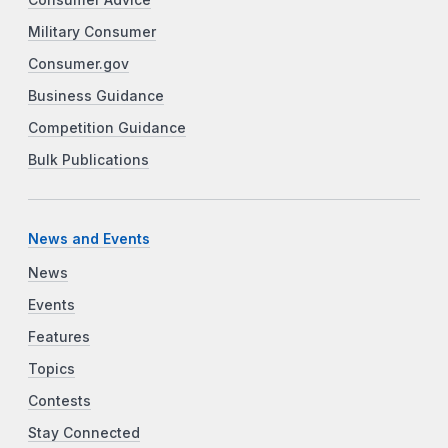
Consumer Advice
Military Consumer
Consumer.gov
Business Guidance
Competition Guidance
Bulk Publications
News and Events
News
Events
Features
Topics
Contests
Stay Connected