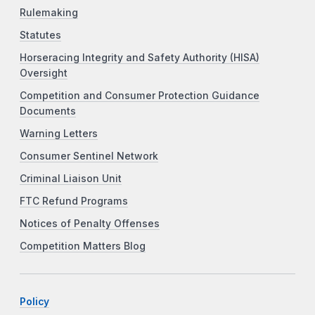
Rulemaking
Statutes
Horseracing Integrity and Safety Authority (HISA)
Oversight
Competition and Consumer Protection Guidance
Documents
Warning Letters
Consumer Sentinel Network
Criminal Liaison Unit
FTC Refund Programs
Notices of Penalty Offenses
Competition Matters Blog
Policy