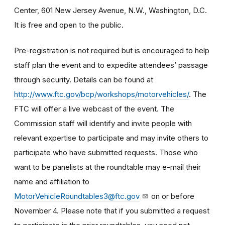
Center, 601 New Jersey Avenue, N.W., Washington, D.C.
It is free and open to the public.
Pre-registration is not required but is encouraged to help
staff plan the event and to expedite attendees’ passage
through security. Details can be found at
http://www.ftc.gov/bcp/workshops/motorvehicles/
. The
FTC will offer a live webcast of the event. The
Commission staff will identify and invite people with
relevant expertise to participate and may invite others to
participate who have submitted requests. Those who
want to be panelists at the roundtable may e-mail their
name and affiliation to
MotorVehicleRoundtables3@ftc.gov
on or before
November 4. Please note that if you submitted a request