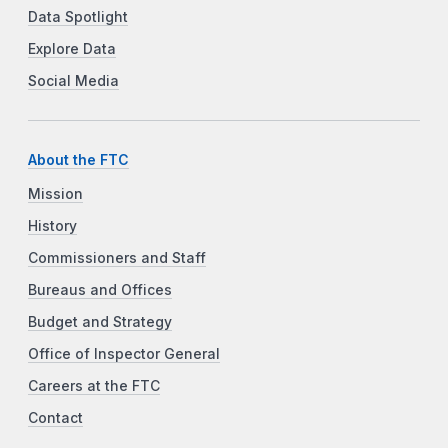
Data Spotlight
Explore Data
Social Media
About the FTC
Mission
History
Commissioners and Staff
Bureaus and Offices
Budget and Strategy
Office of Inspector General
Careers at the FTC
Contact