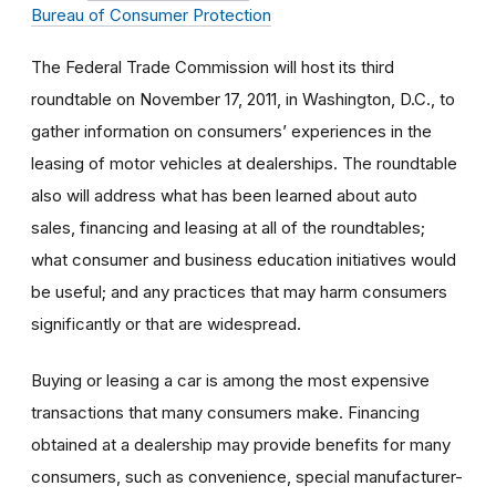
Bureau of Consumer Protection
The Federal Trade Commission will host its third
roundtable on November 17, 2011, in Washington, D.C., to
gather information on consumers’ experiences in the
leasing of motor vehicles at dealerships. The roundtable
also will address what has been learned about auto
sales, financing and leasing at all of the roundtables;
what consumer and business education initiatives would
be useful; and any practices that may harm consumers
significantly or that are widespread.
Buying or leasing a car is among the most expensive
transactions that many consumers make. Financing
obtained at a dealership may provide benefits for many
consumers, such as convenience, special manufacturer-