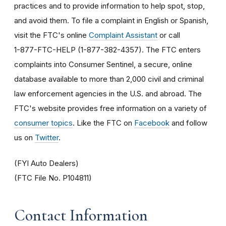
practices and to provide information to help spot, stop,
and avoid them. To file a complaint in English or Spanish,
visit the FTC's online
Complaint Assistant
or call
1-877-FTC-HELP (1-877-382-4357). The FTC enters
complaints into Consumer Sentinel, a secure, online
database available to more than 2,000 civil and criminal
law enforcement agencies in the U.S. and abroad. The
FTC's website provides free information on a variety of
consumer topics
. Like the FTC on
Facebook
and follow
us on
Twitter
.
(FYI Auto Dealers)
(FTC File No. P104811)
Contact Information