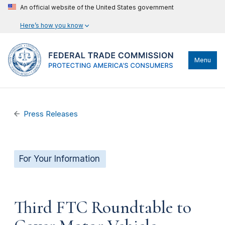
An official website of the United States government
Here’s how you know
Menu
Press Releases
For Your Information
Third FTC Roundtable to