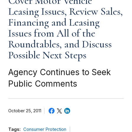
Cover Motor Vehicle
Leasing Issues, Review Sales,
Financing and Leasing
Issues from All of the
Roundtables, and Discuss
Possible Next Steps
Agency Continues to Seek
Public Comments
October 25, 2011
Tags:
Consumer Protection