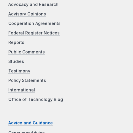
Advocacy and Research
Advisory Opinions
Cooperation Agreements
Federal Register Notices
Reports
Public Comments
Studies
Testimony
Policy Statements
International
Office of Technology Blog
Advice and Guidance