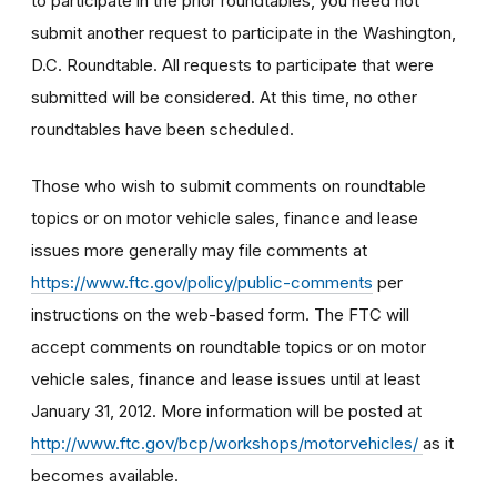
to participate in the prior roundtables, you need not
submit another request to participate in the Washington,
D.C. Roundtable. All requests to participate that were
submitted will be considered. At this time, no other
roundtables have been scheduled.
Those who wish to submit comments on roundtable
topics or on motor vehicle sales, finance and lease
issues more generally may file comments at
https://www.ftc.gov/policy/public-comments
per
instructions on the web-based form. The FTC will
accept comments on roundtable topics or on motor
vehicle sales, finance and lease issues until at least
January 31, 2012. More information will be posted at
http://www.ftc.gov/bcp/workshops/motorvehicles/
as it
becomes available.