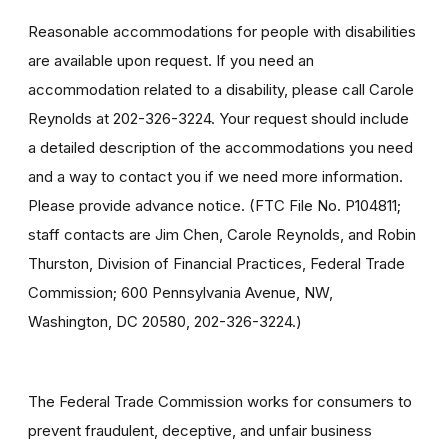
Reasonable accommodations for people with disabilities
are available upon request. If you need an
accommodation related to a disability, please call Carole
Reynolds at 202-326-3224. Your request should include
a detailed description of the accommodations you need
and a way to contact you if we need more information.
Please provide advance notice. (FTC File No. P104811;
staff contacts are Jim Chen, Carole Reynolds, and Robin
Thurston, Division of Financial Practices, Federal Trade
Commission; 600 Pennsylvania Avenue, NW,
Washington, DC 20580, 202-326-3224.)
The Federal Trade Commission works for consumers to
prevent fraudulent, deceptive, and unfair business