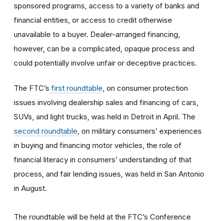
sponsored programs, access to a variety of banks and
financial entities, or access to credit otherwise
unavailable to a buyer. Dealer-arranged financing,
however, can be a complicated, opaque process and
could potentially involve unfair or deceptive practices.
The FTC’s
first roundtable
, on consumer protection
issues involving dealership sales and financing of cars,
SUVs, and light trucks, was held in Detroit in April. The
second roundtable
, on military consumers’ experiences
in buying and financing motor vehicles, the role of
financial literacy in consumers’ understanding of that
process, and fair lending issues, was held in San Antonio
in August.
The roundtable will be held at the FTC’s Conference