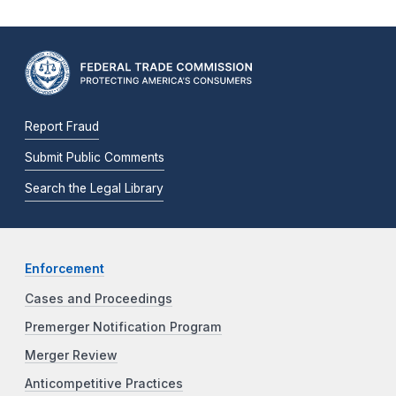
Report Fraud
Submit Public Comments
Search the Legal Library
Enforcement
Cases and Proceedings
Premerger Notification Program
Merger Review
Anticompetitive Practices