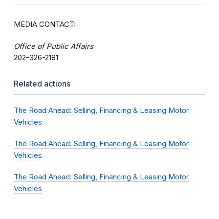
MEDIA CONTACT:
Office of Public Affairs
202-326-2181
Related actions
The Road Ahead: Selling, Financing & Leasing Motor
Vehicles
The Road Ahead: Selling, Financing & Leasing Motor
Vehicles
The Road Ahead: Selling, Financing & Leasing Motor
Vehicles