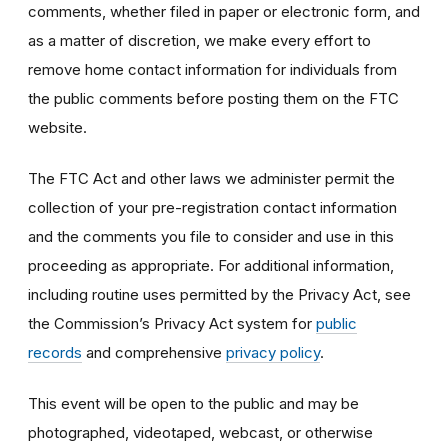
comments, whether filed in paper or electronic form, and
as a matter of discretion, we make every effort to
remove home contact information for individuals from
the public comments before posting them on the FTC
website.
The FTC Act and other laws we administer permit the
collection of your pre-registration contact information
and the comments you file to consider and use in this
proceeding as appropriate. For additional information,
including routine uses permitted by the Privacy Act, see
the Commission’s Privacy Act system for
public
records
and comprehensive
privacy policy
.
This event will be open to the public and may be
photographed, videotaped, webcast, or otherwise