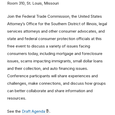
Room 310, St. Louis, Missouri
Join the Federal Trade Commission, the United States
Attorney’s Office for the Southern District of Illinois, legal
services attorneys and other consumer advocates, and
state and federal consumer protection officials at this
free event to discuss a variety of issues facing
consumers today, including mortgage and foreclosure
issues, scams impacting immigrants, small dollar loans
and their collection, and auto financing issues.
Conference participants will share experiences and
challenges, make connections, and discuss how groups
can better collaborate and share information and
resources.
See the
Draft Agenda
.