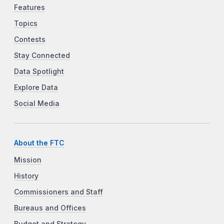
Features
Topics
Contests
Stay Connected
Data Spotlight
Explore Data
Social Media
About the FTC
Mission
History
Commissioners and Staff
Bureaus and Offices
Budget and Strategy