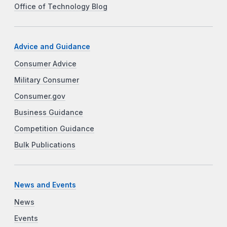
Office of Technology Blog
Advice and Guidance
Consumer Advice
Military Consumer
Consumer.gov
Business Guidance
Competition Guidance
Bulk Publications
News and Events
News
Events