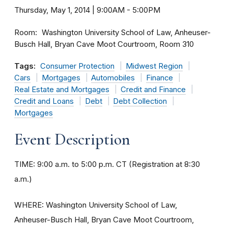
Thursday, May 1, 2014 | 9:00AM
-
5:00PM
Room
Washington University School of Law, Anheuser-
Busch Hall, Bryan Cave Moot Courtroom, Room 310
Tags:
Consumer Protection
Midwest Region
Cars
Mortgages
Automobiles
Finance
Real Estate and Mortgages
Credit and Finance
Credit and Loans
Debt
Debt Collection
Mortgages
Event Description
TIME: 9:00 a.m. to 5:00 p.m. CT (Registration at 8:30
a.m.)
WHERE: Washington University School of Law,
Anheuser-Busch Hall, Bryan Cave Moot Courtroom,