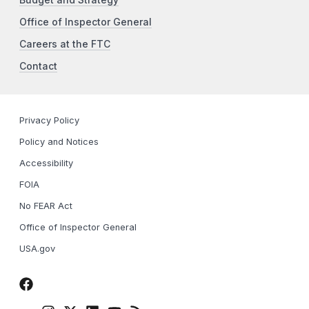
Office of Inspector General
Careers at the FTC
Contact
Privacy Policy
Policy and Notices
Accessibility
FOIA
No FEAR Act
Office of Inspector General
USA.gov