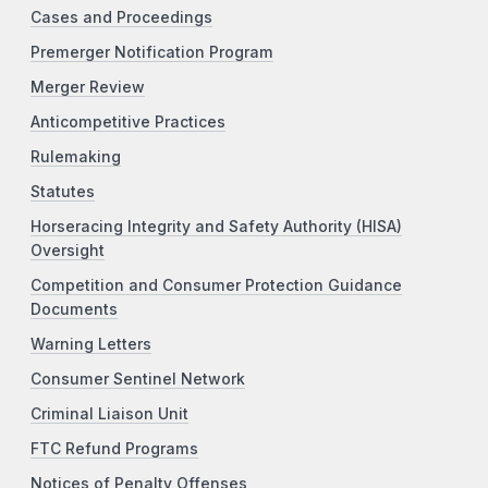
Cases and Proceedings
Premerger Notification Program
Merger Review
Anticompetitive Practices
Rulemaking
Statutes
Horseracing Integrity and Safety Authority (HISA)
Oversight
Competition and Consumer Protection Guidance
Documents
Warning Letters
Consumer Sentinel Network
Criminal Liaison Unit
FTC Refund Programs
Notices of Penalty Offenses