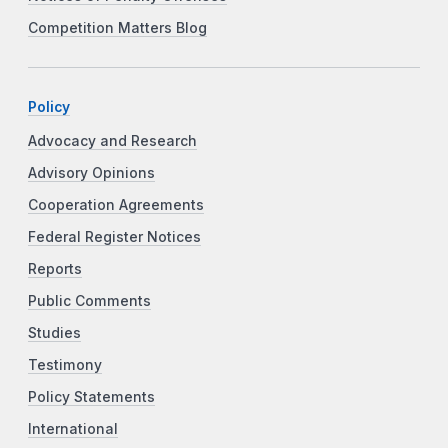
Competition Matters Blog
Policy
Advocacy and Research
Advisory Opinions
Cooperation Agreements
Federal Register Notices
Reports
Public Comments
Studies
Testimony
Policy Statements
International