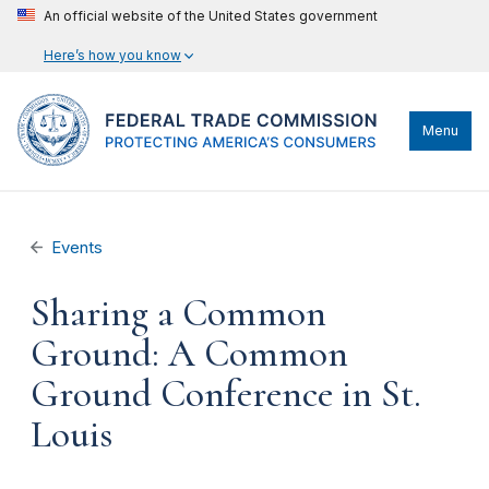
An official website of the United States government
Here’s how you know
Menu
Events
Sharing a Common
Ground: A Common
Ground Conference in St.
Louis