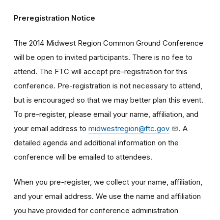
Preregistration Notice
The 2014 Midwest Region Common Ground Conference
will be open to invited participants. There is no fee to
attend. The FTC will accept pre-registration for this
conference. Pre-registration is not necessary to attend,
but is encouraged so that we may better plan this event.
To pre-register, please email your name, affiliation, and
your email address to
midwestregion@ftc.gov
. A
detailed agenda and additional information on the
conference will be emailed to attendees.
When you pre-register, we collect your name, affiliation,
and your email address. We use the name and affiliation
you have provided for conference administration