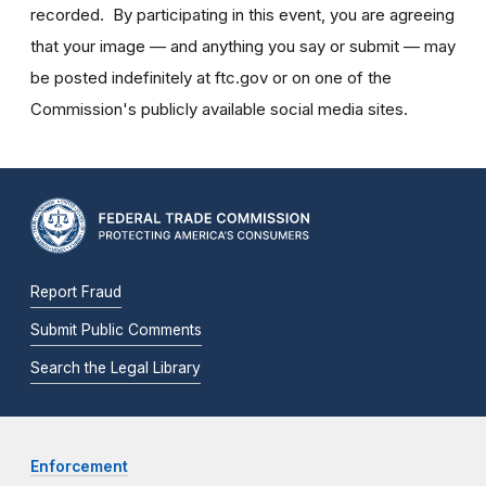
recorded. By participating in this event, you are agreeing
that your image — and anything you say or submit — may
be posted indefinitely at ftc.gov or on one of the
Commission's publicly available social media sites.
Report Fraud
Submit Public Comments
Search the Legal Library
Enforcement