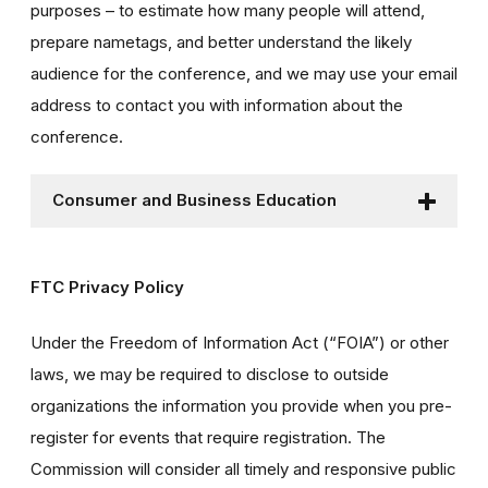
purposes – to estimate how many people will attend,
prepare nametags, and better understand the likely
audience for the conference, and we may use your email
address to contact you with information about the
conference.
Consumer and Business Education
FTC Privacy Policy
Under the Freedom of Information Act (“FOIA”) or other
laws, we may be required to disclose to outside
organizations the information you provide when you pre-
register for events that require registration. The
Commission will consider all timely and responsive public