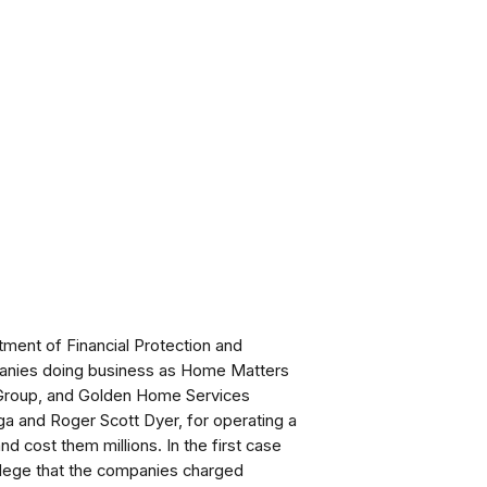
ment of Financial Protection and
mpanies doing business as Home Matters
 Group, and Golden Home Services
a and Roger Scott Dyer, for operating a
 cost them millions. In the first case
llege that the companies charged