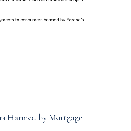
 certain consumers whose homes are subject
 payments to consumers harmed by Ygrene’s
rs Harmed by Mortgage