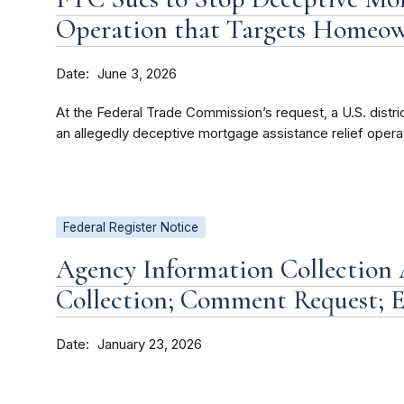
Operation that Targets Homeo
Date
June 3, 2026
At the Federal Trade Commission’s request, a U.S. district
an allegedly deceptive mortgage assistance relief operat
Federal Register Notice
Agency Information Collection A
Collection; Comment Request; E
Date
January 23, 2026