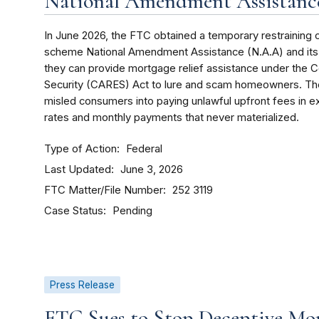
National Amendment Assistance
In June 2026, the FTC obtained a temporary restraining 
scheme National Amendment Assistance (N.A.A) and its o
they can provide mortgage relief assistance under the C
Security (CARES) Act to lure and scam homeowners. The
misled consumers into paying unlawful upfront fees in 
rates and monthly payments that never materialized.
Type of Action
Federal
Last Updated
June 3, 2026
FTC Matter/File Number
252 3119
Case Status
Pending
Press Release
FTC Sues to Stop Deceptive Mor