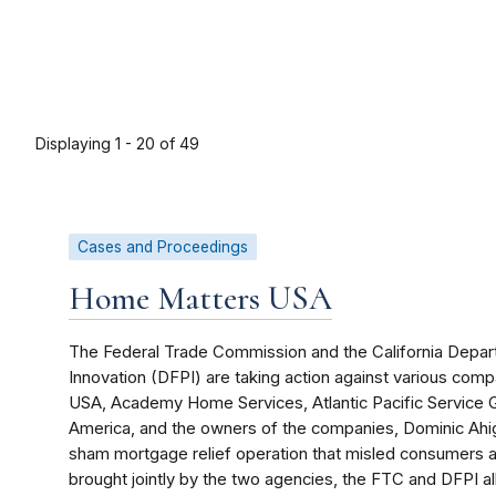
Displaying 1 - 20 of 49
Cases and Proceedings
Home Matters USA
The Federal Trade Commission and the California Depart
Innovation (DFPI) are taking action against various co
USA, Academy Home Services, Atlantic Pacific Service
America, and the owners of the companies, Dominic Ahig
sham mortgage relief operation that misled consumers and
brought jointly by the two agencies, the FTC and DFPI a