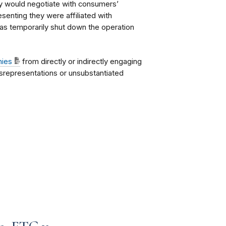
y would negotiate with consumers’
esenting they were affiliated with
as temporarily shut down the operation
nies
from directly or indirectly engaging
isrepresentations or unsubstantiated