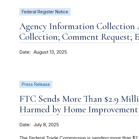
Federal Register Notice
Agency Information Collection A
Collection; Comment Request; E
Date
August 13, 2025
Press Release
FTC Sends More Than $2.9 Mill
Harmed by Home Improvement 
Date
July 8, 2025
The Federal Trade Commission is sending more than $2.