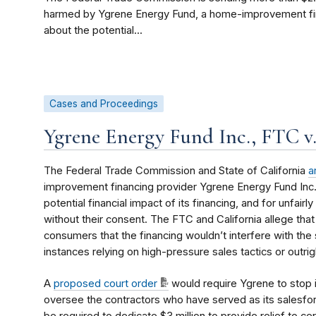
harmed by Ygrene Energy Fund, a home-improvement fi
about the potential...
Cases and Proceedings
Ygrene Energy Fund Inc., FTC v
The Federal Trade Commission and State of California
a
improvement financing provider Ygrene Energy Fund Inc
potential financial impact of its financing, and for unfai
without their consent. The FTC and California allege that
consumers that the financing wouldn’t interfere with the 
instances relying on high-pressure sales tactics or outri
A
proposed court order
would require Ygrene to stop 
oversee the contractors who have served as its salesforc