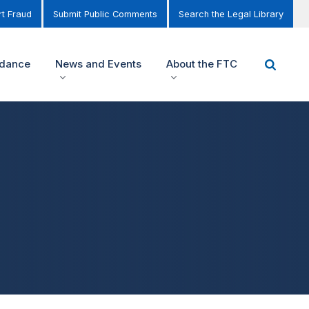
t Fraud
Submit Public Comments
Search the Legal Library
idance
News and Events
About the FTC