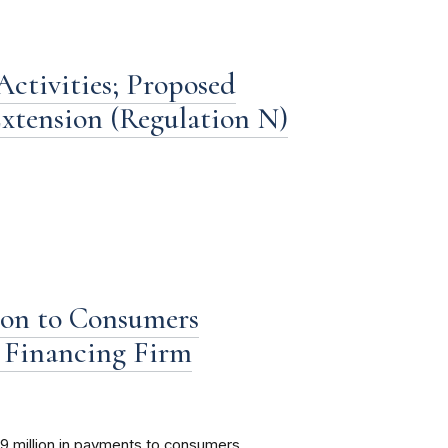
ctivities; Proposed
xtension (Regulation N)
ion to Consumers
Financing Firm
9 million in payments to consumers