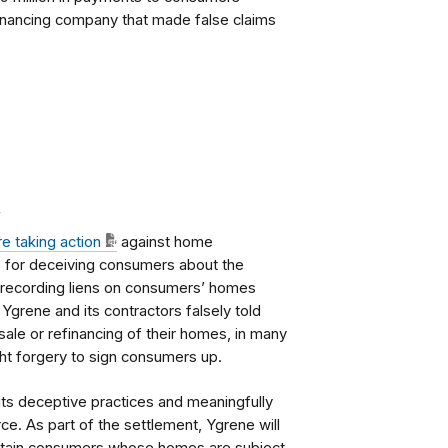
nancing company that made false claims
.
re taking action
against home
. for deceiving consumers about the
rly recording liens on consumers’ homes
 Ygrene and its contractors falsely told
sale or refinancing of their homes, in many
ght forgery to sign consumers up.
its deceptive practices and meaningfully
e. As part of the settlement, Ygrene will