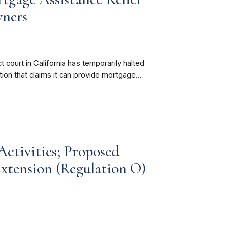
wners
 court in California has temporarily halted
ion that claims it can provide mortgage...
ctivities; Proposed
xtension (Regulation O)