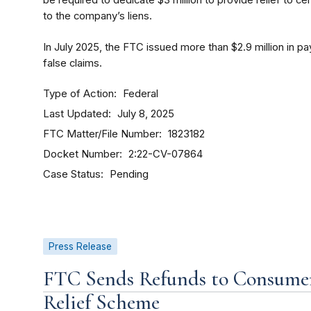
be required to dedicate $3 million to provide relief to
to the company’s liens.
In July 2025, the FTC issued more than $2.9 million in
false claims.
Type of Action
Federal
Last Updated
July 8, 2025
FTC Matter/File Number
1823182
Docket Number
2:22-CV-07864
Case Status
Pending
Press Release
FTC Sends Refunds to Consume
Relief Scheme