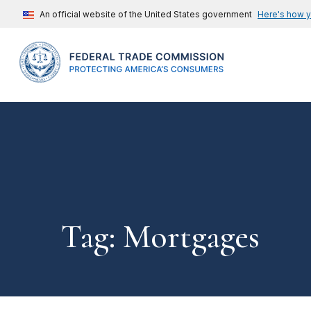
An official website of the United States government
Here's how 
Tag: Mortgages