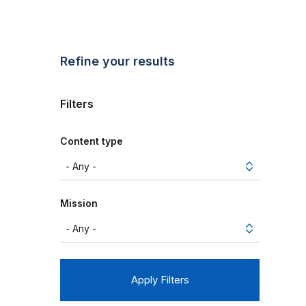
Refine your results
Filters
Content type
Mission