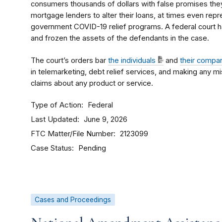
consumers thousands of dollars with false promises the
mortgage lenders to alter their loans, at times even repr
government COVID-19 relief programs. A federal court h
and frozen the assets of the defendants in the case.
The court’s orders bar
the individuals
and
their compa
in telemarketing, debt relief services, and making any m
claims about any product or service.
Type of Action
Federal
Last Updated
June 9, 2026
FTC Matter/File Number
2123099
Case Status
Pending
Cases and Proceedings