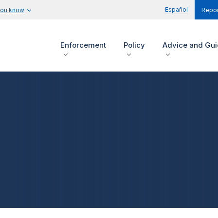
Español
you know
Repor
Enforcement
Policy
Advice and Gu