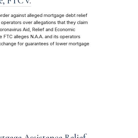
, FTC v.
order
against alleged mortgage debt relief
perators over allegations that they claim
oronavirus Aid, Relief and Economic
 FTC alleges N.A.A. and its operators
exchange for guarantees of lower mortgage
tgage Assistance Relief