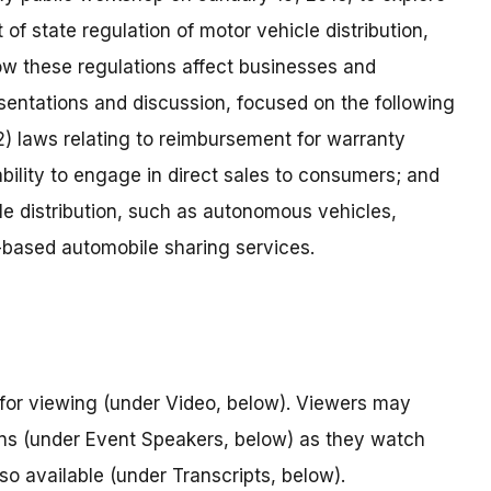
of state regulation of motor vehicle distribution,
w these regulations affect businesses and
entations and discussion, focused on the following
 (2) laws relating to reimbursement for warranty
ability to engage in direct sales to consumers; and
e distribution, such as autonomous vehicles,
n-based automobile sharing services.
for viewing (under Video, below). Viewers may
ions (under Event Speakers, below) as they watch
lso available (under Transcripts, below).