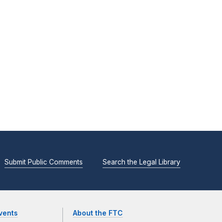
Submit Public Comments
Search the Legal Library
vents
About the FTC