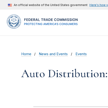
An official website of the United States government
Here's how 
Home
News and Events
Events
Auto Distribution: