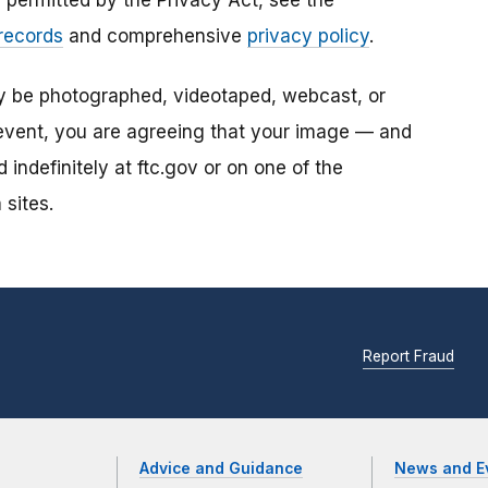
s permitted by the Privacy Act, see the
 records
and comprehensive
privacy policy
.
ay be photographed, videotaped, webcast, or
s event, you are agreeing that your image — and
ndefinitely at ftc.gov or on one of the
 sites.
Report Fraud
Advice and Guidance
News and E