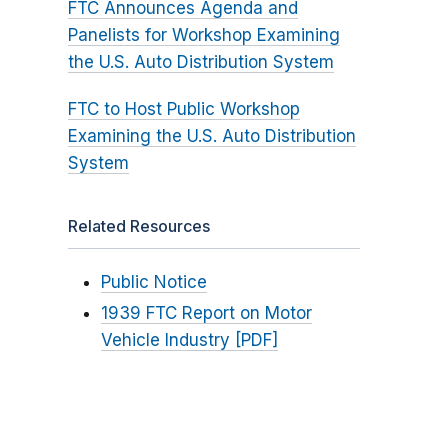
FTC Announces Agenda and
Panelists for Workshop Examining
the U.S. Auto Distribution System
FTC to Host Public Workshop
Examining the U.S. Auto Distribution
System
Related Resources
Public Notice
1939 FTC Report on Motor
Vehicle Industry [PDF]