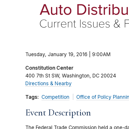
Tuesday, January 19, 2016 | 9:00AM
Constitution Center
400 7th St SW
Washington
DC
20024
Directions & Nearby
Tags:
Competition
Office of Policy Planni
Event Description
The Federal Trade Commission held a one-da