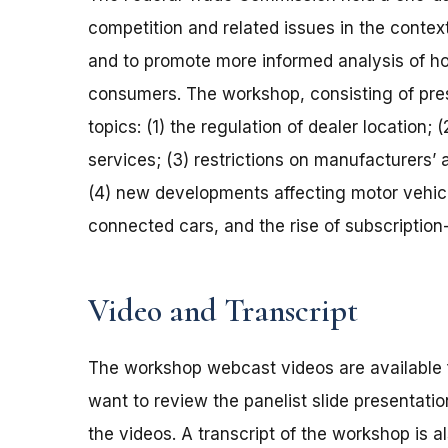
competition and related issues in the context 
and to promote more informed analysis of ho
consumers. The workshop, consisting of pres
topics: (1) the regulation of dealer location;
services; (3) restrictions on manufacturers’ 
(4) new developments affecting motor vehicl
connected cars, and the rise of subscriptio
Video and Transcript
The workshop webcast videos are available 
want to review the panelist slide presentat
the videos. A transcript of the workshop is a