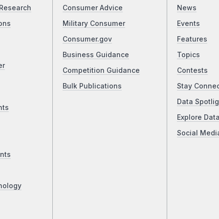
Research
Consumer Advice
News
ons
Military Consumer
Events
Consumer.gov
Features
Business Guidance
Topics
er
Competition Guidance
Contests
Bulk Publications
Stay Conne
Data Spotlig
nts
Explore Dat
Social Medi
nts
nology