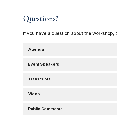
Questions?
If you have a question about the workshop, 
Agenda
Event Speakers
Transcripts
Video
Public Comments