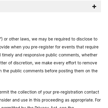
) or other laws, we may be required to disclose to
ovide when you pre-register for events that require
all timely and responsive public comments, whether
atter of discretion, we make every effort to remove
om the public comments before posting them on the
mit the collection of your pre-registration contact
sider and use in this proceeding as appropriate. For