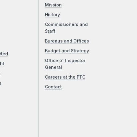
Mission
History
Commissioners and
Staff
Bureaus and Offices
Budget and Strategy
cted
Office of Inspector
ht
General
a
Careers at the FTC
a
Contact