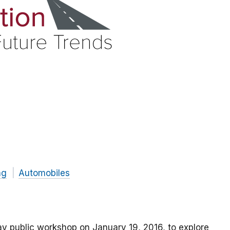
ng
Automobiles
y public workshop on January 19, 2016, to explore