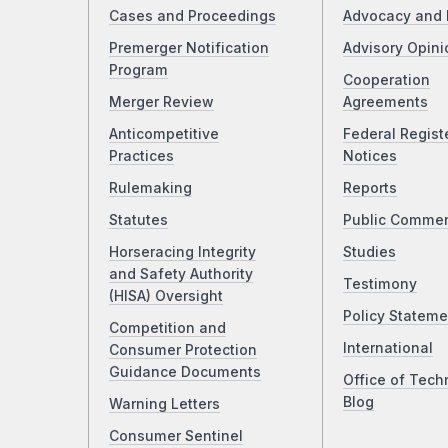
Cases and Proceedings
Advocacy and 
Premerger Notification
Advisory Opini
Program
Cooperation
Merger Review
Agreements
Anticompetitive
Federal Regist
Practices
Notices
Rulemaking
Reports
Statutes
Public Comme
Horseracing Integrity
Studies
and Safety Authority
Testimony
(HISA) Oversight
Policy Stateme
Competition and
International
Consumer Protection
Guidance Documents
Office of Tech
Blog
Warning Letters
Consumer Sentinel