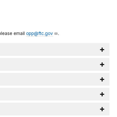
please email
opp@ftc.gov
.