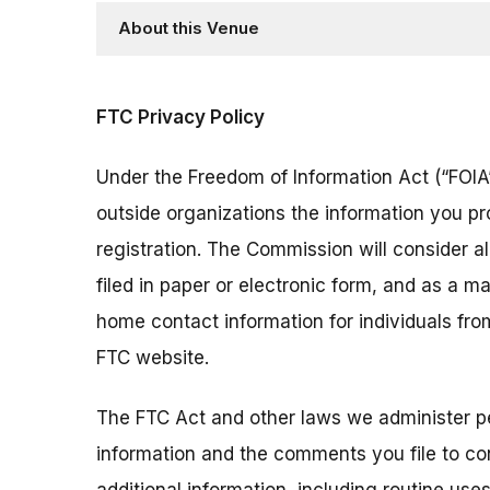
About this Venue
FTC Privacy Policy
Under the Freedom of Information Act (“FOIA”
outside organizations the information you pr
registration. The Commission will consider 
filed in paper or electronic form, and as a m
home contact information for individuals fr
FTC website.
The FTC Act and other laws we administer per
information and the comments you file to con