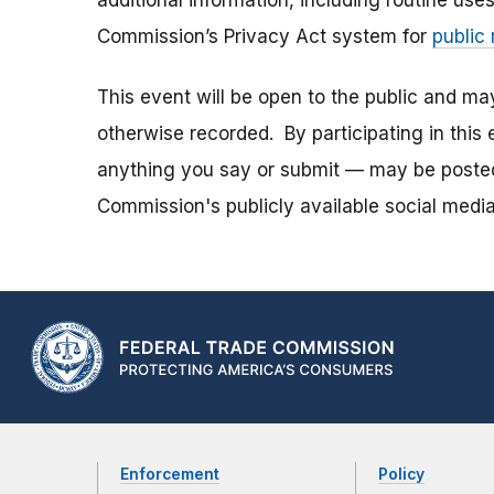
additional information, including routine use
Commission’s Privacy Act system for
public
This event will be open to the public and m
otherwise recorded. By participating in thi
anything you say or submit — may be posted i
Commission's publicly available social media
Enforcement
Policy