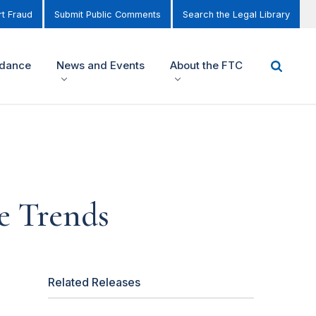
t Fraud
Submit Public Comments
Search the Legal Library
idance
News and Events
About the FTC
e Trends
Related Releases