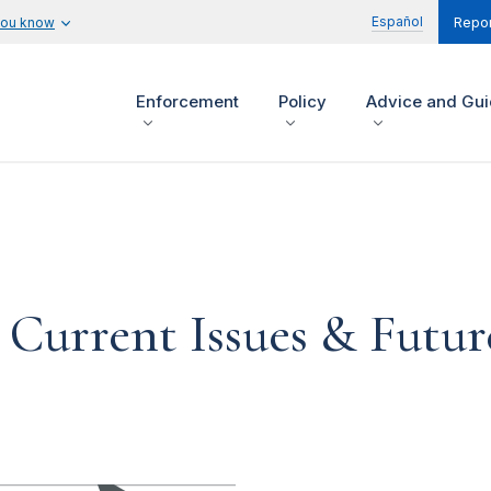
Español
you know
Repor
Enforcement
Policy
Advice and Gu
 Current Issues & Futur