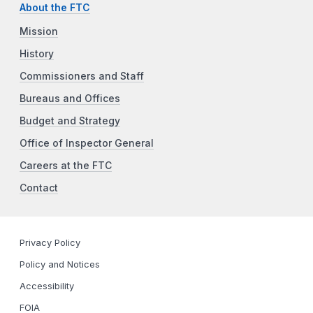
About the FTC
Mission
History
Commissioners and Staff
Bureaus and Offices
Budget and Strategy
Office of Inspector General
Careers at the FTC
Contact
Privacy Policy
Policy and Notices
Accessibility
FOIA