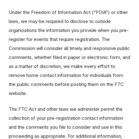
Under the Freedom of Information Act (“FOIA”) or other
laws, we may be required to disclose to outside
organizations the information you provide when you pre-
register for events that require registration. The
Commission will consider all timely and responsive public
comments, whether filed in paper or electronic form, and
as a matter of discretion, we make every effort to
remove home contact information for individuals from
the public comments before posting them on the FTC
website.
The FTC Act and other laws we administer permit the
collection of your pre-registration contact information
and the comments you file to consider and use in this
proceeding as appropriate. For additional information,