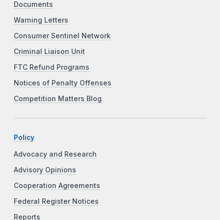
Documents
Warning Letters
Consumer Sentinel Network
Criminal Liaison Unit
FTC Refund Programs
Notices of Penalty Offenses
Competition Matters Blog
Policy
Advocacy and Research
Advisory Opinions
Cooperation Agreements
Federal Register Notices
Reports