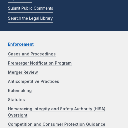
Submit Public Comments
Search the Legal Library
Enforcement
Cases and Proceedings
Premerger Notification Program
Merger Review
Anticompetitive Practices
Rulemaking
Statutes
Horseracing Integrity and Safety Authority (HISA)
Oversight
Competition and Consumer Protection Guidance