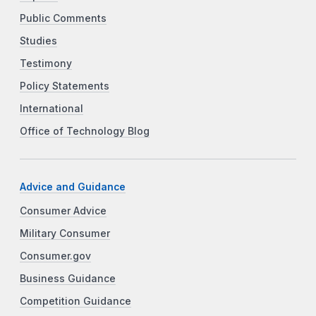
Public Comments
Studies
Testimony
Policy Statements
International
Office of Technology Blog
Advice and Guidance
Consumer Advice
Military Consumer
Consumer.gov
Business Guidance
Competition Guidance