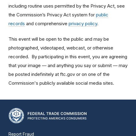
including routine uses permitted by the Privacy Act, see
the Commission’s Privacy Act system for
public
records
and comprehensive
privacy policy
.
This event will be open to the public and may be
photographed, videotaped, webcast, or otherwise
recorded. By participating in this event, you are agreeing
that your image — and anything you say or submit — may
be posted indefinitely at ftc.gov or on one of the
Commission's publicly available social media sites.
Report Fraud