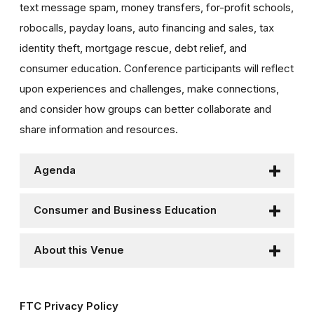
text message spam, money transfers, for-profit schools,
robocalls, payday loans, auto financing and sales, tax
identity theft, mortgage rescue, debt relief, and
consumer education. Conference participants will reflect
upon experiences and challenges, make connections,
and consider how groups can better collaborate and
share information and resources.
Agenda
Consumer and Business Education
About this Venue
FTC Privacy Policy