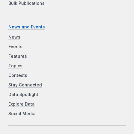
Bulk Publications
News and Events
News
Events
Features
Topics
Contests
Stay Connected
Data Spotlight
Explore Data
Social Media