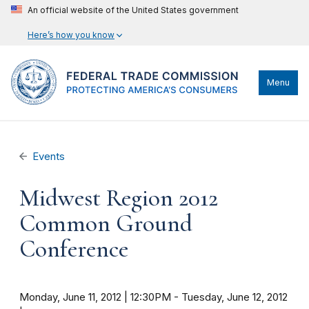
An official website of the United States government
Here’s how you know
Menu
Events
Midwest Region 2012
Common Ground
Conference
Monday, June 11, 2012 | 12:30PM
-
Tuesday, June 12, 2012