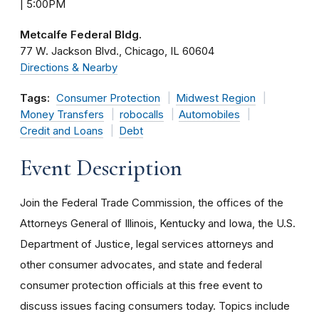
| 5:00PM
Metcalfe Federal Bldg.
77 W. Jackson Blvd.
Chicago
IL
60604
Directions & Nearby
Tags:
Consumer Protection
Midwest Region
Money Transfers
robocalls
Automobiles
Credit and Loans
Debt
Event Description
Join the Federal Trade Commission, the offices of the
Attorneys General of Illinois, Kentucky and Iowa, the U.S.
Department of Justice, legal services attorneys and
other consumer advocates, and state and federal
consumer protection officials at this free event to
discuss issues facing consumers today. Topics include