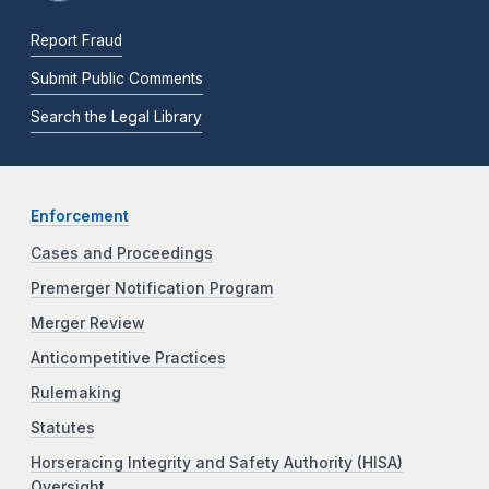
Report Fraud
Submit Public Comments
Search the Legal Library
Enforcement
Cases and Proceedings
Premerger Notification Program
Merger Review
Anticompetitive Practices
Rulemaking
Statutes
Horseracing Integrity and Safety Authority (HISA)
Oversight