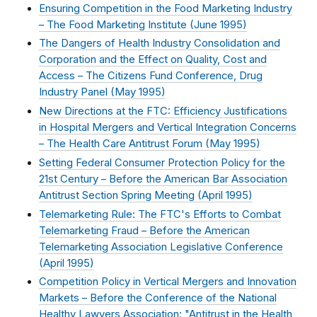
Ensuring Competition in the Food Marketing Industry
– The Food Marketing Institute (
June 1995
)
The Dangers of Health Industry Consolidation and
Corporation and the Effect on Quality, Cost and
Access – The Citizens Fund Conference, Drug
Industry Panel (
May 1995
)
New Directions at the FTC: Efficiency Justifications
in Hospital Mergers and Vertical Integration Concerns
– The Health Care Antitrust Forum (
May 1995
)
Setting Federal Consumer Protection Policy for the
21st Century – Before the American Bar Association
Antitrust Section Spring Meeting (
April 1995
)
Telemarketing Rule: The FTC's Efforts to Combat
Telemarketing Fraud – Before the American
Telemarketing Association Legislative Conference
(
April 1995
)
Competition Policy in Vertical Mergers and Innovation
Markets – Before the Conference of the National
Healthy Lawyers Association: "Antitrust in the Health