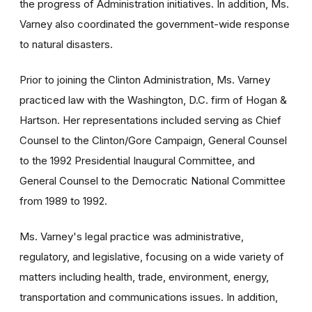
the progress of Administration initiatives. In addition, Ms.
Varney also coordinated the government-wide response
to natural disasters.
Prior to joining the Clinton Administration, Ms. Varney
practiced law with the Washington, D.C. firm of Hogan &
Hartson. Her representations included serving as Chief
Counsel to the Clinton/Gore Campaign, General Counsel
to the 1992 Presidential Inaugural Committee, and
General Counsel to the Democratic National Committee
from 1989 to 1992.
Ms. Varney's legal practice was administrative,
regulatory, and legislative, focusing on a wide variety of
matters including health, trade, environment, energy,
transportation and communications issues. In addition,