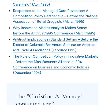
Care Field" (
April 1995
)
Responses to the Managed Care Revolution: A
Competition Policy Perspective – Before the National
Association of Retail Druggists (
March 1995
)
Why Innovation Market Analysis Makes Sense –
Before the Antitrust 1995 Conference (
March 1995
)
Antitrust Implications in Standard Setting – Before the
District of Columbia Bar Annual Seminar on Antitrust
and Trade Associations (
February 1995
)
The Role of Competition Policy in Innovative Markets
– Before the Manufacturers Alliance's 1994
Conference on Business and Economic Policies
(
December 1994
)
Has "Christine A. Varney"
contacted you?