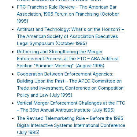
FTC Franchise Rule Review – The American Bar
Association, 1995 Forum on Franchising (
October
1995
)
Antitrust and Technology: What's on the Horizon? –
The American Society of Association Executives
Legal Symposium (
October 1995
)
Reforming and Strengthening the Merger
Enforcement Process at the FTC – ABA Antitrust
Section "Summer Meeting" (
August 1995
)
Cooperation Between Enforcement Agencies:
Building Upon the Past – The APEC Committee on
Trade and Investment, Conference on Competition
Policy and Law (
July 1995
)
Vertical Merger Enforcement Challenges at the FTC
– The 36th Annual Antitrust Institute (
July 1995
)
The Revised Telemarketing Rule – Before the 1995
Digital Interactive Systems International Conference
(
July 1995
)