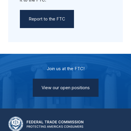
Report to the FTC
Join us at the FTC!
View our open positions