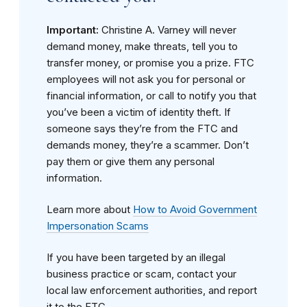
Important:
Christine A. Varney will never
demand money, make threats, tell you to
transfer money, or promise you a prize. FTC
employees will not ask you for personal or
financial information, or call to notify you that
you’ve been a victim of identity theft. If
someone says they’re from the FTC and
demands money, they’re a scammer. Don’t
pay them or give them any personal
information.
Learn more about
How to Avoid Government
Impersonation Scams
If you have been targeted by an illegal
business practice or scam, contact your
local law enforcement authorities, and report
it to the FTC.