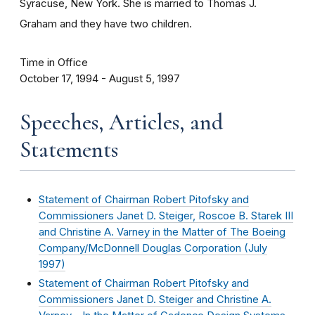
Syracuse, New York. She is married to Thomas J.
Graham and they have two children.
Time in Office
October 17, 1994 - August 5, 1997
Speeches, Articles, and
Statements
Statement of Chairman Robert Pitofsky and
Commissioners Janet D. Steiger, Roscoe B. Starek III
and Christine A. Varney in the Matter of The Boeing
Company/McDonnell Douglas Corporation (
July
1997
)
Statement of Chairman Robert Pitofsky and
Commissioners Janet D. Steiger and Christine A.