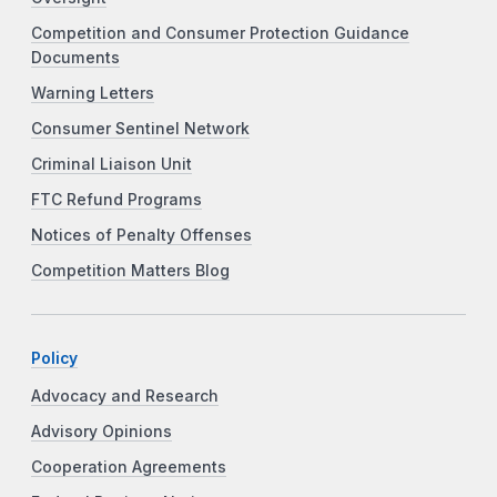
Competition and Consumer Protection Guidance
Documents
Warning Letters
Consumer Sentinel Network
Criminal Liaison Unit
FTC Refund Programs
Notices of Penalty Offenses
Competition Matters Blog
Policy
Advocacy and Research
Advisory Opinions
Cooperation Agreements