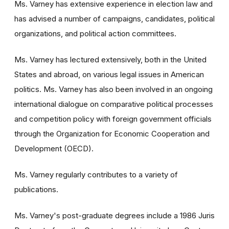
Ms. Varney has extensive experience in election law and
has advised a number of campaigns, candidates, political
organizations, and political action committees.
Ms. Varney has lectured extensively, both in the United
States and abroad, on various legal issues in American
politics. Ms. Varney has also been involved in an ongoing
international dialogue on comparative political processes
and competition policy with foreign government officials
through the Organization for Economic Cooperation and
Development (OECD).
Ms. Varney regularly contributes to a variety of
publications.
Ms. Varney's post-graduate degrees include a 1986 Juris