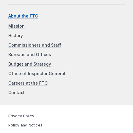
About the FTC
Mission
History
Commissioners and Staff
Bureaus and Offices
Budget and Strategy
Office of Inspector General
Careers at the FTC
Contact
Privacy Policy
Policy and Notices