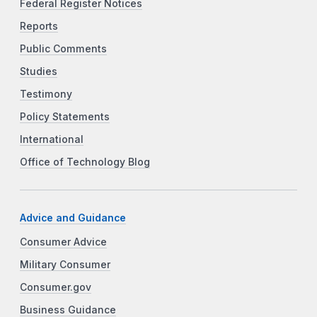
Federal Register Notices
Reports
Public Comments
Studies
Testimony
Policy Statements
International
Office of Technology Blog
Advice and Guidance
Consumer Advice
Military Consumer
Consumer.gov
Business Guidance