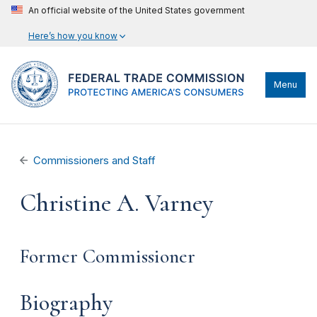
An official website of the United States government
Here’s how you know
Menu
Commissioners and Staff
Christine A. Varney
Former Commissioner
Biography