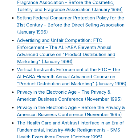
Fragrance Association – Before the Cosmetic,
Toiletry, and Fragrance Association (
January 1996
)
Setting Federal Consumer Protection Policy for the
21st Century – Before the Direct Selling Association
(
January 1996
)
Advertising and Unfair Competition: FTC
Enforcement – The ALI-ABA Eleventh Annual
Advanced Course on "Product Distribution and
Marketing" (
January 1996
)
Vertical Restraints Enforcement at the FTC – The
ALI-ABA Eleventh Annual Advanced Course on
"Product Distribution and Marketing" (
January 1996
)
Privacy in the Electronic Age – The Privacy &
American Business Conference (
November 1995
)
Privacy in the Electronic Age – Before the Privacy &
American Business Conference (
November 1995
)
The Health Care and Antitrust Interface in an Era of
Fundamental, Industry-Wide Realignments – SMS
Health Executives Forum (
October 1995
)