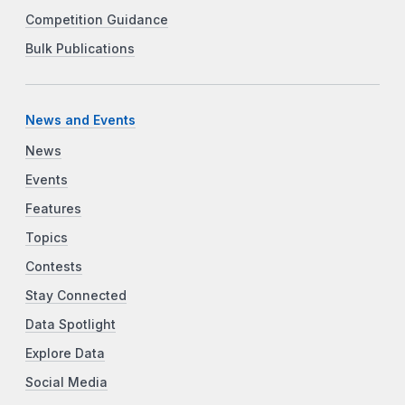
Competition Guidance
Bulk Publications
News and Events
News
Events
Features
Topics
Contests
Stay Connected
Data Spotlight
Explore Data
Social Media