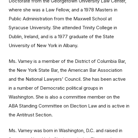
Doctorate from the Georgetown University Law Center,
where she was a Law Fellow, and a 1978 Masters in
Public Administration from the Maxwell School at
Syracuse University. She attended Trinity College in
Dublin, Ireland, and is a 1977 graduate of the State
University of New York in Albany.
Ms. Varney is a member of the District of Columbia Bar,
the New York State Bar, the American Bar Association
and the National Lawyers' Council. She has been active
in a number of Democratic political groups in
Washington. She is also a committee member on the
ABA Standing Committee on Election Law and is active in
the Antitrust Section.
Ms. Varney was born in Washington, D.C. and raised in