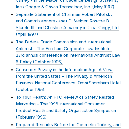
Varney - In the Matter of Cadence Design Systems,
Inc./ Cooper & Chyan Technology, Inc. (
May 1997
)
Separate Statement of Chairman Robert Pitofsky,
and Commissioners Janet D. Steiger, Roscoe B.
Starek, III, and Christine A. Varney in Ciba-Geigy, Ltd
(
April 1997
)
The Federal Trade Commission and International
Antitrust – The Fordham Corporate Law Institute,
23rd annual conference on International Antitrust Law
& Policy (
October 1996
)
Consumer Privacy in the Information Age: A View
from the United States – The Privacy & American
Business National Conference, Omni Shoreham Hotel
(
October 1996
)
To Your Health: An FTC Review of Safety Related
Marketing – The 1996 International Consumer
Product Health and Safety Organization Symposium
(
February 1996
)
Prepared Remarks Before the Cosmetic Toiletry, and