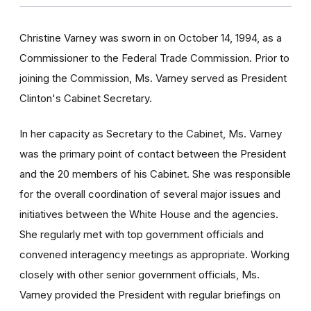
Christine Varney was sworn in on October 14, 1994, as a
Commissioner to the Federal Trade Commission. Prior to
joining the Commission, Ms. Varney served as President
Clinton's Cabinet Secretary.
In her capacity as Secretary to the Cabinet, Ms. Varney
was the primary point of contact between the President
and the 20 members of his Cabinet. She was responsible
for the overall coordination of several major issues and
initiatives between the White House and the agencies.
She regularly met with top government officials and
convened interagency meetings as appropriate. Working
closely with other senior government officials, Ms.
Varney provided the President with regular briefings on