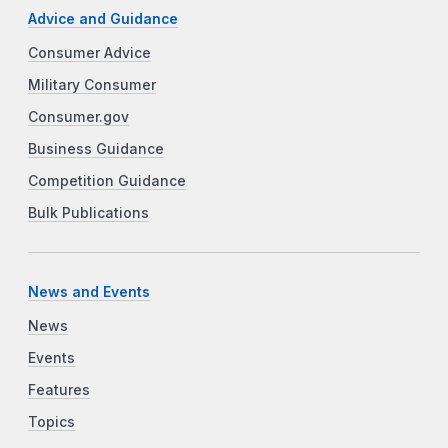
Advice and Guidance
Consumer Advice
Military Consumer
Consumer.gov
Business Guidance
Competition Guidance
Bulk Publications
News and Events
News
Events
Features
Topics