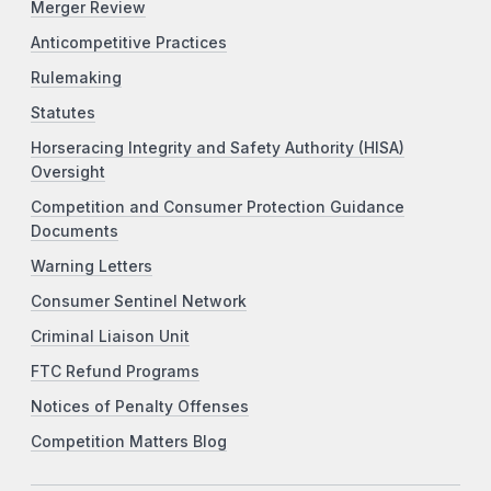
Merger Review
Anticompetitive Practices
Rulemaking
Statutes
Horseracing Integrity and Safety Authority (HISA)
Oversight
Competition and Consumer Protection Guidance
Documents
Warning Letters
Consumer Sentinel Network
Criminal Liaison Unit
FTC Refund Programs
Notices of Penalty Offenses
Competition Matters Blog