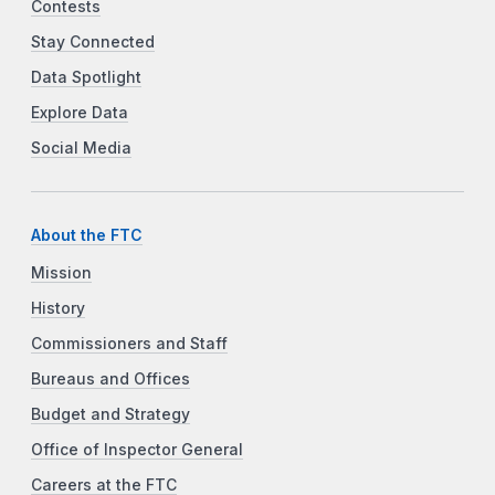
Contests
Stay Connected
Data Spotlight
Explore Data
Social Media
About the FTC
Mission
History
Commissioners and Staff
Bureaus and Offices
Budget and Strategy
Office of Inspector General
Careers at the FTC