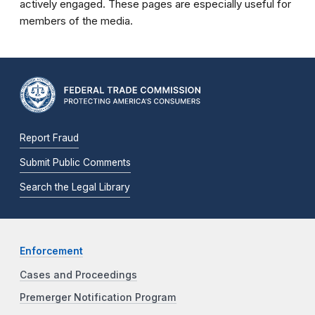
actively engaged. These pages are especially useful for
members of the media.
Report Fraud
Submit Public Comments
Search the Legal Library
Enforcement
Cases and Proceedings
Premerger Notification Program