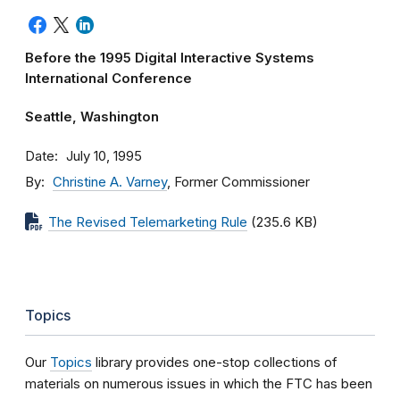
Before the 1995 Digital Interactive Systems
International Conference
Seattle, Washington
Date
July 10, 1995
By
Christine A. Varney
, Former Commissioner
The Revised Telemarketing Rule
(235.6 KB)
Topics
Our
Topics
library provides one-stop collections of
materials on numerous issues in which the FTC has been