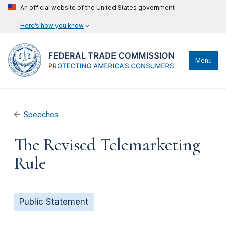
An official website of the United States government
Here’s how you know
Menu
Speeches
The Revised Telemarketing
Rule
Public Statement