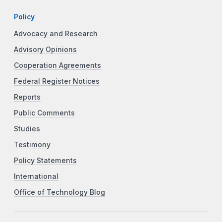
Policy
Advocacy and Research
Advisory Opinions
Cooperation Agreements
Federal Register Notices
Reports
Public Comments
Studies
Testimony
Policy Statements
International
Office of Technology Blog