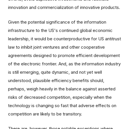
innovation and commercialization of innovative products.
Given the potential significance of the information
infrastructure to the US's continued global economic
leadership, it would be counterproductive for US antitrust
law to inhibit joint ventures and other cooperative
agreements designed to promote efficient development
of the electronic frontier. And, as the information industry
is still emerging, quite dynamic, and not yet well
understood, plausible efficiency benefits should,
perhaps, weigh heavily in the balance against asserted
risks of decreased competition, especially when the
technology is changing so fast that adverse effects on
competition are likely to be transitory.
There are, however, those notable exceptions where