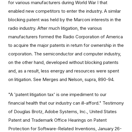
for various manufacturers during World War I that
enabled new competitors to enter the industry. A similar
blocking patent was held by the Marconi interests in the
radio industry. After much litigation, the various
manufacturers formed the Radio Corporation of America
to acquire the major patents in return for ownership in the
corporation. The semiconductor and computer industry,
on the other hand, developed without blocking patents
and, as a result, less energy and resources were spent
on litigation. See Merges and Nelson, supra, 890-94.
"A 'patent litigation tax' is one impediment to our
financial health that our industry can ill-afford." Testimony
of Douglas Brotz, Adobe Systems, Inc., United States
Patent and Trademark Office Hearings on Patent
Protection for Software-Related Inventions, January 26-