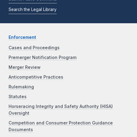
Search the Legal Library
Enforcement
Cases and Proceedings
Premerger Notification Program
Merger Review
Anticompetitive Practices
Rulemaking
Statutes
Horseracing Integrity and Safety Authority (HISA)
Oversight
Competition and Consumer Protection Guidance
Documents