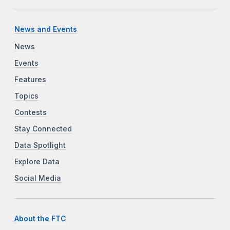
News and Events
News
Events
Features
Topics
Contests
Stay Connected
Data Spotlight
Explore Data
Social Media
About the FTC