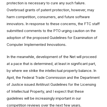
protection is necessary to cure any such failure.
Overbroad grants of patent protection, however, may
harm competition, consumers, and future software
innovators. In response to these concerns, the FTC staff
submitted comments to the PTO urging caution on the
adoption of the proposed Guidelines for Examination of
Computer Implemented Innovations.
In the meanwhile, development of the Net will proceed
at a pace that is determined, at least in significant part,
by where we strike the intellectual property balance. In
April, the Federal Trade Commission and the Department
of Justice issued Antitrust Guidelines for the Licensing
of Intellectual Property, and I expect that these
guidelines will be increasingly important in our
competition reviews over the next few years.