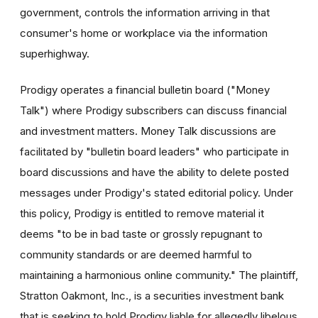
government, controls the information arriving in that
consumer's home or workplace via the information
superhighway.
Prodigy operates a financial bulletin board ("Money
Talk") where Prodigy subscribers can discuss financial
and investment matters. Money Talk discussions are
facilitated by "bulletin board leaders" who participate in
board discussions and have the ability to delete posted
messages under Prodigy's stated editorial policy. Under
this policy, Prodigy is entitled to remove material it
deems "to be in bad taste or grossly repugnant to
community standards or are deemed harmful to
maintaining a harmonious online community." The plaintiff,
Stratton Oakmont, Inc., is a securities investment bank
that is seeking to hold Prodigy liable for allegedly libelous