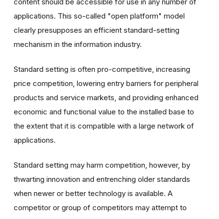
content should be accessible for use in any number of
applications. This so-called "open platform" model
clearly presupposes an efficient standard-setting
mechanism in the information industry.
Standard setting is often pro-competitive, increasing
price competition, lowering entry barriers for peripheral
products and service markets, and providing enhanced
economic and functional value to the installed base to
the extent that it is compatible with a large network of
applications.
Standard setting may harm competition, however, by
thwarting innovation and entrenching older standards
when newer or better technology is available. A
competitor or group of competitors may attempt to