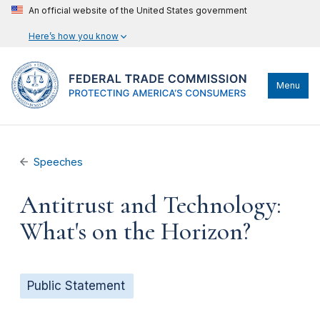
An official website of the United States government
Here’s how you know
Menu
Speeches
Antitrust and Technology:
What's on the Horizon?
Public Statement