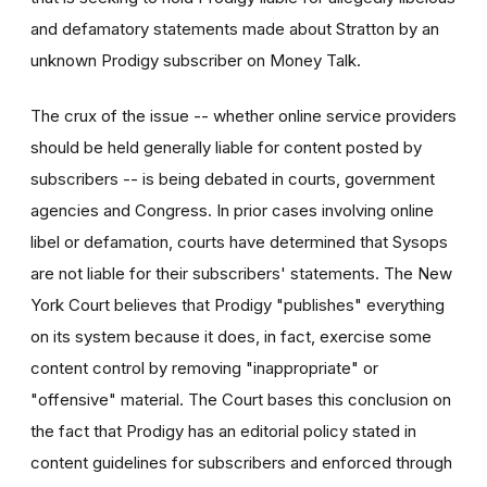
and defamatory statements made about Stratton by an
unknown Prodigy subscriber on Money Talk.
The crux of the issue -- whether online service providers
should be held generally liable for content posted by
subscribers -- is being debated in courts, government
agencies and Congress. In prior cases involving online
libel or defamation, courts have determined that Sysops
are not liable for their subscribers' statements. The New
York Court believes that Prodigy "publishes" everything
on its system because it does, in fact, exercise some
content control by removing "inappropriate" or
"offensive" material. The Court bases this conclusion on
the fact that Prodigy has an editorial policy stated in
content guidelines for subscribers and enforced through