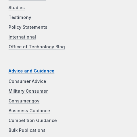
Studies
Testimony
Policy Statements
International
Office of Technology Blog
Advice and Guidance
Consumer Advice
Military Consumer
Consumer.gov
Business Guidance
Competition Guidance
Bulk Publications