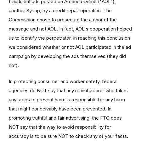
fraudulent ads posted on America Online ("AOL"),
another Sysop, by a credit repair operation. The
Commission chose to prosecute the author of the
message and not AOL. In fact, AOL's cooperation helped
us to identify the perpetrator. In reaching this conclusion
we considered whether or not AOL participated in the ad
campaign by developing the ads themselves (they did
not).
In protecting consumer and worker safety, federal
agencies do NOT say that any manufacturer who takes
any steps to prevent harm is responsible for any harm
that might conceivably have been prevented. In
promoting truthful and fair advertising, the FTC does
NOT say that the way to avoid responsibility for
accuracy is to be sure NOT to check any of your facts.