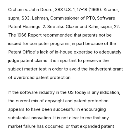
Graham v. John Deere, 383 U.S. 1, 17-18 (1966). Kramer,
supra, S33. Lehman, Commissioner of PTO, Software
Patent Hearings, 2. See also Glazer and Kahn, supra, 22.
The 1966 Report recommended that patents not be
issued for computer programs, in part because of the
Patent Office's lack of in-house expertise to adequately
judge patent claims. it is important to preserve the
subject matter test in order to avoid the inadvertent grant
of overbroad patent protection.
If the software industry in the US today is any indication,
the current mix of copyright and patent protection
appears to have been successful in encouraging
substantial innovation. It is not clear to me that any
market failure has occurred, or that expanded patent