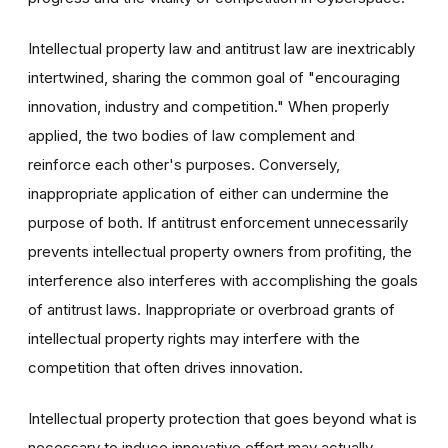
Intellectual property law and antitrust law are inextricably
intertwined, sharing the common goal of "encouraging
innovation, industry and competition." When properly
applied, the two bodies of law complement and
reinforce each other's purposes. Conversely,
inappropriate application of either can undermine the
purpose of both. If antitrust enforcement unnecessarily
prevents intellectual property owners from profiting, the
interference also interferes with accomplishing the goals
of antitrust laws. Inappropriate or overbroad grants of
intellectual property rights may interfere with the
competition that often drives innovation.
Intellectual property protection that goes beyond what is
necessary to induce innovative effort may actually