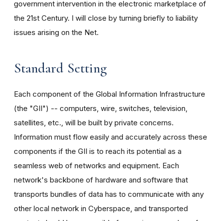
government intervention in the electronic marketplace of
the 21st Century. I will close by turning briefly to liability
issues arising on the Net.
Standard Setting
Each component of the Global Information Infrastructure
(the "GII") -- computers, wire, switches, television,
satellites, etc., will be built by private concerns.
Information must flow easily and accurately across these
components if the GII is to reach its potential as a
seamless web of networks and equipment. Each
network's backbone of hardware and software that
transports bundles of data has to communicate with any
other local network in Cyberspace, and transported