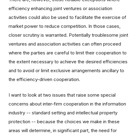
efficiency enhancing joint ventures or association
activities could also be used to facilitate the exercise of
market power to reduce competition. In those cases,
closer scrutiny is warranted. Potentially troublesome joint
ventures and association activities can often proceed
where the parties are careful to limit their cooperation to
the extent necessary to achieve the desired efficiencies
and to avoid or limit exclusive arrangements ancillary to
the efficiency-driven cooperation.
I want to look at two issues that raise some special
concerns about inter-firm cooperation in the information
industry -- standard setting and intellectual property
protection -- because the choices we make in these
areas will determine, in significant part, the need for