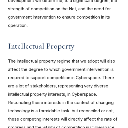
development will determine, to a significant degree, the
strength of competition on the Net, and the need for
government intervention to ensure competition in its
operation.
Intellectual Property
The intellectual property regime that we adopt will also
affect the degree to which government intervention is
required to support competition in Cyberspace. There
are a lot of stakeholders, representing very diverse
intellectual property interests, in Cyberspace.
Reconciling these interests in the context of changing
technology is a formidable task, but reconciled or not,
these competing interests will directly affect the rate of
progress and the vitality of competition in Cyberspace.