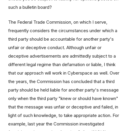
such a bulletin board?
The Federal Trade Commission, on which I serve,
frequently considers the circumstances under which a
third party should be accountable for another party's
unfair or deceptive conduct. Although unfair or
deceptive advertisements are admittedly subject to a
different legal regime than defamation or liable, I think
that our approach will work in Cyberspace as well. Over
the years, the Commission has concluded that a third
party should be held liable for another party's message
only when the third party "knew or should have known"
that the message was unfair or deceptive and failed, in
light of such knowledge, to take appropriate action. For
example, last year the Commission investigated