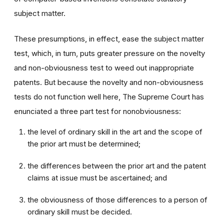
subject matter.
These presumptions, in effect, ease the subject matter
test, which, in turn, puts greater pressure on the novelty
and non-obviousness test to weed out inappropriate
patents. But because the novelty and non-obviousness
tests do not function well here, The Supreme Court has
enunciated a three part test for nonobviousness:
the level of ordinary skill in the art and the scope of
the prior art must be determined;
the differences between the prior art and the patent
claims at issue must be ascertained; and
the obviousness of those differences to a person of
ordinary skill must be decided.