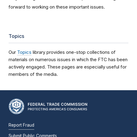
forward to working on these important issues.
Topics
Our
Topics
library provides one-stop collections of
materials on numerous issues in which the FTC has been
actively engaged. These pages are especially useful for
members of the media.
Report Fraud
Submit Public Comments