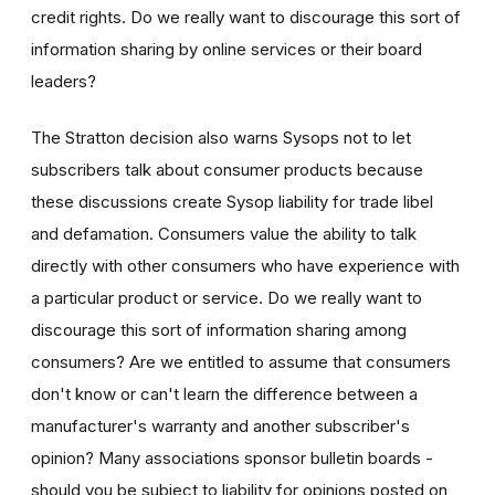
credit rights. Do we really want to discourage this sort of
information sharing by online services or their board
leaders?
The Stratton decision also warns Sysops not to let
subscribers talk about consumer products because
these discussions create Sysop liability for trade libel
and defamation. Consumers value the ability to talk
directly with other consumers who have experience with
a particular product or service. Do we really want to
discourage this sort of information sharing among
consumers? Are we entitled to assume that consumers
don't know or can't learn the difference between a
manufacturer's warranty and another subscriber's
opinion? Many associations sponsor bulletin boards -
should you be subject to liability for opinions posted on