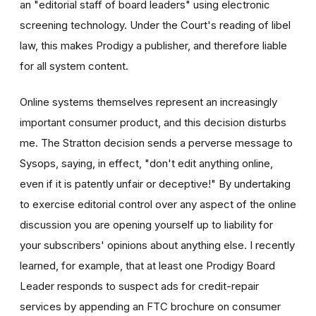
an "editorial staff of board leaders" using electronic
screening technology. Under the Court's reading of libel
law, this makes Prodigy a publisher, and therefore liable
for all system content.
Online systems themselves represent an increasingly
important consumer product, and this decision disturbs
me. The Stratton decision sends a perverse message to
Sysops, saying, in effect, "don't edit anything online,
even if it is patently unfair or deceptive!" By undertaking
to exercise editorial control over any aspect of the online
discussion you are opening yourself up to liability for
your subscribers' opinions about anything else. I recently
learned, for example, that at least one Prodigy Board
Leader responds to suspect ads for credit-repair
services by appending an FTC brochure on consumer