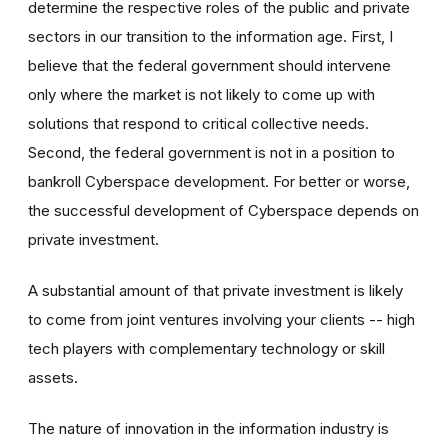
determine the respective roles of the public and private
sectors in our transition to the information age. First, I
believe that the federal government should intervene
only where the market is not likely to come up with
solutions that respond to critical collective needs.
Second, the federal government is not in a position to
bankroll Cyberspace development. For better or worse,
the successful development of Cyberspace depends on
private investment.
A substantial amount of that private investment is likely
to come from joint ventures involving your clients -- high
tech players with complementary technology or skill
assets.
The nature of innovation in the information industry is