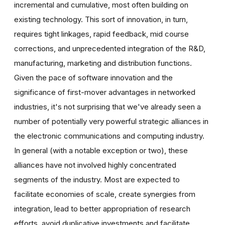
incremental and cumulative, most often building on
existing technology. This sort of innovation, in turn,
requires tight linkages, rapid feedback, mid course
corrections, and unprecedented integration of the R&D,
manufacturing, marketing and distribution functions.
Given the pace of software innovation and the
significance of first-mover advantages in networked
industries, it's not surprising that we've already seen a
number of potentially very powerful strategic alliances in
the electronic communications and computing industry.
In general (with a notable exception or two), these
alliances have not involved highly concentrated
segments of the industry. Most are expected to
facilitate economies of scale, create synergies from
integration, lead to better appropriation of research
efforts, avoid duplicative investments and facilitate