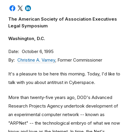
The American Society of Association Executives
Legal Symposium
Washington, D.C.
Date
October 6, 1995
By
Christine A. Varney
, Former Commissioner
It's a pleasure to be here this morning. Today, I'd like to
talk with you about antitrust in Cyberspace.
More than twenty-five years ago, DOD's Advanced
Research Projects Agency undertook development of
an experimental computer network -- known as
"ARPNet" -- the technological embryo of what we now
know and love as the Internet. In time, the Net's