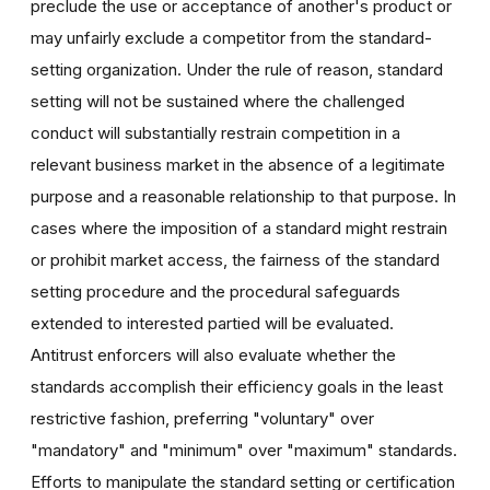
preclude the use or acceptance of another's product or
may unfairly exclude a competitor from the standard-
setting organization. Under the rule of reason, standard
setting will not be sustained where the challenged
conduct will substantially restrain competition in a
relevant business market in the absence of a legitimate
purpose and a reasonable relationship to that purpose. In
cases where the imposition of a standard might restrain
or prohibit market access, the fairness of the standard
setting procedure and the procedural safeguards
extended to interested partied will be evaluated.
Antitrust enforcers will also evaluate whether the
standards accomplish their efficiency goals in the least
restrictive fashion, preferring "voluntary" over
"mandatory" and "minimum" over "maximum" standards.
Efforts to manipulate the standard setting or certification