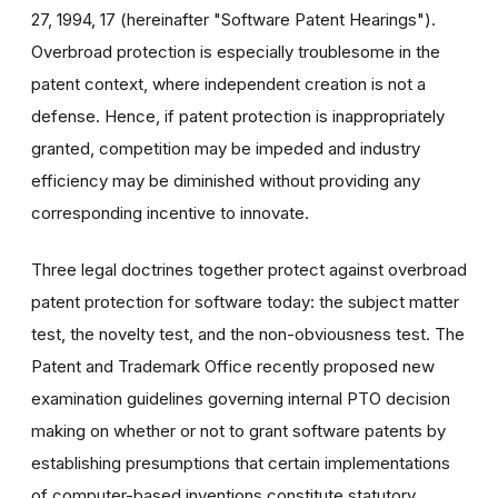
27, 1994, 17 (hereinafter "Software Patent Hearings").
Overbroad protection is especially troublesome in the
patent context, where independent creation is not a
defense. Hence, if patent protection is inappropriately
granted, competition may be impeded and industry
efficiency may be diminished without providing any
corresponding incentive to innovate.
Three legal doctrines together protect against overbroad
patent protection for software today: the subject matter
test, the novelty test, and the non-obviousness test. The
Patent and Trademark Office recently proposed new
examination guidelines governing internal PTO decision
making on whether or not to grant software patents by
establishing presumptions that certain implementations
of computer-based inventions constitute statutory