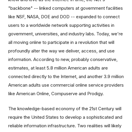
"backbone" -- linked computers at government facilities
like NSF, NASA, DOE and DOD -- expanded to connect
users to a worldwide network supporting activities in
government, universities, and industry labs. Today, we're
all moving online to participate in a revolution that will
profoundly alter the way we deliver, access, and use
information. According to new, probably conservative,
estimates, at least 5.8 million American adults are
connected directly to the Internet, and another 3.9 million
American adults use commercial online service providers
like American Online, Compuserve and Prodigy.
The knowledge-based economy of the 21st Century will
require the United States to develop a sophisticated and
reliable information infrastructure. Two realities will likely