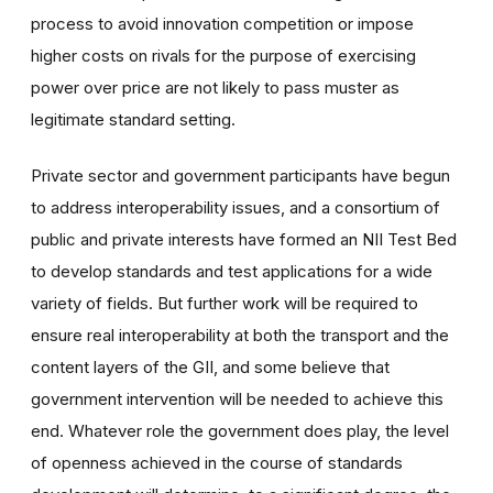
process to avoid innovation competition or impose
higher costs on rivals for the purpose of exercising
power over price are not likely to pass muster as
legitimate standard setting.
Private sector and government participants have begun
to address interoperability issues, and a consortium of
public and private interests have formed an NII Test Bed
to develop standards and test applications for a wide
variety of fields. But further work will be required to
ensure real interoperability at both the transport and the
content layers of the GII, and some believe that
government intervention will be needed to achieve this
end. Whatever role the government does play, the level
of openness achieved in the course of standards