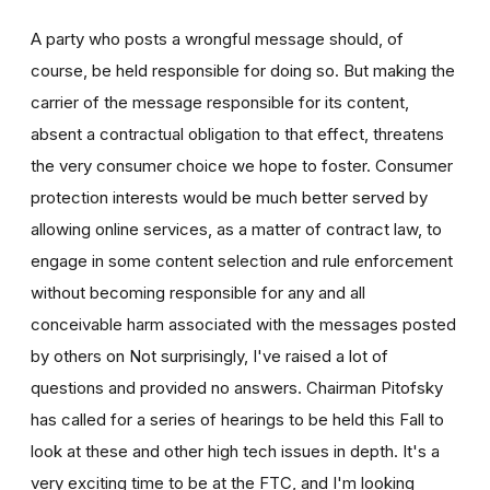
A party who posts a wrongful message should, of
course, be held responsible for doing so. But making the
carrier of the message responsible for its content,
absent a contractual obligation to that effect, threatens
the very consumer choice we hope to foster. Consumer
protection interests would be much better served by
allowing online services, as a matter of contract law, to
engage in some content selection and rule enforcement
without becoming responsible for any and all
conceivable harm associated with the messages posted
by others on Not surprisingly, I've raised a lot of
questions and provided no answers. Chairman Pitofsky
has called for a series of hearings to be held this Fall to
look at these and other high tech issues in depth. It's a
very exciting time to be at the FTC, and I'm looking