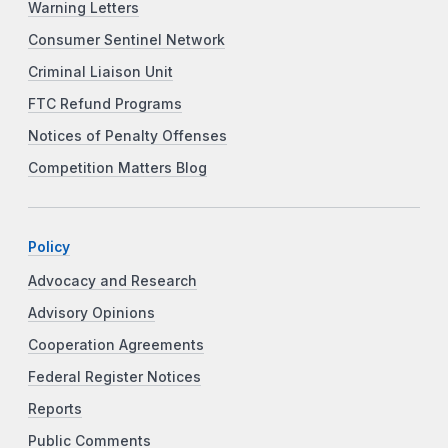
Warning Letters
Consumer Sentinel Network
Criminal Liaison Unit
FTC Refund Programs
Notices of Penalty Offenses
Competition Matters Blog
Policy
Advocacy and Research
Advisory Opinions
Cooperation Agreements
Federal Register Notices
Reports
Public Comments