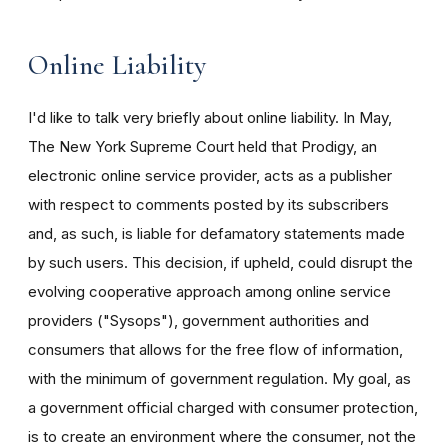
Online Liability
I'd like to talk very briefly about online liability. In May,
The New York Supreme Court held that Prodigy, an
electronic online service provider, acts as a publisher
with respect to comments posted by its subscribers
and, as such, is liable for defamatory statements made
by such users. This decision, if upheld, could disrupt the
evolving cooperative approach among online service
providers ("Sysops"), government authorities and
consumers that allows for the free flow of information,
with the minimum of government regulation. My goal, as
a government official charged with consumer protection,
is to create an environment where the consumer, not the