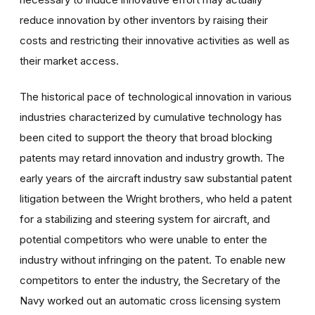
reduce innovation by other inventors by raising their
costs and restricting their innovative activities as well as
their market access.
The historical pace of technological innovation in various
industries characterized by cumulative technology has
been cited to support the theory that broad blocking
patents may retard innovation and industry growth. The
early years of the aircraft industry saw substantial patent
litigation between the Wright brothers, who held a patent
for a stabilizing and steering system for aircraft, and
potential competitors who were unable to enter the
industry without infringing on the patent. To enable new
competitors to enter the industry, the Secretary of the
Navy worked out an automatic cross licensing system