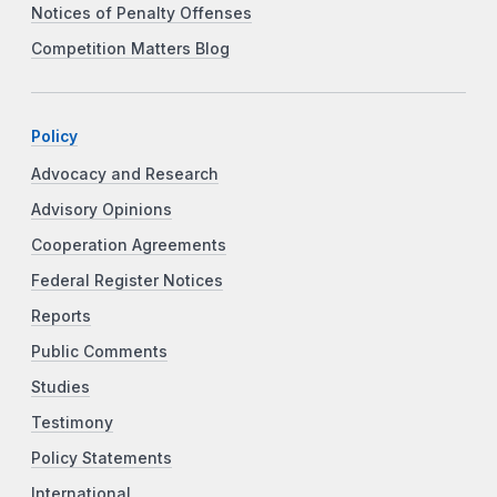
Notices of Penalty Offenses
Competition Matters Blog
Policy
Advocacy and Research
Advisory Opinions
Cooperation Agreements
Federal Register Notices
Reports
Public Comments
Studies
Testimony
Policy Statements
International