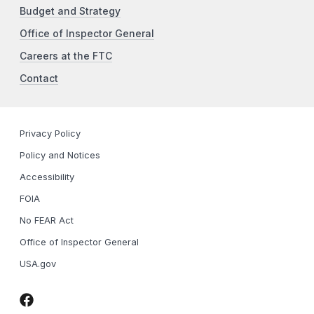
Budget and Strategy
Office of Inspector General
Careers at the FTC
Contact
Privacy Policy
Policy and Notices
Accessibility
FOIA
No FEAR Act
Office of Inspector General
USA.gov