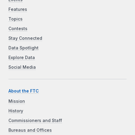
Features
Topics
Contests
Stay Connected
Data Spotlight
Explore Data
Social Media
About the FTC
Mission
History
Commissioners and Staff
Bureaus and Offices