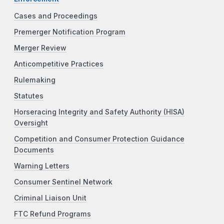
Cases and Proceedings
Premerger Notification Program
Merger Review
Anticompetitive Practices
Rulemaking
Statutes
Horseracing Integrity and Safety Authority (HISA)
Oversight
Competition and Consumer Protection Guidance
Documents
Warning Letters
Consumer Sentinel Network
Criminal Liaison Unit
FTC Refund Programs