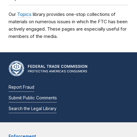
Our
Topics
library provides one-stop collections of
materials on numerous issues in which the FTC has been
actively engaged. These pages are especially useful for
members of the media.
Report Fraud
Submit Public Comments
Search the Legal Library
Enforcement