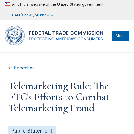
An official website of the United States government
Here’s how you know
Menu
Speeches
Telemarketing Rule: The
FTC's Efforts to Combat
Telemarketing Fraud
Public Statement