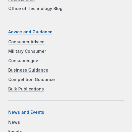
Office of Technology Blog
Advice and Guidance
Consumer Advice
Military Consumer
Consumer.gov
Business Guidance
Competition Guidance
Bulk Publications
News and Events
News
Events