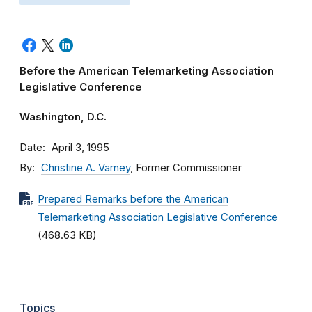
Before the American Telemarketing Association
Legislative Conference
Washington, D.C.
Date
April 3, 1995
By
Christine A. Varney
, Former Commissioner
Prepared Remarks before the American
Telemarketing Association Legislative Conference
(468.63 KB)
Topics