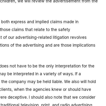
 children, we will review the advertisement from the
both express and implied claims made in
those claims that relate to the safety
t of our advertising-related litigation revolves
tions of the advertising and are those implications
does not have to be the only interpretation for the
y be interpreted in a variety of ways. If a
, the company may be held liable. We also will hold
r clients, when the agencies knew or should have
re deceptive. I should also note that we consider
traditional television, print, and radio advertising,