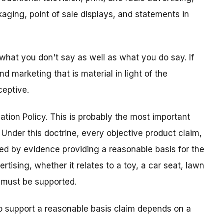
aging, point of sale displays, and statements in
what you don't say as well as what you do say. If
d marketing that is material in light of the
ceptive.
ation Policy. This is probably the most important
. Under this doctrine, every objective product claim,
ed by evidence providing a reasonable basis for the
rtising, whether it relates to a toy, a car seat, lawn
m must be supported.
o support a reasonable basis claim depends on a