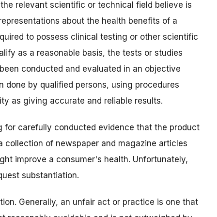
he relevant scientific or technical field believe is
representations about the health benefits of a
uired to possess clinical testing or other scientific
lify as a reasonable basis, the tests or studies
 been conducted and evaluated in an objective
en done by qualified persons, using procedures
y as giving accurate and reliable results.
g for carefully conducted evidence that the product
 a collection of newspaper and magazine articles
ight improve a consumer's health. Unfortunately,
uest substantiation.
tion. Generally, an unfair act or practice is one that