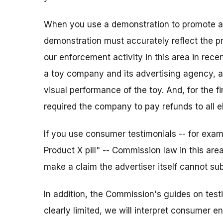
When you use a demonstration to promote a p
demonstration must accurately reflect the p
our enforcement activity in this area in rece
a toy company and its advertising agency, a
visual performance of the toy. And, for the f
required the company to pay refunds to all e
If you use consumer testimonials -- for exam
Product X pill" -- Commission law in this area
make a claim the advertiser itself cannot sub
In addition, the Commission's guides on tes
clearly limited, we will interpret consumer 