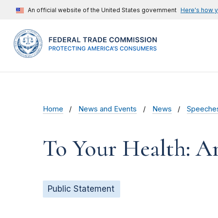
An official website of the United States government
Here's how 
Home
News and Events
News
Speeche
To Your Health: A
Public Statement