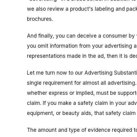
we also review a product's labeling and pack
brochures.
And finally, you can deceive a consumer by 
you omit information from your advertising an
representations made in the ad, then it is de
Let me turn now to our Advertising Substanti
single requirement for almost all advertising
whether express or implied, must be support
claim. If you make a safety claim in your adve
equipment, or beauty aids, that safety clai
The amount and type of evidence required t