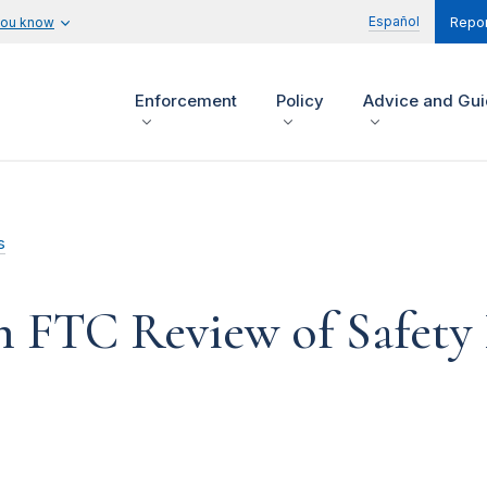
Español
you know
Repor
Enforcement
Policy
Advice and Gu
s
n FTC Review of Safety