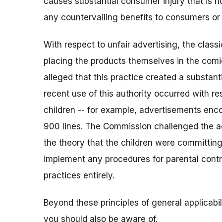
causes substantial consumer injury that is 
any countervailing benefits to consumers or
With respect to unfair advertising, the clas
placing the products themselves in the com
alleged that this practice created a substanti
recent use of this authority occurred with r
children -- for example, advertisements enc
900 lines. The Commission challenged the ad
the theory that the children were committing
implement any procedures for parental contro
practices entirely.
Beyond these principles of general applicabil
you should also be aware of.