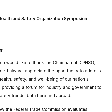
Health and Safety Organization Symposium
er
also would like to thank the Chairman of ICPHSO,
nce. I always appreciate the opportunity to address
ealth, safety, and well-being of our nation's
 providing a forum for industry and government to
afety trends, both here and abroad.
how the Federal Trade Commission evaluates