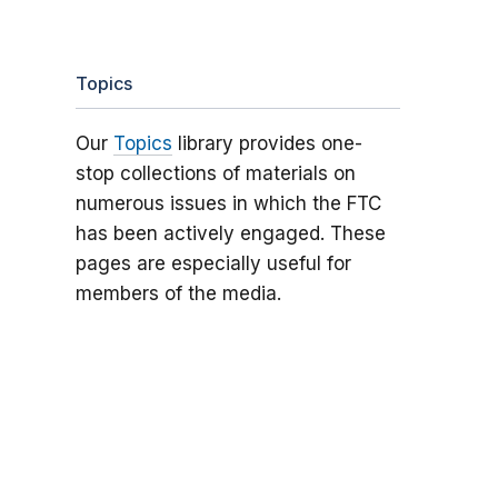
Topics
Our
Topics
library provides one-
stop collections of materials on
numerous issues in which the FTC
has been actively engaged. These
pages are especially useful for
members of the media.