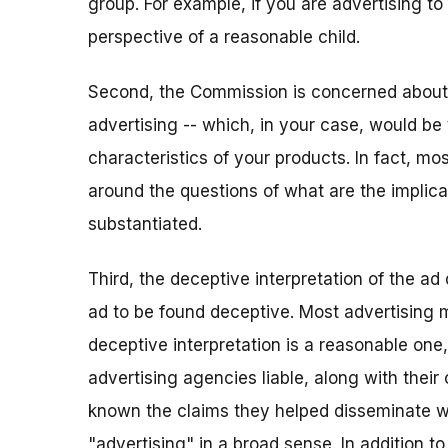
group. For example, if you are advertising to
perspective of a reasonable child.
Second, the Commission is concerned about 
advertising -- which, in your case, would be 
characteristics of your products. In fact, mos
around the questions of what are the implica
substantiated.
Third, the deceptive interpretation of the ad 
ad to be found deceptive. Most advertising ma
deceptive interpretation is a reasonable one
advertising agencies liable, along with thei
known the claims they helped disseminate we
"advertising" in a broad sense. In addition to 