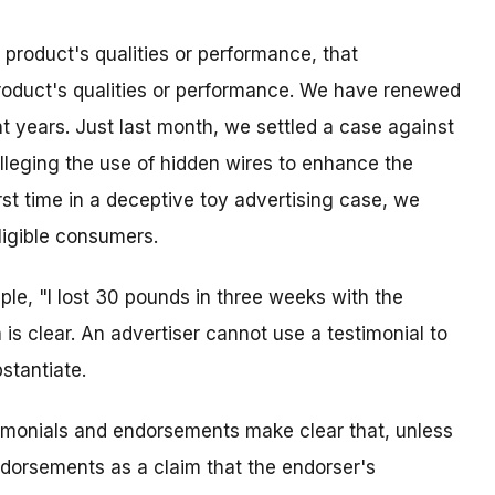
roduct's qualities or performance, that
roduct's qualities or performance. We have renewed
nt years. Just last month, we settled a case against
lleging the use of hidden wires to enhance the
irst time in a deceptive toy advertising case, we
ligible consumers.
ple, "I lost 30 pounds in three weeks with the
 is clear. An advertiser cannot use a testimonial to
stantiate.
timonials and endorsements make clear that, unless
endorsements as a claim that the endorser's