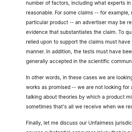
number of factors, including what experts in t
reasonable. For some claims -- for example, 
particular product -- an advertiser may be req
evidence that substantiates the claim. To qua
relied upon to support the claims must have
manner. In addition, the tests must have be
generally accepted in the scientific communit
In other words, in these cases we are lookin
works as promised -- we are not looking for
talking about theories by which a product m
sometimes that's all we receive when we req
Finally, let me discuss our Unfairness jurisdic