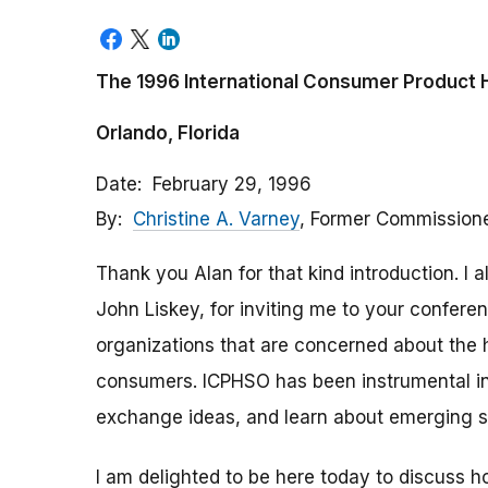
The 1996 International Consumer Product 
Orlando, Florida
Date
February 29, 1996
By
Christine A. Varney
, Former Commission
Thank you Alan for that kind introduction. I 
John Liskey, for inviting me to your confere
organizations that are concerned about the h
consumers. ICPHSO has been instrumental in
exchange ideas, and learn about emerging s
I am delighted to be here today to discuss 