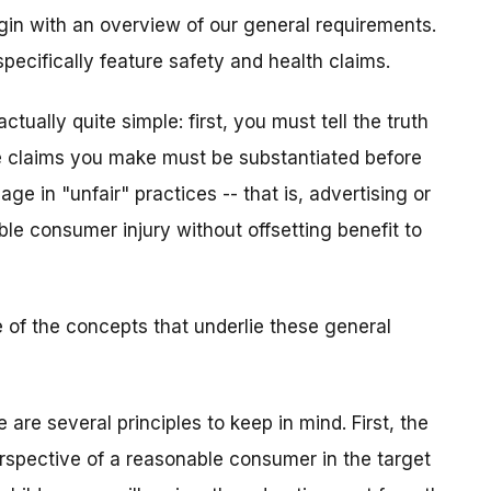
gin with an overview of our general requirements.
specifically feature safety and health claims.
ctually quite simple: first, you must tell the truth
 claims you make must be substantiated before
ge in "unfair" practices -- that is, advertising or
le consumer injury without offsetting benefit to
 of the concepts that underlie these general
are several principles to keep in mind. First, the
spective of a reasonable consumer in the target