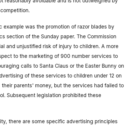
not reasonably avoidable and is not outweighed by
 competition.
sic example was the promotion of razor blades by
ics section of the Sunday paper. The Commission
al and unjustified risk of injury to children. A more
espect to the marketing of 900 number services to
ouraging calls to Santa Claus or the Easter Bunny on
vertising of these services to children under 12 on
 their parents' money, but the services had failed to
l. Subsequent legislation prohibited these
ity, there are some specific advertising principles