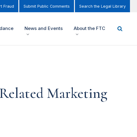
t Fraud
Submit Public Comments
Search the Legal Library
idance
News and Events
About the FTC
 Related Marketing