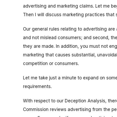
advertising and marketing claims. Let me be
Then I will discuss marketing practices that 
Our general rules relating to advertising are a
and not mislead consumers; and second, the
they are made. In addition, you must not enga
marketing that causes substantial, unavoidab
competition or consumers.
Let me take just a minute to expand on some
requirements.
With respect to our Deception Analysis, there 
Commission reviews advertising from the per