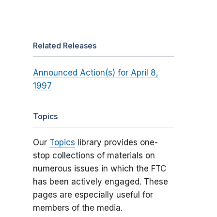
Related Releases
Announced Action(s) for April 8,
1997
Topics
Our
Topics
library provides one-
stop collections of materials on
numerous issues in which the FTC
has been actively engaged. These
pages are especially useful for
members of the media.