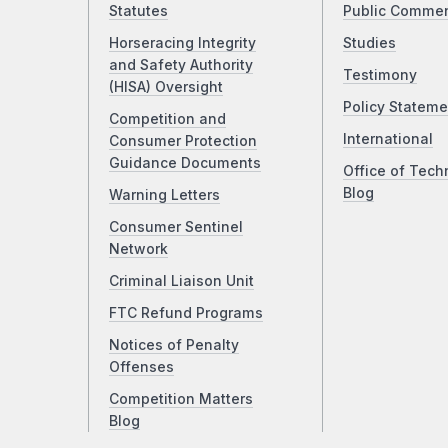
Statutes
Public Comme
Horseracing Integrity
Studies
and Safety Authority
Testimony
(HISA) Oversight
Policy Stateme
Competition and
International
Consumer Protection
Guidance Documents
Office of Tech
Blog
Warning Letters
Consumer Sentinel
Network
Criminal Liaison Unit
FTC Refund Programs
Notices of Penalty
Offenses
Competition Matters
Blog