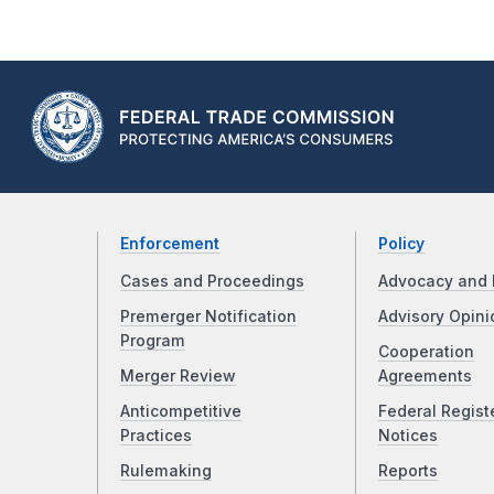
Enforcement
Policy
Cases and Proceedings
Advocacy and 
Premerger Notification
Advisory Opini
Program
Cooperation
Merger Review
Agreements
Anticompetitive
Federal Regist
Practices
Notices
Rulemaking
Reports