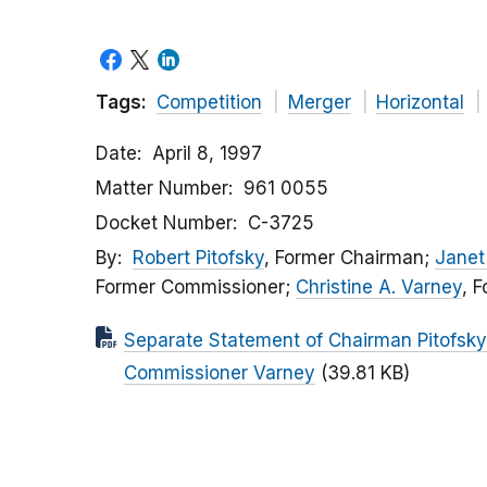
Tags:
Competition
Merger
Horizontal
Date
April 8, 1997
Matter Number
961 0055
Docket Number
C-3725
By
Robert Pitofsky
, Former Chairman;
Janet 
Former Commissioner;
Christine A. Varney
, 
Separate Statement of Chairman Pitofsky
Commissioner Varney
(39.81 KB)