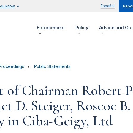
Español
you know
Repor
Enforcement
Policy
Advice and Gu
Proceedings
Public Statements
t of Chairman Robert Pi
 D. Steiger, Roscoe B. 
y in Ciba-Geigy, Ltd