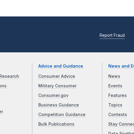
Report Fraud
Advice and Guidance
News and E
Research
Consumer Advice
News
ons
Military Consumer
Events
Consumer.gov
Features
Business Guidance
Topics
er
Competition Guidance
Contests
Bulk Publications
Stay Conne
Data Spotlig