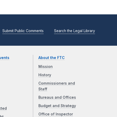
Submit Public Comments
Search the Legal Library
vents
About the FTC
Mission
History
Commissioners and
Staff
Bureaus and Offices
Budget and Strategy
cted
Office of Inspector
ht