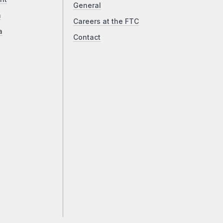
General
a
Careers at the FTC
a
Contact