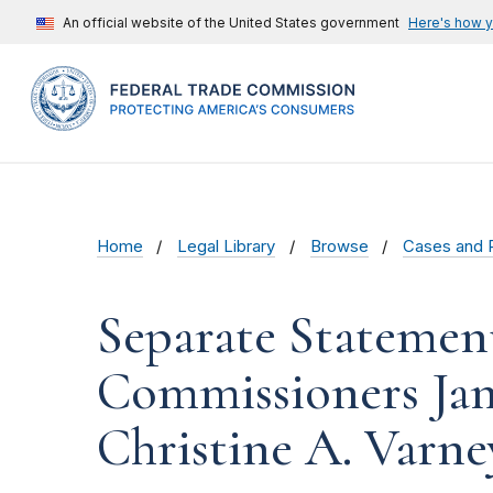
An official website of the United States government
Here's how 
Home
Legal Library
Browse
Cases and 
Separate Statemen
Commissioners Janet
Christine A. Varne