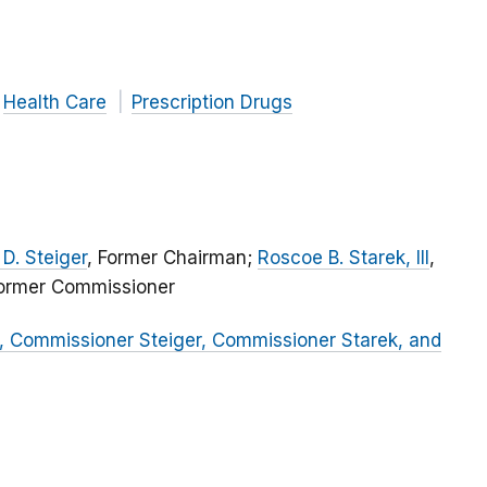
Health Care
Prescription Drugs
D. Steiger
, Former Chairman;
Roscoe B. Starek, III
,
Former Commissioner
, Commissioner Steiger, Commissioner Starek, and