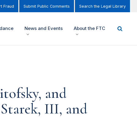
t Fraud
Submit Public Comments
Search the Legal Library
idance
News and Events
About the FTC
tofsky, and
Starek, III, and