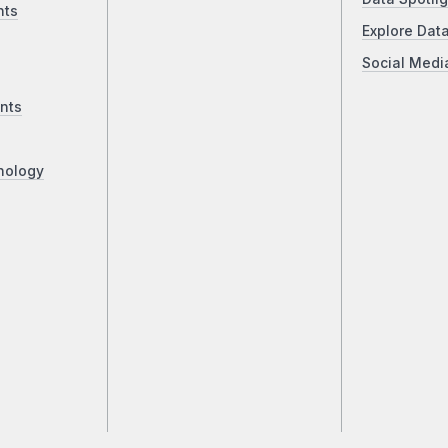
nts
Explore Dat
Social Medi
nts
nology