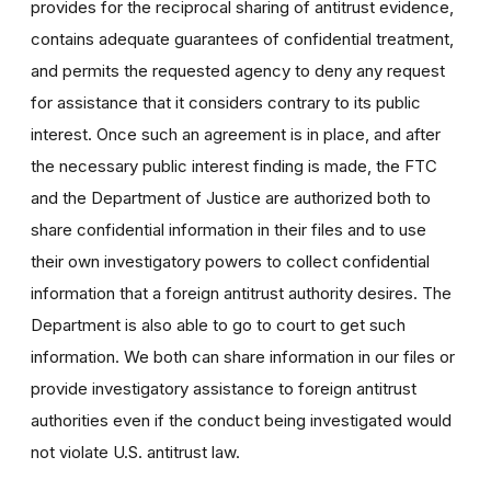
provides for the reciprocal sharing of antitrust evidence,
contains adequate guarantees of confidential treatment,
and permits the requested agency to deny any request
for assistance that it considers contrary to its public
interest. Once such an agreement is in place, and after
the necessary public interest finding is made, the FTC
and the Department of Justice are authorized both to
share confidential information in their files and to use
their own investigatory powers to collect confidential
information that a foreign antitrust authority desires. The
Department is also able to go to court to get such
information. We both can share information in our files or
provide investigatory assistance to foreign antitrust
authorities even if the conduct being investigated would
not violate U.S. antitrust law.