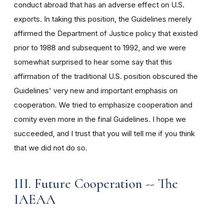
conduct abroad that has an adverse effect on U.S.
exports. In taking this position, the Guidelines merely
affirmed the Department of Justice policy that existed
prior to 1988 and subsequent to 1992, and we were
somewhat surprised to hear some say that this
affirmation of the traditional U.S. position obscured the
Guidelines' very new and important emphasis on
cooperation. We tried to emphasize cooperation and
comity even more in the final Guidelines. I hope we
succeeded, and I trust that you will tell me if you think
that we did not do so.
III. Future Cooperation -- The
IAEAA