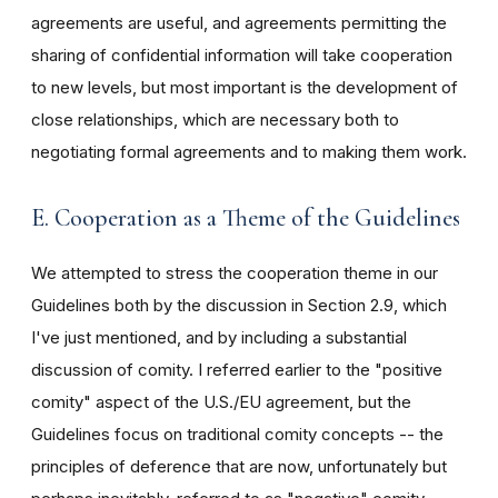
agreements are useful, and agreements permitting the
sharing of confidential information will take cooperation
to new levels, but most important is the development of
close relationships, which are necessary both to
negotiating formal agreements and to making them work.
E. Cooperation as a Theme of the Guidelines
We attempted to stress the cooperation theme in our
Guidelines both by the discussion in Section 2.9, which
I've just mentioned, and by including a substantial
discussion of comity. I referred earlier to the "positive
comity" aspect of the U.S./EU agreement, but the
Guidelines focus on traditional comity concepts -- the
principles of deference that are now, unfortunately but