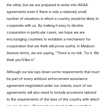
the other, but we are prepared to enter into IAEAA
agreements even if there is only a relatively small
number of situations in which a country would be likely to
cooperate with us. By making it easy to decline
cooperation in particular cases, we hope we are
encouraging countries to establish a mechanism for
cooperation that we think will prove useful. In Madison
Avenue terms, we are saying, "There is no risk. Try it. We
think you'll like it."
Although our law lays down some requirements that must
be part of every antitrust enforcement assistance
agreement negotiated under our statute, each of our
agreements will also need to include provisions tailored
to the requirements of the laws of the country with which