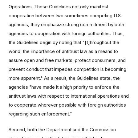
Operations. Those Guidelines not only manifest
cooperation between two sometimes competing U.S.
agencies, they emphasize strong commitment by both
agencies to cooperation with foreign authorities. Thus,
the Guidelines begin by noting that "[t]hroughout the
world, the importance of antitrust law as a means to
assure open and free markets, protect consumers, and
prevent conduct that impedes competition is becoming
more apparent." As a result, the Guidelines state, the
agencies "have made it a high priority to enforce the
antitrust laws with respect to international operations and
to cooperate wherever possible with foreign authorities
regarding such enforcement."
Second, both the Department and the Commission