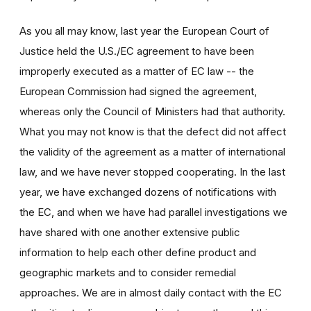
As you all may know, last year the European Court of
Justice held the U.S./EC agreement to have been
improperly executed as a matter of EC law -- the
European Commission had signed the agreement,
whereas only the Council of Ministers had that authority.
What you may not know is that the defect did not affect
the validity of the agreement as a matter of international
law, and we have never stopped cooperating. In the last
year, we have exchanged dozens of notifications with
the EC, and when we have had parallel investigations we
have shared with one another extensive public
information to help each other define product and
geographic markets and to consider remedial
approaches. We are in almost daily contact with the EC