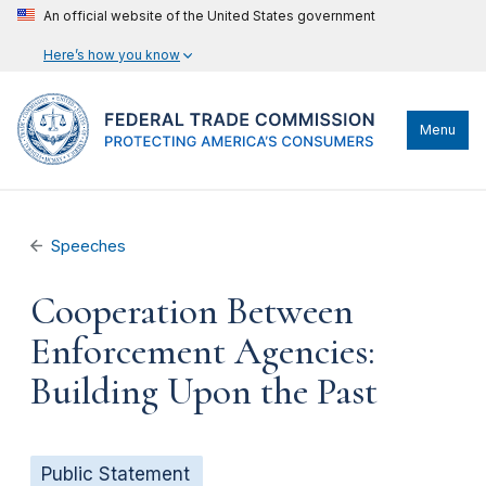
An official website of the United States government
Here’s how you know
Menu
Speeches
Cooperation Between
Enforcement Agencies:
Building Upon the Past
Public Statement