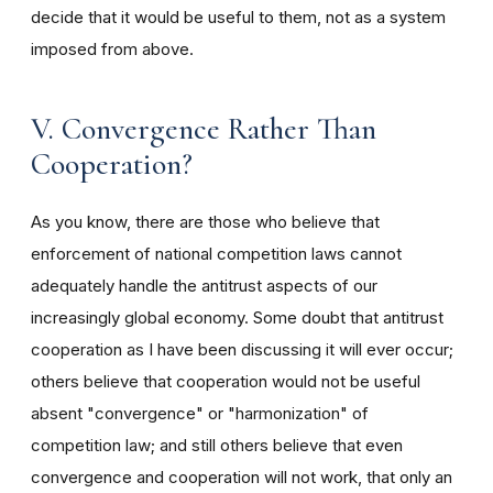
decide that it would be useful to them, not as a system
imposed from above.
V. Convergence Rather Than
Cooperation?
As you know, there are those who believe that
enforcement of national competition laws cannot
adequately handle the antitrust aspects of our
increasingly global economy. Some doubt that antitrust
cooperation as I have been discussing it will ever occur;
others believe that cooperation would not be useful
absent "convergence" or "harmonization" of
competition law; and still others believe that even
convergence and cooperation will not work, that only an