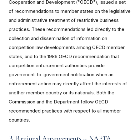
Cooperation and Development ("OECD"), issued a set
of recommendations to member states on the legislative
and administrative treatment of restrictive business
practices. These recommendations led directly to the
collection and dissemination of information on
competition law developments among OECD member
states, and to the 1986 OECD recommendation that
competition enforcement authorities provide
government-to-government notification when an
enforcement action may directly affect the interests of
another member country or its nationals. Both the
Commission and the Department follow OECD
recommended practices with respect to all member
countries.
B. Regional Arrangements -- NAFTA