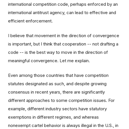
international competition code, perhaps enforced by an
international antitrust agency, can lead to effective and
efficient enforcement.
I believe that movement in the direction of convergence
is important, but I think that cooperation -- not drafting a
code -- is the best way to move in the direction of
meaningful convergence. Let me explain.
Even among those countries that have competition
statutes designated as such, and despite growing
consensus in recent years, there are significantly
different approaches to some competition issues. For
example, different industry sectors have statutory
exemptions in different regimes, and whereas
nonexempt cartel behavior is always illegal in the U.S., in