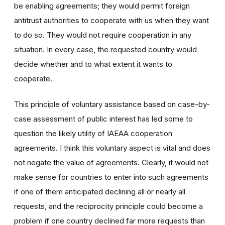
be enabling agreements; they would permit foreign
antitrust authorities to cooperate with us when they want
to do so. They would not require cooperation in any
situation. In every case, the requested country would
decide whether and to what extent it wants to
cooperate.
This principle of voluntary assistance based on case-by-
case assessment of public interest has led some to
question the likely utility of IAEAA cooperation
agreements. I think this voluntary aspect is vital and does
not negate the value of agreements. Clearly, it would not
make sense for countries to enter into such agreements
if one of them anticipated declining all or nearly all
requests, and the reciprocity principle could become a
problem if one country declined far more requests than