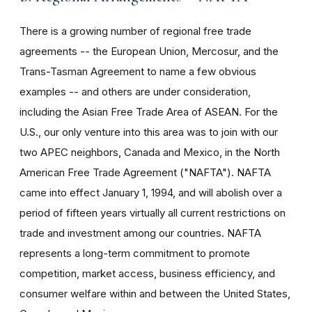
There is a growing number of regional free trade
agreements -- the European Union, Mercosur, and the
Trans-Tasman Agreement to name a few obvious
examples -- and others are under consideration,
including the Asian Free Trade Area of ASEAN. For the
U.S., our only venture into this area was to join with our
two APEC neighbors, Canada and Mexico, in the North
American Free Trade Agreement ("NAFTA"). NAFTA
came into effect January 1, 1994, and will abolish over a
period of fifteen years virtually all current restrictions on
trade and investment among our countries. NAFTA
represents a long-term commitment to promote
competition, market access, business efficiency, and
consumer welfare within and between the United States,