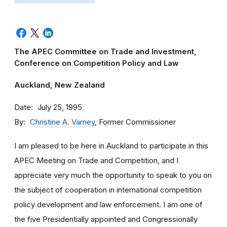
The APEC Committee on Trade and Investment,
Conference on Competition Policy and Law
Auckland, New Zealand
Date
July 25, 1995
By
Christine A. Varney
, Former Commissioner
I am pleased to be here in Auckland to participate in this
APEC Meeting on Trade and Competition, and I
appreciate very much the opportunity to speak to you on
the subject of cooperation in international competition
policy development and law enforcement. I am one of
the five Presidentially appointed and Congressionally