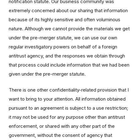
notification statute. Our business community was
extremely concerned about our sharing that information
because of its highly sensitive and often voluminous
nature. Although we cannot provide the materials we get
under the pre-merger statute, we can use our own
regular investigatory powers on behalf of a foreign
antitrust agency, and the responses we obtain through
that process could include information that we had been
given under the pre-merger statute.
There is one other confidentiality-related provision that I
want to bring to your attention. All information obtained
pursuant to an agreement is subject to a use restriction;
it may not be used for any purpose other than antitrust
enforcement, or shared with any other part of the
government, without the consent of agency that