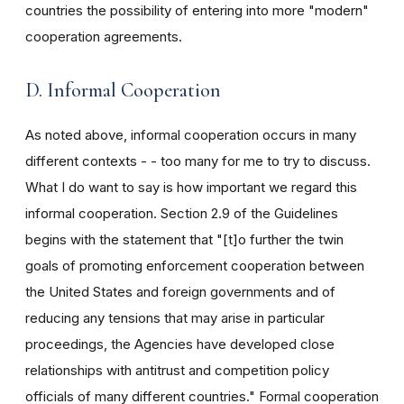
countries the possibility of entering into more "modern"
cooperation agreements.
D. Informal Cooperation
As noted above, informal cooperation occurs in many
different contexts - - too many for me to try to discuss.
What I do want to say is how important we regard this
informal cooperation. Section 2.9 of the Guidelines
begins with the statement that "[t]o further the twin
goals of promoting enforcement cooperation between
the United States and foreign governments and of
reducing any tensions that may arise in particular
proceedings, the Agencies have developed close
relationships with antitrust and competition policy
officials of many different countries." Formal cooperation