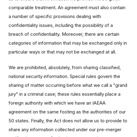
comparable treatment. An agreement must also contain
a number of specific provisions dealing with
confidentiality issues, including the possibility of a
breach of confidentiality. Moreover, there are certain
categories of information that may be exchanged only in
particular ways or that may not be exchanged at all.
We are prohibited, absolutely, from sharing classified,
national security information. Special rules govern the
sharing of matter occurring before what we call a "grand
jury" in a criminal case; these rules essentially place a
foreign authority with which we have an IAEAA
agreement on the same footing as the authorities of our
50 states. Finally, the Act does not allow us to provide to
share any information collected under our pre-merger