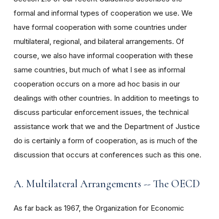
formal and informal types of cooperation we use. We
have formal cooperation with some countries under
multilateral, regional, and bilateral arrangements. Of
course, we also have informal cooperation with these
same countries, but much of what I see as informal
cooperation occurs on a more ad hoc basis in our
dealings with other countries. In addition to meetings to
discuss particular enforcement issues, the technical
assistance work that we and the Department of Justice
do is certainly a form of cooperation, as is much of the
discussion that occurs at conferences such as this one.
A. Multilateral Arrangements -- The OECD
As far back as 1967, the Organization for Economic