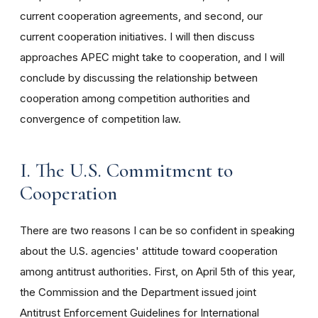
current cooperation agreements, and second, our
current cooperation initiatives. I will then discuss
approaches APEC might take to cooperation, and I will
conclude by discussing the relationship between
cooperation among competition authorities and
convergence of competition law.
I. The U.S. Commitment to
Cooperation
There are two reasons I can be so confident in speaking
about the U.S. agencies' attitude toward cooperation
among antitrust authorities. First, on April 5th of this year,
the Commission and the Department issued joint
Antitrust Enforcement Guidelines for International