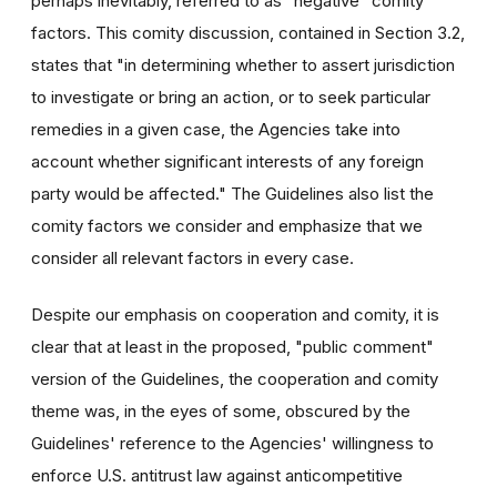
perhaps inevitably, referred to as "negative" comity
factors. This comity discussion, contained in Section 3.2,
states that "in determining whether to assert jurisdiction
to investigate or bring an action, or to seek particular
remedies in a given case, the Agencies take into
account whether significant interests of any foreign
party would be affected." The Guidelines also list the
comity factors we consider and emphasize that we
consider all relevant factors in every case.
Despite our emphasis on cooperation and comity, it is
clear that at least in the proposed, "public comment"
version of the Guidelines, the cooperation and comity
theme was, in the eyes of some, obscured by the
Guidelines' reference to the Agencies' willingness to
enforce U.S. antitrust law against anticompetitive