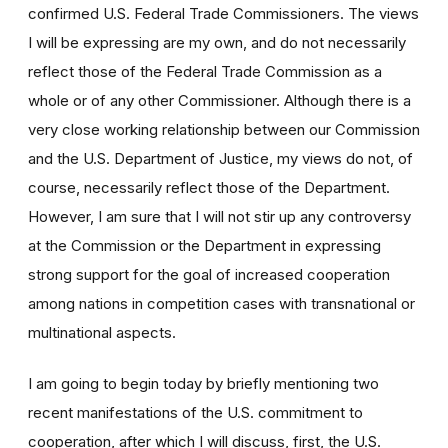
confirmed U.S. Federal Trade Commissioners. The views
I will be expressing are my own, and do not necessarily
reflect those of the Federal Trade Commission as a
whole or of any other Commissioner. Although there is a
very close working relationship between our Commission
and the U.S. Department of Justice, my views do not, of
course, necessarily reflect those of the Department.
However, I am sure that I will not stir up any controversy
at the Commission or the Department in expressing
strong support for the goal of increased cooperation
among nations in competition cases with transnational or
multinational aspects.
I am going to begin today by briefly mentioning two
recent manifestations of the U.S. commitment to
cooperation, after which I will discuss, first, the U.S.