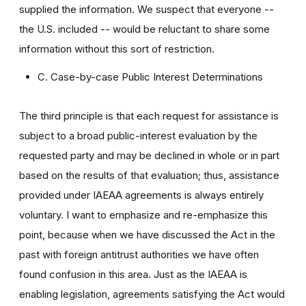
supplied the information. We suspect that everyone --
the U.S. included -- would be reluctant to share some
information without this sort of restriction.
C. Case-by-case Public Interest Determinations
The third principle is that each request for assistance is
subject to a broad public-interest evaluation by the
requested party and may be declined in whole or in part
based on the results of that evaluation; thus, assistance
provided under IAEAA agreements is always entirely
voluntary. I want to emphasize and re-emphasize this
point, because when we have discussed the Act in the
past with foreign antitrust authorities we have often
found confusion in this area. Just as the IAEAA is
enabling legislation, agreements satisfying the Act would