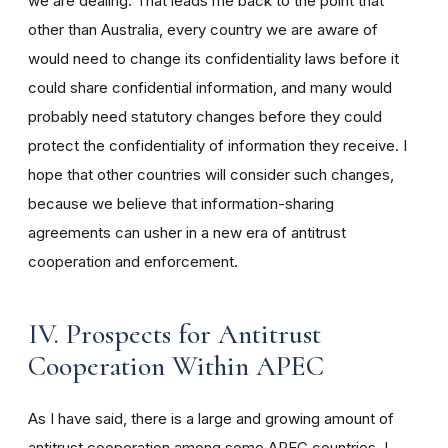
we are dealing. That leads me back to the point that
other than Australia, every country we are aware of
would need to change its confidentiality laws before it
could share confidential information, and many would
probably need statutory changes before they could
protect the confidentiality of information they receive. I
hope that other countries will consider such changes,
because we believe that information-sharing
agreements can usher in a new era of antitrust
cooperation and enforcement.
IV. Prospects for Antitrust
Cooperation Within APEC
As I have said, there is a large and growing amount of
antitrust cooperation among some APEC countries. I