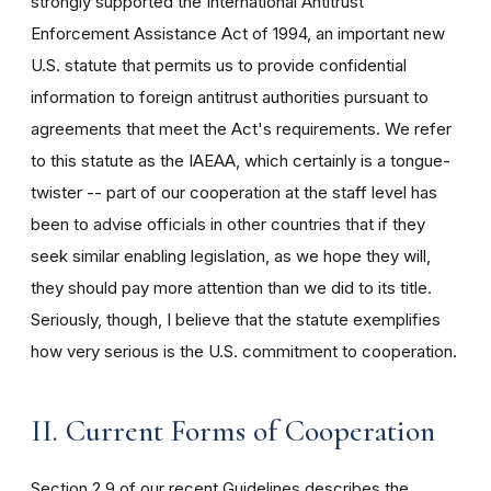
strongly supported the International Antitrust
Enforcement Assistance Act of 1994, an important new
U.S. statute that permits us to provide confidential
information to foreign antitrust authorities pursuant to
agreements that meet the Act's requirements. We refer
to this statute as the IAEAA, which certainly is a tongue-
twister -- part of our cooperation at the staff level has
been to advise officials in other countries that if they
seek similar enabling legislation, as we hope they will,
they should pay more attention than we did to its title.
Seriously, though, I believe that the statute exemplifies
how very serious is the U.S. commitment to cooperation.
II. Current Forms of Cooperation
Section 2.9 of our recent Guidelines describes the