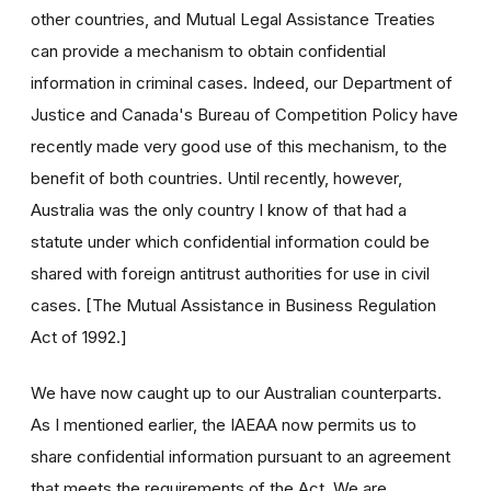
other countries, and Mutual Legal Assistance Treaties
can provide a mechanism to obtain confidential
information in criminal cases. Indeed, our Department of
Justice and Canada's Bureau of Competition Policy have
recently made very good use of this mechanism, to the
benefit of both countries. Until recently, however,
Australia was the only country I know of that had a
statute under which confidential information could be
shared with foreign antitrust authorities for use in civil
cases. [The Mutual Assistance in Business Regulation
Act of 1992.]
We have now caught up to our Australian counterparts.
As I mentioned earlier, the IAEAA now permits us to
share confidential information pursuant to an agreement
that meets the requirements of the Act. We are