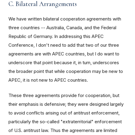
C. Bilateral Arrangements
We have written bilateral cooperation agreements with
three countries -- Australia, Canada, and the Federal
Republic of Germany. In addressing this APEC
Conference, I don't need to add that two of our three
agreements are with APEC countries, but I do want to
underscore that point because it, in turn, underscores
the broader point that while cooperation may be new to
APEC, it is not new to APEC countries.
These three agreements provide for cooperation, but
their emphasis is defensive; they were designed largely
to avoid conflicts arising out of antitrust enforcement,
particularly the so-called "extraterritorial" enforcement
of U.S. antitrust law. Thus the agreements are limited