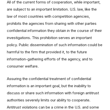
All of the current forms of cooperation, while important,
are subject to an important limitation. U.S. law, like the
law of most countries with competition agencies,
prohibits the agencies from sharing with other parties
confidential information they obtain in the course of their
investigations. This prohibition serves an important
policy. Public dissemination of such information could be
harmful to the firm that provided it, to the future
information-gathering efforts of the agency, and to
consumer welfare.
Assuring the confidential treatment of confidential
information is an important goal, but the inability to
discuss or share such information with foreign antitrust
authorities severely limits our ability to cooperate.
Antitrust violations can be a crime in the U.S. and some