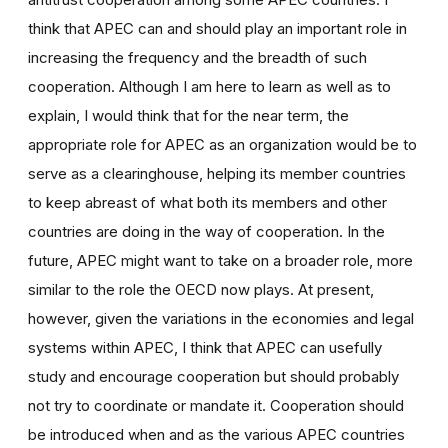
think that APEC can and should play an important role in
increasing the frequency and the breadth of such
cooperation. Although I am here to learn as well as to
explain, I would think that for the near term, the
appropriate role for APEC as an organization would be to
serve as a clearinghouse, helping its member countries
to keep abreast of what both its members and other
countries are doing in the way of cooperation. In the
future, APEC might want to take on a broader role, more
similar to the role the OECD now plays. At present,
however, given the variations in the economies and legal
systems within APEC, I think that APEC can usefully
study and encourage cooperation but should probably
not try to coordinate or mandate it. Cooperation should
be introduced when and as the various APEC countries