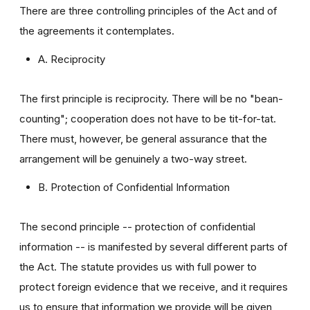
There are three controlling principles of the Act and of
the agreements it contemplates.
A. Reciprocity
The first principle is reciprocity. There will be no "bean-
counting"; cooperation does not have to be tit-for-tat.
There must, however, be general assurance that the
arrangement will be genuinely a two-way street.
B. Protection of Confidential Information
The second principle -- protection of confidential
information -- is manifested by several different parts of
the Act. The statute provides us with full power to
protect foreign evidence that we receive, and it requires
us to ensure that information we provide will be given