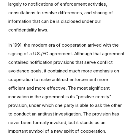
largely to notifications of enforcement activities,
consultations to resolve differences, and sharing of
information that can be is disclosed under our
confidentiality laws.
In 1991, the modern era of cooperation arrived with the
signing of a U.S./EC agreement. Although that agreement
contained notification provisions that serve conflict
avoidance goals, it contained much more emphasis on
cooperation to make antitrust enforcement more
efficient and more effective. The most significant
innovation in the agreement is its "positive comity"
provision, under which one party is able to ask the other
to conduct an antitrust investigation. The provision has
never been formally invoked, but it stands as an
important symbol of a new spirit of cooperation.