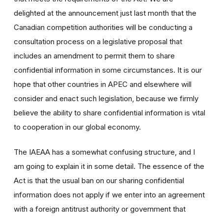
delighted at the announcement just last month that the
Canadian competition authorities will be conducting a
consultation process on a legislative proposal that
includes an amendment to permit them to share
confidential information in some circumstances. It is our
hope that other countries in APEC and elsewhere will
consider and enact such legislation, because we firmly
believe the ability to share confidential information is vital
to cooperation in our global economy.
The IAEAA has a somewhat confusing structure, and I
am going to explain it in some detail. The essence of the
Act is that the usual ban on our sharing confidential
information does not apply if we enter into an agreement
with a foreign antitrust authority or government that