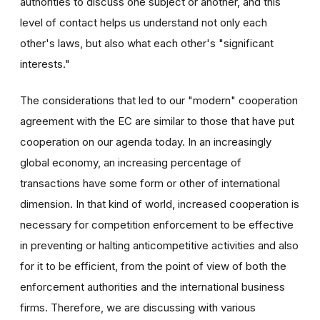
authorities to discuss one subject or another, and this
level of contact helps us understand not only each
other's laws, but also what each other's "significant
interests."
The considerations that led to our "modern" cooperation
agreement with the EC are similar to those that have put
cooperation on our agenda today. In an increasingly
global economy, an increasing percentage of
transactions have some form or other of international
dimension. In that kind of world, increased cooperation is
necessary for competition enforcement to be effective
in preventing or halting anticompetitive activities and also
for it to be efficient, from the point of view of both the
enforcement authorities and the international business
firms. Therefore, we are discussing with various