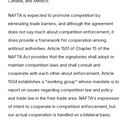
Canada, and Mexico.
NAFTA is expected to promote competition by
eliminating trade barriers, and although the agreement
does not say much about competition enforcement, it
does provide a framework for cooperation among
antitrust authorities. Article 1501 of Chapter 15 of the
NAFTA Act provides that the signatories shall adopt or
maintain competition laws and shall consult and
cooperate with each other about enforcement. Article
1504 establishes a "working group" whose mandate is to
report on issues regarding competition law and policy
and trade law in the free trade area. NAFTA's expression
of intent to cooperate in competition enforcement, but
our actual cooperation is handled on a bilateral basis.