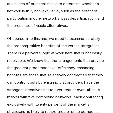
at a series of practical indicia to determine whether a
network is truly non-exclusive, such as the extent of
participation in other networks, past departicipation, and
the presence of viable alternatives.
Of course, into this mix, we need to examine carefully
the procompetitive benefits of the vertical integration.
There is a perverse logic at work here that is not easily
resolvable. We know that the arrangements that provide
the greatest procompetitive, efficiency-enhancing
benefits are those that selectively contract so that they
can control costs by ensuring that providers have the
strongest incentives not to over treat or over utilize. A
market with five competing networks, each contracting
exclusively with twenty percent of the market s
physicians, is likely to realize greater price competition