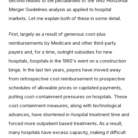
second relates to the peculiarities of the 1992 Horizontal
Merger Guidelines analysis as applied to hospital
markets. Let me explain both of these in some detail.
First, largely as a result of generous cost-plus
reimbursements by Medicare and other third-party
payers and, for a time, outright subsidies for new
hospitals, hospitals in the 1960's went on a construction
binge. In the last ten years, payors have moved away
from retrospective cost reimbursement to prospective
schedules of allowable prices or capitated payments,
putting cost-containment pressures on hospitals. These
cost containment measures, along with technological
advances, have shortened in-hospital treatment time and
forced more outpatient based treatments. As a result,
many hospitals have excess capacity, making it difficult