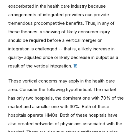
exacerbated in the health care industry because
arrangements of integrated providers can provide
tremendous procompetitive benefits. Thus, in any of
these theories, a showing of likely consumer injury
should be required before a vertical merger or
integration is challenged -- that is, a likely increase in
quality- adjusted price or likely decrease in output as a
result of the vertical integration.
18
These vertical concerns may apply in the health care
area. Consider the following hypothetical. The market
has only two hospitals, the dominant one with 70% of the
market and a smaller one with 30%. Both of these
hospitals operate HMOs. Both of these hospitals have
also created networks of physicians associated with the