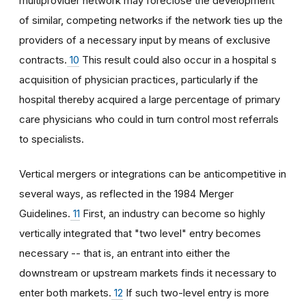
multiprovider network may foreclose the development
of similar, competing networks if the network ties up the
providers of a necessary input by means of exclusive
contracts.
10
This result could also occur in a hospital s
acquisition of physician practices, particularly if the
hospital thereby acquired a large percentage of primary
care physicians who could in turn control most referrals
to specialists.
Vertical mergers or integrations can be anticompetitive in
several ways, as reflected in the 1984 Merger
Guidelines.
11
First, an industry can become so highly
vertically integrated that "two level" entry becomes
necessary -- that is, an entrant into either the
downstream or upstream markets finds it necessary to
enter both markets.
12
If such two-level entry is more