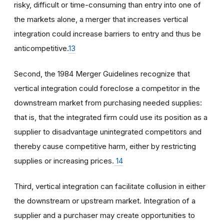
risky, difficult or time-consuming than entry into one of
the markets alone, a merger that increases vertical
integration could increase barriers to entry and thus be
anticompetitive.
13
Second, the 1984 Merger Guidelines recognize that
vertical integration could foreclose a competitor in the
downstream market from purchasing needed supplies:
that is, that the integrated firm could use its position as a
supplier to disadvantage unintegrated competitors and
thereby cause competitive harm, either by restricting
supplies or increasing prices.
14
Third, vertical integration can facilitate collusion in either
the downstream or upstream market. Integration of a
supplier and a purchaser may create opportunities to