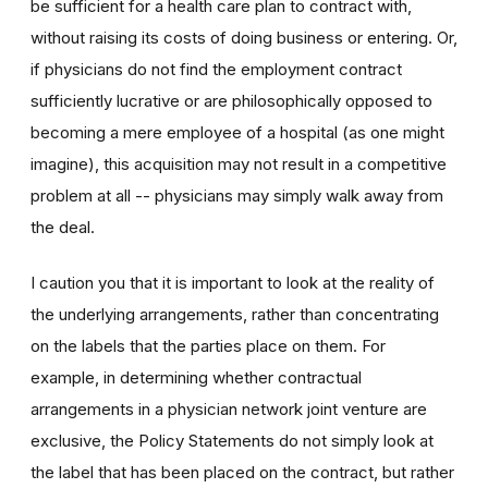
be sufficient for a health care plan to contract with,
without raising its costs of doing business or entering. Or,
if physicians do not find the employment contract
sufficiently lucrative or are philosophically opposed to
becoming a mere employee of a hospital (as one might
imagine), this acquisition may not result in a competitive
problem at all -- physicians may simply walk away from
the deal.
I caution you that it is important to look at the reality of
the underlying arrangements, rather than concentrating
on the labels that the parties place on them. For
example, in determining whether contractual
arrangements in a physician network joint venture are
exclusive, the Policy Statements do not simply look at
the label that has been placed on the contract, but rather