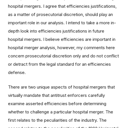
hospital mergers. I agree that efficiencies justifications,
as a matter of prosecutorial discretion, should play an
important role in our analysis. I intend to take a more in-
depth look into efficiencies justifications in future
hospital mergers. I believe efficiencies are important in
hospital merger analysis, however, my comments here
concern prosecutorial discretion only and do not conflict
or detract from the legal standard for an efficiencies
defense.
There are two unique aspects of hospital mergers that
virtually mandate that antitrust enforcers carefully
examine asserted efficiencies before determining
whether to challenge a particular hospital merger. The
first relates to the peculiarities of the industry. The