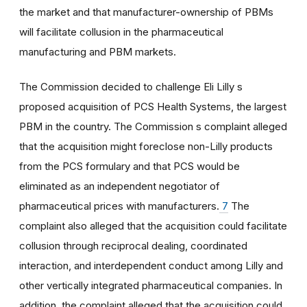
the market and that manufacturer-ownership of PBMs
will facilitate collusion in the pharmaceutical
manufacturing and PBM markets.
The Commission decided to challenge Eli Lilly s
proposed acquisition of PCS Health Systems, the largest
PBM in the country. The Commission s complaint alleged
that the acquisition might foreclose non-Lilly products
from the PCS formulary and that PCS would be
eliminated as an independent negotiator of
pharmaceutical prices with manufacturers.
7
The
complaint also alleged that the acquisition could facilitate
collusion through reciprocal dealing, coordinated
interaction, and interdependent conduct among Lilly and
other vertically integrated pharmaceutical companies. In
addition, the complaint alleged that the acquisition could