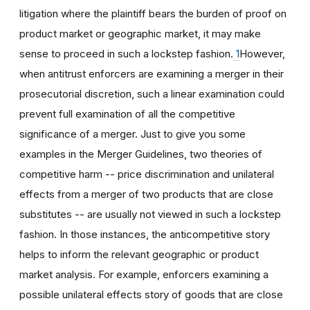
litigation where the plaintiff bears the burden of proof on
product market or geographic market, it may make
sense to proceed in such a lockstep fashion.
1
However,
when antitrust enforcers are examining a merger in their
prosecutorial discretion, such a linear examination could
prevent full examination of all the competitive
significance of a merger. Just to give you some
examples in the Merger Guidelines, two theories of
competitive harm -- price discrimination and unilateral
effects from a merger of two products that are close
substitutes -- are usually not viewed in such a lockstep
fashion. In those instances, the anticompetitive story
helps to inform the relevant geographic or product
market analysis. For example, enforcers examining a
possible unilateral effects story of goods that are close