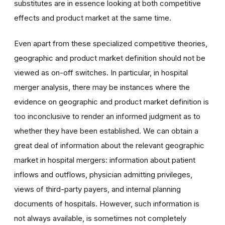
substitutes are in essence looking at both competitive
effects and product market at the same time.
Even apart from these specialized competitive theories,
geographic and product market definition should not be
viewed as on-off switches. In particular, in hospital
merger analysis, there may be instances where the
evidence on geographic and product market definition is
too inconclusive to render an informed judgment as to
whether they have been established. We can obtain a
great deal of information about the relevant geographic
market in hospital mergers: information about patient
inflows and outflows, physician admitting privileges,
views of third-party payers, and internal planning
documents of hospitals. However, such information is
not always available, is sometimes not completely