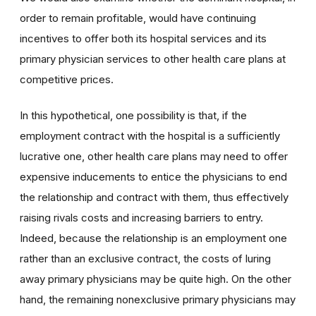
order to remain profitable, would have continuing
incentives to offer both its hospital services and its
primary physician services to other health care plans at
competitive prices.
In this hypothetical, one possibility is that, if the
employment contract with the hospital is a sufficiently
lucrative one, other health care plans may need to offer
expensive inducements to entice the physicians to end
the relationship and contract with them, thus effectively
raising rivals costs and increasing barriers to entry.
Indeed, because the relationship is an employment one
rather than an exclusive contract, the costs of luring
away primary physicians may be quite high. On the other
hand, the remaining nonexclusive primary physicians may