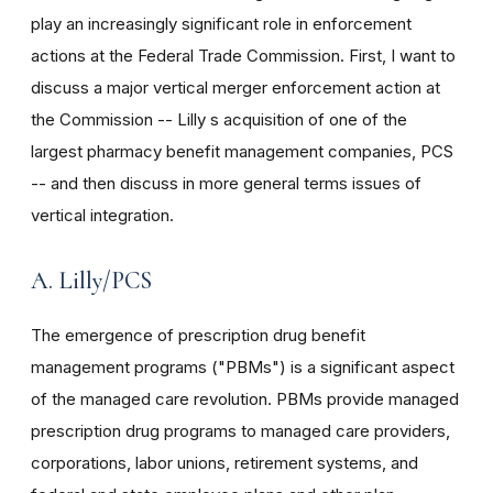
play an increasingly significant role in enforcement
actions at the Federal Trade Commission. First, I want to
discuss a major vertical merger enforcement action at
the Commission -- Lilly s acquisition of one of the
largest pharmacy benefit management companies, PCS
-- and then discuss in more general terms issues of
vertical integration.
A. Lilly/PCS
The emergence of prescription drug benefit
management programs ("PBMs") is a significant aspect
of the managed care revolution. PBMs provide managed
prescription drug programs to managed care providers,
corporations, labor unions, retirement systems, and