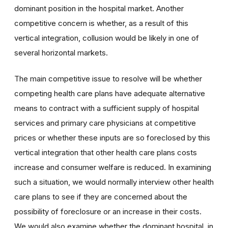
dominant position in the hospital market. Another
competitive concern is whether, as a result of this
vertical integration, collusion would be likely in one of
several horizontal markets.
The main competitive issue to resolve will be whether
competing health care plans have adequate alternative
means to contract with a sufficient supply of hospital
services and primary care physicians at competitive
prices or whether these inputs are so foreclosed by this
vertical integration that other health care plans costs
increase and consumer welfare is reduced. In examining
such a situation, we would normally interview other health
care plans to see if they are concerned about the
possibility of foreclosure or an increase in their costs.
We would also examine whether the dominant hospital, in