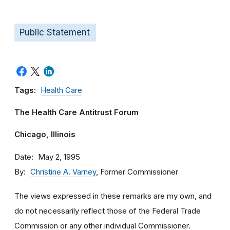
Public Statement
Tags:
Health Care
The Health Care Antitrust Forum
Chicago, Illinois
Date
May 2, 1995
By
Christine A. Varney
, Former Commissioner
The views expressed in these remarks are my own, and
do not necessarily reflect those of the Federal Trade
Commission or any other individual Commissioner.