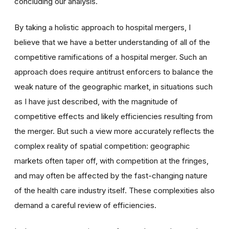
concluding our analysis.
By taking a holistic approach to hospital mergers, I
believe that we have a better understanding of all of the
competitive ramifications of a hospital merger. Such an
approach does require antitrust enforcers to balance the
weak nature of the geographic market, in situations such
as I have just described, with the magnitude of
competitive effects and likely efficiencies resulting from
the merger. But such a view more accurately reflects the
complex reality of spatial competition: geographic
markets often taper off, with competition at the fringes,
and may often be affected by the fast-changing nature
of the health care industry itself. These complexities also
demand a careful review of efficiencies.