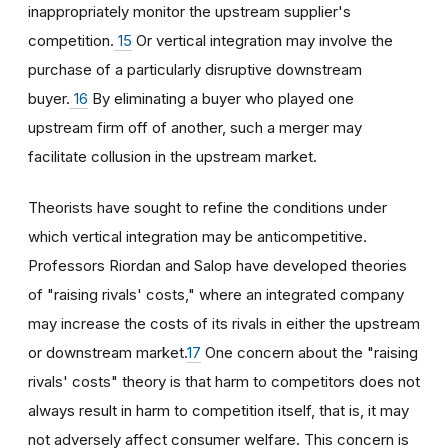
inappropriately monitor the upstream supplier's
competition.
15
Or vertical integration may involve the
purchase of a particularly disruptive downstream
buyer.
16
By eliminating a buyer who played one
upstream firm off of another, such a merger may
facilitate collusion in the upstream market.
Theorists have sought to refine the conditions under
which vertical integration may be anticompetitive.
Professors Riordan and Salop have developed theories
of "raising rivals' costs," where an integrated company
may increase the costs of its rivals in either the upstream
or downstream market.
17
One concern about the "raising
rivals' costs" theory is that harm to competitors does not
always result in harm to competition itself, that is, it may
not adversely affect consumer welfare. This concern is