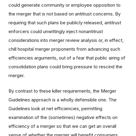
could generate community or employee opposition to
the merger that is not based on antitrust concerns. By
requiring that such plans be publicly released, antitrust
enforcers could unwittingly inject nonantitrust
considerations into merger review analysis or, in effect,
chill hospital merger proponents from advancing such
efficiencies arguments, out of a fear that public airing of
consolidation plans could bring pressure to rescind the
merger.
By contrast to these killer requirements, the Merger
Guidelines approach is a wholly defensible one. The
Guidelines look at net efficiencies, permitting
examination of the (sometimes) negative effects on
efficiency of a merger so that we can get an overall
sense of whether the merger will benefit consumers.