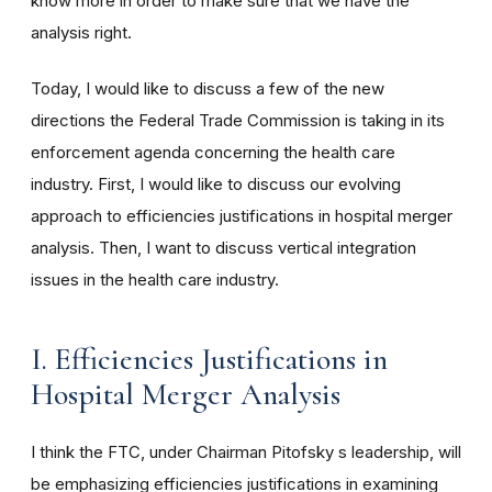
know more in order to make sure that we have the
analysis right.
Today, I would like to discuss a few of the new
directions the Federal Trade Commission is taking in its
enforcement agenda concerning the health care
industry. First, I would like to discuss our evolving
approach to efficiencies justifications in hospital merger
analysis. Then, I want to discuss vertical integration
issues in the health care industry.
I. Efficiencies Justifications in
Hospital Merger Analysis
I think the FTC, under Chairman Pitofsky s leadership, will
be emphasizing efficiencies justifications in examining