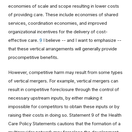
economies of scale and scope resulting in lower costs
of providing care. These include economies of shared
services, coordination economies, and improved
organizational incentives for the delivery of cost-
effective care.
9
I believe -- and I want to emphasize --
that these vertical arrangements will generally provide
procompetitive benefits.
However, competitive harm may result from some types
of vertical mergers. For example, vertical mergers can
result in competitive foreclosure through the control of
necessary upstream inputs, by either making it
impossible for competitors to obtain these inputs or by
raising their costs in doing so. Statement 9 of the Health
Care Policy Statements cautions that the formation of a