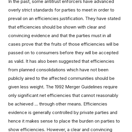
In the past, some antitrust enforcers have advanced
overly strict standards for parties to meet in order to
prevail on an efficiencies justification. They have stated
that efficiencies should be shown with clear and
convincing evidence and that the parties must in all
cases prove that the fruits of those efficiencies will be
passed on to consumers before they will be accepted
as valid. It has also been suggested that efficiencies
from planned consolidations which have not been
publicly aired to the affected communities should be
given less weight. The 1992 Merger Guidelines require
only significant net efficiencies that cannot reasonably
be achieved ... through other means. Efficiencies
evidence is generally controlled by private parties and
hence it makes sense to place the burden on parties to
show efficiencies. However, a clear and convincing