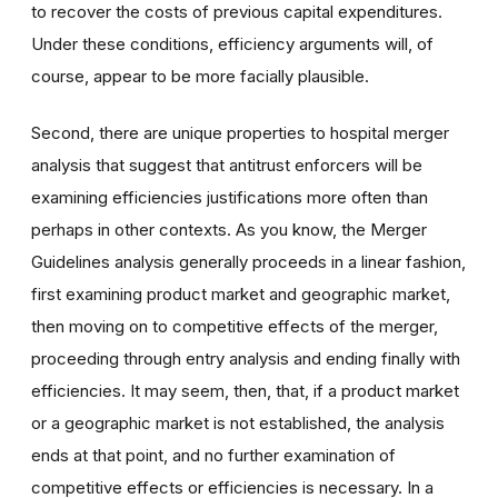
to recover the costs of previous capital expenditures.
Under these conditions, efficiency arguments will, of
course, appear to be more facially plausible.
Second, there are unique properties to hospital merger
analysis that suggest that antitrust enforcers will be
examining efficiencies justifications more often than
perhaps in other contexts. As you know, the Merger
Guidelines analysis generally proceeds in a linear fashion,
first examining product market and geographic market,
then moving on to competitive effects of the merger,
proceeding through entry analysis and ending finally with
efficiencies. It may seem, then, that, if a product market
or a geographic market is not established, the analysis
ends at that point, and no further examination of
competitive effects or efficiencies is necessary. In a