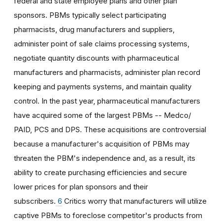
federal and state employee plans and other plan
sponsors. PBMs typically select participating
pharmacists, drug manufacturers and suppliers,
administer point of sale claims processing systems,
negotiate quantity discounts with pharmaceutical
manufacturers and pharmacists, administer plan record
keeping and payments systems, and maintain quality
control. In the past year, pharmaceutical manufacturers
have acquired some of the largest PBMs -- Medco/
PAID, PCS and DPS. These acquisitions are controversial
because a manufacturer's acquisition of PBMs may
threaten the PBM's independence and, as a result, its
ability to create purchasing efficiencies and secure
lower prices for plan sponsors and their
subscribers.
6
Critics worry that manufacturers will utilize
captive PBMs to foreclose competitor's products from