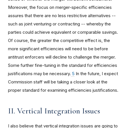
Moreover, the focus on merger-specific efficiencies
assures that there are no less restrictive alternatives --
such as joint venturing or contracting -- whereby the
parties could achieve equivalent or comparable savings.
Of course, the greater the competitive effect is, the
more significant efficiencies will need to be before
antitrust enforcers will decline to challenge the merger.
Some further fine-tuning in the standard for efficiencies
justifications may be necessary.
5
In the future, I expect
Commission staff will be taking a closer look at the
proper standard for examining efficiencies justifications.
II. Vertical Integration Issues
I also believe that vertical integration issues are going to