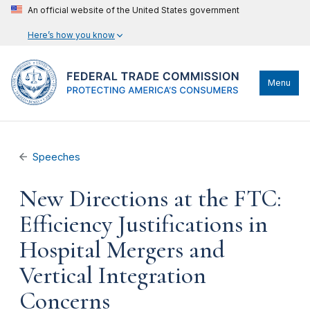
An official website of the United States government
Here’s how you know
Menu
Speeches
New Directions at the FTC:
Efficiency Justifications in
Hospital Mergers and
Vertical Integration
Concerns