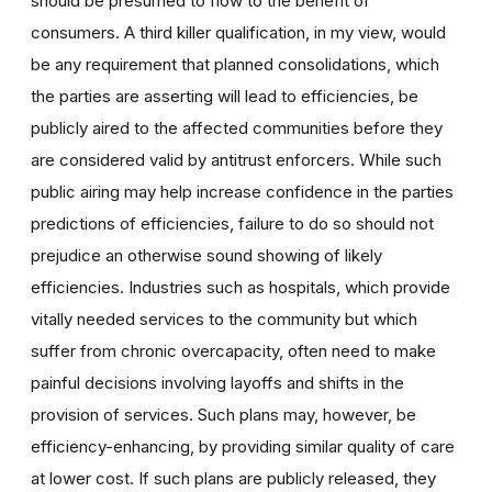
should be presumed to flow to the benefit of
consumers. A third killer qualification, in my view, would
be any requirement that planned consolidations, which
the parties are asserting will lead to efficiencies, be
publicly aired to the affected communities before they
are considered valid by antitrust enforcers. While such
public airing may help increase confidence in the parties
predictions of efficiencies, failure to do so should not
prejudice an otherwise sound showing of likely
efficiencies. Industries such as hospitals, which provide
vitally needed services to the community but which
suffer from chronic overcapacity, often need to make
painful decisions involving layoffs and shifts in the
provision of services. Such plans may, however, be
efficiency-enhancing, by providing similar quality of care
at lower cost. If such plans are publicly released, they