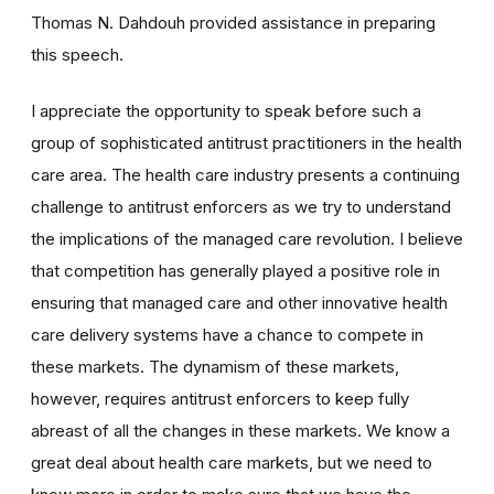
Thomas N. Dahdouh provided assistance in preparing
this speech.
I appreciate the opportunity to speak before such a
group of sophisticated antitrust practitioners in the health
care area. The health care industry presents a continuing
challenge to antitrust enforcers as we try to understand
the implications of the managed care revolution. I believe
that competition has generally played a positive role in
ensuring that managed care and other innovative health
care delivery systems have a chance to compete in
these markets. The dynamism of these markets,
however, requires antitrust enforcers to keep fully
abreast of all the changes in these markets. We know a
great deal about health care markets, but we need to