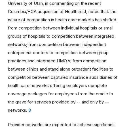
University of Utah, in commenting on the recent
Columbia/HCA acquisition of Healthtrust, notes that: the
nature of competition in health care markets has shifted
from competition between individual hospitals or small
groups of hospitals to competition between integrated
networks; from competition between independent
entrepeneur doctors to competition between group
practices and integrated HMO s; from competition
between clinics and stand alone outpatient facilities to
competition between captured insurance subsidiaries of
health care networks offering employers complete
coverage packages for employees from the cradle to
the grave for services provided by -- and only by --
networks.
8
Provider networks are expected to achieve significant