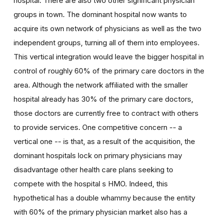
hospital. There are also two other significant physician
groups in town. The dominant hospital now wants to
acquire its own network of physicians as well as the two
independent groups, turning all of them into employees.
This vertical integration would leave the bigger hospital in
control of roughly 60% of the primary care doctors in the
area. Although the network affiliated with the smaller
hospital already has 30% of the primary care doctors,
those doctors are currently free to contract with others
to provide services. One competitive concern -- a
vertical one -- is that, as a result of the acquisition, the
dominant hospitals lock on primary physicians may
disadvantage other health care plans seeking to
compete with the hospital s HMO. Indeed, this
hypothetical has a double whammy because the entity
with 60% of the primary physician market also has a