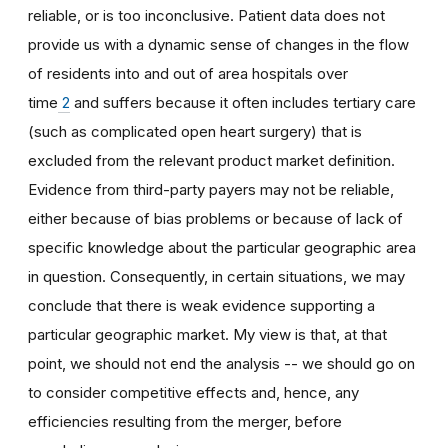
reliable, or is too inconclusive. Patient data does not
provide us with a dynamic sense of changes in the flow
of residents into and out of area hospitals over
time
2
and suffers because it often includes tertiary care
(such as complicated open heart surgery) that is
excluded from the relevant product market definition.
Evidence from third-party payers may not be reliable,
either because of bias problems or because of lack of
specific knowledge about the particular geographic area
in question. Consequently, in certain situations, we may
conclude that there is weak evidence supporting a
particular geographic market. My view is that, at that
point, we should not end the analysis -- we should go on
to consider competitive effects and, hence, any
efficiencies resulting from the merger, before