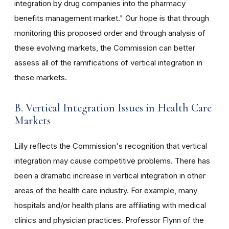
integration by drug companies into the pharmacy
benefits management market." Our hope is that through
monitoring this proposed order and through analysis of
these evolving markets, the Commission can better
assess all of the ramifications of vertical integration in
these markets.
B. Vertical Integration Issues in Health Care
Markets
Lilly reflects the Commission's recognition that vertical
integration may cause competitive problems. There has
been a dramatic increase in vertical integration in other
areas of the health care industry. For example, many
hospitals and/or health plans are affiliating with medical
clinics and physician practices. Professor Flynn of the