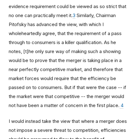
evidence requirement could be viewed as so strict that
no one can practically meet it.
3
Similarly, Chairman
Pitofsky has advanced the view, with which I
wholeheartedly agree, that the requirement of a pass
through to consumers is a killer qualification. As he
notes, [t]he only sure way of making such a showing
would be to prove that the merger is taking place in a
near perfectly competitive market, and therefore that
market forces would require that the efficiency be
passed on to consumers. But if that were the case -- if
the market were that competitive -- the merger would
not have been a matter of concern in the first place.
4
I would instead take the view that where a merger does
not impose a severe threat to competition, efficiencies