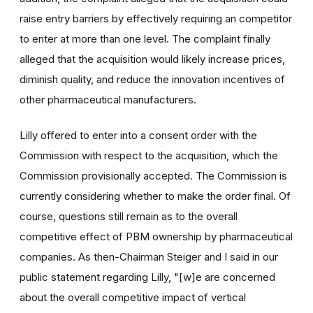
raise entry barriers by effectively requiring an competitor
to enter at more than one level. The complaint finally
alleged that the acquisition would likely increase prices,
diminish quality, and reduce the innovation incentives of
other pharmaceutical manufacturers.
Lilly offered to enter into a consent order with the
Commission with respect to the acquisition, which the
Commission provisionally accepted. The Commission is
currently considering whether to make the order final. Of
course, questions still remain as to the overall
competitive effect of PBM ownership by pharmaceutical
companies. As then-Chairman Steiger and I said in our
public statement regarding Lilly, "[w]e are concerned
about the overall competitive impact of vertical