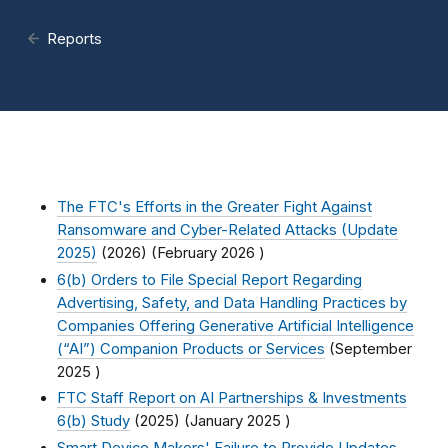
Reports
The FTC's Efforts in the Greater Fight Against
Ransomware and Cyber-Related Attacks (Update
2025)
(2026) (
February 2026
)
6(b) Orders to File Special Report Regarding
Advertising, Safety, and Data Handling Practices by
Companies Offering Generative Artificial Intelligence
(“AI”) Companion Products or Services
(
September
2025
)
FTC Staff Report on AI Partnerships & Investments
6(b) Study
(2025) (
January 2025
)