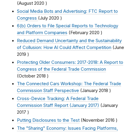
(
August 2020
)
Social Media Bots and Advertising: FTC Report to
Congress
(
July 2020
)
6(b) Orders to File Special Reports to Technology
and Platform Companies
(
February 2020
)
Reduced Demand Uncertainty and the Sustainability
of Collusion: How AI Could Affect Competition
(
June
2019
)
Protecting Older Consumers: 2017-2018: A Report to
Congress of the Federal Trade Commission
(
October 2018
)
The Connected Cars Workshop: The Federal Trade
Commission Staff Perspective
(
January 2018
)
Cross-Device Tracking: A Federal Trade
Commission Staff Report (January 2017)
(
January
2017
)
Putting Disclosures to the Test
(
November 2016
)
The "Sharing" Economy: Issues Facing Platforms,