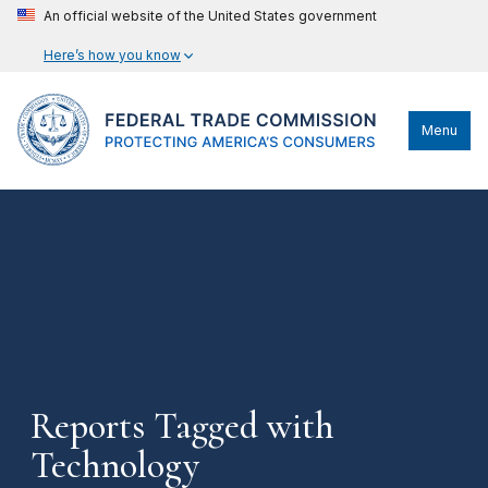
An official website of the United States government
Here’s how you know
Menu
Reports Tagged with
Technology