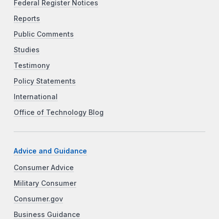
Federal Register Notices
Reports
Public Comments
Studies
Testimony
Policy Statements
International
Office of Technology Blog
Advice and Guidance
Consumer Advice
Military Consumer
Consumer.gov
Business Guidance