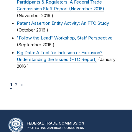
Participants & Regulators: A Federal Trade
Commission Staff Report (November 2016)
(
November 2016
)
Patent Assertion Entity Activity: An FTC Study
(
October 2016
)
"Follow the Lead" Workshop, Staff Perspective
(
September 2016
)
Big Data: A Tool for Inclusion or Exclusion?
Understanding the Issues (FTC Report)
(
January
2016
)
1
2
››