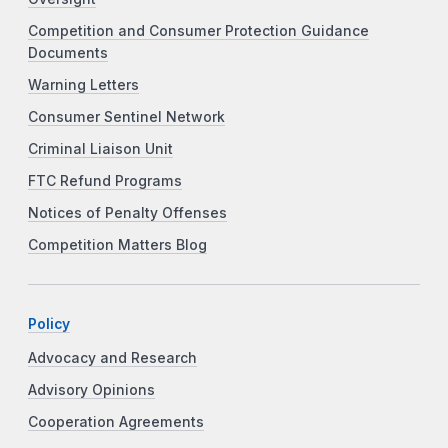
Competition and Consumer Protection Guidance
Documents
Warning Letters
Consumer Sentinel Network
Criminal Liaison Unit
FTC Refund Programs
Notices of Penalty Offenses
Competition Matters Blog
Policy
Advocacy and Research
Advisory Opinions
Cooperation Agreements