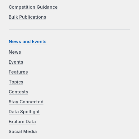
Competition Guidance
Bulk Publications
News and Events
News
Events
Features
Topics
Contests
Stay Connected
Data Spotlight
Explore Data
Social Media