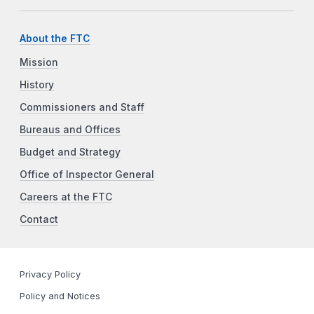
About the FTC
Mission
History
Commissioners and Staff
Bureaus and Offices
Budget and Strategy
Office of Inspector General
Careers at the FTC
Contact
Privacy Policy
Policy and Notices