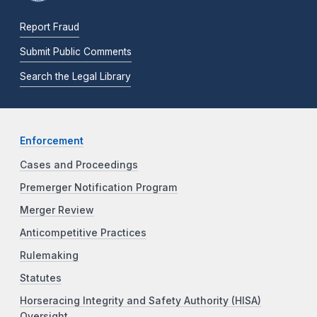
Report Fraud
Submit Public Comments
Search the Legal Library
Enforcement
Cases and Proceedings
Premerger Notification Program
Merger Review
Anticompetitive Practices
Rulemaking
Statutes
Horseracing Integrity and Safety Authority (HISA)
Oversight