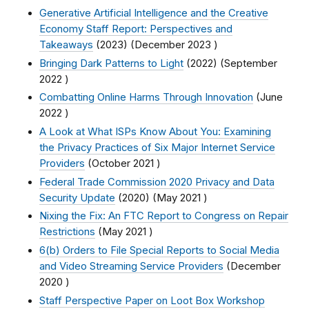
Generative Artificial Intelligence and the Creative
Economy Staff Report: Perspectives and
Takeaways
(2023) (
December 2023
)
Bringing Dark Patterns to Light
(2022) (
September
2022
)
Combatting Online Harms Through Innovation
(
June
2022
)
A Look at What ISPs Know About You: Examining
the Privacy Practices of Six Major Internet Service
Providers
(
October 2021
)
Federal Trade Commission 2020 Privacy and Data
Security Update
(2020) (
May 2021
)
Nixing the Fix: An FTC Report to Congress on Repair
Restrictions
(
May 2021
)
6(b) Orders to File Special Reports to Social Media
and Video Streaming Service Providers
(
December
2020
)
Staff Perspective Paper on Loot Box Workshop