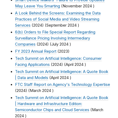
Smart Device Makers' Failure to Provide Updates
May Leave You Smarting
(
November 2024
)
A Look Behind the Screens: Examining the Data
Practices of Social Media and Video Streaming
Services
(2024) (
September 2024
)
6(b) Orders to File Special Report Regarding
Surveillance Pricing Involving Intermediary
Companies
(2024) (
July 2024
)
FY 2023 Annual Report
(2023)
Tech Summit on Artificial Intelligence: Consumer
Facing Applications
(2024) (
April 2024
)
Tech Summit on Artificial Intelligence: A Quote Book
| Data and Models
(
April 2024
)
FTC Staff Report on Agency's Technology Expertise
(2024) (
March 2024
)
Tech Summit on Artificial Intelligence: A Quote Book
| Hardware and Infrastructure Edition:
Semiconductor Chips and Cloud Services
(
March
2024
)