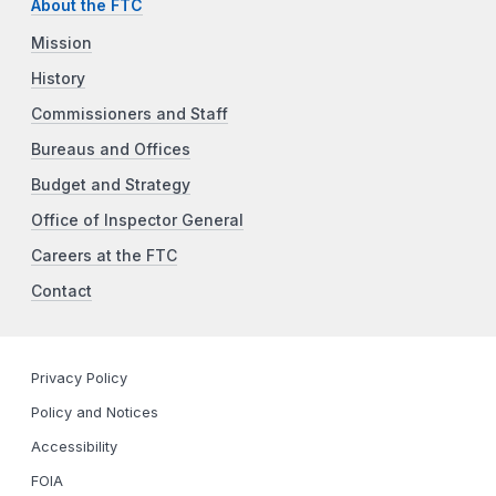
About the FTC
Mission
History
Commissioners and Staff
Bureaus and Offices
Budget and Strategy
Office of Inspector General
Careers at the FTC
Contact
Privacy Policy
Policy and Notices
Accessibility
FOIA