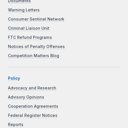
Documents
Warning Letters
Consumer Sentinel Network
Criminal Liaison Unit
FTC Refund Programs
Notices of Penalty Offenses
Competition Matters Blog
Policy
Advocacy and Research
Advisory Opinions
Cooperation Agreements
Federal Register Notices
Reports