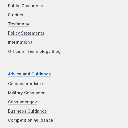
Public Comments
Studies
Testimony
Policy Statements
International
Office of Technology Blog
Advice and Guidance
Consumer Advice
Military Consumer
Consumer.gov
Business Guidance
Competition Guidance