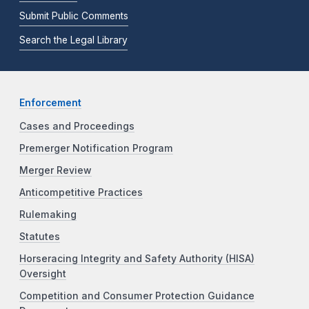
Submit Public Comments
Search the Legal Library
Enforcement
Cases and Proceedings
Premerger Notification Program
Merger Review
Anticompetitive Practices
Rulemaking
Statutes
Horseracing Integrity and Safety Authority (HISA)
Oversight
Competition and Consumer Protection Guidance