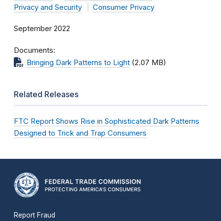
Privacy and Security
Consumer Privacy
September 2022
Documents
Bringing Dark Patterns to Light
(2.07 MB)
Related Releases
FTC Report Shows Rise in Sophisticated Dark Patterns
Designed to Trick and Trap Consumers
Report Fraud