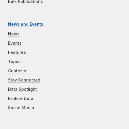
Bulk Publications
News and Events
News
Events
Features
Topics
Contests
Stay Connected
Data Spotlight
Explore Data
Social Media