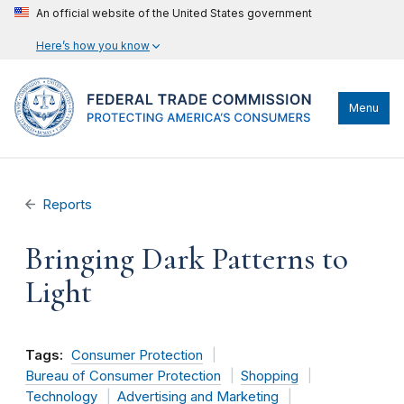
An official website of the United States government
Here’s how you know
Menu
Reports
Bringing Dark Patterns to
Light
Tags:
Consumer Protection
Bureau of Consumer Protection
Shopping
Technology
Advertising and Marketing