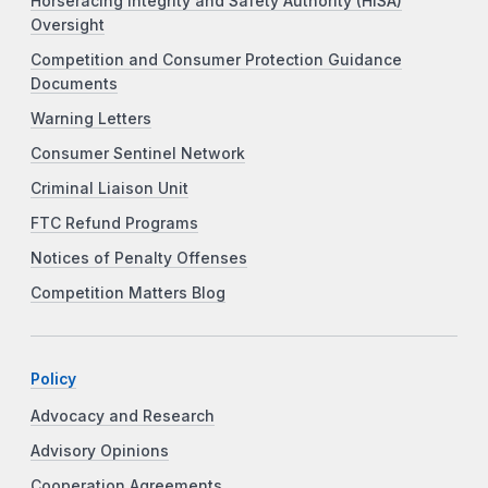
Horseracing Integrity and Safety Authority (HISA)
Oversight
Competition and Consumer Protection Guidance
Documents
Warning Letters
Consumer Sentinel Network
Criminal Liaison Unit
FTC Refund Programs
Notices of Penalty Offenses
Competition Matters Blog
Policy
Advocacy and Research
Advisory Opinions
Cooperation Agreements