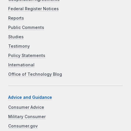
Federal Register Notices
Reports
Public Comments
Studies
Testimony
Policy Statements
International
Office of Technology Blog
Advice and Guidance
Consumer Advice
Military Consumer
Consumer.gov