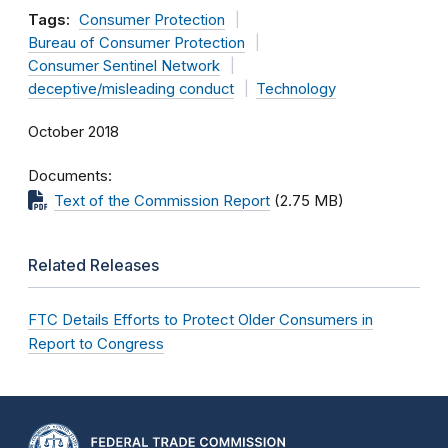
Tags:
Consumer Protection
Bureau of Consumer Protection
Consumer Sentinel Network
deceptive/misleading conduct
Technology
October 2018
Documents
Text of the Commission Report
(2.75 MB)
Related Releases
FTC Details Efforts to Protect Older Consumers in
Report to Congress