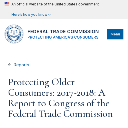
An official website of the United States government
Here’s how you know
Menu
Reports
Protecting Older
Consumers: 2017-2018: A
Report to Congress of the
Federal Trade Commission