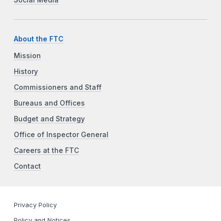
About the FTC
Mission
History
Commissioners and Staff
Bureaus and Offices
Budget and Strategy
Office of Inspector General
Careers at the FTC
Contact
Privacy Policy
Policy and Notices