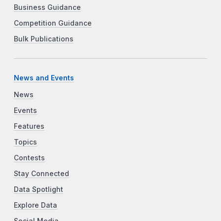
Business Guidance
Competition Guidance
Bulk Publications
News and Events
News
Events
Features
Topics
Contests
Stay Connected
Data Spotlight
Explore Data
Social Media