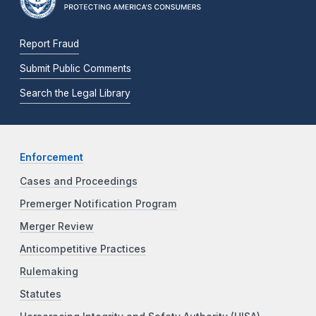
Report Fraud
Submit Public Comments
Search the Legal Library
Enforcement
Cases and Proceedings
Premerger Notification Program
Merger Review
Anticompetitive Practices
Rulemaking
Statutes