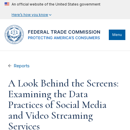
An official website of the United States government
Here’s how you know
Menu
Reports
A Look Behind the Screens:
Examining the Data
Practices of Social Media
and Video Streaming
Services