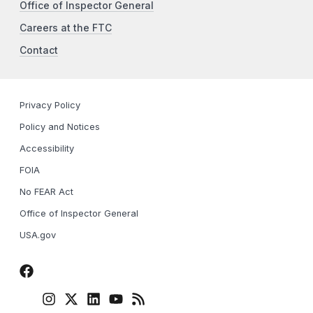
Office of Inspector General
Careers at the FTC
Contact
Privacy Policy
Policy and Notices
Accessibility
FOIA
No FEAR Act
Office of Inspector General
USA.gov