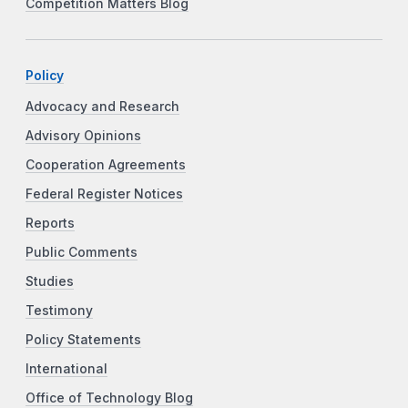
Competition Matters Blog
Policy
Advocacy and Research
Advisory Opinions
Cooperation Agreements
Federal Register Notices
Reports
Public Comments
Studies
Testimony
Policy Statements
International
Office of Technology Blog