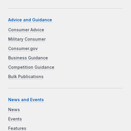
Advice and Guidance
Consumer Advice
Military Consumer
Consumer.gov
Business Guidance
Competition Guidance
Bulk Publications
News and Events
News
Events
Features