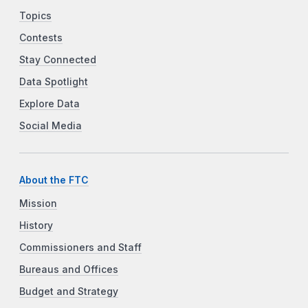
Topics
Contests
Stay Connected
Data Spotlight
Explore Data
Social Media
About the FTC
Mission
History
Commissioners and Staff
Bureaus and Offices
Budget and Strategy