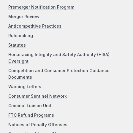
Premerger Notification Program
Merger Review
Anticompetitive Practices
Rulemaking
Statutes
Horseracing Integrity and Safety Authority (HISA)
Oversight
Competition and Consumer Protection Guidance
Documents
Warning Letters
Consumer Sentinel Network
Criminal Liaison Unit
FTC Refund Programs
Notices of Penalty Offenses