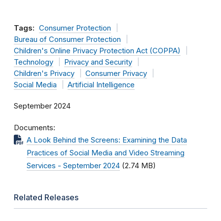
Tags:
Consumer Protection
Bureau of Consumer Protection
Children's Online Privacy Protection Act (COPPA)
Technology
Privacy and Security
Children's Privacy
Consumer Privacy
Social Media
Artificial Intelligence
September 2024
Documents
A Look Behind the Screens: Examining the Data
Practices of Social Media and Video Streaming
Services - September 2024
(2.74 MB)
Related Releases