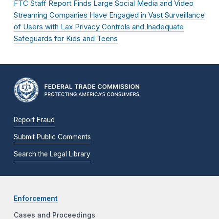
FTC Staff Report Finds Large Social Media and Video
Streaming Companies Have Engaged in Vast Surveillance
of Users with Lax Privacy Controls and Inadequate
Safeguards for Kids and Teens
Report Fraud
Submit Public Comments
Search the Legal Library
Enforcement
Cases and Proceedings