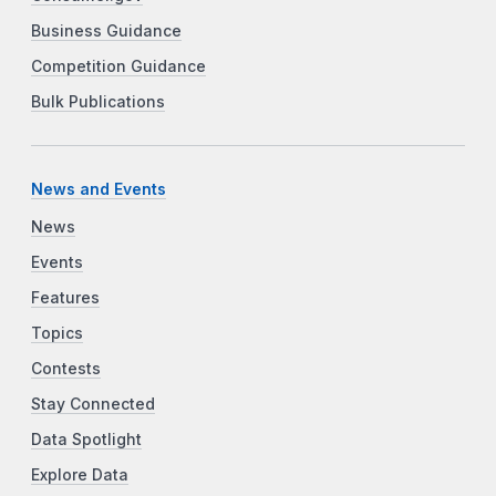
Business Guidance
Competition Guidance
Bulk Publications
News and Events
News
Events
Features
Topics
Contests
Stay Connected
Data Spotlight
Explore Data