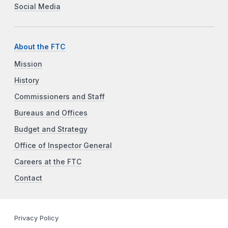
Social Media
About the FTC
Mission
History
Commissioners and Staff
Bureaus and Offices
Budget and Strategy
Office of Inspector General
Careers at the FTC
Contact
Privacy Policy