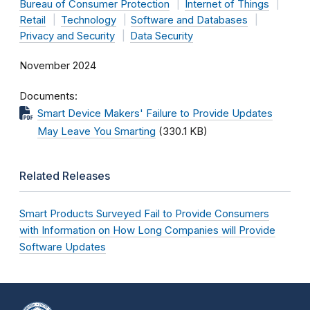
Bureau of Consumer Protection
Internet of Things
Retail
Technology
Software and Databases
Privacy and Security
Data Security
November 2024
Documents
Smart Device Makers' Failure to Provide Updates
May Leave You Smarting
(330.1 KB)
Related Releases
Smart Products Surveyed Fail to Provide Consumers
with Information on How Long Companies will Provide
Software Updates