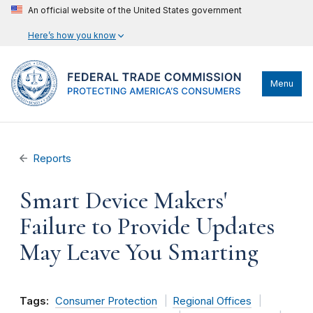
An official website of the United States government
Here’s how you know
Menu
Reports
Smart Device Makers'
Failure to Provide Updates
May Leave You Smarting
Tags:
Consumer Protection
Regional Offices