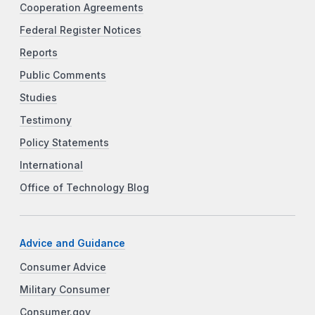
Cooperation Agreements
Federal Register Notices
Reports
Public Comments
Studies
Testimony
Policy Statements
International
Office of Technology Blog
Advice and Guidance
Consumer Advice
Military Consumer
Consumer.gov