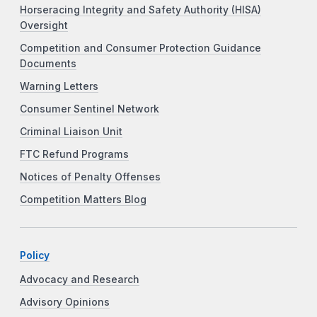
Horseracing Integrity and Safety Authority (HISA)
Oversight
Competition and Consumer Protection Guidance
Documents
Warning Letters
Consumer Sentinel Network
Criminal Liaison Unit
FTC Refund Programs
Notices of Penalty Offenses
Competition Matters Blog
Policy
Advocacy and Research
Advisory Opinions