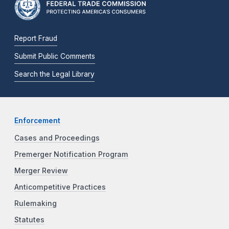
Report Fraud
Submit Public Comments
Search the Legal Library
Enforcement
Cases and Proceedings
Premerger Notification Program
Merger Review
Anticompetitive Practices
Rulemaking
Statutes