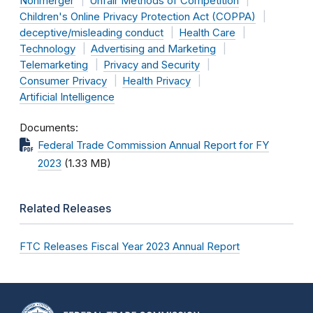
Nonmerger
Unfair Methods of Competition
Children's Online Privacy Protection Act (COPPA)
deceptive/misleading conduct
Health Care
Technology
Advertising and Marketing
Telemarketing
Privacy and Security
Consumer Privacy
Health Privacy
Artificial Intelligence
Documents
Federal Trade Commission Annual Report for FY
2023
(1.33 MB)
Related Releases
FTC Releases Fiscal Year 2023 Annual Report