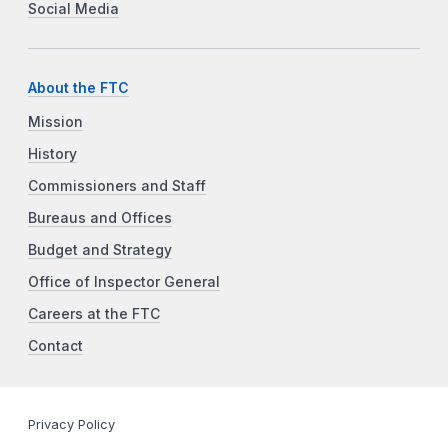
Social Media
About the FTC
Mission
History
Commissioners and Staff
Bureaus and Offices
Budget and Strategy
Office of Inspector General
Careers at the FTC
Contact
Privacy Policy