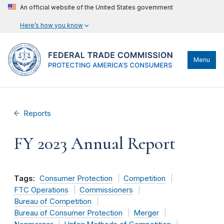
An official website of the United States government
Here’s how you know
Menu
Reports
FY 2023 Annual Report
Tags:
Consumer Protection
Competition
FTC Operations
Commissioners
Bureau of Competition
Bureau of Consumer Protection
Merger