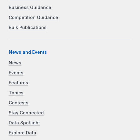
Business Guidance
Competition Guidance
Bulk Publications
News and Events
News
Events
Features
Topics
Contests
Stay Connected
Data Spotlight
Explore Data