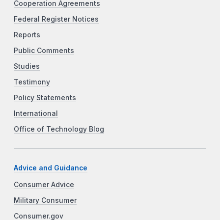
Cooperation Agreements
Federal Register Notices
Reports
Public Comments
Studies
Testimony
Policy Statements
International
Office of Technology Blog
Advice and Guidance
Consumer Advice
Military Consumer
Consumer.gov