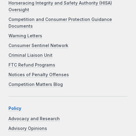
Horseracing Integrity and Safety Authority (HISA)
Oversight
Competition and Consumer Protection Guidance
Documents
Warning Letters
Consumer Sentinel Network
Criminal Liaison Unit
FTC Refund Programs
Notices of Penalty Offenses
Competition Matters Blog
Policy
Advocacy and Research
Advisory Opinions