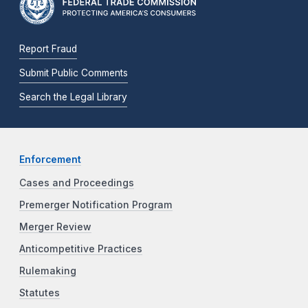
Report Fraud
Submit Public Comments
Search the Legal Library
Enforcement
Cases and Proceedings
Premerger Notification Program
Merger Review
Anticompetitive Practices
Rulemaking
Statutes