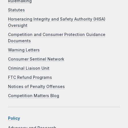
Rulemaking
Statutes
Horseracing Integrity and Safety Authority (HISA)
Oversight
Competition and Consumer Protection Guidance
Documents
Warning Letters
Consumer Sentinel Network
Criminal Liaison Unit
FTC Refund Programs
Notices of Penalty Offenses
Competition Matters Blog
Policy
Advocacy and Research