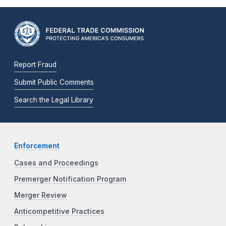
Report Fraud
Submit Public Comments
Search the Legal Library
Enforcement
Cases and Proceedings
Premerger Notification Program
Merger Review
Anticompetitive Practices