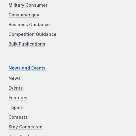
Military Consumer
Consumer.gov
Business Guidance
Competition Guidance
Bulk Publications
News and Events
News
Events
Features
Topics
Contests
Stay Connected