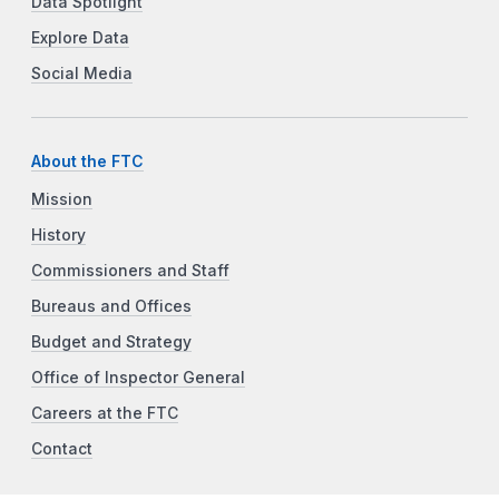
Data Spotlight
Explore Data
Social Media
About the FTC
Mission
History
Commissioners and Staff
Bureaus and Offices
Budget and Strategy
Office of Inspector General
Careers at the FTC
Contact