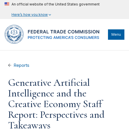
An official website of the United States government
Here’s how you know
Menu
Reports
Generative Artificial
Intelligence and the
Creative Economy Staff
Report: Perspectives and
Takeaways