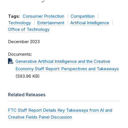
Tags:
Consumer Protection
Competition
Technology
Entertainment
Artificial Intelligence
Office of Technology
December 2023
Documents
Generative Artificial Intelligence and the Creative
Economy Staff Report: Perspectives and Takeaways
(593.96 KB)
Related Releases
FTC Staff Report Details Key Takeaways from AI and
Creative Fields Panel Discussion