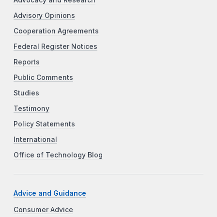
Advisory Opinions
Cooperation Agreements
Federal Register Notices
Reports
Public Comments
Studies
Testimony
Policy Statements
International
Office of Technology Blog
Advice and Guidance
Consumer Advice