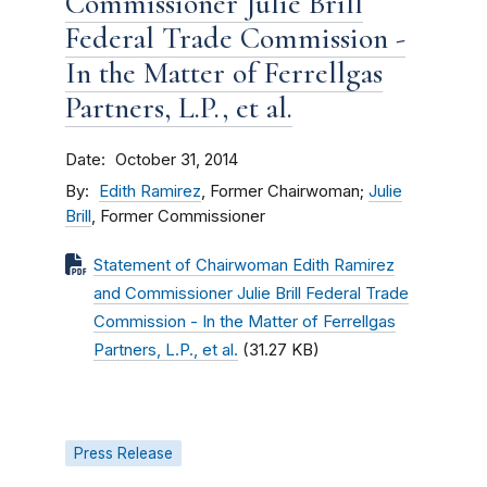
Commissioner Julie Brill
Federal Trade Commission -
In the Matter of Ferrellgas
Partners, L.P., et al.
Date
October 31, 2014
By
Edith Ramirez
, Former Chairwoman;
Julie
Brill
, Former Commissioner
Statement of Chairwoman Edith Ramirez
and Commissioner Julie Brill Federal Trade
Commission - In the Matter of Ferrellgas
Partners, L.P., et al.
(31.27 KB)
Press Release