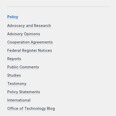
Policy
Advocacy and Research
Advisory Opinions
Cooperation Agreements
Federal Register Notices
Reports
Public Comments
Studies
Testimony
Policy Statements
International
Office of Technology Blog