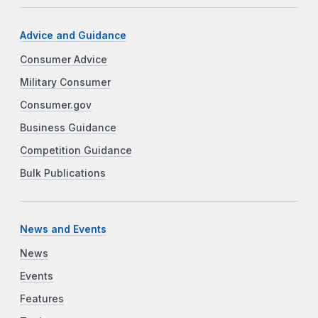
Advice and Guidance
Consumer Advice
Military Consumer
Consumer.gov
Business Guidance
Competition Guidance
Bulk Publications
News and Events
News
Events
Features