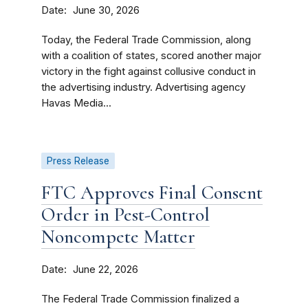
Date
June 30, 2026
Today, the Federal Trade Commission, along
with a coalition of states, scored another major
victory in the fight against collusive conduct in
the advertising industry. Advertising agency
Havas Media...
Press Release
FTC Approves Final Consent
Order in Pest-Control
Noncompete Matter
Date
June 22, 2026
The Federal Trade Commission finalized a