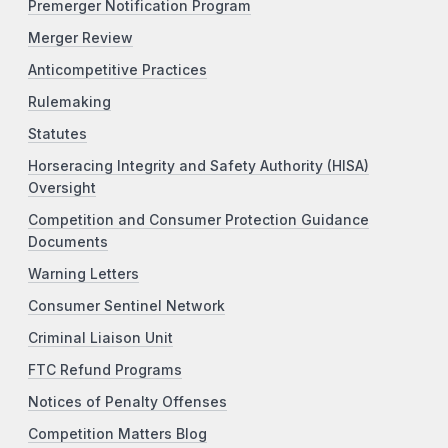
Premerger Notification Program
Merger Review
Anticompetitive Practices
Rulemaking
Statutes
Horseracing Integrity and Safety Authority (HISA)
Oversight
Competition and Consumer Protection Guidance
Documents
Warning Letters
Consumer Sentinel Network
Criminal Liaison Unit
FTC Refund Programs
Notices of Penalty Offenses
Competition Matters Blog