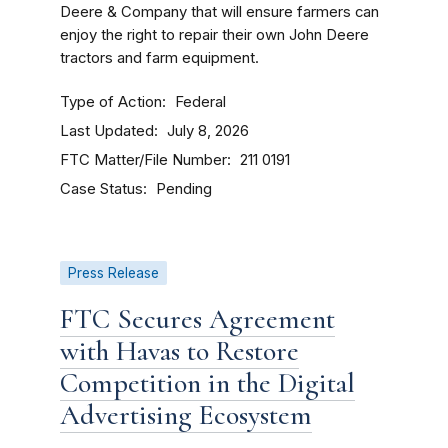
Deere & Company that will ensure farmers can
enjoy the right to repair their own John Deere
tractors and farm equipment.
Type of Action
Federal
Last Updated
July 8, 2026
FTC Matter/File Number
211 0191
Case Status
Pending
Press Release
FTC Secures Agreement
with Havas to Restore
Competition in the Digital
Advertising Ecosystem