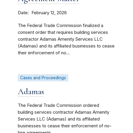
Date
February 12, 2026
The Federal Trade Commission finalized a
consent order that requires building services
contractor Adamas Amenity Services LLC
(Adamas) and its affiliated businesses to cease
their enforcement of no...
Cases and Proceedings
Adamas
The Federal Trade Commission ordered
building services contractor Adamas Amenity
Services LLC (Adamas) and its affiliated
businesses to cease their enforcement of no-
hire agreements.