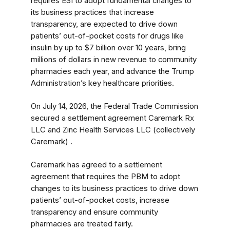
requires ESI to adopt fundamental changes to
its business practices that increase
transparency, are expected to drive down
patients’ out-of-pocket costs for drugs like
insulin by up to $7 billion over 10 years, bring
millions of dollars in new revenue to community
pharmacies each year, and advance the Trump
Administration’s key healthcare priorities.
On July 14, 2026, the Federal Trade Commission
secured a settlement agreement Caremark Rx
LLC and Zinc Health Services LLC (collectively
Caremark) .
Caremark has agreed to a settlement
agreement that requires the PBM to adopt
changes to its business practices to drive down
patients’ out-of-pocket costs, increase
transparency and ensure community
pharmacies are treated fairly.