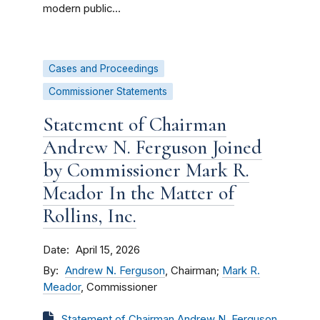
modern public...
Cases and Proceedings
Commissioner Statements
Statement of Chairman
Andrew N. Ferguson Joined
by Commissioner Mark R.
Meador In the Matter of
Rollins, Inc.
Date
April 15, 2026
By
Andrew N. Ferguson
, Chairman;
Mark R.
Meador
, Commissioner
Statement of Chairman Andrew N. Ferguson