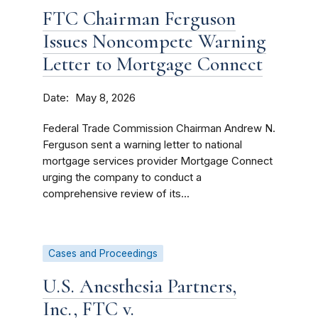
FTC Chairman Ferguson
Issues Noncompete Warning
Letter to Mortgage Connect
Date
May 8, 2026
Federal Trade Commission Chairman Andrew N.
Ferguson sent a warning letter to national
mortgage services provider Mortgage Connect
urging the company to conduct a
comprehensive review of its...
Cases and Proceedings
U.S. Anesthesia Partners,
Inc., FTC v.