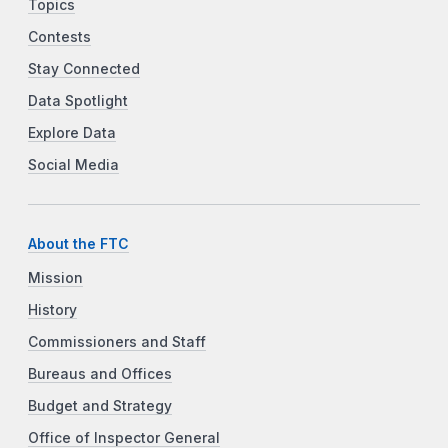
Topics
Contests
Stay Connected
Data Spotlight
Explore Data
Social Media
About the FTC
Mission
History
Commissioners and Staff
Bureaus and Offices
Budget and Strategy
Office of Inspector General