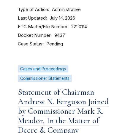
Type of Action
Administrative
Last Updated
July 14, 2026
FTC Matter/File Number
221 0114
Docket Number
9437
Case Status
Pending
Cases and Proceedings
Commissioner Statements
Statement of Chairman
Andrew N. Ferguson Joined
by Commissioner Mark R.
Meador, In the Matter of
Deere & Company