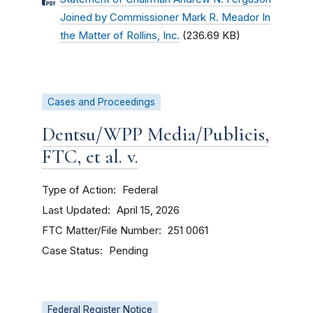
Joined by Commissioner Mark R. Meador In
the Matter of Rollins, Inc.
(236.69 KB)
Cases and Proceedings
Dentsu/WPP Media/Publicis,
FTC, et al. v.
Type of Action
Federal
Last Updated
April 15, 2026
FTC Matter/File Number
251 0061
Case Status
Pending
Federal Register Notice