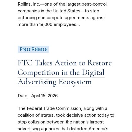
Rollins, Inc.—one of the largest pest-control
companies in the United States—to stop
enforcing noncompete agreements against
more than 18,000 employees...
Press Release
FTC Takes Action to Restore
Competition in the Digital
Advertising Ecosystem
Date
April 15, 2026
The Federal Trade Commission, along with a
coalition of states, took decisive action today to
stop collusion between the nation’s largest
advertising agencies that distorted America’s