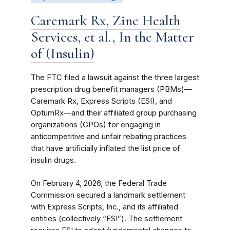
Caremark Rx, Zinc Health
Services, et al., In the Matter
of (Insulin)
The FTC filed a lawsuit against the three largest
prescription drug benefit managers (PBMs)—
Caremark Rx, Express Scripts (ESI), and
OptumRx—and their affiliated group purchasing
organizations (GPOs) for engaging in
anticompetitive and unfair rebating practices
that have artificially inflated the list price of
insulin drugs.
On February 4, 2026, the Federal Trade
Commission secured a landmark settlement
with Express Scripts, Inc., and its affiliated
entities (collectively “ESI”). The settlement