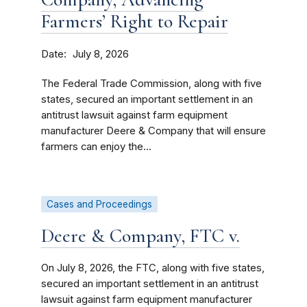
Farmers’ Right to Repair
Date
July 8, 2026
The Federal Trade Commission, along with five
states, secured an important settlement in an
antitrust lawsuit against farm equipment
manufacturer Deere & Company that will ensure
farmers can enjoy the...
Cases and Proceedings
Deere & Company, FTC v.
On July 8, 2026, the FTC, along with five states,
secured an important settlement in an antitrust
lawsuit against farm equipment manufacturer