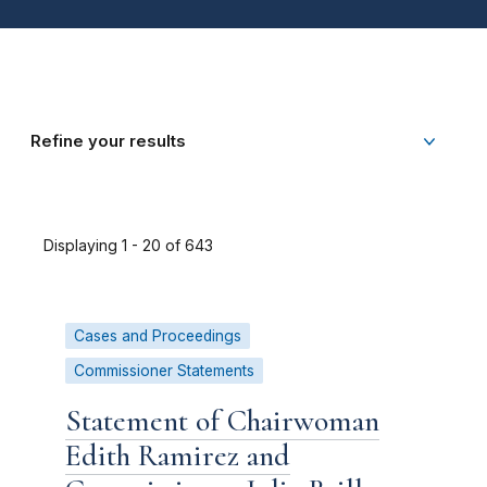
Refine your results
Displaying 1 - 20 of 643
Cases and Proceedings
Commissioner Statements
Statement of Chairwoman
Edith Ramirez and