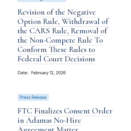
Revision of the Negative
Option Rule, Withdrawal of
the CARS Rule, Removal of
the Non-Compete Rule To
Conform These Rules to
Federal Court Decisions
Date
February 12, 2026
Press Release
FTC Finalizes Consent Order
in Adamas No-Hire
Agreement Matter