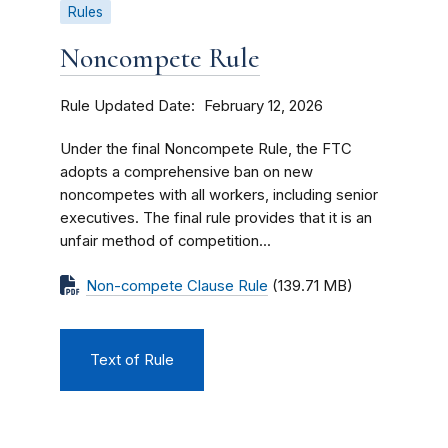
Rules
Noncompete Rule
Rule Updated Date
February 12, 2026
Under the final Noncompete Rule, the FTC
adopts a comprehensive ban on new
noncompetes with all workers, including senior
executives. The final rule provides that it is an
unfair method of competition...
Non-compete Clause Rule
(139.71 MB)
Text of Rule