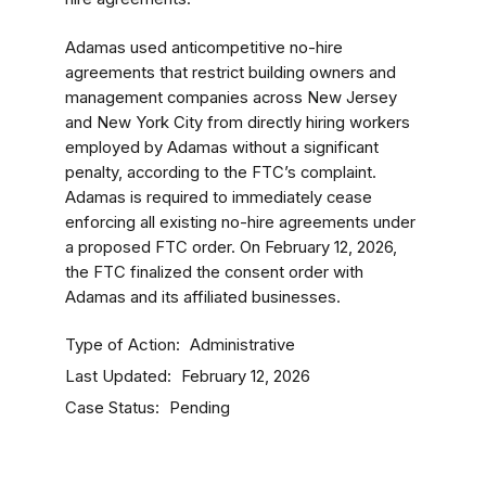
Adamas used anticompetitive no-hire
agreements that restrict building owners and
management companies across New Jersey
and New York City from directly hiring workers
employed by Adamas without a significant
penalty, according to the FTC’s complaint.
Adamas is required to immediately cease
enforcing all existing no-hire agreements under
a proposed FTC order. On February 12, 2026,
the FTC finalized the consent order with
Adamas and its affiliated businesses.
Type of Action
Administrative
Last Updated
February 12, 2026
Case Status
Pending