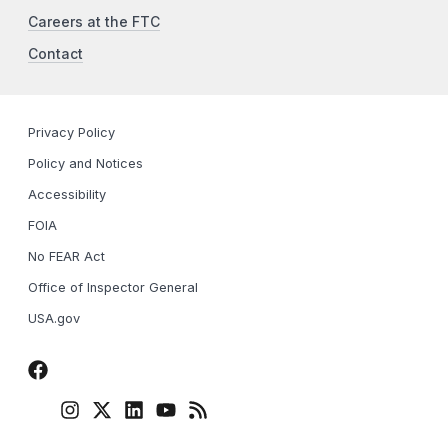
Careers at the FTC
Contact
Privacy Policy
Policy and Notices
Accessibility
FOIA
No FEAR Act
Office of Inspector General
USA.gov