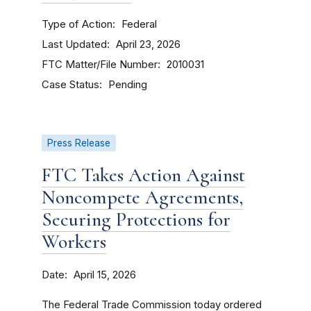
Type of Action
Federal
Last Updated
April 23, 2026
FTC Matter/File Number
2010031
Case Status
Pending
Press Release
FTC Takes Action Against
Noncompete Agreements,
Securing Protections for
Workers
Date
April 15, 2026
The Federal Trade Commission today ordered