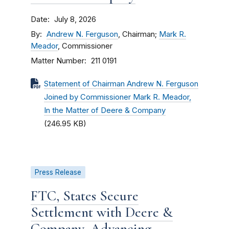
Date
July 8, 2026
By
Andrew N. Ferguson
, Chairman;
Mark R.
Meador
, Commissioner
Matter Number
211 0191
Statement of Chairman Andrew N. Ferguson
Joined by Commissioner Mark R. Meador,
In the Matter of Deere & Company
(246.95 KB)
Press Release
FTC, States Secure
Settlement with Deere &
Company, Advancing