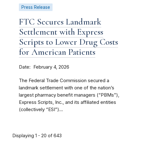
Press Release
FTC Secures Landmark
Settlement with Express
Scripts to Lower Drug Costs
for American Patients
Date
February 4, 2026
The Federal Trade Commission secured a
landmark settlement with one of the nation’s
largest pharmacy benefit managers (“PBMs”),
Express Scripts, Inc., and its affiliated entities
(collectively “ESI”)...
Displaying 1 - 20 of 643