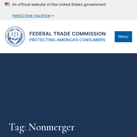
An official website of the United States government
Here’s how you know
Menu
Tag: Nonmerger