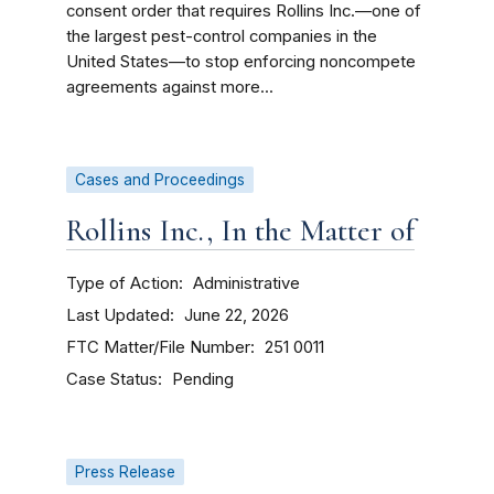
consent order that requires Rollins Inc.—one of
the largest pest-control companies in the
United States—to stop enforcing noncompete
agreements against more...
Cases and Proceedings
Rollins Inc., In the Matter of
Type of Action
Administrative
Last Updated
June 22, 2026
FTC Matter/File Number
251 0011
Case Status
Pending
Press Release