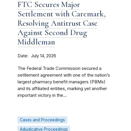
FTC Secures Major
Settlement with Caremark,
Resolving Antitrust Case
Against Second Drug
Middleman
Date
July 14, 2026
The Federal Trade Commission secured a
settlement agreement with one of the nation’s
largest pharmacy benefit managers (PBMs)
and its affiliated entities, marking yet another
important victory in the...
Cases and Proceedings
Adjudicative Proceedings