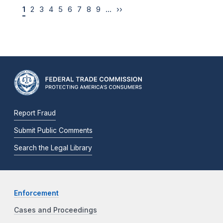
1
2
3
4
5
6
7
8
9
…
››
Report Fraud
Submit Public Comments
Search the Legal Library
Enforcement
Cases and Proceedings