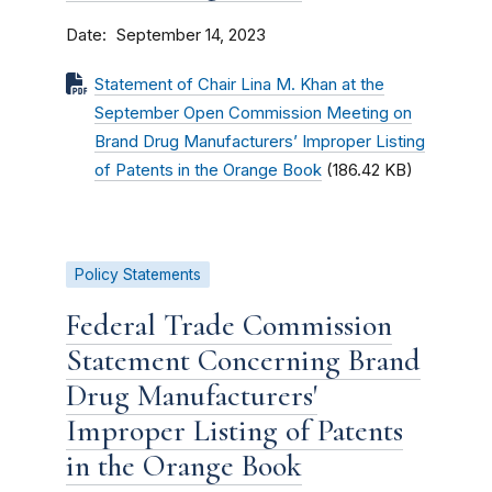
Date
September 14, 2023
Statement of Chair Lina M. Khan at the
September Open Commission Meeting on
Brand Drug Manufacturers’ Improper Listing
of Patents in the Orange Book
(186.42 KB)
Policy Statements
Federal Trade Commission
Statement Concerning Brand
Drug Manufacturers'
Improper Listing of Patents
in the Orange Book