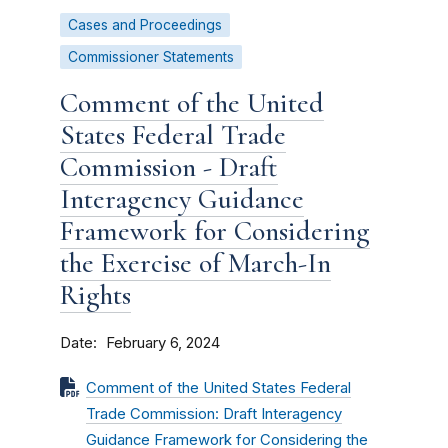
Cases and Proceedings
Commissioner Statements
Comment of the United
States Federal Trade
Commission - Draft
Interagency Guidance
Framework for Considering
the Exercise of March-In
Rights
Date
February 6, 2024
Comment of the United States Federal
Trade Commission: Draft Interagency
Guidance Framework for Considering the