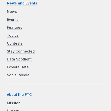
News and Events
News
Events
Features
Topics
Contests
Stay Connected
Data Spotlight
Explore Data
Social Media
About the FTC
Mission
History