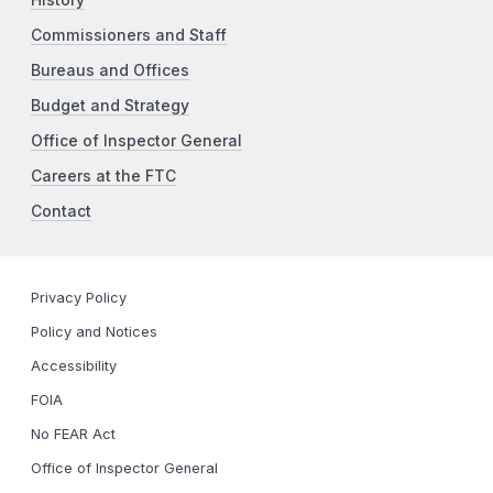
Commissioners and Staff
Bureaus and Offices
Budget and Strategy
Office of Inspector General
Careers at the FTC
Contact
Privacy Policy
Policy and Notices
Accessibility
FOIA
No FEAR Act
Office of Inspector General