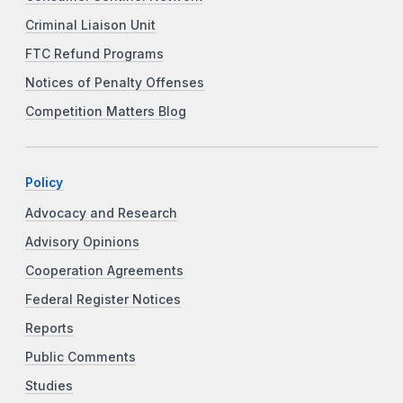
Criminal Liaison Unit
FTC Refund Programs
Notices of Penalty Offenses
Competition Matters Blog
Policy
Advocacy and Research
Advisory Opinions
Cooperation Agreements
Federal Register Notices
Reports
Public Comments
Studies