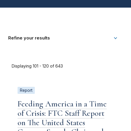
Refine your results
Displaying 101 - 120 of 643
Report
Feeding America in a Time
of Crisis: FTC Staff Report
on The United States