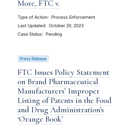
More, FTC v.
Type of Action
Process Enforcement
Last Updated
October 20, 2023
Case Status
Pending
Press Release
FTC Issues Policy Statement
on Brand Pharmaceutical
Manufacturers’ Improper
Listing of Patents in the Food
and Drug Administration’s
‘Orange Book’