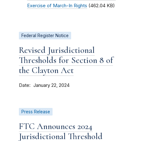
Exercise of March-In Rights
(462.04 KB)
Federal Register Notice
Revised Jurisdictional
Thresholds for Section 8 of
the Clayton Act
Date
January 22, 2024
Press Release
FTC Announces 2024
Jurisdictional Threshold