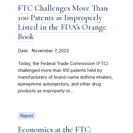
FTC Challenges More Than
100 Patents as Improperly
Listed in the FDA’s Orange
Book
Date
November 7, 2023
Today, the Federal Trade Commission (FTC)
challenged more than 100 patents held by
manufacturers of brand-name asthma inhalers,
epinephrine autoinjectors, and other drug
products as improperly or...
Report
Economics at the FTC: