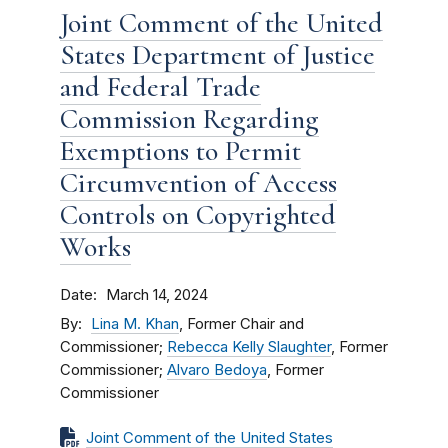
Joint Comment of the United
States Department of Justice
and Federal Trade
Commission Regarding
Exemptions to Permit
Circumvention of Access
Controls on Copyrighted
Works
Date
March 14, 2024
By
Lina M. Khan
, Former Chair and
Commissioner;
Rebecca Kelly Slaughter
, Former
Commissioner;
Alvaro Bedoya
, Former
Commissioner
Joint Comment of the United States