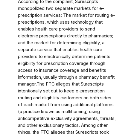
According to the complaint, Surescripts
monopolized two separate markets for e-
prescription services: The market for routing e-
prescriptions, which uses technology that
enables health care providers to send
electronic prescriptions directly to pharmacies;
and the market for determining eligibility, a
separate service that enables health care
providers to electronically determine patients’
eligibility for prescription coverage through
access to insurance coverage and benefits
information, usually through a pharmacy benefit
manager.The FTC alleges that Surescripts
intentionally set out to keep e-prescription
routing and eligibility customers on both sides
of each market from using additional platforms
(a practice known as multihoming) using
anticompetitive exclusivity agreements, threats,
and other exclusionary tactics. Among other
things, the FTC alleges that Surescripts took