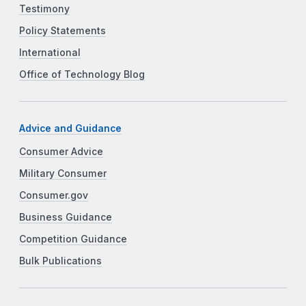
Testimony
Policy Statements
International
Office of Technology Blog
Advice and Guidance
Consumer Advice
Military Consumer
Consumer.gov
Business Guidance
Competition Guidance
Bulk Publications