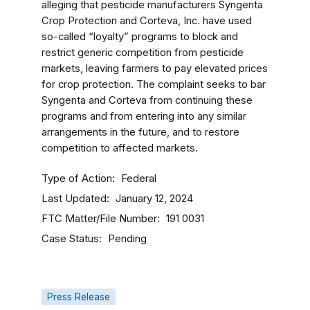
alleging that pesticide manufacturers Syngenta
Crop Protection and Corteva, Inc. have used
so-called “loyalty” programs to block and
restrict generic competition from pesticide
markets, leaving farmers to pay elevated prices
for crop protection. The complaint seeks to bar
Syngenta and Corteva from continuing these
programs and from entering into any similar
arrangements in the future, and to restore
competition to affected markets.
Type of Action
Federal
Last Updated
January 12, 2024
FTC Matter/File Number
191 0031
Case Status
Pending
Press Release