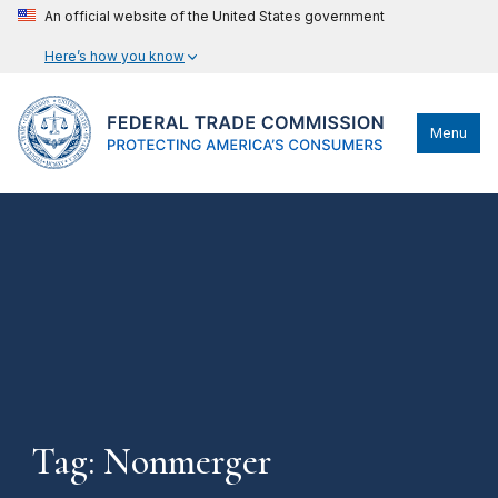
An official website of the United States government
Here’s how you know
Menu
Tag: Nonmerger