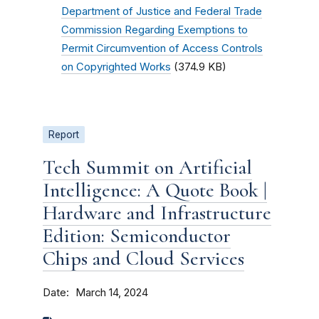
Department of Justice and Federal Trade
Commission Regarding Exemptions to
Permit Circumvention of Access Controls
on Copyrighted Works
(374.9 KB)
Report
Tech Summit on Artificial
Intelligence: A Quote Book |
Hardware and Infrastructure
Edition: Semiconductor
Chips and Cloud Services
Date
March 14, 2024