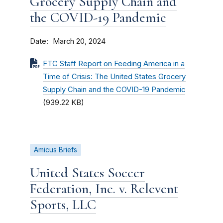
Grocery Supply Chain and
the COVID-19 Pandemic
Date
March 20, 2024
FTC Staff Report on Feeding America in a
Time of Crisis: The United States Grocery
Supply Chain and the COVID-19 Pandemic
(939.22 KB)
Amicus Briefs
United States Soccer
Federation, Inc. v. Relevent
Sports, LLC