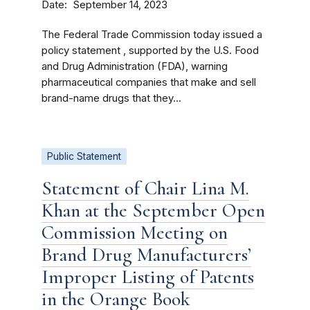
Date
September 14, 2023
The Federal Trade Commission today issued a
policy statement , supported by the U.S. Food
and Drug Administration (FDA), warning
pharmaceutical companies that make and sell
brand-name drugs that they...
Public Statement
Statement of Chair Lina M.
Khan at the September Open
Commission Meeting on
Brand Drug Manufacturers’
Improper Listing of Patents
in the Orange Book