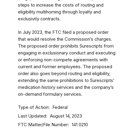
steps to increase the costs of routing and
eligibility multihoming through loyalty and
exclusivity contracts.
In July 2023, the FTC filed a proposed order
that would resolve the Commission’s charges.
The proposed order prohibits Surescripts from
engaging in exclusionary conduct and executing
or enforcing non-compete agreements with
current and former employees. The proposed
order also goes beyond routing and eligibility,
extending the same prohibitions to Surescripts’
medication history services and the company’s
on-demand formulary services.
Type of Action
Federal
Last Updated
August 14, 2023
FTC Matter/File Number
141 0210