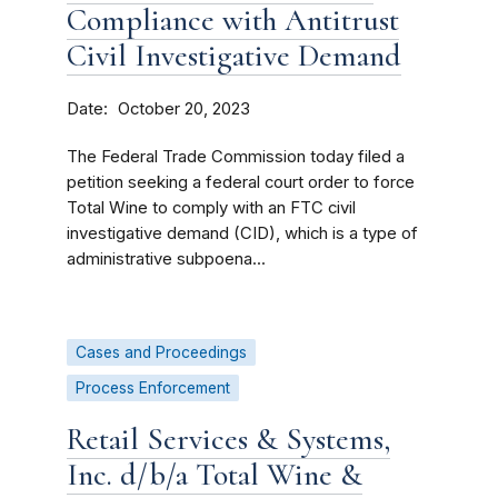
Compliance with Antitrust
Civil Investigative Demand
Date
October 20, 2023
The Federal Trade Commission today filed a
petition seeking a federal court order to force
Total Wine to comply with an FTC civil
investigative demand (CID), which is a type of
administrative subpoena...
Cases and Proceedings
Process Enforcement
Retail Services & Systems,
Inc. d/b/a Total Wine &