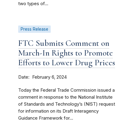
two types of...
Press Release
FTC Submits Comment on
March-In Rights to Promote
Efforts to Lower Drug Prices
Date
February 6, 2024
Today the Federal Trade Commission issued a
comment in response to the National Institute
of Standards and Technology’s (NIST) request
for information on its Draft Interagency
Guidance Framework for...