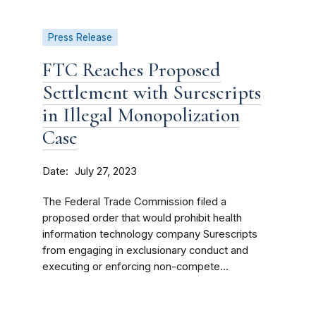
Press Release
FTC Reaches Proposed
Settlement with Surescripts
in Illegal Monopolization
Case
Date
July 27, 2023
The Federal Trade Commission filed a
proposed order that would prohibit health
information technology company Surescripts
from engaging in exclusionary conduct and
executing or enforcing non-compete...