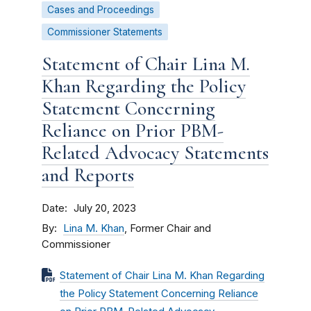
Cases and Proceedings
Commissioner Statements
Statement of Chair Lina M.
Khan Regarding the Policy
Statement Concerning
Reliance on Prior PBM-
Related Advocacy Statements
and Reports
Date
July 20, 2023
By
Lina M. Khan
, Former Chair and
Commissioner
Statement of Chair Lina M. Khan Regarding
the Policy Statement Concerning Reliance