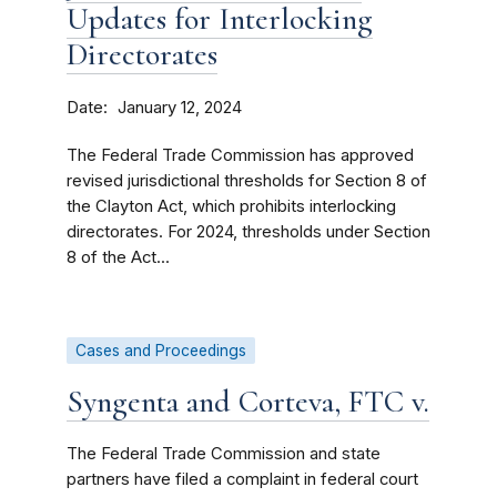
Updates for Interlocking
Directorates
Date
January 12, 2024
The Federal Trade Commission has approved
revised jurisdictional thresholds for Section 8 of
the Clayton Act, which prohibits interlocking
directorates. For 2024, thresholds under Section
8 of the Act...
Cases and Proceedings
Syngenta and Corteva, FTC v.
The Federal Trade Commission and state
partners have filed a complaint in federal court