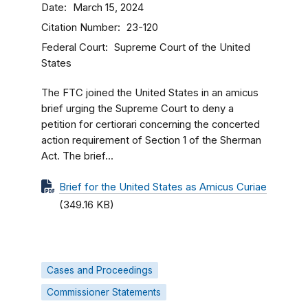
Date
March 15, 2024
Citation Number
23-120
Federal Court
Supreme Court of the United
States
The FTC joined the United States in an amicus
brief urging the Supreme Court to deny a
petition for certiorari concerning the concerted
action requirement of Section 1 of the Sherman
Act. The brief...
Brief for the United States as Amicus Curiae
(349.16 KB)
Cases and Proceedings
Commissioner Statements