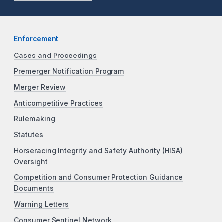
Enforcement
Cases and Proceedings
Premerger Notification Program
Merger Review
Anticompetitive Practices
Rulemaking
Statutes
Horseracing Integrity and Safety Authority (HISA)
Oversight
Competition and Consumer Protection Guidance
Documents
Warning Letters
Consumer Sentinel Network