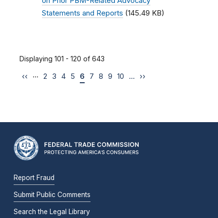
on Prior PBM-Related Advocacy
Statements and Reports
(145.49 KB)
Displaying 101 - 120 of 643
…
‹‹
2
3
4
5
6
7
8
9
10
…
››
Report Fraud
Submit Public Comments
Search the Legal Library