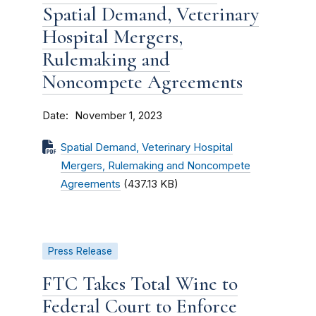
Spatial Demand, Veterinary
Hospital Mergers,
Rulemaking and
Noncompete Agreements
Date
November 1, 2023
Spatial Demand, Veterinary Hospital
Mergers, Rulemaking and Noncompete
Agreements
(437.13 KB)
Press Release
FTC Takes Total Wine to
Federal Court to Enforce