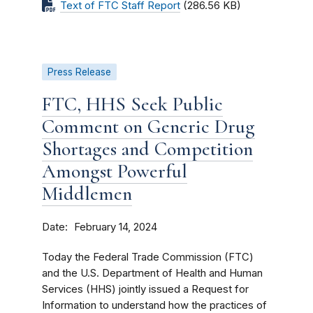
Text of FTC Staff Report
(286.56 KB)
Press Release
FTC, HHS Seek Public
Comment on Generic Drug
Shortages and Competition
Amongst Powerful
Middlemen
Date
February 14, 2024
Today the Federal Trade Commission (FTC)
and the U.S. Department of Health and Human
Services (HHS) jointly issued a Request for
Information to understand how the practices of