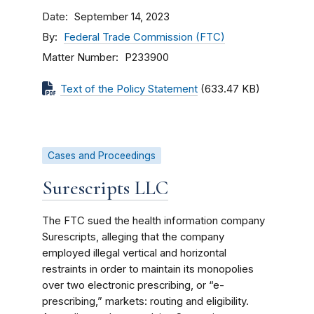
Date
September 14, 2023
By
Federal Trade Commission (FTC)
Matter Number
P233900
Text of the Policy Statement
(633.47 KB)
Cases and Proceedings
Surescripts LLC
The FTC sued the health information company
Surescripts, alleging that the company
employed illegal vertical and horizontal
restraints in order to maintain its monopolies
over two electronic prescribing, or “e-
prescribing,” markets: routing and eligibility.