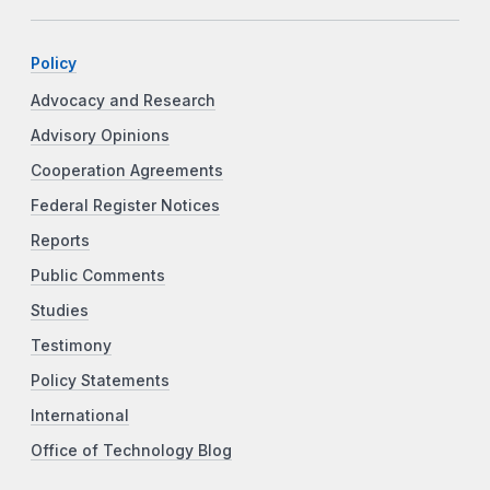
Policy
Advocacy and Research
Advisory Opinions
Cooperation Agreements
Federal Register Notices
Reports
Public Comments
Studies
Testimony
Policy Statements
International
Office of Technology Blog