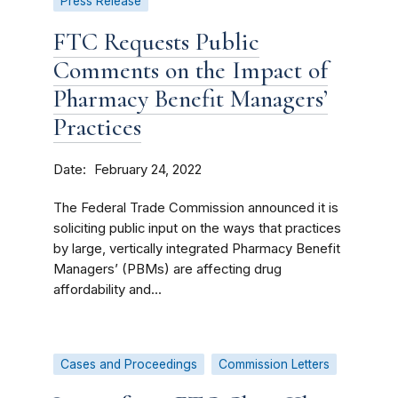
Press Release
FTC Requests Public
Comments on the Impact of
Pharmacy Benefit Managers’
Practices
Date
February 24, 2022
The Federal Trade Commission announced it is
soliciting public input on the ways that practices
by large, vertically integrated Pharmacy Benefit
Managers’ (PBMs) are affecting drug
affordability and...
Cases and Proceedings
Commission Letters