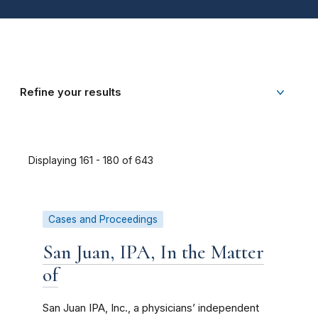
Refine your results
Displaying 161 - 180 of 643
Cases and Proceedings
San Juan, IPA, In the Matter
of
San Juan IPA, Inc., a physicians’ independent