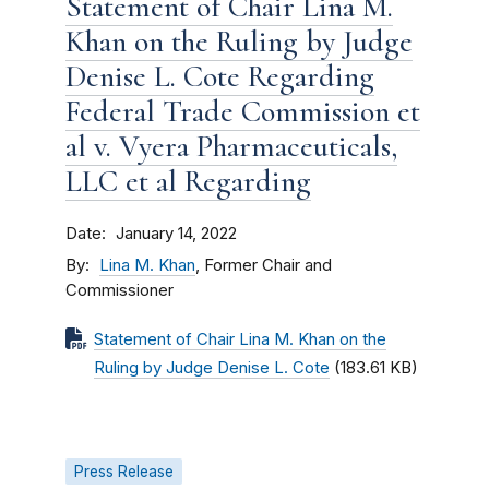
Statement of Chair Lina M.
Khan on the Ruling by Judge
Denise L. Cote Regarding
Federal Trade Commission et
al v. Vyera Pharmaceuticals,
LLC et al Regarding
Date
January 14, 2022
By
Lina M. Khan
, Former Chair and
Commissioner
Statement of Chair Lina M. Khan on the
Ruling by Judge Denise L. Cote
(183.61 KB)
Press Release