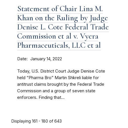
Statement of Chair Lina M.
Khan on the Ruling by Judge
Denise L. Cote Federal Trade
Commission et al v. Vyera
Pharmaceuticals, LLC et al
Date
January 14, 2022
Today, U.S. District Court Judge Denise Cote
held “Pharma Bro” Martin Shkreli liable for
antitrust claims brought by the Federal Trade
Commission and a group of seven state
enforcers. Finding that...
Displaying 161 - 180 of 643