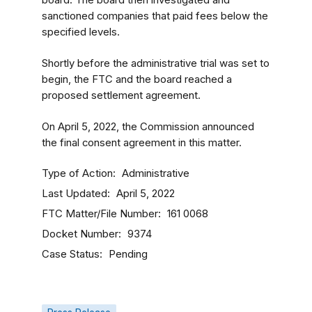
board. The board then investigated and
sanctioned companies that paid fees below the
specified levels.
Shortly before the administrative trial was set to
begin, the FTC and the board reached a
proposed settlement agreement.
On April 5, 2022, the Commission announced
the final consent agreement in this matter.
Type of Action
Administrative
Last Updated
April 5, 2022
FTC Matter/File Number
161 0068
Docket Number
9374
Case Status
Pending