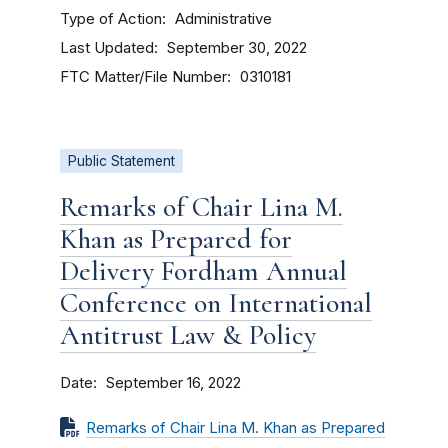
Type of Action
Administrative
Last Updated
September 30, 2022
FTC Matter/File Number
0310181
Public Statement
Remarks of Chair Lina M.
Khan as Prepared for
Delivery Fordham Annual
Conference on International
Antitrust Law & Policy
Date
September 16, 2022
Remarks of Chair Lina M. Khan as Prepared