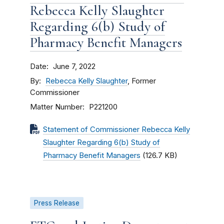
Rebecca Kelly Slaughter
Regarding 6(b) Study of
Pharmacy Benefit Managers
Date
June 7, 2022
By
Rebecca Kelly Slaughter
, Former
Commissioner
Matter Number
P221200
Statement of Commissioner Rebecca Kelly
Slaughter Regarding 6(b) Study of
Pharmacy Benefit Managers
(126.7 KB)
Press Release