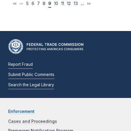
…
‹‹
5
6
7
8
9
10
11
12
13
…
››
Report Fraud
Submit Public Comments
Search the Legal Library
Enforcement
Cases and Proceedings
Premerger Notification Program