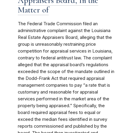
Appraisers Board, In the
Matter of
The Federal Trade Commission filed an
administrative complaint against the Louisiana
Real Estate Appraisers Board, alleging that the
group is unreasonably restraining price
competition for appraisal services in Louisiana,
contrary to federal antitrust law. The complaint
alleged that the appraisal board’s regulations
exceeded the scope of the mandate outlined in
the Dodd-Frank Act that required appraisal
management companies to pay “a rate that is
customary and reasonable for appraisal
services performed in the market area of the
property being appraised.” Specifically, the
board required appraisal fees to equal or
exceed the median fees identified in survey
reports commissioned and published by the