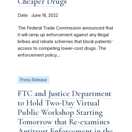
Cheaper Drugs
Date
June 16, 2022
The Federal Trade Commission announced that
it will ramp up enforcement against any illegal
bribes and rebate schemes that block patients’
access to competing lower-cost drugs. The
enforcement policy...
Press Release
FTC and Justice Department
to Hold Two-Day Virtual
Public Workshop Starting
Tomorrow that Re-examines
Antitrust Enforcement in the