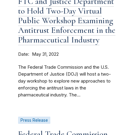
FTC and Justice Department
to Hold Two-Day Virtual
Public Workshop Examining
Antitrust Enforcement in the
Pharmaceutical Industry
Date
May 31, 2022
The Federal Trade Commission and the U.S.
Department of Justice (DOJ) will host a two-
day workshop to explore new approaches to
enforcing the antitrust laws in the
pharmaceutical industry. The...
Press Release
Federal Trade Commission