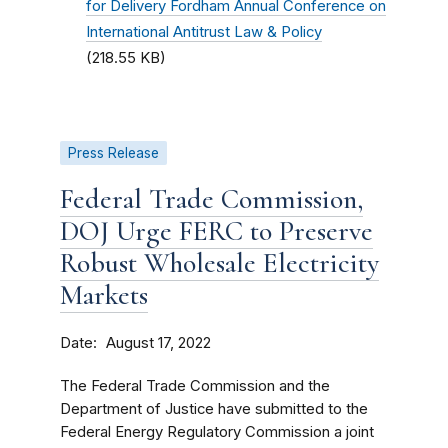
for Delivery Fordham Annual Conference on
International Antitrust Law & Policy
(218.55 KB)
Press Release
Federal Trade Commission,
DOJ Urge FERC to Preserve
Robust Wholesale Electricity
Markets
Date
August 17, 2022
The Federal Trade Commission and the
Department of Justice have submitted to the
Federal Energy Regulatory Commission a joint