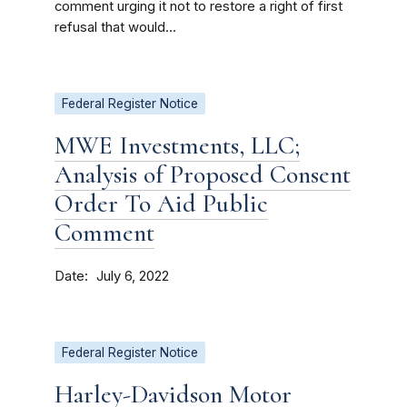
comment urging it not to restore a right of first
refusal that would...
Federal Register Notice
MWE Investments, LLC;
Analysis of Proposed Consent
Order To Aid Public
Comment
Date
July 6, 2022
Federal Register Notice
Harley-Davidson Motor