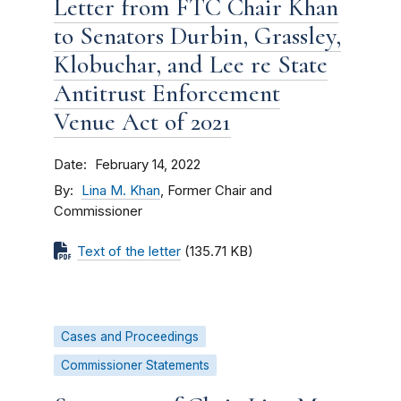
Letter from FTC Chair Khan
to Senators Durbin, Grassley,
Klobuchar, and Lee re State
Antitrust Enforcement
Venue Act of 2021
Date
February 14, 2022
By
Lina M. Khan
, Former Chair and
Commissioner
Text of the letter
(135.71 KB)
Cases and Proceedings
Commissioner Statements