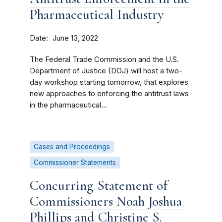
Pharmaceutical Industry
Date
June 13, 2022
The Federal Trade Commission and the U.S.
Department of Justice (DOJ) will host a two-
day workshop starting tomorrow, that explores
new approaches to enforcing the antitrust laws
in the pharmaceutical...
Cases and Proceedings
Commissioner Statements
Concurring Statement of
Commissioners Noah Joshua
Phillips and Christine S.