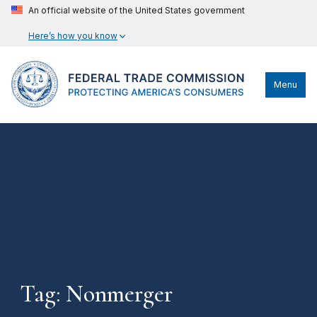
An official website of the United States government
Here’s how you know
Menu
Tag: Nonmerger