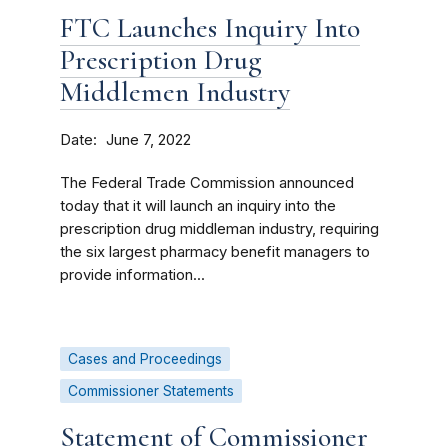
FTC Launches Inquiry Into
Prescription Drug
Middlemen Industry
Date
June 7, 2022
The Federal Trade Commission announced
today that it will launch an inquiry into the
prescription drug middleman industry, requiring
the six largest pharmacy benefit managers to
provide information...
Cases and Proceedings
Commissioner Statements
Statement of Commissioner