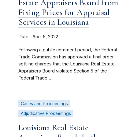
Estate Appraisers Board from
Fixing Prices for Appraisal
Services in Louisiana
Date
April 5, 2022
Following a public comment period, the Federal
Trade Commission has approved a final order
settling charges that the Louisiana Real Estate
Appraisers Board violated Section 5 of the
Federal Trade...
Cases and Proceedings
Adjudicative Proceedings
Louisiana Real Estate