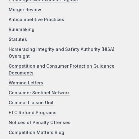
Merger Review
Anticompetitive Practices
Rulemaking
Statutes
Horseracing Integrity and Safety Authority (HISA)
Oversight
Competition and Consumer Protection Guidance
Documents
Warning Letters
Consumer Sentinel Network
Criminal Liaison Unit
FTC Refund Programs
Notices of Penalty Offenses
Competition Matters Blog