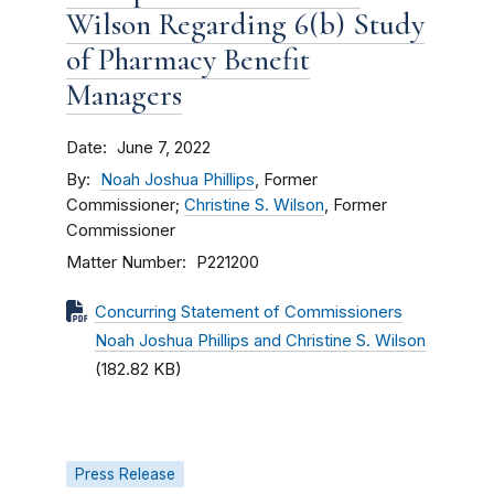
Wilson Regarding 6(b) Study
of Pharmacy Benefit
Managers
Date
June 7, 2022
By
Noah Joshua Phillips
, Former
Commissioner;
Christine S. Wilson
, Former
Commissioner
Matter Number
P221200
Concurring Statement of Commissioners
Noah Joshua Phillips and Christine S. Wilson
(182.82 KB)
Press Release