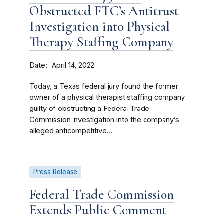
Obstructed FTC’s Antitrust
Investigation into Physical
Therapy Staffing Company
Date
April 14, 2022
Today, a Texas federal jury found the former
owner of a physical therapist staffing company
guilty of obstructing a Federal Trade
Commission investigation into the company’s
alleged anticompetitive...
Press Release
Federal Trade Commission
Extends Public Comment