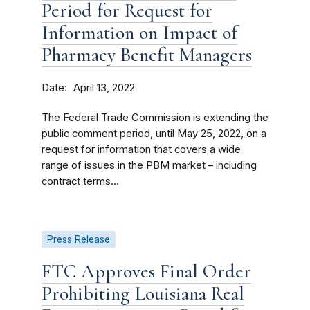
Period for Request for
Information on Impact of
Pharmacy Benefit Managers
Date
April 13, 2022
The Federal Trade Commission is extending the
public comment period, until May 25, 2022, on a
request for information that covers a wide
range of issues in the PBM market – including
contract terms...
Press Release
FTC Approves Final Order
Prohibiting Louisiana Real