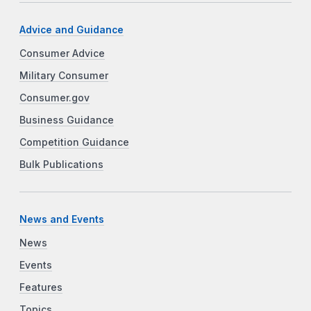
Advice and Guidance
Consumer Advice
Military Consumer
Consumer.gov
Business Guidance
Competition Guidance
Bulk Publications
News and Events
News
Events
Features
Topics