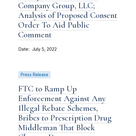
Company Group, LLC;
Analysis of Proposed Consent
Order To Aid Public
Comment
Date
July 5, 2022
Press Release
FTC to Ramp Up
Enforcement Against Any
Illegal Rebate Schemes,
Bribes to Prescription Drug
Middleman That Block