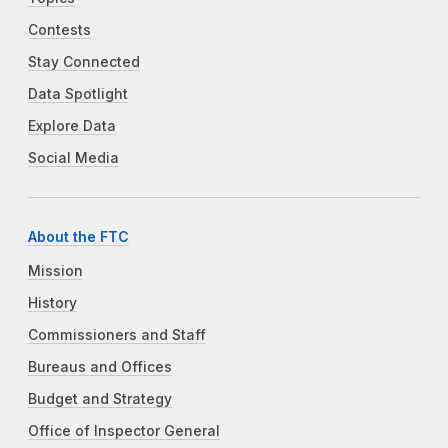
Contests
Stay Connected
Data Spotlight
Explore Data
Social Media
About the FTC
Mission
History
Commissioners and Staff
Bureaus and Offices
Budget and Strategy
Office of Inspector General