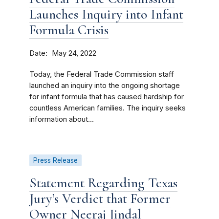
Launches Inquiry into Infant
Formula Crisis
Date
May 24, 2022
Today, the Federal Trade Commission staff
launched an inquiry into the ongoing shortage
for infant formula that has caused hardship for
countless American families. The inquiry seeks
information about...
Press Release
Statement Regarding Texas
Jury’s Verdict that Former
Owner Neeraj Jindal