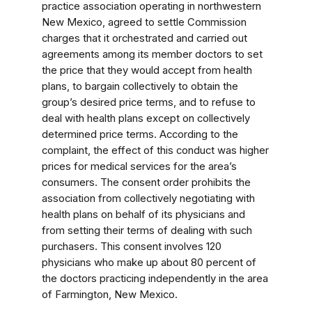
practice association operating in northwestern
New Mexico, agreed to settle Commission
charges that it orchestrated and carried out
agreements among its member doctors to set
the price that they would accept from health
plans, to bargain collectively to obtain the
group’s desired price terms, and to refuse to
deal with health plans except on collectively
determined price terms. According to the
complaint, the effect of this conduct was higher
prices for medical services for the area’s
consumers. The consent order prohibits the
association from collectively negotiating with
health plans on behalf of its physicians and
from setting their terms of dealing with such
purchasers. This consent involves 120
physicians who make up about 80 percent of
the doctors practicing independently in the area
of Farmington, New Mexico.