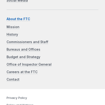
Social Media
About the FTC
Mission
History
Commissioners and Staff
Bureaus and Offices
Budget and Strategy
Office of Inspector General
Careers at the FTC
Contact
Privacy Policy