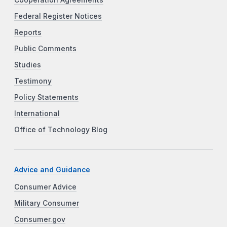
Federal Register Notices
Reports
Public Comments
Studies
Testimony
Policy Statements
International
Office of Technology Blog
Advice and Guidance
Consumer Advice
Military Consumer
Consumer.gov