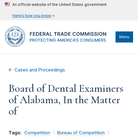
An official website of the United States government
Here’s how you know
Menu
Cases and Proceedings
Board of Dental Examiners
of Alabama, In the Matter
of
Tags:
Competition
Bureau of Competition