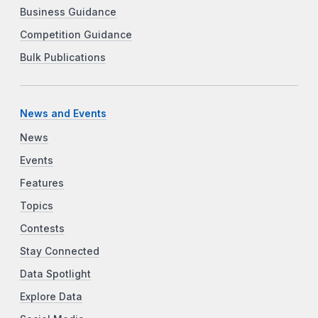
Business Guidance
Competition Guidance
Bulk Publications
News and Events
News
Events
Features
Topics
Contests
Stay Connected
Data Spotlight
Explore Data