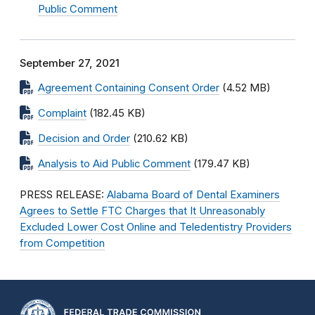
Public Comment
September 27, 2021
Agreement Containing Consent Order
(4.52 MB)
Complaint
(182.45 KB)
Decision and Order
(210.62 KB)
Analysis to Aid Public Comment
(179.47 KB)
PRESS RELEASE:
Alabama Board of Dental Examiners
Agrees to Settle FTC Charges that It Unreasonably
Excluded Lower Cost Online and Teledentistry Providers
from Competition