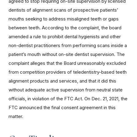
agreed to stop requiring on-site supervision by licensed
dentists of alignment scans of prospective patients’
mouths seeking to address misaligned teeth or gaps
between teeth. According to the complaint, the board
amended a rule to prohibit dental hygienists and other
non-dentist practitioners from performing scans inside a
patient’s mouth without on-site dentist supervision. The
complaint alleges that the Board unreasonably excluded
from competition providers of teledentistry-based teeth
alignment products and services, and that it did this
without adequate active supervision from neutral state
officials, in violation of the FTC Act.
On Dec. 21, 2021, the
FTC announced the final consent agreement in this
matter.