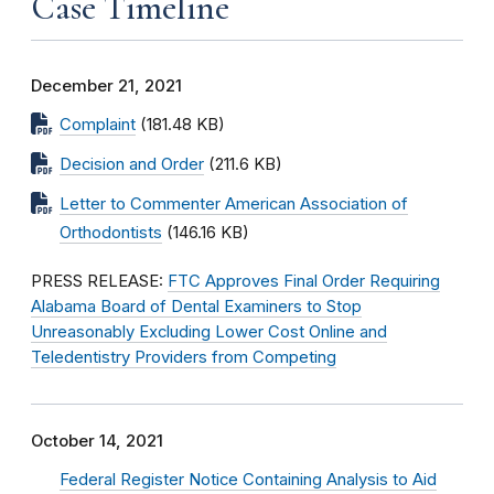
Case Timeline
December 21, 2021
Complaint
(181.48 KB)
Decision and Order
(211.6 KB)
Letter to Commenter American Association of
Orthodontists
(146.16 KB)
PRESS RELEASE:
FTC Approves Final Order Requiring
Alabama Board of Dental Examiners to Stop
Unreasonably Excluding Lower Cost Online and
Teledentistry Providers from Competing
October 14, 2021
Federal Register Notice Containing Analysis to Aid