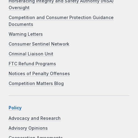
Horseracing Integrity and Safety Authority (HISA)
Oversight
Competition and Consumer Protection Guidance
Documents
Warning Letters
Consumer Sentinel Network
Criminal Liaison Unit
FTC Refund Programs
Notices of Penalty Offenses
Competition Matters Blog
Policy
Advocacy and Research
Advisory Opinions
Cooperation Agreements