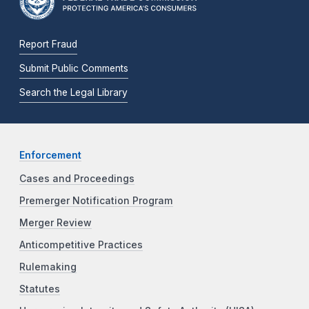
Report Fraud
Submit Public Comments
Search the Legal Library
Enforcement
Cases and Proceedings
Premerger Notification Program
Merger Review
Anticompetitive Practices
Rulemaking
Statutes