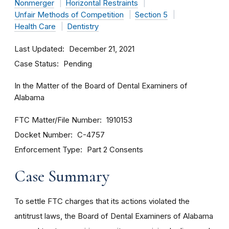
Nonmerger
Horizontal Restraints
Unfair Methods of Competition
Section 5
Health Care
Dentistry
Last Updated
December 21, 2021
Case Status
Pending
In the Matter of the Board of Dental Examiners of
Alabama
FTC Matter/File Number
1910153
Docket Number
C-4757
Enforcement Type
Part 2 Consents
Case Summary
To settle FTC charges that its actions violated the
antitrust laws, the Board of Dental Examiners of Alabama